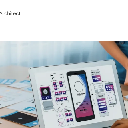
Architect