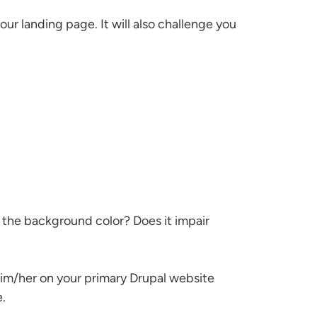
your landing page. It will also challenge you
ut the background color? Does it impair
 him/her on your primary Drupal website
e.