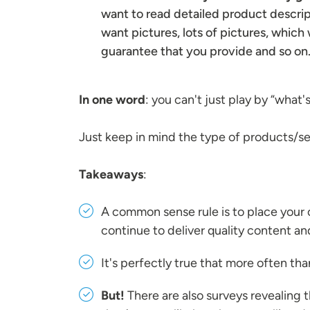
want to read detailed product descript
want pictures, lots of pictures, which 
guarantee that you provide and so on
In one word
: you can't just play by “what'
Just keep in mind the type of products/ser
Takeaways
:
A common sense rule is to place your 
continue to deliver quality content a
It's perfectly true that more often th
But!
There are also surveys revealing 