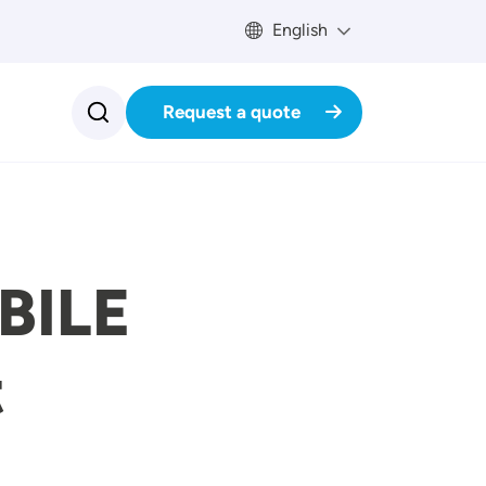
English
Request a quote
BILE
t