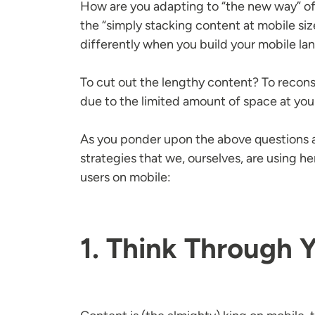
How are you adapting to “the new way” o
the “simply stacking content at mobile si
differently when you build your mobile l
To cut out the lengthy content? To recon
due to the limited amount of space at you
As you ponder upon the above questions a
strategies that we, ourselves, are using 
users on mobile:
1. Think Through 