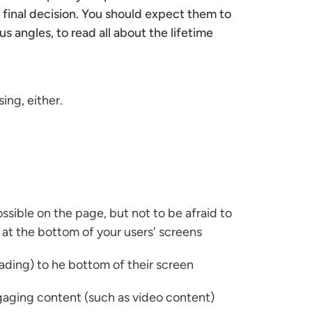
r final decision. You should expect them to
s angles, to read all about the lifetime
ing, either.
sible on the page, but not to be afraid to
 at the bottom of your users' screens
eading) to he bottom of their screen
ngaging content (such as video content)