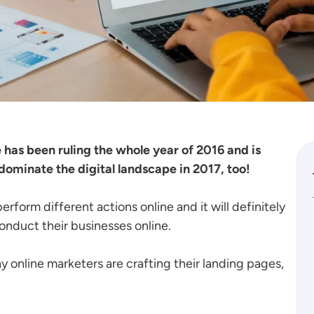
 has been ruling the whole year of 2016 and is
 dominate the digital landscape in 2017, too!
erform different actions online and it will definitely
nduct their businesses online.
way online marketers are crafting their landing pages,