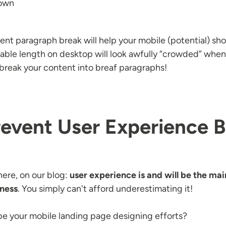
down
nt paragraph break will help your mobile (potential) sho
ble length on desktop will look awfully “crowded” when
 break your content into breaf paragraphs!
revent User Experience B
here, on our blog:
user experience is and will be the main
iness
. You simply can't afford underestimating it!
e your mobile landing page designing efforts?