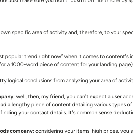
too! Just make sure you don't “push it off” its throne by
?
wn specific area of activity and, therefore, to your spec
t popular trend right now” when it comes to content's id
for a 1000-word piece of content for your landing page)
ty logical conclusions from analyzing your area of activi
ompany
; well, then, my friend, you can't expect a user ac
 read a lengthy piece of content detailing various types of 
finding your contact details. It's common sense deducti
oods
company; c
onsidering your items' high prices, you