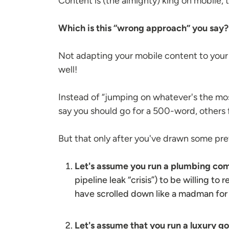
Content is (the almighty) king on mobile, 
Which is this “wrong approach” you say
Not adapting your mobile content to your o
well!
Instead of “jumping on whatever's the mos
say you should go for a 500-word, others 
But that only after you've drawn some pret
Let's assume you run a plumbing c
pipeline leak “crisis”) to be willing to
have scrolled down like a madman for 
Let's assume that you run a luxury g