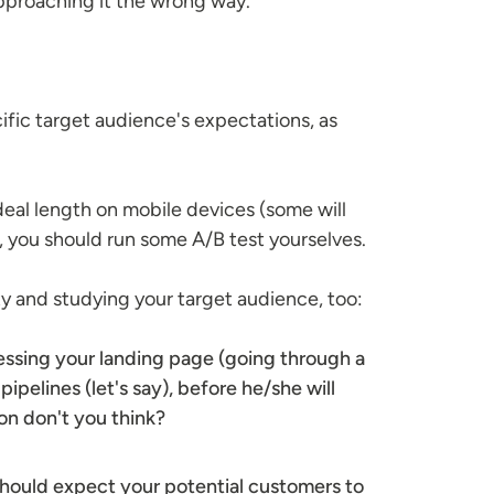
 approaching it the wrong way.
ific target audience's expectations, as
eal length on mobile devices (some will
, you should run some A/B test yourselves.
ty and studying your target audience, too:
cessing your landing page (going through a
pipelines (let's say), before he/she will
on don't you think?
 should expect your potential customers to