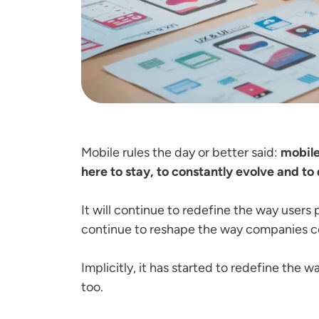
Mobile rules the day or better said:
mobile
here to stay, to constantly evolve and to
It will continue to redefine the way users p
continue to reshape the way companies co
Implicitly, it has started to redefine the 
too.