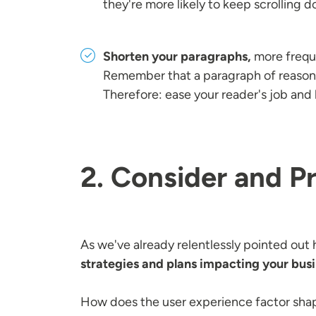
they're more likely to keep scrolling 
Shorten your paragraphs,
more freque
Remember that a paragraph of reasona
Therefore: ease your reader's job and
2. Consider and P
As we've already relentlessly pointed out 
strategies and plans impacting your bus
How does the user experience factor shap