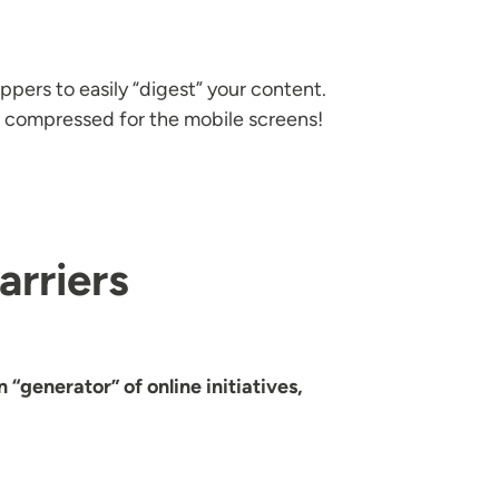
ppers to easily “digest” your content.
 compressed for the mobile screens!
arriers
 “generator” of online initiatives,