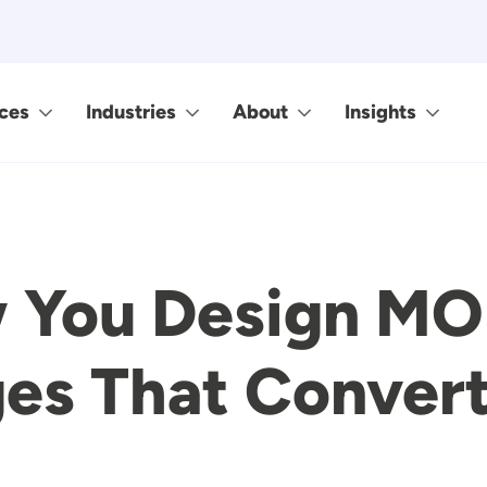
ces
Industries
About
Insights
w You Design MO
es That Conver