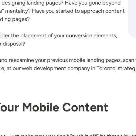
f designing landing pages? Have you gone beyond
ze” mentality? Have you started to approach content
anding pages?
sider the placement of your conversion elements,
r disposal?
nd reexamine your previous mobile landing pages, scan t
here, at our web development company in Toronto, strateg
Your Mobile Content