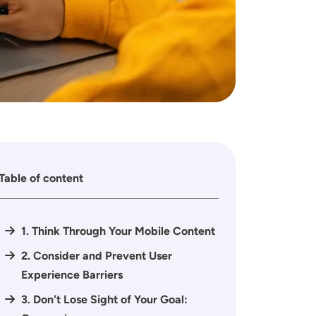
Table of content
1. Think Through Your Mobile Content
2. Consider and Prevent User
Experience Barriers
3. Don't Lose Sight of Your Goal: