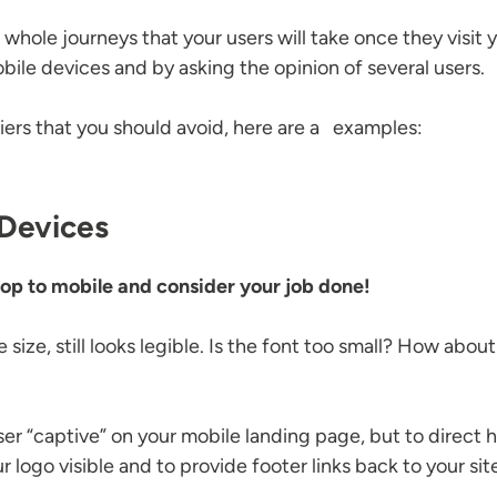
t whole journeys that your users will take once they visit 
obile devices and by asking the opinion of several users.
ers that you should avoid, here are a examples:
 Devices
top to mobile and consider your job done!
size, still looks legible. Is the font too small? How abo
user “captive” on your mobile landing page, but to direct
logo visible and to provide footer links back to your sit