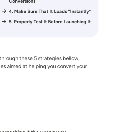
Conversions
4. Make Sure That It Loads “Instantly”
5. Properly Test It Before Launching It
hrough these 5 strategies bellow,
ies aimed at helping you convert your