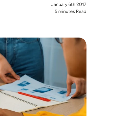
January 6th 2017
5 minutes Read