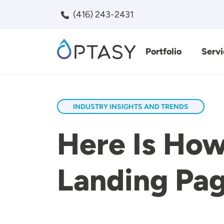
Skip to main content
(416) 243-2431
Portfolio
Servi
Search
INDUSTRY INSIGHTS AND TRENDS
Here Is Ho
Landing Pag