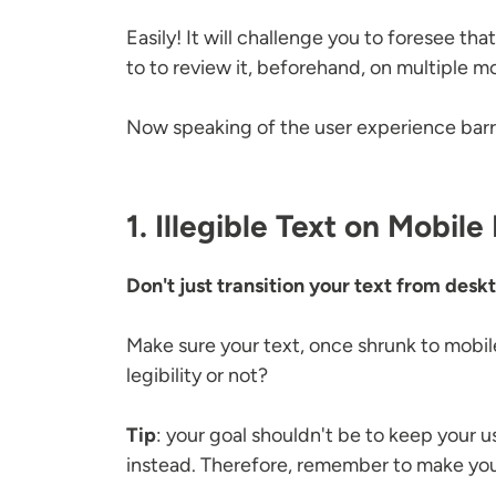
Easily! It will challenge you to foresee tha
to to review it, beforehand, on multiple m
Now speaking of the user experience barri
1. Illegible Text on Mobile
Don't just transition your text from desk
Make sure your text, once shrunk to mobile 
legibility or not?
Tip
: your goal shouldn't be to keep your 
instead. Therefore, remember to make your 