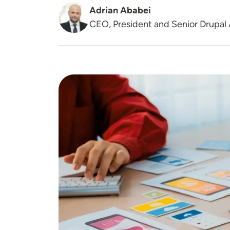
Adrian Ababei
CEO, President and Senior Drupal 
Image