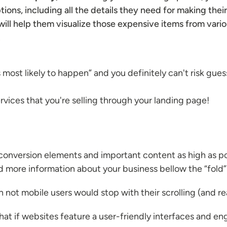
ions, including all the details they need for making thei
will help them visualize those expensive items from variou
.
s most likely to happen” and you definitely can't risk guess
vices that you're selling through your landing page!
conversion elements and important content as high as pos
nd more information about your business bellow the “fold”
an not mobile users would stop with their scrolling (and r
that if websites feature a user-friendly interfaces and e