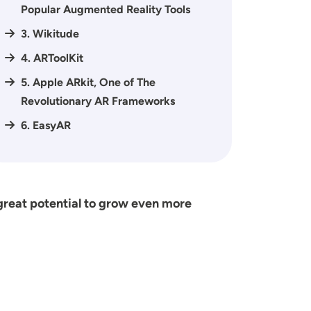
Popular Augmented Reality Tools
3. Wikitude
4. ARToolKit
5. Apple ARkit, One of The
Revolutionary AR Frameworks
6. EasyAR
great potential to grow even more