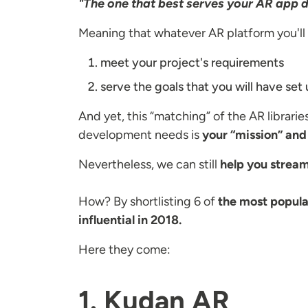
"The one that best serves your AR app 
Meaning that whatever AR platform you'll 
meet your project's requirements
serve the goals that you will have set u
And yet, this “matching” of the AR librarie
development needs is
your “mission” and 
Nevertheless, we can still
help you stream
How? By shortlisting 6 of
the most popula
influential in 2018.
Here they come:
1. Kudan AR