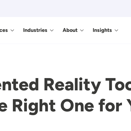
ces
Industries
About
Insights
ted Reality Too
e Right One for