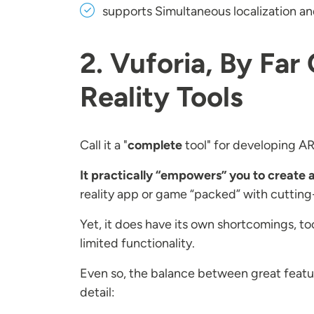
supports Simultaneous localization 
2. Vuforia, By Fa
Reality Tools
Call it a "
complete
tool" for developing AR
It practically “empowers” you to create a
reality app or game “packed” with cutting
Yet, it does have its own shortcomings, t
limited functionality.
Even so, the balance between great features
detail: