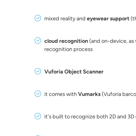
mixed reality and
eyewear support
(t
cloud recognition
(and on-device, as w
recognition process
Vuforia Object Scanner
it comes with
Vumarks
(Vuforia barco
it's built to recognize both 2D and 3D