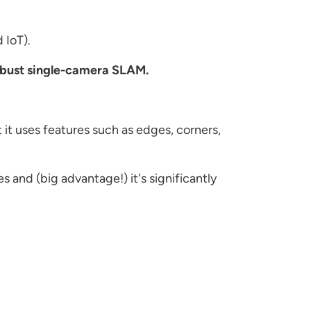
 IoT).
bust single-camera SLAM.
 it uses features such as edges, corners,
 and (big advantage!) it's significantly