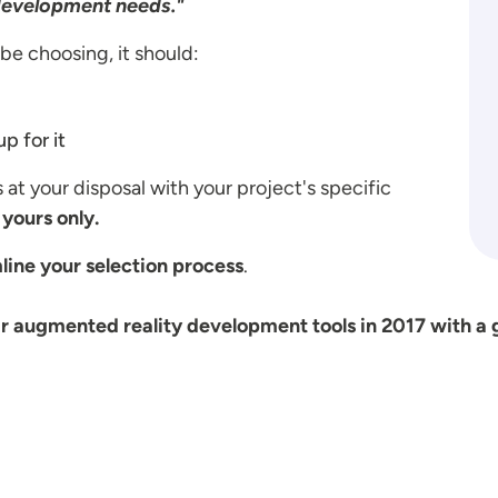
development needs."
be choosing, it should:
p for it
s at your disposal with your project's specific
yours only.
line your selection process
.
r augmented reality development tools in 2017 with a 