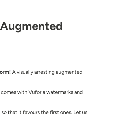
ar Augmented
form!
A visually arresting augmented
ion comes with Vuforia watermarks and
o that it favours the first ones. Let us