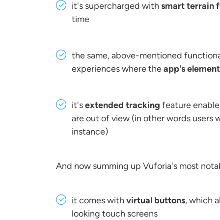
it's supercharged with
smart terrain f
time
the same, above-mentioned functional
experiences where the
app's elements
it's
extended tracking
feature enables
are out of view (in other words users 
instance)
And now summing up Vuforia's most notab
it comes with
virtual buttons
, which a
looking touch screens