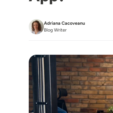
Adriana Cacoveanu
Blog Writer
Image