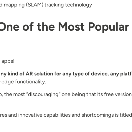
and mapping (SLAM) tracking technology
r One of the Most Popul
 apps!
ny kind of AR solution for any type of device, any plat
-edge functionality.
oo, the most “discouraging” one being that its free vers
 and innovative capabilities and shortcomings is titled s