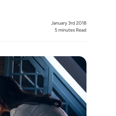
January 3rd 2018
5 minutes Read