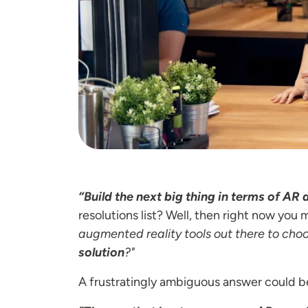
“Build the next big thing in terms of AR 
resolutions list? Well, then right now yo
augmented reality tools out there to cho
solution
?"
A frustratingly ambiguous answer could b