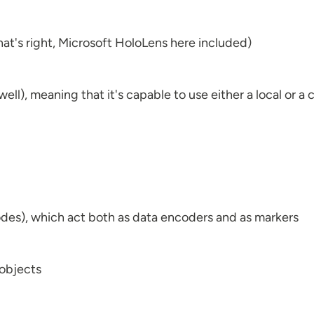
hat's right, Microsoft HoloLens here included)
ell), meaning that it's capable to use either a local or 
des), which act both as data encoders and as markers
 objects