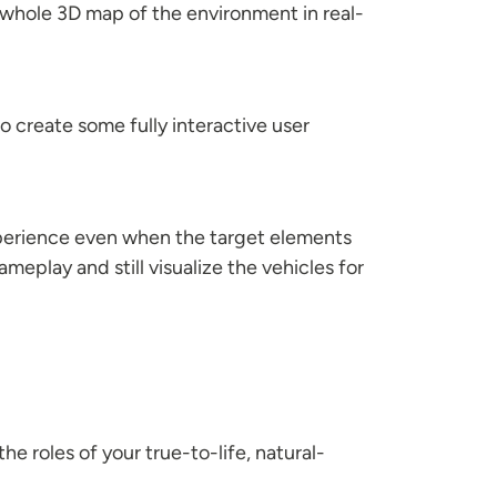
a whole 3D map of the environment in real-
 create some fully interactive user
experience even when the target elements
meplay and still visualize the vehicles for
e roles of your true-to-life, natural-