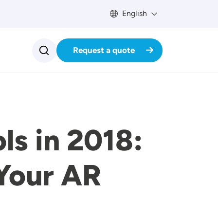
English
Request a quote
ls in 2018:
 Your AR