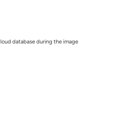
a cloud database during the image