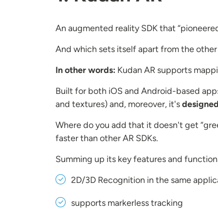
An augmented reality SDK that “pioneered” 
And which sets itself apart from the other 
In other words:
Kudan AR supports mapping
Built for both iOS and Android-based ap
and textures) and, moreover, it's
designed
Where do you add that it doesn't get “gree
faster than other AR SDKs.
Summing up its key features and functiona
2D/3D Recognition in the same applic
supports markerless tracking