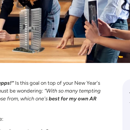
apps!”
Is this goal on top of your New Year's
u must be wondering:
“With so many tempting
ose from, which one's
best for my own AR
e: