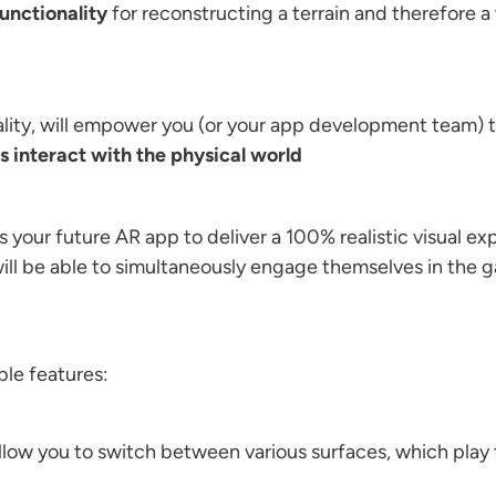
unctionality
for reconstructing a terrain and therefore 
ity, will empower you (or your app development team) to
 interact with the physical world
 your future AR app to deliver a 100% realistic visual 
will be able to simultaneously engage themselves in the ga
le features:
llow you to switch between various surfaces, which play th