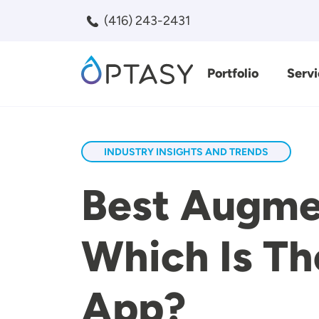
Skip to main content
(416) 243-2431
Portfolio
Servi
Search
INDUSTRY INSIGHTS AND TRENDS
Best Augmen
Which Is Th
App?