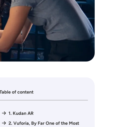
Table of content
1. Kudan AR
2. Vuforia, By Far One of the Most