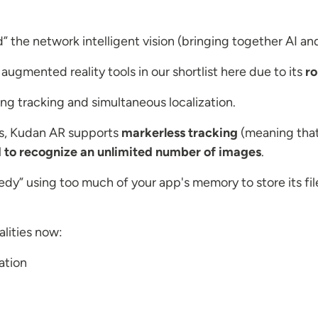
the network intelligent vision (bringing together AI and
augmented reality tools in our shortlist here due to its
ro
 tracking and simultaneous localization.
ps, Kudan AR supports
markerless tracking
(meaning that
 to recognize an unlimited number of images
.
dy” using too much of your app's memory to store its files
lities now:
ation