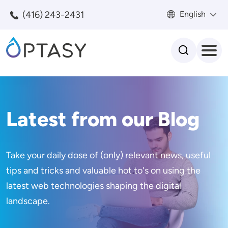
Skip to main content
(416) 243-2431
English
Search
Latest from our Blog
Take your daily dose of (only) relevant news, useful
tips and tricks and valuable hot to's on using the
latest web technologies shaping the digital
landscape.