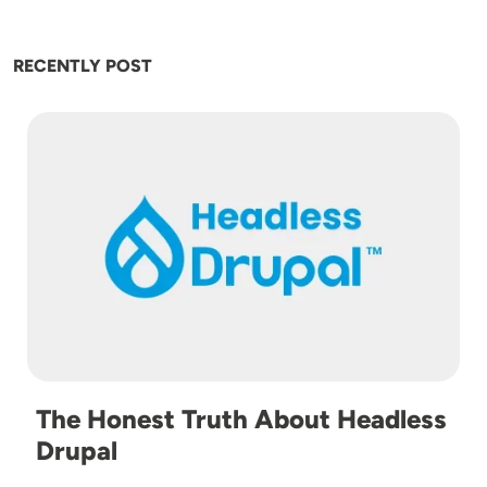
RECENTLY POST
Image
The Honest Truth About Headless
Drupal