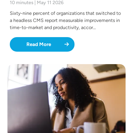
10 minutes | May 11 2026
Sixty-nine percent of organizations that switched to
a headless CMS report measurable improvements in
time-to-market and productivity, accor…
Read More
Image