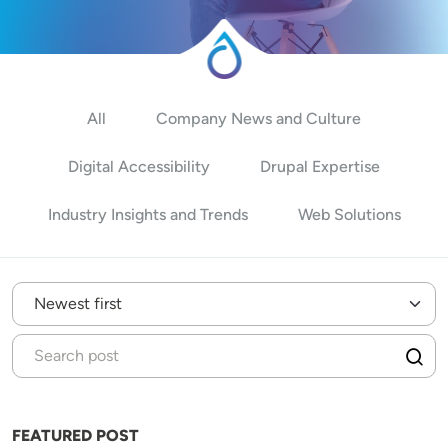
All
Company News and Culture
Digital Accessibility
Drupal Expertise
Industry Insights and Trends
Web Solutions
FEATURED POST