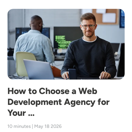
Image
How to Choose a Web
Development Agency for
Your …
10 minutes | May 18 2026