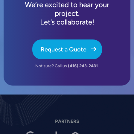
We’re excited to hear your
project.
Let’s collaborate!
Request a Quote
Not sure? Call us
(416) 243-2431
.
PARTNERS