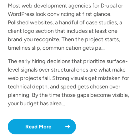
Most web development agencies for Drupal or
WordPress look convincing at first glance.
Polished websites, a handful of case studies, a
client logo section that includes at least one
brand you recognize. Then the project starts,
timelines slip, communication gets pa…
The early hiring decisions that prioritize surface-
level signals over structural ones are what make
web projects fail. Strong visuals get mistaken for
technical depth, and speed gets chosen over
planning. By the time those gaps become visible,
your budget has alrea…
Read More