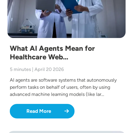
What AI Agents Mean for
Healthcare Web…
5 minutes | April 20 2026
AI agents are software systems that autonomously
perform tasks on behalf of users, often by using
advanced machine learning models (like lar…
Read More