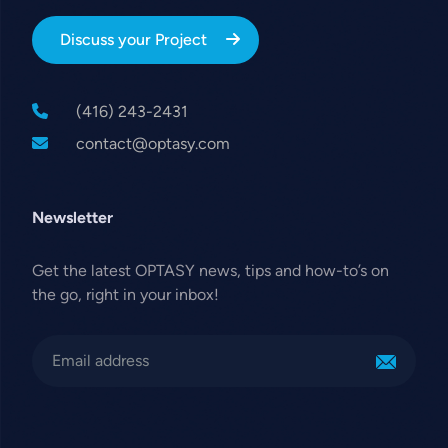
Discuss your Project
(416) 243-2431
contact@optasy.com
Newsletter
Get the latest OPTASY news, tips and how-to’s on
the go, right in your inbox!