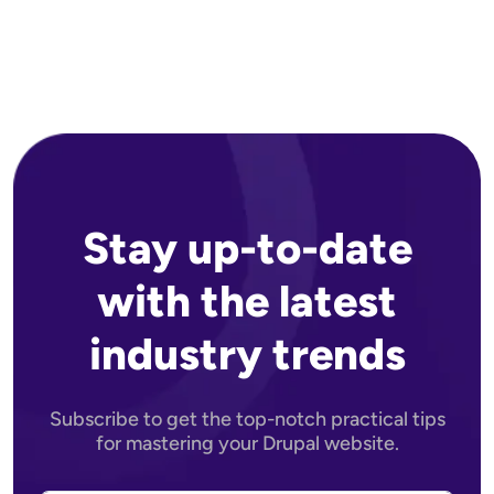
Stay up-to-date
with the latest
industry trends
Subscribe to get the top-notch practical tips
for mastering your Drupal website.