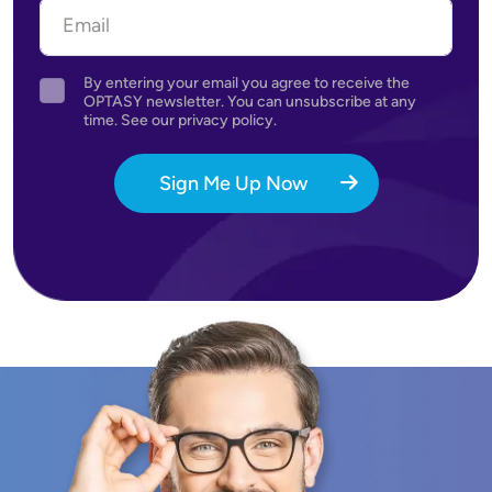
By entering your email you agree to receive the
Agreement
OPTASY newsletter. You can unsubscribe at any
time. See our privacy policy.
Sign Me Up Now