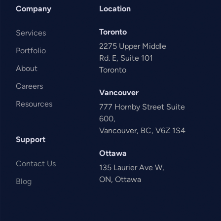
Company
Location
Toronto
Services
2275 Upper Middle
Portfolio
Rd. E, Suite 101
About
Toronto
Careers
Vancouver
Resources
777 Hornby Street Suite
600,
Vancouver, BC, V6Z 1S4
Support
Ottawa
Contact Us
135 Laurier Ave W,
ON, Ottawa
Blog