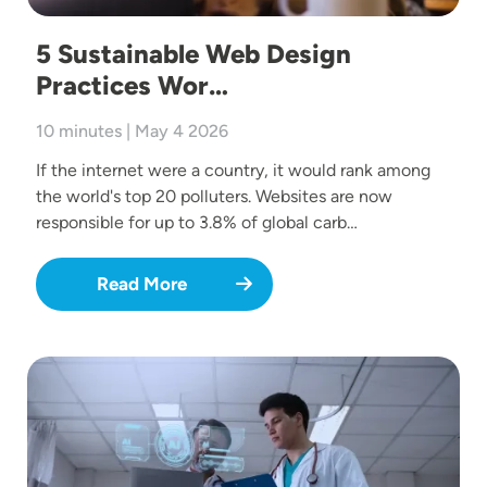
5 Sustainable Web Design
Practices Wor…
10 minutes | May 4 2026
If the internet were a country, it would rank among
the world's top 20 polluters. Websites are now
responsible for up to 3.8% of global carb…
Read More
Image