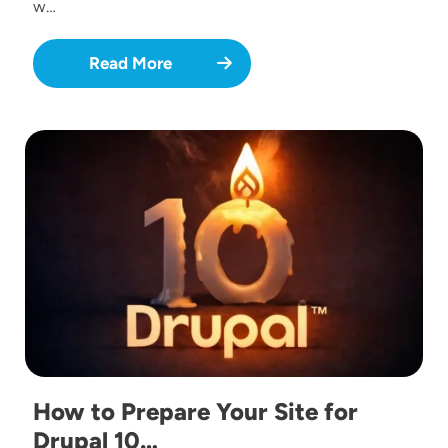
w…
Read More
Image
How to Prepare Your Site for
Drupal 10…