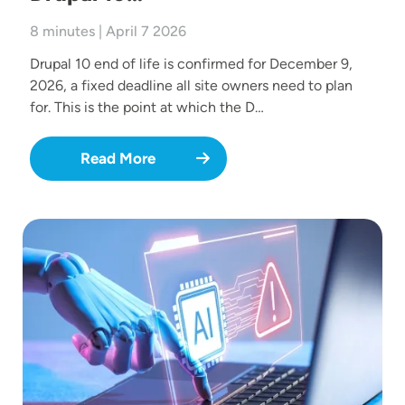
8 minutes | April 7 2026
Drupal 10 end of life is confirmed for December 9,
2026, a fixed deadline all site owners need to plan
for. This is the point at which the D…
Read More
Image