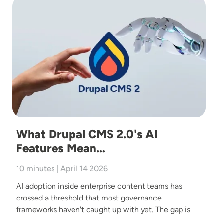
Image
What Drupal CMS 2.0's AI
Features Mean…
10 minutes | April 14 2026
AI adoption inside enterprise content teams has
crossed a threshold that most governance
frameworks haven't caught up with yet. The gap is