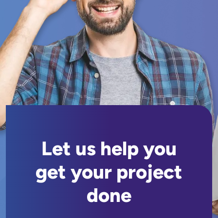
Let us help you
get your project
done