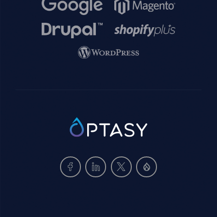
Image
Image
Image
Image
Image
SVG