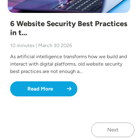
6 Website Security Best Practices
in t…
10 minutes | March 30 2026
As artificial intelligence transforms how we build and
interact with digital platforms, old website security
best practices are not enough a…
Read More
Next
Next page