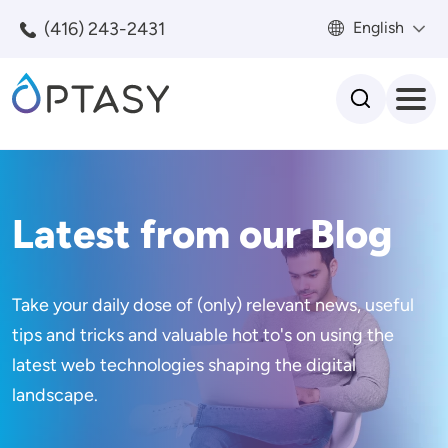
Skip to main content
(416) 243-2431
English
Search
Latest from our Blog
Take your daily dose of (only) relevant news, useful
tips and tricks and valuable hot to's on using the
latest web technologies shaping the digital
landscape.