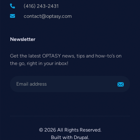
(416) 243-2431
contact@optasy.com
Newsletter
Get the latest OPTASY news, tips and how-to’s on
the go, right in your inbox!
© 2026 All Rights Reserved.
Built with Drupal.