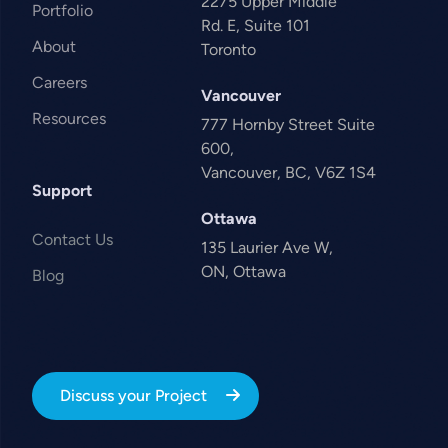
2275 Upper Middle
Portfolio
Rd. E, Suite 101
About
Toronto
Careers
Vancouver
Resources
777 Hornby Street Suite
600,
Vancouver, BC, V6Z 1S4
Support
Ottawa
Contact Us
135 Laurier Ave W,
ON, Ottawa
Blog
Discuss your Project