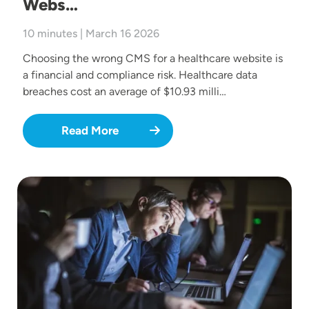
Webs…
10 minutes | March 16 2026
Choosing the wrong CMS for a healthcare website is
a financial and compliance risk. Healthcare data
breaches cost an average of $10.93 milli…
Read More
Image