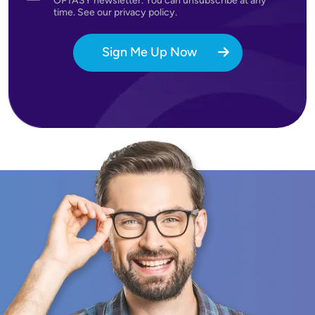
OPTASY newsletter. You can unsubscribe at any
time. See our privacy policy.
Sign Me Up Now