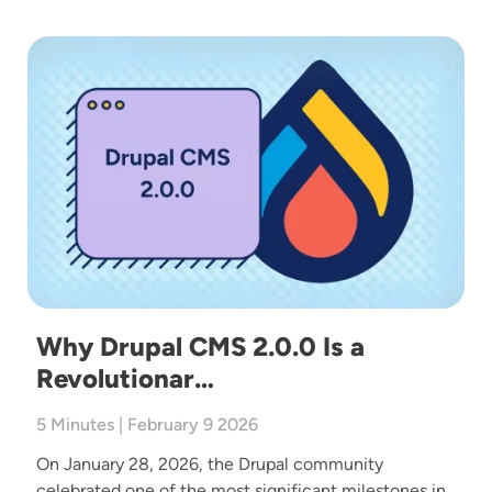
Image
Why Drupal CMS 2.0.0 Is a
Revolutionar…
5 Minutes | February 9 2026
On January 28, 2026, the Drupal community
celebrated one of the most significant milestones in