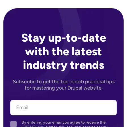
Stay up-to-date
with the latest
industry trends
Subscribe to get the top-notch practical tips
for mastering your Drupal website.
By entering your email you agree to receive the
Agreement