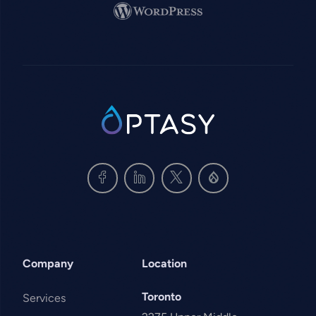
Image
SVG
Company
Location
Toronto
Services