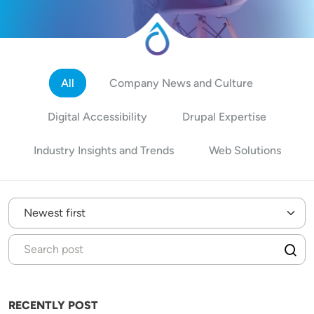
All
Company News and Culture
Digital Accessibility
Drupal Expertise
Industry Insights and Trends
Web Solutions
RECENTLY POST