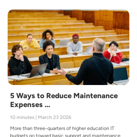
Image
5 Ways to Reduce Maintenance
Expenses …
10 minutes | March 23 2026
More than three-quarters of higher education IT
budgets go toward basic support and maintenance