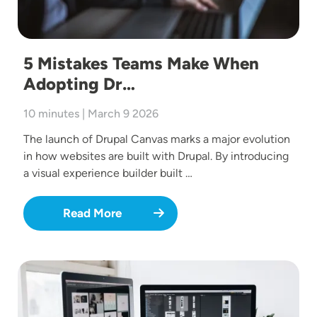
5 Mistakes Teams Make When
Adopting Dr…
10 minutes | March 9 2026
The launch of Drupal Canvas marks a major evolution
in how websites are built with Drupal. By introducing
a visual experience builder built …
Read More
Image