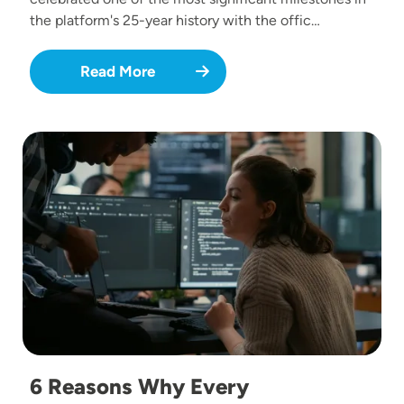
the platform's 25-year history with the offic…
Read More
Image
6 Reasons Why Every