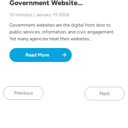
Government Website…
10 minutes | January 19 2026
Government websites are the digital front door to
public services, information, and civic engagement.
Yet many agencies treat their websites…
Read More
Previous
Next
Previous page
Next page