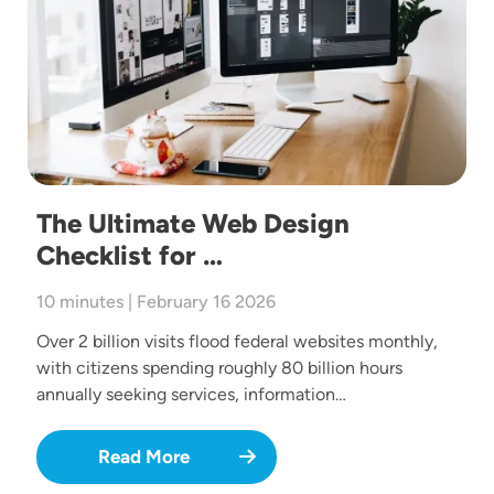
The Ultimate Web Design
Checklist for …
10 minutes | February 16 2026
Over 2 billion visits flood federal websites monthly,
with citizens spending roughly 80 billion hours
annually seeking services, information…
Read More