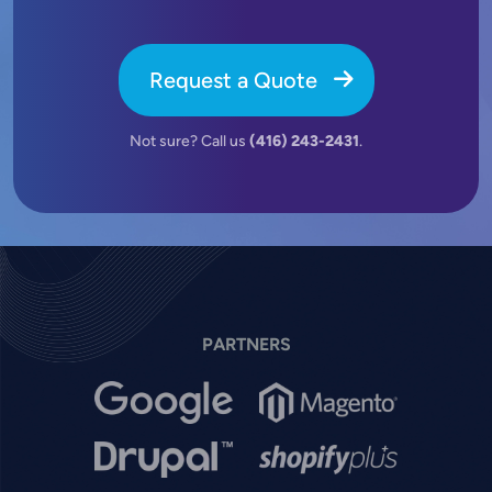
Request a Quote
Not sure? Call us
(416) 243-2431
.
PARTNERS
Image
Image
Image
Image