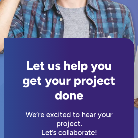
Let us help you
get your project
done
We’re excited to hear your
project.
Let’s collaborate!