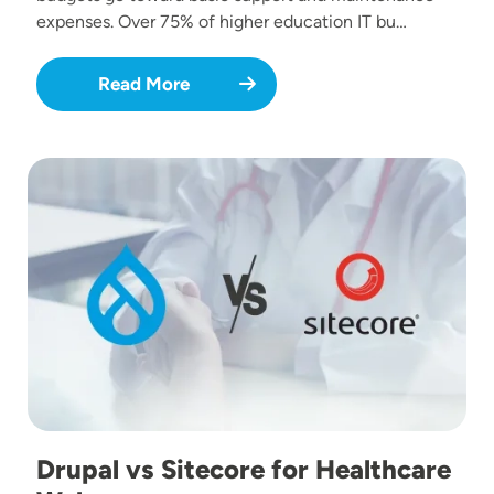
expenses. Over 75% of higher education IT bu…
Read More
Image
Drupal vs Sitecore for Healthcare