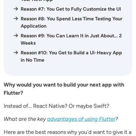
Reason #7: You Get to Fully Customize the UI
Reason #8: You Spend Less Time Testing Your
Application
Reason #9: You Can Learn It in Just About... 2
Weeks
Reason #10: You Get to Build a UI-Heavy App
in No Time
Why would you want to build your next app with
Flutter?
Instead of... React Native? Or maybe Swift?
What are the key
advantages of using Flutter
?
Here are the best reasons why you'd want to give it a