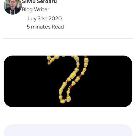
Silviu Serdaru
Blog Writer
July 31st 2020
5 minutes Read
Image