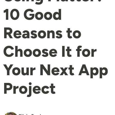
10 Good
Reasons to
Choose It for
Your Next App
Project