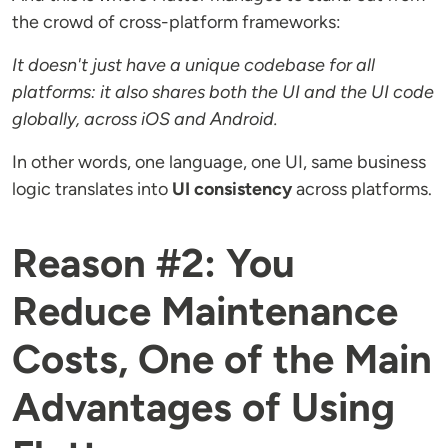
the crowd of cross-platform frameworks:
It doesn't just have a unique codebase for all
platforms: it also shares both the UI and the UI code
globally, across iOS and Android.
In other words, one language, one UI, same business
logic translates into
UI consistency
across platforms.
Reason #2: You
Reduce Maintenance
Costs, One of the Main
Advantages of Using