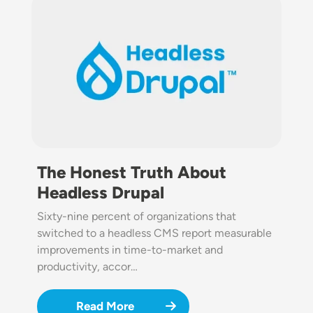
Image
The Honest Truth About
Headless Drupal
Sixty-nine percent of organizations that
switched to a headless CMS report measurable
improvements in time-to-market and
productivity, accor…
Read More