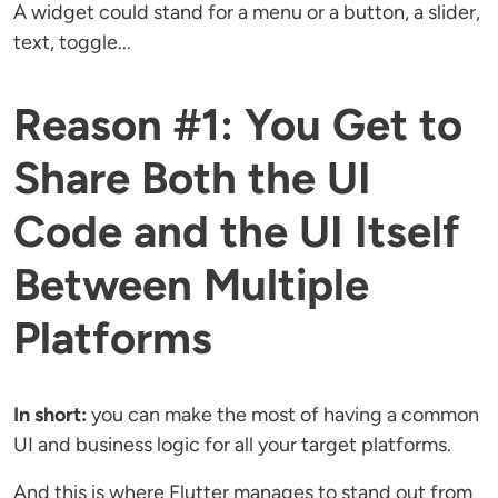
A widget could stand for a menu or a button, a slider,
text, toggle...
Reason #1: You Get to
Share Both the UI
Code and the UI Itself
Between Multiple
Platforms
In short:
you can make the most of having a common
UI and business logic for all your target platforms.
And this is where Flutter manages to stand out from