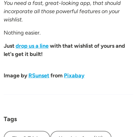
You need a fast, great-looking app, that should
incorporate all those powerful features on your
wishlist.
Nothing easier.
Just
drop us a line
with that wishlist of yours and
let's get it built!
Image by
RSunset
from
Pixabay
Tags