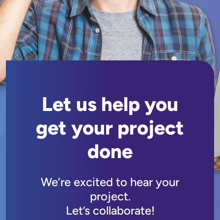
Let us help you
get your project
done
We’re excited to hear your
project.
Let’s collaborate!