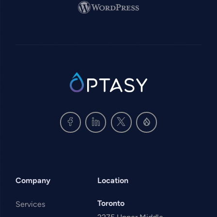
Image
SVG
Company
Location
Toronto
Services