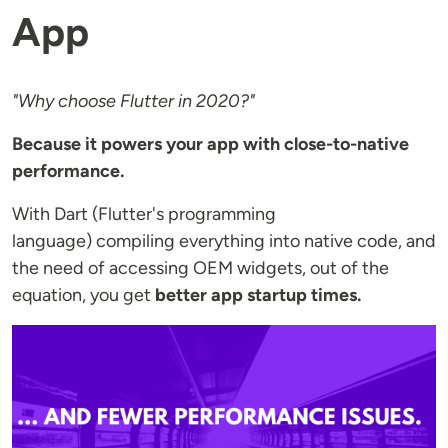
App
"Why choose Flutter in 2020?"
Because it powers your app with close-to-native
performance.
With Dart (Flutter's programming
language) compiling everything into native code, and
the need of accessing OEM widgets, out of the
equation, you get
better app startup times.