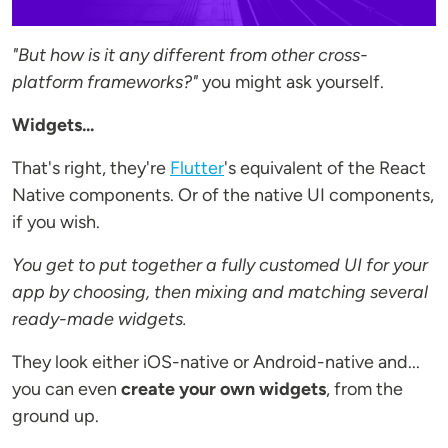
"But how is it any different from other cross-
platform frameworks?"
you might ask yourself.
Widgets...
That's right, they're
Flutter
's equivalent of the React
Native components. Or of the native UI components,
if you wish.
You get to put together a fully customed UI for your
app by choosing, then
mixing and matching several
ready-made widgets.
They look either iOS-native or Android-native and...
you can even
create your own widgets
, from the
ground up.