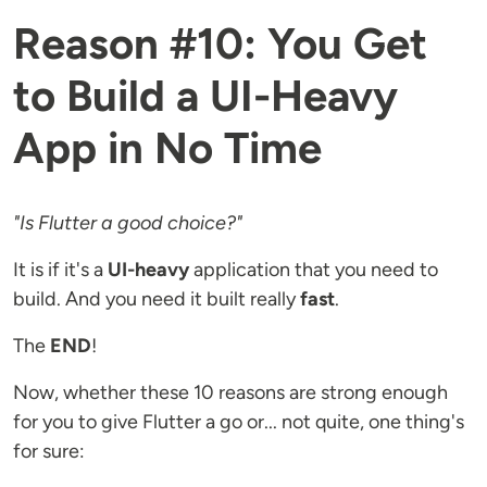
Reason #10: You Get
to Build a UI-Heavy
App in No Time
"Is Flutter a good choice?"
It is if it's a
UI-heavy
application that you need to
build. And you need it built really
fast
.
The
END
!
Now, whether these 10 reasons are strong enough
for you to give Flutter a go or... not quite, one thing's
for sure: