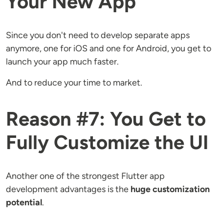
Your New App
Since you don't need to develop separate apps
anymore, one for iOS and one for Android, you get to
launch your app much faster.
And to reduce your time to market.
Reason #7: You Get to
Fully Customize the UI
Another one of the strongest Flutter app
development advantages is the
huge customization
potential
.