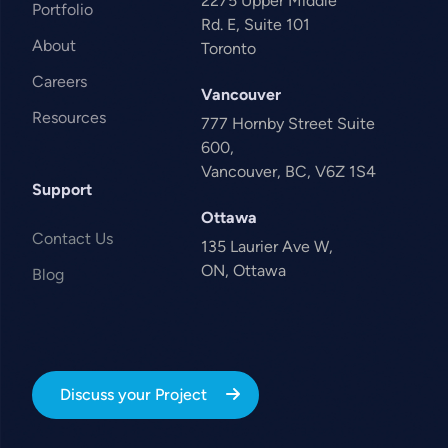
2275 Upper Middle
Portfolio
Rd. E, Suite 101
About
Toronto
Careers
Vancouver
Resources
777 Hornby Street Suite
600,
Vancouver, BC, V6Z 1S4
Support
Ottawa
Contact Us
135 Laurier Ave W,
ON, Ottawa
Blog
Discuss your Project