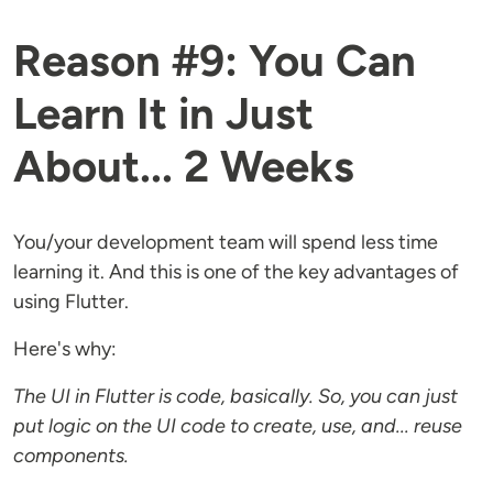
Reason #9: You Can
Learn It in Just
About... 2 Weeks
You/your development team will spend less time
learning it. And this is one of the key advantages of
using Flutter.
Here's why:
The UI in Flutter is code, basically. So, you can just
put logic on the UI code to create, use, and... reuse
components.