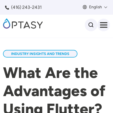
Skip to main content
(416) 243-2431
English
Search
INDUSTRY INSIGHTS AND TRENDS
What Are the
Advantages of
Using Flutter?