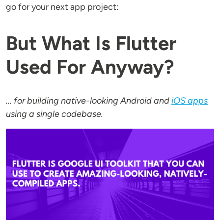
go for your next app project:
But What Is Flutter
Used For Anyway?
... for building native-looking Android and
iOS apps
using a single codebase.