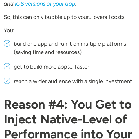
and
iOS versions of your app
.
So, this can only bubble up to your... overall costs.
You:
build one app and run it on multiple platforms
(saving time and resources)
get to build more apps... faster
reach a wider audience with a single investment
Reason #4: You Get to
Inject Native-Level of
Performance into Your