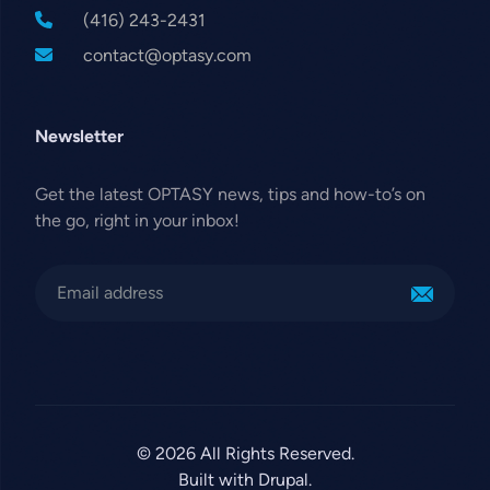
(416) 243-2431
contact@optasy.com
Newsletter
Get the latest OPTASY news, tips and how-to’s on
the go, right in your inbox!
© 2026 All Rights Reserved.
Built with Drupal.