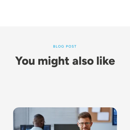
BLOG POST
You might also like
Image