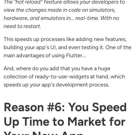
The "hot reload" feature allows your developers to
view the changes made in code on simulators,
hardware, and emulators in... real-time. With no
need to restart.
This speeds up processes like adding new features,
building your app's UI, and even testing it. One of the
main advantages of using Flutter...
And, where do you add that you have a huge
collection of ready-to-use-widgets at hand, which
speeds up your app's development process.
Reason #6: You Speed
Up Time to Market for