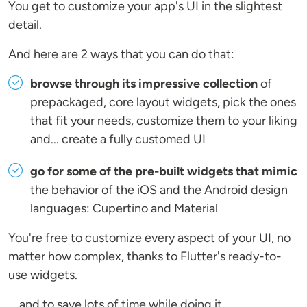
You get to customize your app's UI in the slightest
detail.
And here are 2 ways that you can do that:
browse through its impressive collection
of
prepackaged, core layout widgets, pick the ones
that fit your needs, customize them to your liking
and... create a fully customed UI
go for some of the pre-built widgets that mimic
the behavior of the iOS and the Android design
languages: Cupertino and Material
You're free to customize every aspect of your UI, no
matter how complex, thanks to Flutter's ready-to-
use widgets.
... and to save lots of time while doing it.