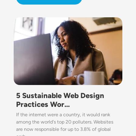
Image
5 Sustainable Web Design
Practices Wor…
If the internet were a country, it would rank
among the world's top 20 polluters. Websites
are now responsible for up to 3.8% of global