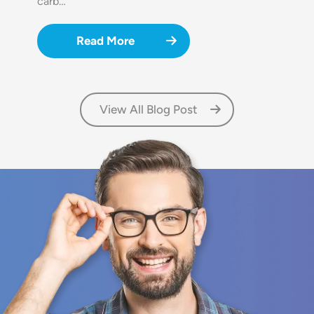
carb…
Read More
View All Blog Post