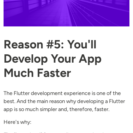
Reason #5: You'll
Develop Your App
Much Faster
The Flutter development experience is one of the
best. And the main reason why developing a Flutter
app is so much simpler and, therefore, faster.
Here's why: