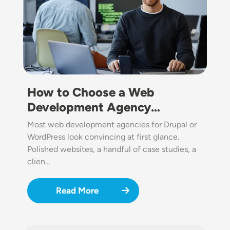
How to Choose a Web
Development Agency…
Most web development agencies for Drupal or
WordPress look convincing at first glance.
Polished websites, a handful of case studies, a
clien…
Read More