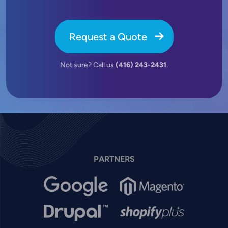
Request a Quote
Not sure? Call us
(416) 243-2431
.
PARTNERS
Image
Image
Image
Image