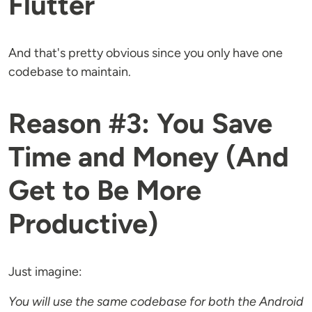
Flutter
And that's pretty obvious since you only have one
codebase to maintain.
Reason #3: You Save
Time and Money (And
Get to Be More
Productive)
Just imagine:
You will use the same codebase for both the Android