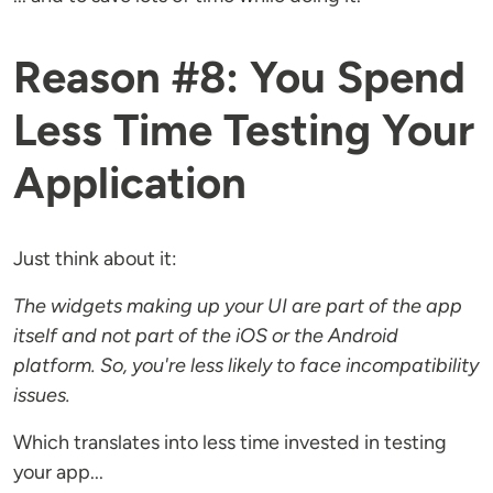
Reason #8: You Spend
Less Time Testing Your
Application
Just think about it:
The widgets making up your UI are part of the app
itself and not part of the iOS or the Android
platform. So, you're less likely to face
incompatibility
issues.
Which translates into less time invested in testing
your app...