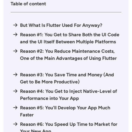
Table of content
But What Is Flutter Used For Anyway?
Reason #1: You Get to Share Both the UI Code
and the UI Itself Between Multiple Platforms
Reason #2: You Reduce Maintenance Costs,
One of the Main Advantages of Using Flutter
Reason #3: You Save Time and Money (And
Get to Be More Productive)
Reason #4: You Get to Inject Native-Level of
Performance into Your App
Reason #5: You'll Develop Your App Much
Faster
Reason #6: You Speed Up Time to Market for
Your New App