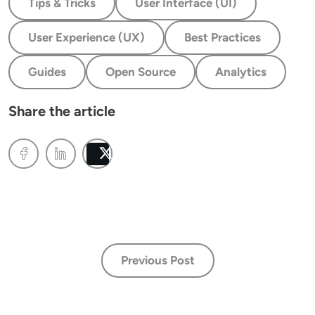
Tips & Tricks
User Interface (UI)
User Experience (UX)
Best Practices
Guides
Open Source
Analytics
Share the article
Post
Previous Post