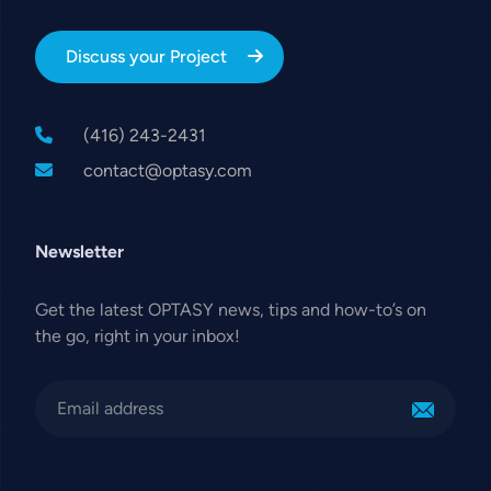
Discuss your Project
(416) 243-2431
contact@optasy.com
Newsletter
Get the latest OPTASY news, tips and how-to’s on
the go, right in your inbox!