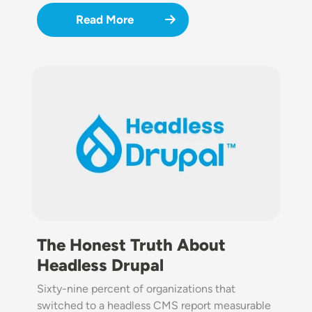
Read More
Image
The Honest Truth About
Headless Drupal
Sixty-nine percent of organizations that
switched to a headless CMS report measurable