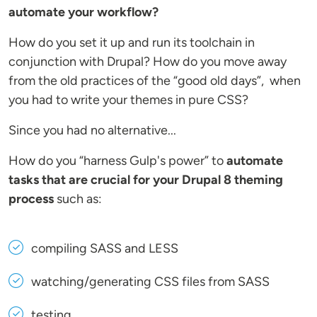
automate your workflow?
How do you set it up and run its toolchain in
conjunction with Drupal? How do you move away
from the old practices of the “good old days”, when
you had to write your themes in pure CSS?
Since you had no alternative...
How do you “harness Gulp's power” to
automate
tasks that are crucial for your Drupal 8 theming
process
such as:
compiling SASS and LESS
watching/generating CSS files from SASS
testing