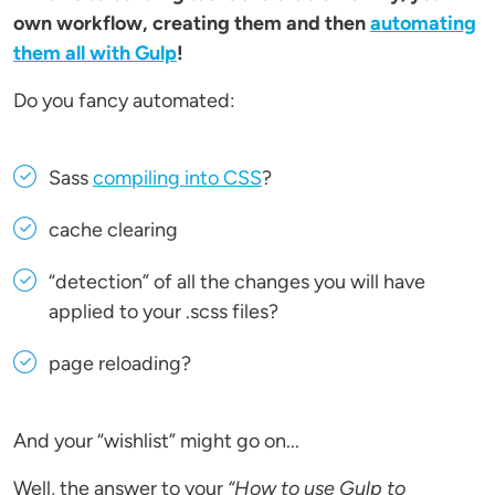
own workflow, creating them and then
automating
them all with Gulp
!
Do you fancy automated:
Sass
compiling into CSS
?
cache clearing
“detection” of all the changes you will have
applied to your .scss files?
page reloading?
And your “wishlist” might go on...
Well, the answer to your
“How to use Gulp to