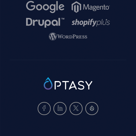
Image
Image
Image
Image
Image
SVG