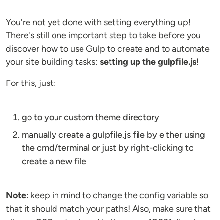
You're not yet done with setting everything up!
There's still one important step to take before you
discover how to use Gulp to create and to automate
your site building tasks:
setting up the gulpfile.js
!
For this, just:
go to your custom theme directory
manually create a gulpfile.js file by either using
the cmd/terminal or just by right-clicking to
create a new file
Note:
keep in mind to change the config variable so
that it should match your paths! Also, make sure that