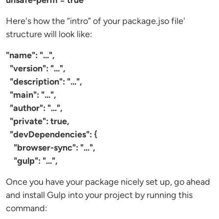
unsafe-perm = true
Here's how the “intro” of your package.jso file'
structure will look like:
"name": "...",
"version": "...",
"description": "...",
"main": "...",
"author": "...",
"private": true,
"devDependencies": {
"browser-sync": "...",
"gulp": "...",
Once you have your package nicely set up, go ahead
and install Gulp into your project by running this
command: