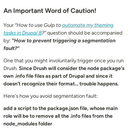
An Important Word of Caution!
Your
“How to use Gulp to
automate my theming
tasks in Drupal 8
?”
question should be accompanied
by:
“How to prevent triggering a segmentation
fault?”
One that you might involuntarily trigger once you run
Drush.
Since Drush will consider the node package's
own .info file files as part of Drupal and since it
doesn't recognize their format... trouble happens.
Here's how you avoid segmentation fault:
add a script to the package.json file, whose main
role will be to remove all the .info files from the
node_modules folder