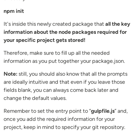
npm init
It's inside this newly created package that
all the key
information about the node packages required for
your specific project gets stored!
Therefore, make sure to fill up all the needed
information as you put together your package.json.
Note:
still, you should also know that all the prompts
are ideally intuitive and that even if you leave those
fields blank, you can always come back later and
change the default values.
Remember to set the entry point to “
gulpfile.js
” and,
once you add the required information for your
project, keep in mind to specify your git repository.