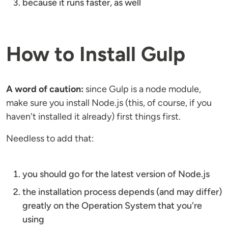
because it runs faster, as well
How to Install Gulp
A word of caution:
since Gulp is a node module,
make sure you install Node.js (this, of course, if you
haven't installed it already) first things first.
Needless to add that:
you should go for the latest version of Node.js
the installation process depends (and may differ)
greatly on the Operation System that you're
using