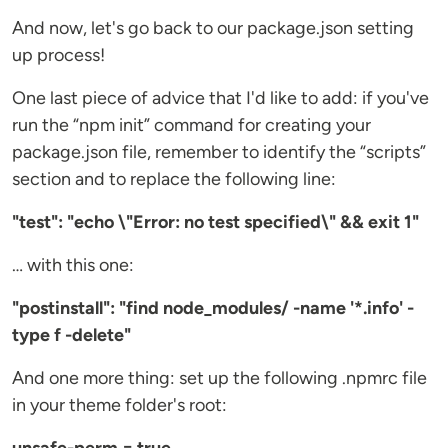
And now, let's go back to our package.json setting
up process!
One last piece of advice that I'd like to add: if you've
run the “npm init” command for creating your
package.json file, remember to identify the “scripts”
section and to replace the following line:
"test": "echo \"Error: no test specified\" && exit 1"
… with this one:
"postinstall": "find node_modules/ -name '*.info' -
type f -delete"
And one more thing: set up the following .npmrc file
in your theme folder's root: