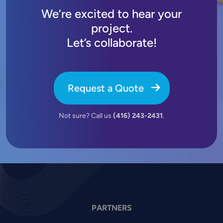
We’re excited to hear your
project.
Let’s collaborate!
Request a Quote
Not sure? Call us
(416) 243-2431
.
PARTNERS