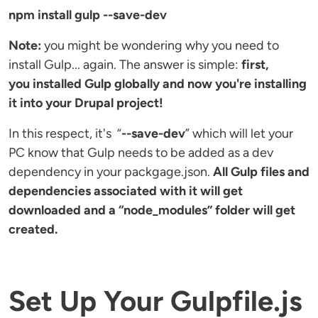
npm install gulp --save-dev
Note:
you might be wondering why you need to
install Gulp... again. The answer is simple:
first,
you installed Gulp globally and now you're installing
it into your Drupal project!
In this respect, it's “
--save-dev
” which will let your
PC know that Gulp needs to be added as a dev
dependency in your packgage.json.
All Gulp files and
dependencies associated with it will get
downloaded and a “node_modules” folder will get
created.
Set Up Your Gulpfile.js