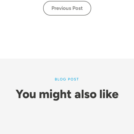
Previous Post
BLOG POST
You might also like