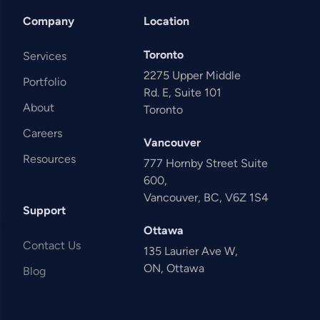
Company
Location
Toronto
Services
2275 Upper Middle
Portfolio
Rd. E, Suite 101
About
Toronto
Careers
Vancouver
Resources
777 Hornby Street Suite
600,
Vancouver, BC, V6Z 1S4
Support
Ottawa
Contact Us
135 Laurier Ave W,
ON, Ottawa
Blog