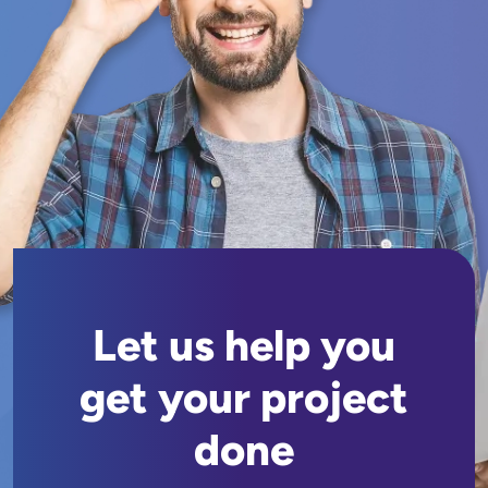
Let us help you
get your project
done