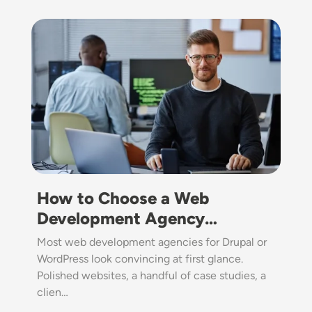
Image
How to Choose a Web
Development Agency…
Most web development agencies for Drupal or
WordPress look convincing at first glance.
Polished websites, a handful of case studies, a
clien…