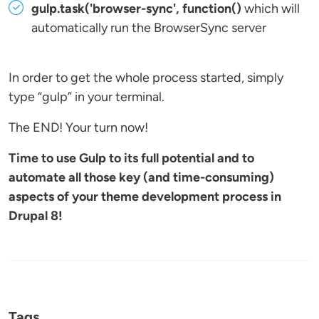
gulp.task('browser-sync', function()
which will
automatically run the BrowserSync server
In order to get the whole process started, simply
type “gulp” in your terminal.
The END! Your turn now!
Time to use Gulp to its full potential and to
automate all those key (and time-consuming)
aspects of your theme development process in
Drupal 8!
Tags