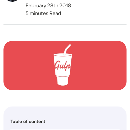
February 28th 2018
5 minutes Read
Image
Table of content