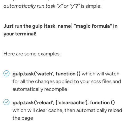
automatically run task “x” or “y”?”
is simple:
Just run the gulp [task_name] “magic formula” in
your terminal!
Here are some examples:
gulp.task('watch', function ()
which will watch
for all the changes applied to your scss files and
automatically recompile
gulp.task('reload', ['clearcache'], function ()
which will clear cache, then automatically reload
the page