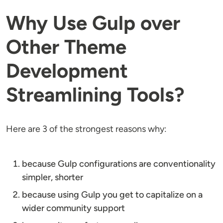
Why Use Gulp over
Other Theme
Development
Streamlining Tools?
Here are 3 of the strongest reasons why:
because Gulp configurations are conventionality
simpler, shorter
because using Gulp you get to capitalize on a
wider community support