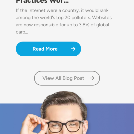
Practices Wor…
If the internet were a country, it would rank
among the world's top 20 polluters. Websites
are now responsible for up to 3.8% of global
carb…
Read More
View All Blog Post