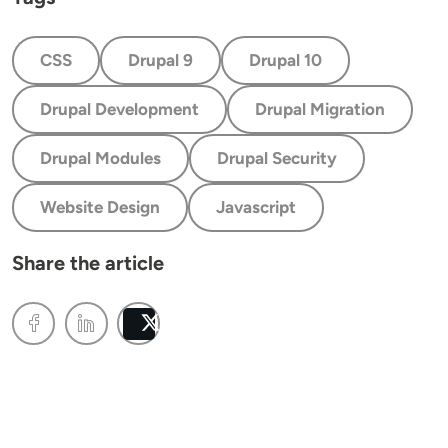
CSS
Drupal 9
Drupal 10
Drupal Development
Drupal Migration
Drupal Modules
Drupal Security
Website Design
Javascript
Share the article
Post