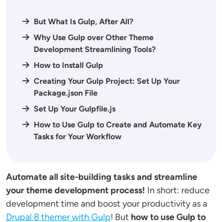
But What Is Gulp, After All?
Why Use Gulp over Other Theme
Development Streamlining Tools?
How to Install Gulp
Creating Your Gulp Project: Set Up Your
Package.json File
Set Up Your Gulpfile.js
How to Use Gulp to Create and Automate Key
Tasks for Your Workflow
Automate all site-building tasks and streamline
your theme development process!
In short: reduce
development time and boost your productivity as a
Drupal 8 themer with Gulp
! But
how to use Gulp to