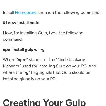
Install
Homebrew
, then run the following command:
$ brew install node
Now, for installing Gulp, type the following
command:
npm install gulp-cli -g
Where “
npm
” stands for the “Node Package
Manager” used for installing Gulp on your PC. And
where the “
-g
” flag signals that Gulp should be
installed globally on your PC.
Creating Your Gulp