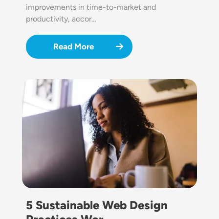
improvements in time-to-market and
productivity, accor…
Read More
Image
5 Sustainable Web Design