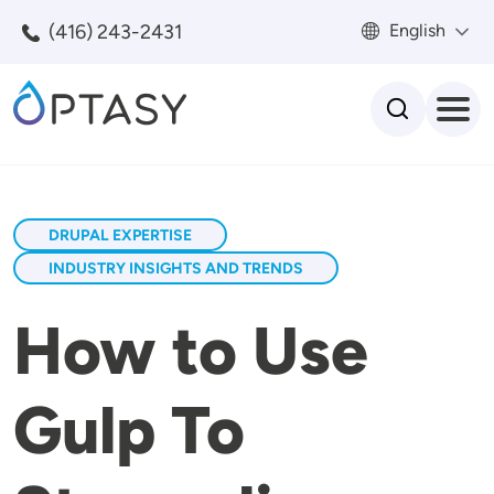
Skip to main content
(416) 243-2431
English
Search
DRUPAL EXPERTISE
INDUSTRY INSIGHTS AND TRENDS
How to Use
Gulp To