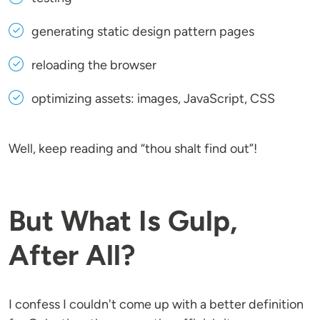
generating static design pattern pages
reloading the browser
optimizing assets: images, JavaScript, CSS
Well, keep reading and “thou shalt find out”!
But What Is Gulp,
After All?
I confess I couldn't come up with a better definition