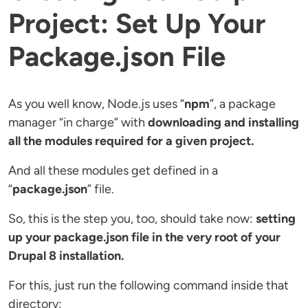
Project: Set Up Your
Package.json File
As you well know, Node.js uses “
npm
”, a package
manager “in charge” with
downloading and installing
all the modules required for a given project.
And all these modules get defined in a
“
package.json
” file.
So, this is the step you, too, should take now:
setting
up your package.json file in the very root of your
Drupal 8 installation.
For this, just run the following command inside that
directory: