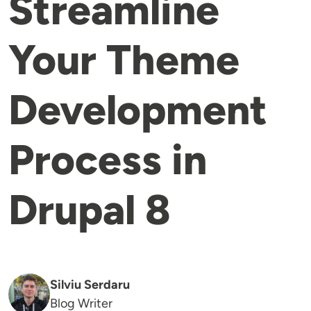
Streamline
Your Theme
Development
Process in
Drupal 8
Silviu Serdaru
Blog Writer