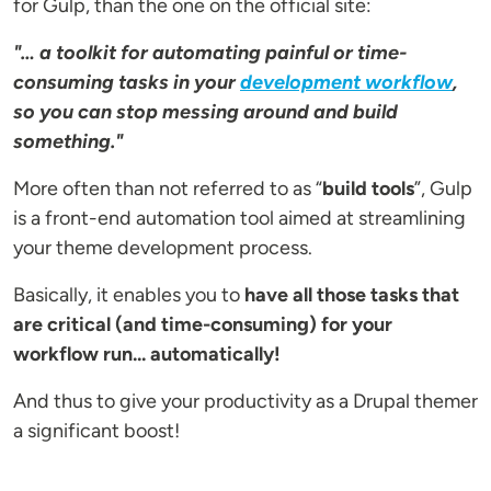
for Gulp, than the one on the official site:
"… a toolkit for automating painful or time-
consuming tasks in your
development workflow
,
so you can stop messing around and build
something."
More often than not referred to as “
build tools
”, Gulp
is a front-end automation tool aimed at streamlining
your theme development process.
Basically, it enables you to
have all those tasks that
are critical (and time-consuming) for your
workflow run... automatically!
And thus to give your productivity as a Drupal themer
a significant boost!