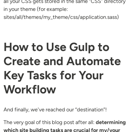
all your CSS gets stored in the same “CSS” directory
in your theme (for example:
sites/all/themes/my_theme/css/application.sass)
How to Use Gulp to
Create and Automate
Key Tasks for Your
Workflow
And finally, we've reached our “destination”!
The very goal of this blog post after all:
determining
which site building tasks are crucial for my/your