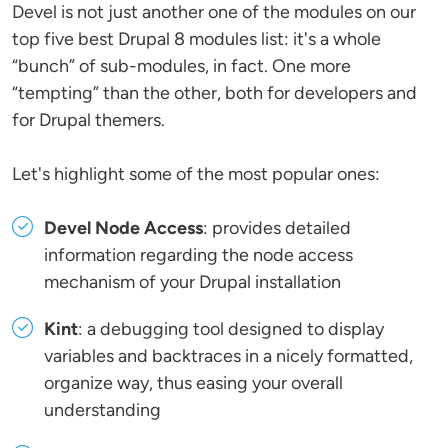
Devel is not just another one of the modules on our
top five best Drupal 8 modules list: it's a whole
“bunch” of sub-modules, in fact. One more
“tempting” than the other, both for developers and
for Drupal themers.
Let's highlight some of the most popular ones:
Devel Node Access
: provides detailed
information regarding the node access
mechanism of your Drupal installation
Kint
: a debugging tool designed to display
variables and backtraces in a nicely formatted,
organize way, thus easing your overall
understanding