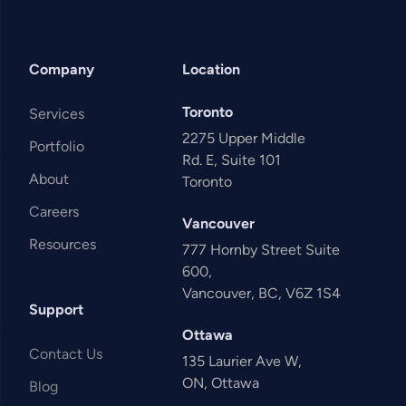
Company
Location
Toronto
Services
2275 Upper Middle
Portfolio
Rd. E, Suite 101
About
Toronto
Careers
Vancouver
Resources
777 Hornby Street Suite
600,
Vancouver, BC, V6Z 1S4
Support
Ottawa
Contact Us
135 Laurier Ave W,
ON, Ottawa
Blog