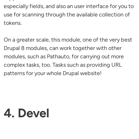
especially fields, and also an user interface for you to
use for scanning through the available collection of
tokens.
On a greater scale, this module, one of the very best
Drupal 8 modules, can work together with other
modules, such as Pathauto, for carrying out more
complex tasks, too. Tasks such as providing URL
patterns for your whole Drupal website!
4. Devel