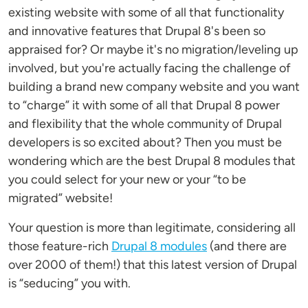
existing website with some of all that functionality
and innovative features that Drupal 8's been so
appraised for? Or maybe it's no migration/leveling up
involved, but you're actually facing the challenge of
building a brand new company website and you want
to “charge” it with some of all that Drupal 8 power
and flexibility that the whole community of Drupal
developers is so excited about? Then you must be
wondering which are the best Drupal 8 modules that
you could select for your new or your “to be
migrated” website!
Your question is more than legitimate, considering all
those feature-rich
Drupal 8 modules
(and there are
over 2000 of them!) that this latest version of Drupal
is “seducing” you with.