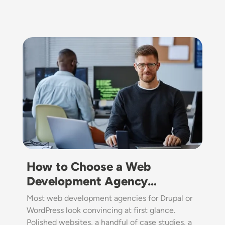
Image
How to Choose a Web
Development Agency…
Most web development agencies for Drupal or
WordPress look convincing at first glance.
Polished websites, a handful of case studies, a