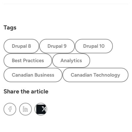
Tags
Drupal 8
Drupal 9
Drupal 10
Best Practices
Analytics
Canadian Business
Canadian Technology
Share the article
Post