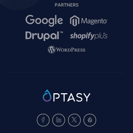
PARTNERS
Image
Image
Image
Image
Image
SVG