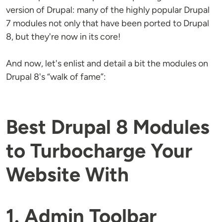
version of Drupal: many of the highly popular Drupal
7 modules not only that have been ported to Drupal
8, but they're now in its core!
And now, let's enlist and detail a bit the modules on
Drupal 8's “walk of fame”:
Best Drupal 8 Modules
to Turbocharge Your
Website With
1. Admin Toolbar