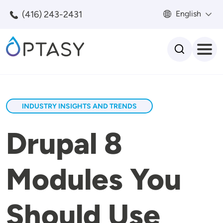
Skip to main content
(416) 243-2431
English
Search
INDUSTRY INSIGHTS AND TRENDS
Drupal 8
Modules You
Should Use