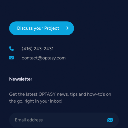
Discuss your Project
(416) 243-2431
contact@optasy.com
Newsletter
Get the latest OPTASY news, tips and how-to’s on
the go, right in your inbox!