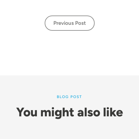
Previous Post
BLOG POST
You might also like