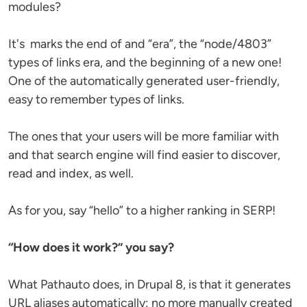
modules?
It's marks the end of and “era”, the “node/4803”
types of links era, and the beginning of a new one!
One of the automatically generated user-friendly,
easy to remember types of links.
The ones that your users will be more familiar with
and that search engine will find easier to discover,
read and index, as well.
As for you, say “hello” to a higher ranking in SERP!
“How does it work?” you say?
What Pathauto does, in Drupal 8, is that it generates
URL aliases automatically: no more manually created