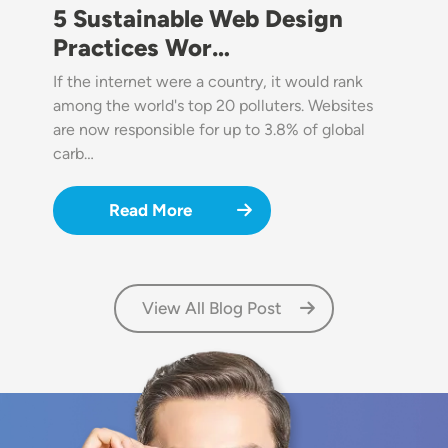
5 Sustainable Web Design
Practices Wor…
If the internet were a country, it would rank
among the world's top 20 polluters. Websites
are now responsible for up to 3.8% of global
carb…
Read More
View All Blog Post