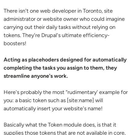
There isn't one web developer in Toronto, site
administrator or website owner who could imagine
carrying out their daily tasks without relying on
tokens. They're Drupal's ultimate efficiency-
boosters!
Acting as placehoders designed for automatically
completing the tasks you assign to them, they
streamline anyone's work.
Here's probably the most “rudimentary' example for
you: a basic token such as [site:name] will
automatically insert your website's name!
Basically what the Token module does, is that it
supplies those tokens that are not available in core,