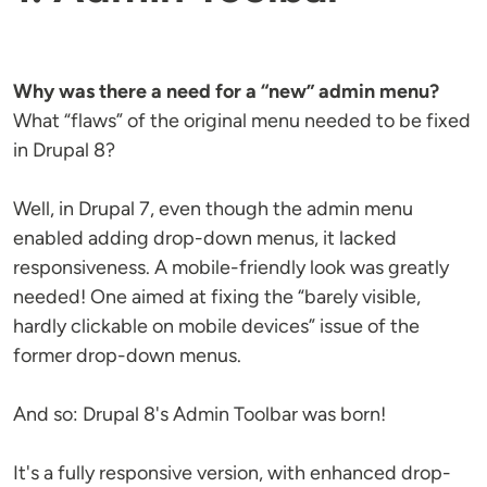
Why was there a need for a “new” admin menu?
What “flaws” of the original menu needed to be fixed
in Drupal 8?
Well, in Drupal 7, even though the admin menu
enabled adding drop-down menus, it lacked
responsiveness. A mobile-friendly look was greatly
needed! One aimed at fixing the “barely visible,
hardly clickable on mobile devices” issue of the
former drop-down menus.
And so: Drupal 8's Admin Toolbar was born!
It's a fully responsive version, with enhanced drop-