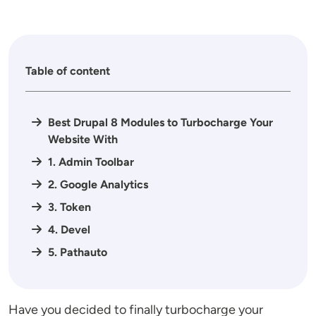
Table of content
Best Drupal 8 Modules to Turbocharge Your
Website With
1. Admin Toolbar
2. Google Analytics
3. Token
4. Devel
5. Pathauto
Have you decided to finally turbocharge your