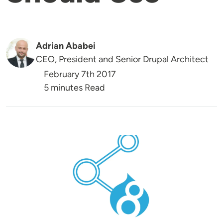
Adrian Ababei
CEO, President and Senior Drupal Architect
February 7th 2017
5 minutes Read
Image