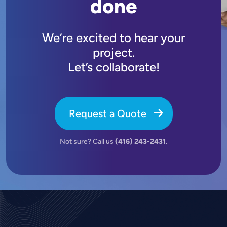
done
We’re excited to hear your
project.
Let’s collaborate!
Request a Quote
Not sure? Call us
(416) 243-2431
.