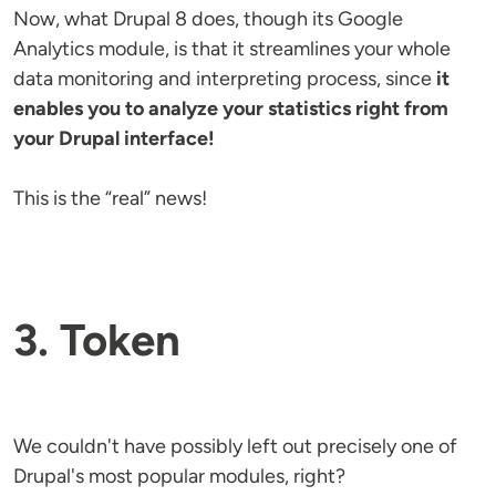
Now, what Drupal 8 does, though its Google
Analytics module, is that it streamlines your whole
data monitoring and interpreting process, since
it
enables you to analyze your statistics right from
your Drupal interface!
This is the “real” news!
3. Token
We couldn't have possibly left out precisely one of
Drupal's most popular modules, right?