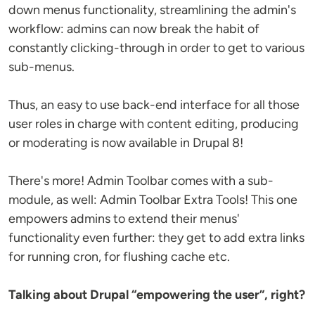
down menus functionality, streamlining the admin's
workflow: admins can now break the habit of
constantly clicking-through in order to get to various
sub-menus.
Thus, an easy to use back-end interface for all those
user roles in charge with content editing, producing
or moderating is now available in Drupal 8!
There's more! Admin Toolbar comes with a sub-
module, as well: Admin Toolbar Extra Tools! This one
empowers admins to extend their menus'
functionality even further: they get to add extra links
for running cron, for flushing cache etc.
Talking about Drupal “empowering the user”, right?