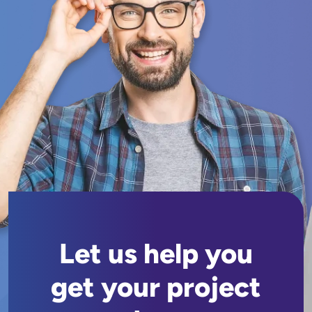
Let us help you
get your project