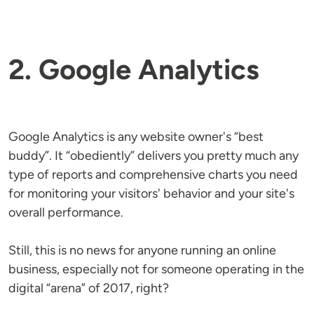
2. Google Analytics
Google Analytics is any website owner's “best
buddy”. It “obediently” delivers you pretty much any
type of reports and comprehensive charts you need
for monitoring your visitors' behavior and your site's
overall performance.
Still, this is no news for anyone running an online
business, especially not for someone operating in the
digital “arena” of 2017, right?