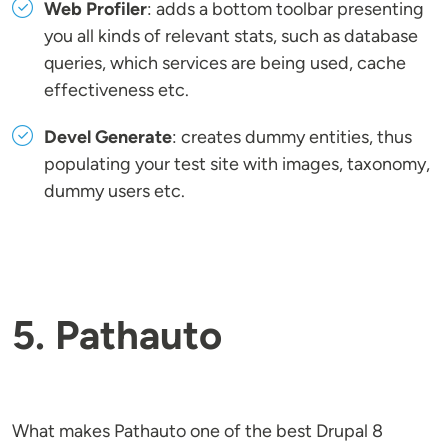
Web Profiler
: adds a bottom toolbar presenting
you all kinds of relevant stats, such as database
queries, which services are being used, cache
effectiveness etc.
Devel Generate
: creates dummy entities, thus
populating your test site with images, taxonomy,
dummy users etc.
5. Pathauto
What makes Pathauto one of the best Drupal 8