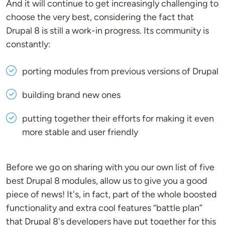
And it will continue to get increasingly challenging to
choose the very best, considering the fact that
Drupal 8 is still a work-in progress. Its community is
constantly:
porting modules from previous versions of Drupal
building brand new ones
putting together their efforts for making it even
more stable and user friendly
Before we go on sharing with you our own list of five
best Drupal 8 modules, allow us to give you a good
piece of news! It's, in fact, part of the whole boosted
functionality and extra cool features “battle plan”
that Drupal 8's developers have put together for this