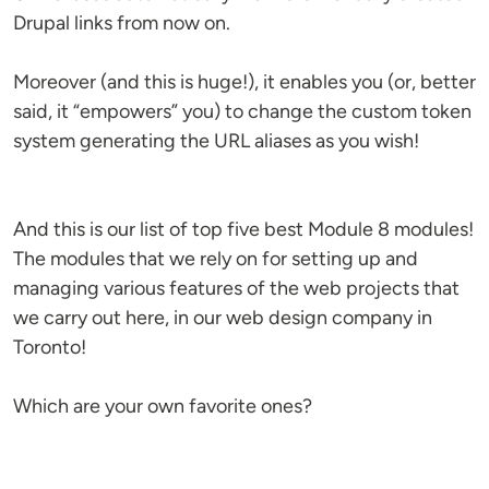
Drupal links from now on.
Moreover (and this is huge!), it enables you (or, better
said, it “empowers” you) to change the custom token
system generating the URL aliases as you wish!
And this is our list of top five best Module 8 modules!
The modules that we rely on for setting up and
managing various features of the web projects that
we carry out here, in our web design company in
Toronto!
Which are your own favorite ones?