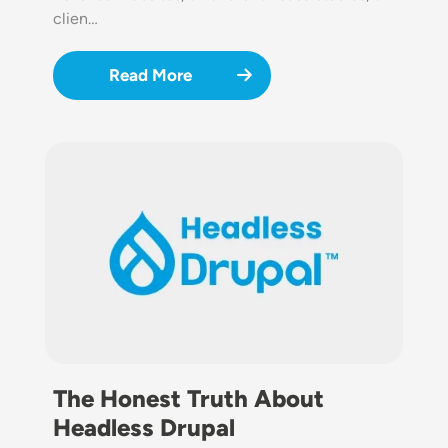
clien…
Read More
Image
The Honest Truth About
Headless Drupal