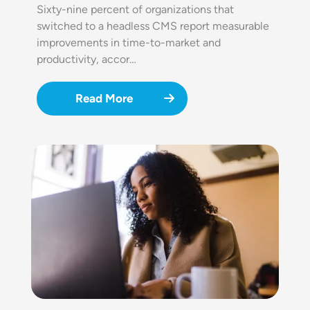
Sixty-nine percent of organizations that
switched to a headless CMS report measurable
improvements in time-to-market and
productivity, accor…
Read More
Image