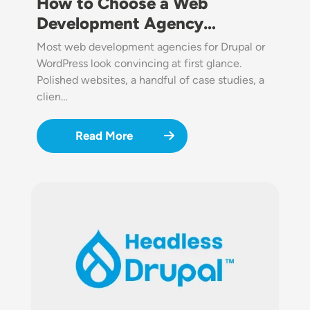
How to Choose a Web
Development Agency…
Most web development agencies for Drupal or
WordPress look convincing at first glance.
Polished websites, a handful of case studies, a
clien…
Read More
Image