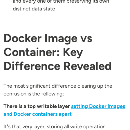
and every one of them preserving its own
distinct data state
Docker Image vs
Container: Key
Difference Revealed
The most significant difference clearing up the
confusion is the following:
There is a top writable layer
setting Docker images
and Docker containers apart
It's that very layer, storing all write operation