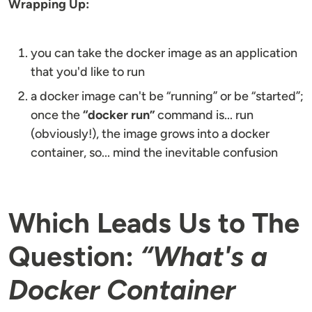
Wrapping Up:
you can take the docker image as an application
that you'd like to run
a docker image can't be “running” or be “started”;
once the
“docker run”
command is... run
(obviously!), the image grows into a docker
container, so... mind the inevitable confusion
Which Leads Us to The
Question:
“What's a
Docker Container