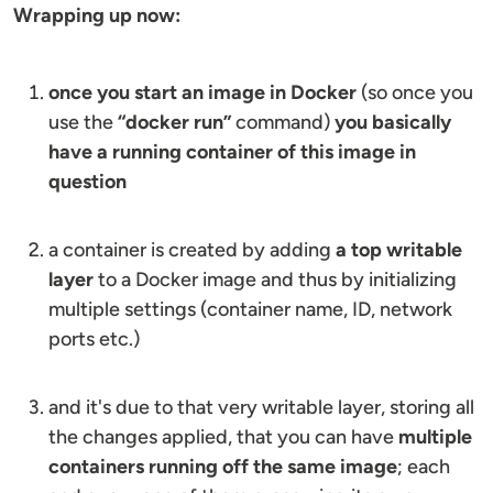
Wrapping up now:
once you start an image in Docker
(so once you
use the
“docker run”
command)
you basically
have a running container of this image in
question
a container is created by adding
a top writable
layer
to a Docker image and thus by initializing
multiple settings (container name, ID, network
ports etc.)
and it's due to that very writable layer, storing all
the changes applied, that you can have
multiple
containers running off the same image
; each