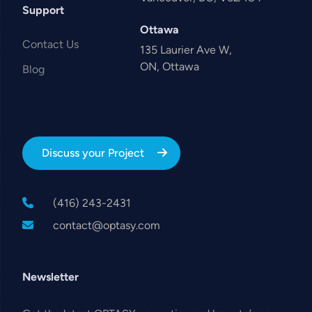
Support
Ottawa
Contact Us
135 Laurier Ave W,
ON, Ottawa
Blog
Discuss your Project
(416) 243-2431
contact@optasy.com
Newsletter