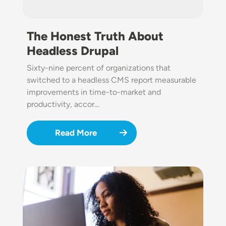
The Honest Truth About
Headless Drupal
Sixty-nine percent of organizations that
switched to a headless CMS report measurable
improvements in time-to-market and
productivity, accor…
Read More
Image