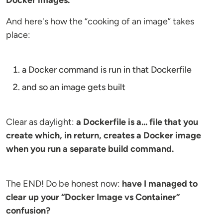
Docker images.
And here's how the “cooking of an image” takes
place:
a Docker command is run in that Dockerfile
and so an image gets built
Clear as daylight:
a Dockerfile is a... file that you
create which, in return, creates a Docker image
when you run a separate build command.
The END! Do be honest now:
have I managed to
clear up your “Docker Image vs Container”
confusion?