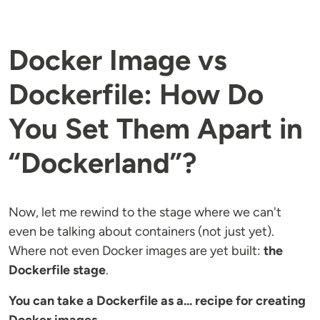
Docker Image vs
Dockerfile: How Do
You Set Them Apart in
“Dockerland”?
Now, let me rewind to the stage where we can't
even be talking about containers (not just yet).
Where not even Docker images are yet built:
the
Dockerfile stage
.
You can take a Dockerfile as a... recipe for creating