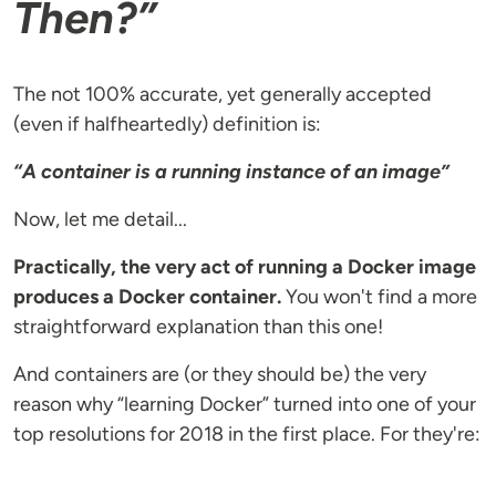
Then?”
The not 100% accurate, yet generally accepted
(even if halfheartedly) definition is:
“A container is a running instance of an image”
Now, let me detail...
Practically, the very act of running a Docker image
produces a Docker container.
You won't find a more
straightforward explanation than this one!
And containers are (or they should be) the very
reason why “learning Docker” turned into one of your
top resolutions for 2018 in the first place. For they're: