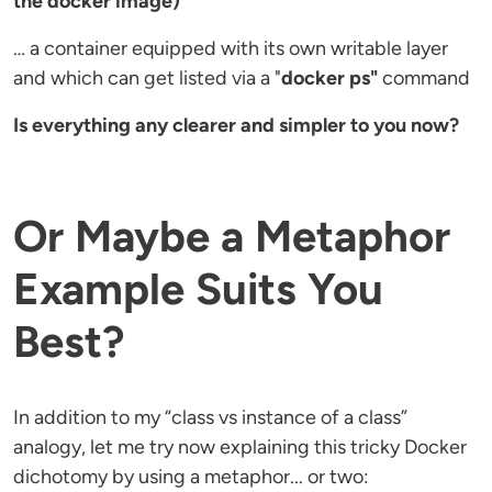
the docker image)
… a container equipped with its own writable layer
and which can get listed via a "
docker ps"
command
Is everything any clearer and simpler to you now?
Or Maybe a Metaphor
Example Suits You
Best?
In addition to my “class vs instance of a class”
analogy, let me try now explaining this tricky Docker
dichotomy by using a metaphor... or two: