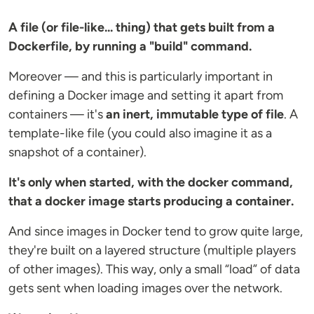
A file (or file-like... thing) that gets built from a
Dockerfile, by running a "build" command.
Moreover — and this is particularly important in
defining a Docker image and setting it apart from
containers — it's
an inert, immutable type of file
. A
template-like file (you could also imagine it as a
snapshot of a container).
It's only when started, with the docker command,
that a docker image starts producing a container.
And since images in Docker tend to grow quite large,
they're built on a layered structure (multiple players
of other images). This way, only a small “load” of data
gets sent when loading images over the network.