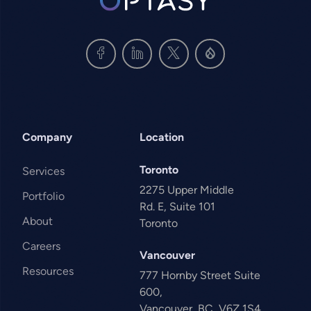
Company
Location
Toronto
Services
2275 Upper Middle
Portfolio
Rd. E, Suite 101
About
Toronto
Careers
Vancouver
Resources
777 Hornby Street Suite
600,
Vancouver, BC, V6Z 1S4