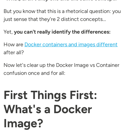
But you know that this is a rhetorical question: you
just sense that they're 2 distinct concepts...
Yet,
you can't really identify the differences:
How are
Docker containers and images different
after all?
Now let's clear up the Docker Image vs Container
confusion once and for all:
First Things First:
What's a Docker
Image?