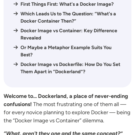
First Things First: What's a Docker Image?
Which Leads Us to The Question: “What's a
Docker Container Then?”
Docker Image vs Container: Key Difference
Revealed
Or Maybe a Metaphor Example Suits You
Best?
Docker Image vs Dockerfile: How Do You Set
Them Apart in “Dockerland”?
Welcome to... Dockerland, a place of never-ending
confusions!
The most frustrating one of them all —
for every novice planning to explore Docker — being
the “Docker Image vs Container” dilemma.
“What, aren't they one and the same concept?”