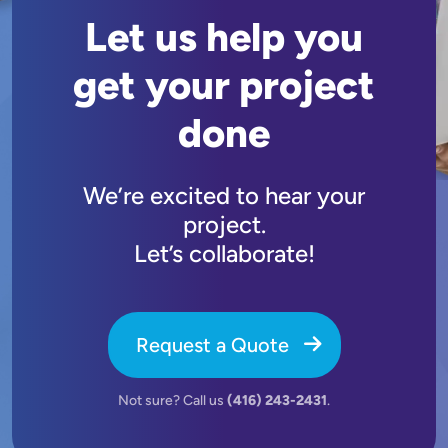
Let us help you
get your project
done
We’re excited to hear your
project.
Let’s collaborate!
Request a Quote
Not sure? Call us
(416) 243-2431
.