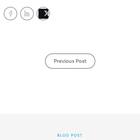
Post
Previous Post
BLOG POST