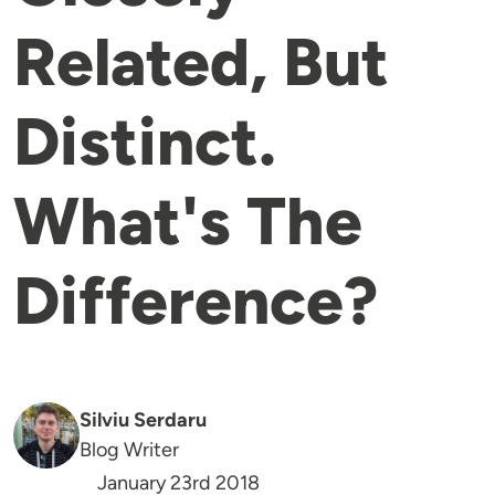
Related, But
Distinct.
What's The
Difference?
Silviu Serdaru
Blog Writer
January 23rd 2018