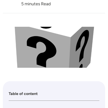
5 minutes Read
Image
Table of content