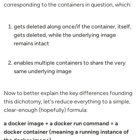
corresponding to the containers in question, which:
gets deleted along once/if the container, itself,
gets deleted, while the underlying image
remains intact
enables multiple containers to share the very
same underlying image
Now to better explain the key differences founding
this dichotomy, let's reduce everything to a simple,
clear-enough (hopefully) formula:
a docker image + a docker run command = a
docker container (meaning a running instance of