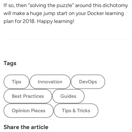
If so, then “solving the puzzle” around this dichotomy
will make a huge jump start on your Docker learning
plan for 2018. Happy learning!
Tags
Tips
Innovation
DevOps
Best Practices
Guides
Opinion Pieces
Tips & Tricks
Share the article