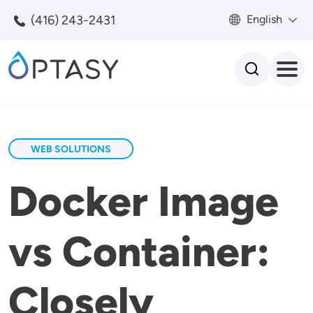
Skip to main content
(416) 243-2431
English
Search
WEB SOLUTIONS
Docker Image
vs Container:
Closely