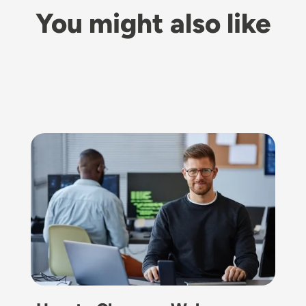
You might also like
Image