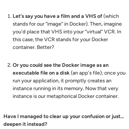
Let's say you have a film and a VHS of
(which
stands for our “image” in Docker). Then, imagine
you'd place that VHS into your “virtual” VCR. In
this case, the VCR stands for your Docker
container. Better?
Or you could see the Docker image as an
executable file on a disk
(an app's file); once you
run your application, it promptly creates an
instance running in its memory. Now that very
instance is our metaphorical Docker container.
Have I managed to clear up your confusion or just...
deepen it instead?