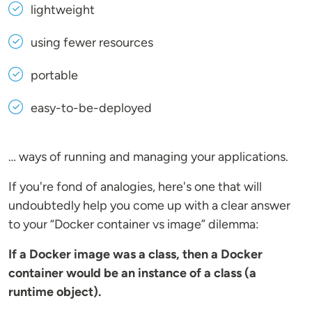
lightweight
using fewer resources
portable
easy-to-be-deployed
… ways of running and managing your applications.
If you're fond of analogies, here's one that will
undoubtedly help you come up with a clear answer
to your “Docker container vs image” dilemma:
If a Docker image was a class, then a Docker
container would be an instance of a class (a
runtime object).