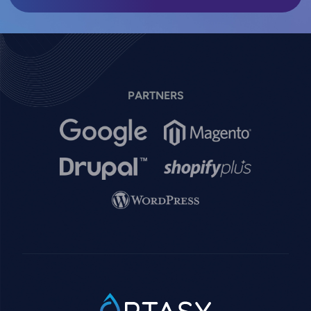
PARTNERS
Image
Image
Image
Image
Image
SVG