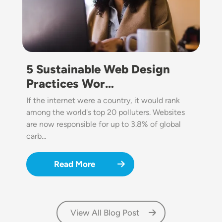
5 Sustainable Web Design
Practices Wor…
If the internet were a country, it would rank
among the world's top 20 polluters. Websites
are now responsible for up to 3.8% of global
carb…
Read More
View All Blog Post