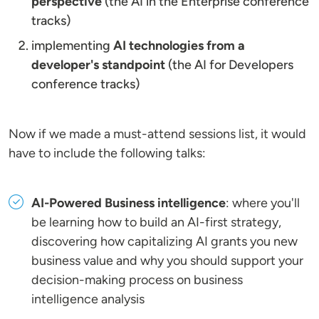
perspective
(the AI in the Enterprise conference
tracks)
implementing
AI technologies from a
developer's standpoint
(the AI for Developers
conference tracks)
Now if we made a must-attend sessions list, it would
have to include the following talks:
AI-Powered Business intelligence
: where you'll
be learning how to build an AI-first strategy,
discovering how capitalizing AI grants you new
business value and why you should support your
decision-making process on business
intelligence analysis