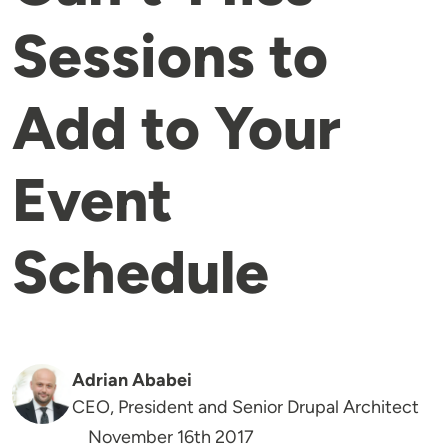
Sessions to
Add to Your
Event
Schedule
Adrian Ababei
CEO, President and Senior Drupal Architect
November 16th 2017