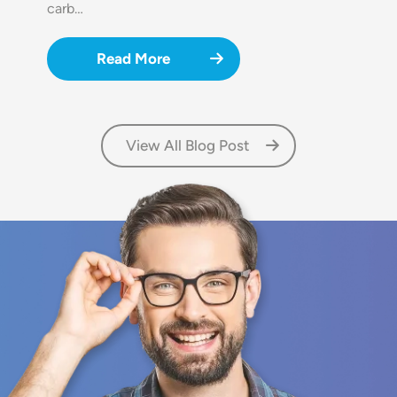
carb…
Read More
View All Blog Post