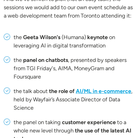
sessions we would add to our own event schedule as
a web development team from Toronto attending it:
the
Geeta Wilson's
(Humana)
keynote
on
leveraging AI in digital transformation
the
panel on chatbots
, presented by speakers
from TGI Friday's, AIMA, MoneyGram and
Foursquare
the talk about
the role of
AI/ML in e-commerce
,
held by Wayfair’s Associate Director of Data
Science
the panel on taking
customer experience
to a
whole new level through
the use of the latest AI