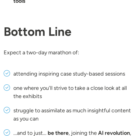
tools
Bottom Line
Expect a two-day marathon of:
attending inspiring case study-based sessions
one where you'll strive to take a close look at all
the exhibits
struggle to assimilate as much insightful content
as you can
...and to just...
be there
, joining the
AI revolution
,