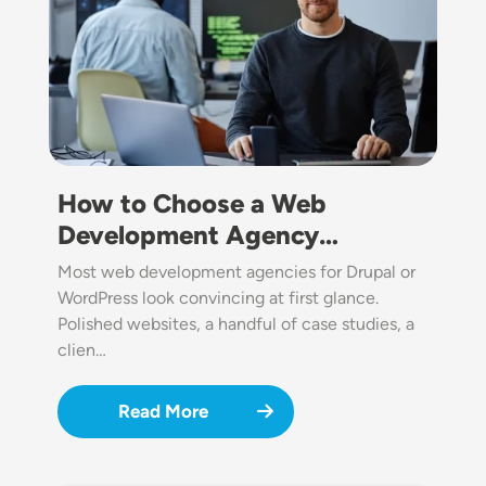
How to Choose a Web
Development Agency…
Most web development agencies for Drupal or
WordPress look convincing at first glance.
Polished websites, a handful of case studies, a
clien…
Read More