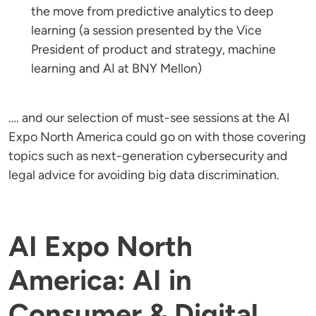
the move from predictive analytics to deep
learning (a session presented by the Vice
President of product and strategy, machine
learning and AI at BNY Mellon)
…. and our selection of must-see sessions at the AI
Expo North America could go on with those covering
topics such as next-generation cybersecurity and
legal advice for avoiding big data discrimination.
AI Expo North
America: AI in
Consumer & Digital