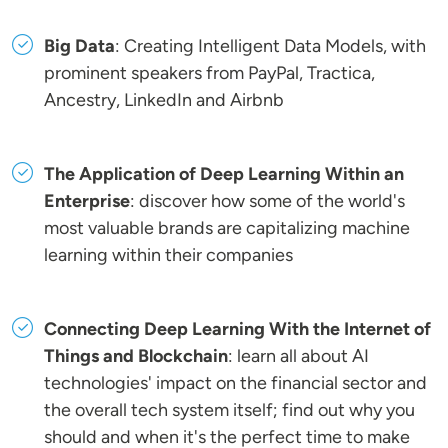
Big Data
: Creating Intelligent Data Models, with
prominent speakers from PayPal, Tractica,
Ancestry, LinkedIn and Airbnb
The Application of Deep Learning Within an
Enterprise
: discover how some of the world's
most valuable brands are capitalizing machine
learning within their companies
Connecting Deep Learning With the Internet of
Things and Blockchain
: learn all about AI
technologies' impact on the financial sector and
the overall tech system itself; find out why you
should and when it's the perfect time to make