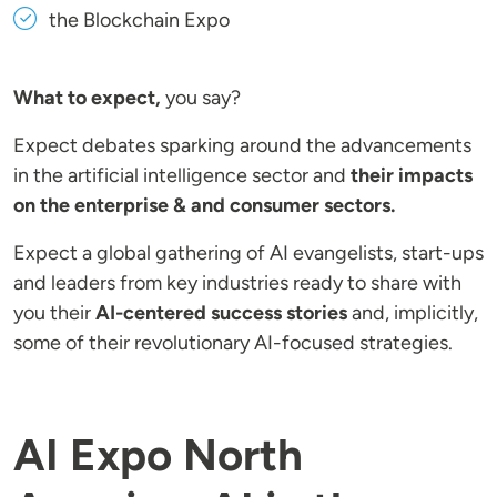
the Blockchain Expo
What to expect,
you say?
Expect debates sparking around the advancements
in the artificial intelligence sector and
their impacts
on the enterprise & and consumer sectors.
Expect a global gathering of AI evangelists, start-ups
and leaders from key industries ready to share with
you their
AI-centered success stories
and, implicitly,
some of their revolutionary AI-focused strategies.
AI Expo North