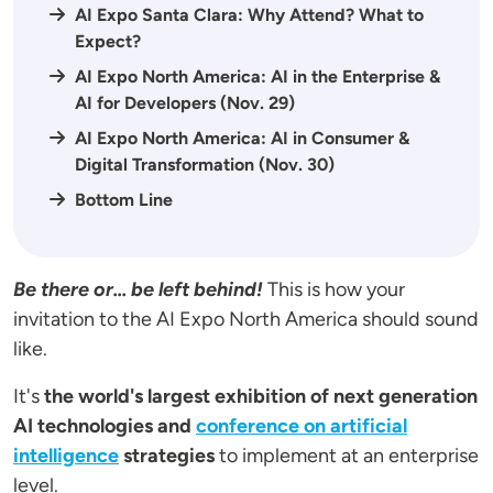
AI Expo Santa Clara: Why Attend? What to
Expect?
AI Expo North America: AI in the Enterprise &
AI for Developers (Nov. 29)
AI Expo North America: AI in Consumer &
Digital Transformation (Nov. 30)
Bottom Line
Be there or... be left behind!
This is how your
invitation to the AI Expo North America should sound
like.
It's
the world's largest exhibition of next generation
AI technologies and
conference on artificial
intelligence
strategies
to implement at an enterprise
level.