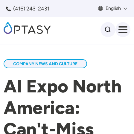
Skip to main content
(416) 243-2431
English
Search
COMPANY NEWS AND CULTURE
AI Expo North
America:
Can't-Miss