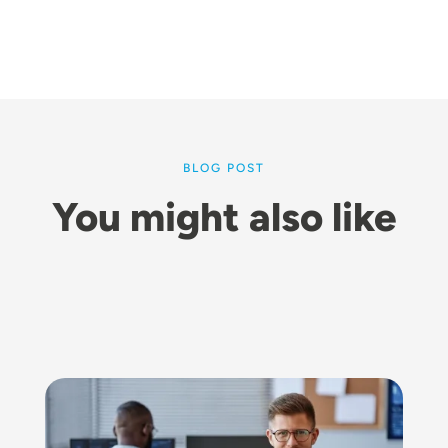
BLOG POST
You might also like
Image