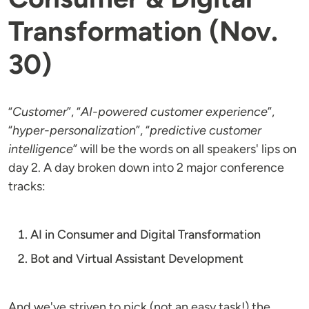
Transformation (Nov.
30)
“
Customer
”, “
AI-powered customer experience
”,
“
hyper-personalization
”, “
predictive customer
intelligence
” will be the words on all speakers' lips on
day 2. A day broken down into 2 major conference
tracks:
AI in Consumer and Digital Transformation
Bot and Virtual Assistant Development
And we've striven to pick (not an easy task!) the