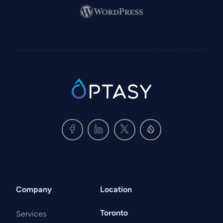
Image
SVG
Company
Location
Toronto
Services