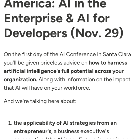
America: AI in the
Enterprise & AI for
Developers (Nov. 29)
On the first day of the AI Conference in Santa Clara
you'll be given priceless advice on
how to harness
artificial intelligence's full potential across your
organization.
Along with information on the impact
that AI will have on your workforce.
And we're talking here about:
the
applicability of AI strategies from an
entrepreneur's
, a business executive's