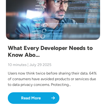
What Every Developer Needs to
Know Abo…
10 minutes | July 29 2025
Users now think twice before sharing their data. 64%
of consumers have avoided products or services due
to data privacy concerns. Protecting…
Read More