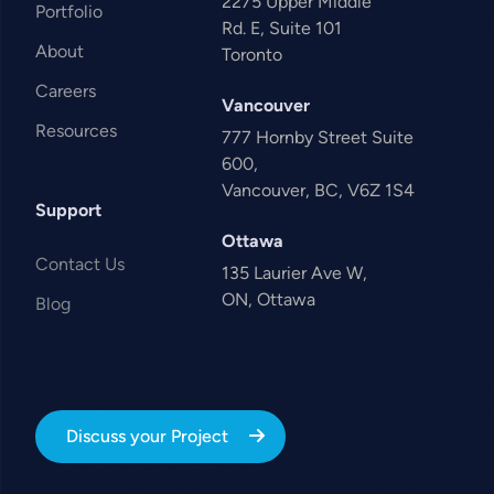
2275 Upper Middle
Portfolio
Rd. E, Suite 101
About
Toronto
Careers
Vancouver
Resources
777 Hornby Street Suite
600,
Vancouver, BC, V6Z 1S4
Support
Ottawa
Contact Us
135 Laurier Ave W,
ON, Ottawa
Blog
Discuss your Project