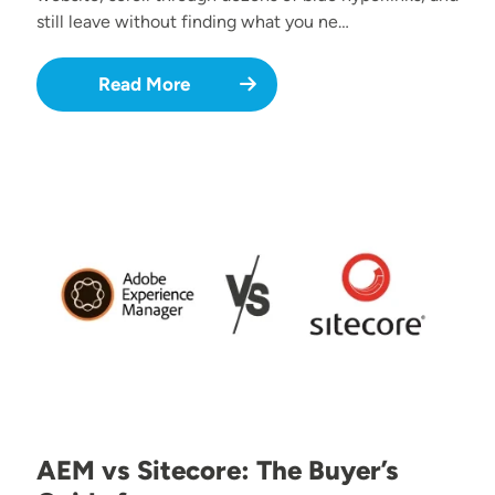
still leave without finding what you ne…
Read More
Image
AEM vs Sitecore: The Buyer’s