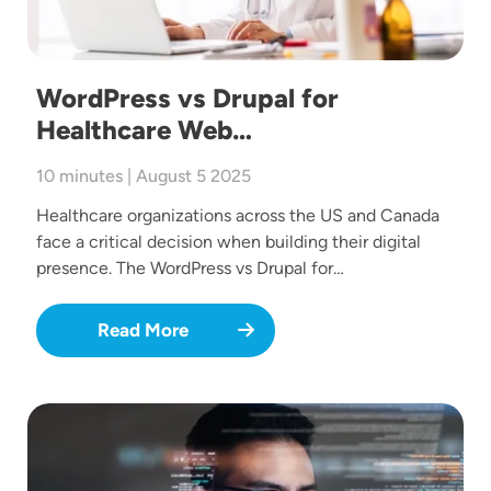
WordPress vs Drupal for
Healthcare Web…
10 minutes | August 5 2025
Healthcare organizations across the US and Canada
face a critical decision when building their digital
presence. The WordPress vs Drupal for…
Read More
Image