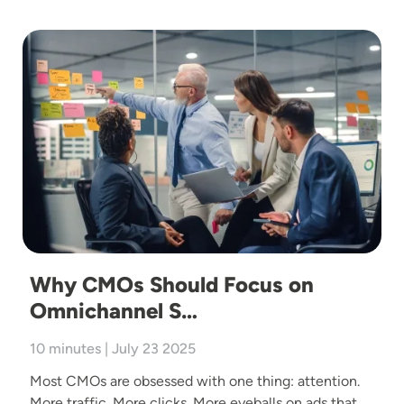
Image
Why CMOs Should Focus on
Omnichannel S…
10 minutes | July 23 2025
Most CMOs are obsessed with one thing: attention.
More traffic. More clicks. More eyeballs on ads that