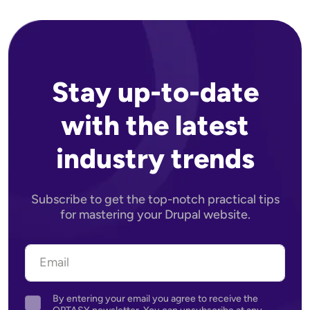
Stay up-to-date
with the latest
industry trends
Subscribe to get the top-notch practical tips
for mastering your Drupal website.
By entering your email you agree to receive the
Agreement