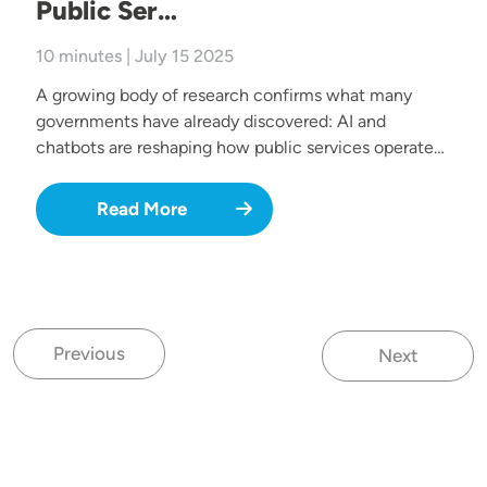
Public Ser…
10 minutes | July 15 2025
A growing body of research confirms what many
governments have already discovered: AI and
chatbots are reshaping how public services operate…
Read More
Previous
Next
Previous page
Next page