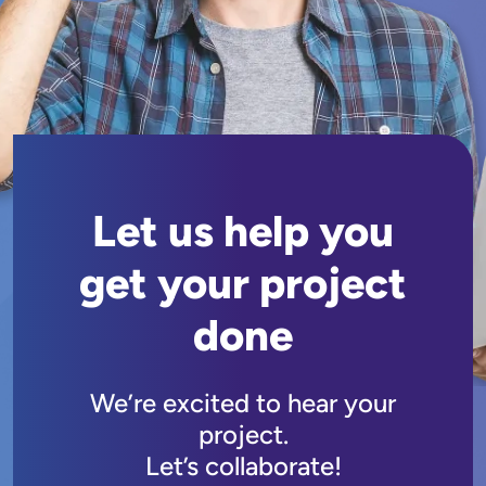
Let us help you
get your project
done
We’re excited to hear your
project.
Let’s collaborate!