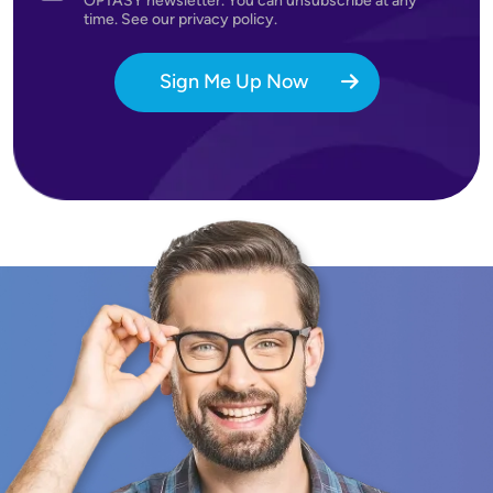
OPTASY newsletter. You can unsubscribe at any
time. See our privacy policy.
Sign Me Up Now