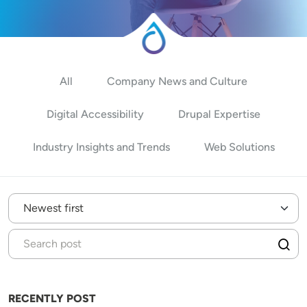
All
Company News and Culture
Digital Accessibility
Drupal Expertise
Industry Insights and Trends
Web Solutions
RECENTLY POST