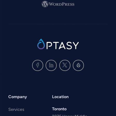
Image
SVG
Company
Location
Toronto
Services