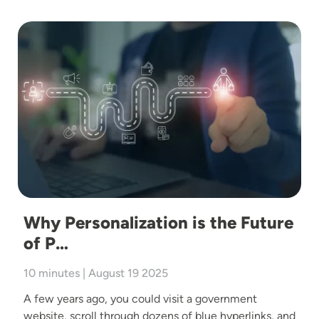
Image
Why Personalization is the Future
of P…
10 minutes | August 19 2025
A few years ago, you could visit a government
website, scroll through dozens of blue hyperlinks, and