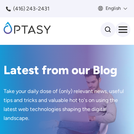
Skip to main content
(416) 243-2431
English
Search
Latest from our Blog
Take your daily dose of (only) relevant news, useful
tips and tricks and valuable hot to's on using the
latest web technologies shaping the digital
landscape.