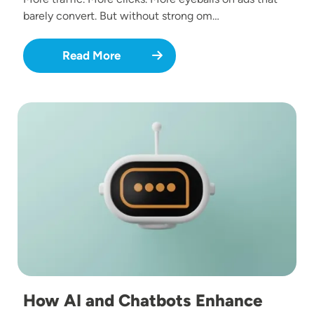
barely convert. But without strong om…
Read More
Image
How AI and Chatbots Enhance