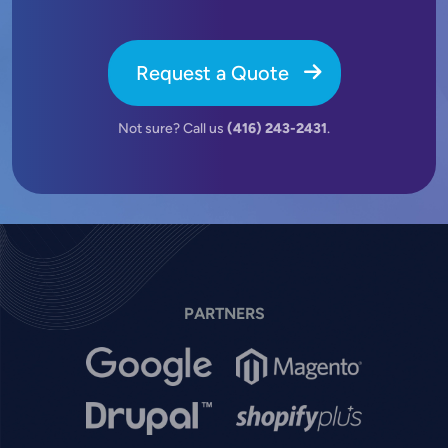
Request a Quote
Not sure? Call us
(416) 243-2431
.
PARTNERS
Image
Image
Image
Image