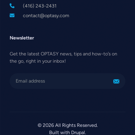
(416) 243-2431
contact@optasy.com
Newsletter
Get the latest OPTASY news, tips and how-to’s on
the go, right in your inbox!
© 2026 All Rights Reserved.
Built with Drupal.