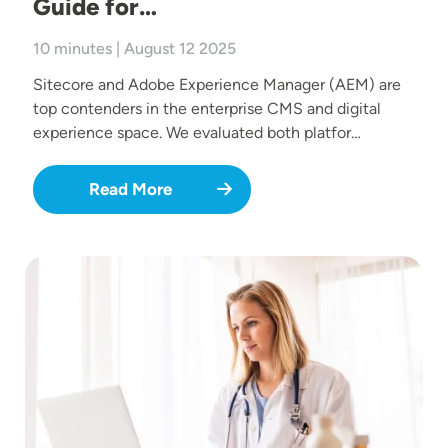
Guide for…
10 minutes | August 12 2025
Sitecore and Adobe Experience Manager (AEM) are
top contenders in the enterprise CMS and digital
experience space. We evaluated both platfor…
Read More
Image