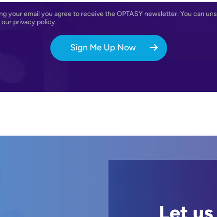
ng your email you agree to receive the OPTASY newsletter. You can uns
Agreement
 our privacy policy.
Sign Me Up Now
Let us