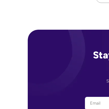
Sta
S