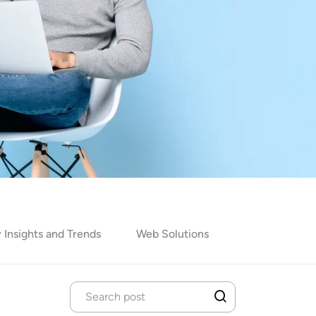
 Insights and Trends
Web Solutions