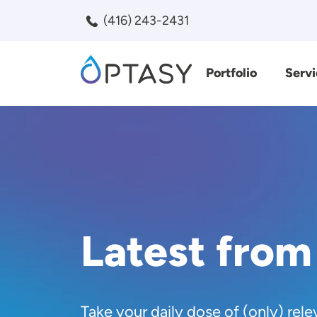
Skip to main content
(416) 243-2431
Portfolio
Servi
Search
Latest from
Take your daily dose of (only) rele