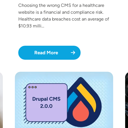
Choosing the wrong CMS for a healthcare
website is a financial and compliance risk.
Healthcare data breaches cost an average of
$10.93 milli…
Read More
Image
I