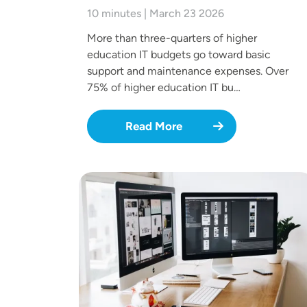
10 minutes | March 23 2026
More than three-quarters of higher
education IT budgets go toward basic
support and maintenance expenses. Over
75% of higher education IT bu…
Read More
Image