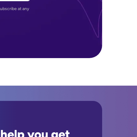
ubscribe at any
 help you get