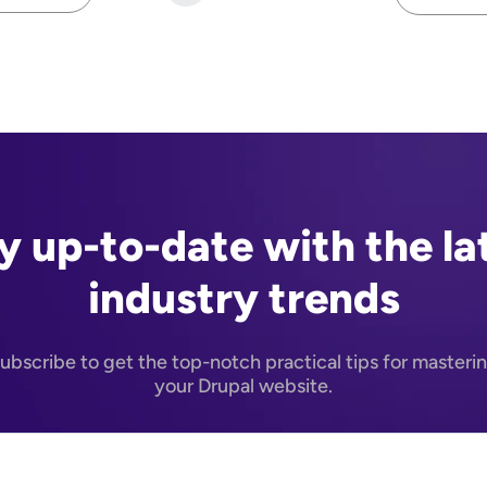
N
y up-to-date with the la
industry trends
ubscribe to get the top-notch practical tips for masteri
your Drupal website.