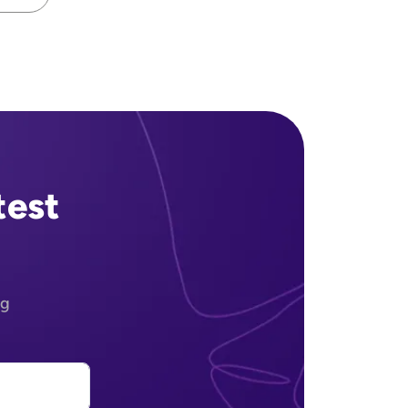
ext page
test
ng