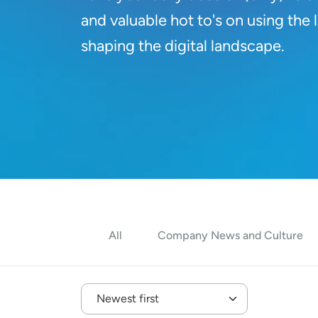
and valuable hot to's on using the
shaping the digital landscape.
All
Company News and Culture