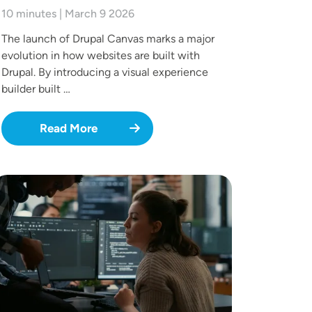
10 minutes | March 9 2026
The launch of Drupal Canvas marks a major
evolution in how websites are built with
Drupal. By introducing a visual experience
builder built …
Read More
mage