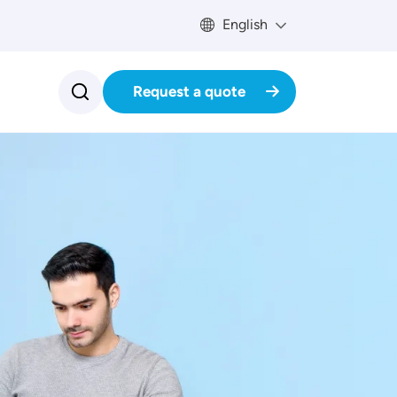
English
Request a quote