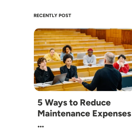
RECENTLY POST
Image
5 Ways to Reduce
Maintenance Expenses
…