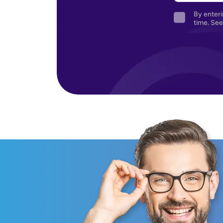
By enteri
time. See