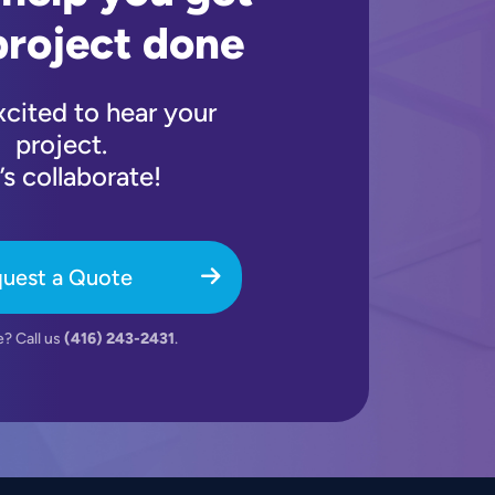
project done
xcited to hear your
project.
’s collaborate!
uest a Quote
e? Call us
(416) 243-2431
.