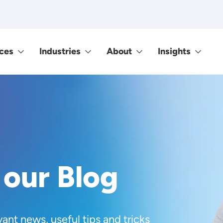
ces
Industries
About
Insights
 our Blog
vant news, useful tips and tricks