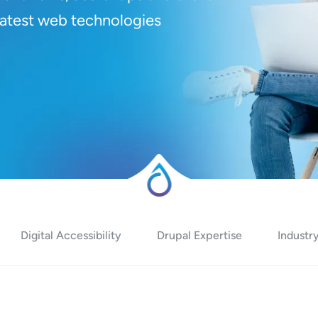
 latest web technologies
Digital Accessibility
Drupal Expertise
Industry