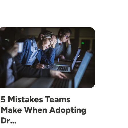
mage
5 Mistakes Teams
Make When Adopting
Dr…