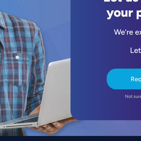
your 
We’re e
Let
Req
Not sur