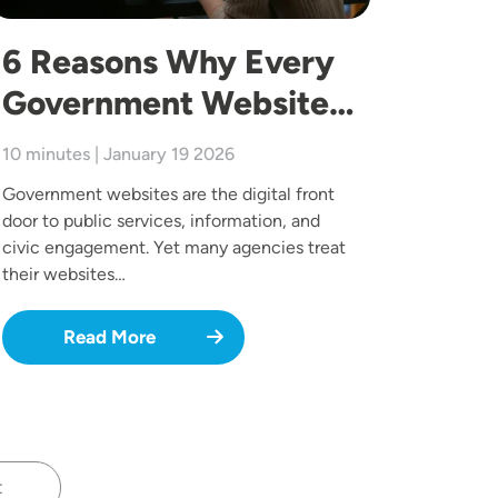
6 Reasons Why Every
Government Website…
10 minutes | January 19 2026
Government websites are the digital front
door to public services, information, and
civic engagement. Yet many agencies treat
their websites…
Read More
t