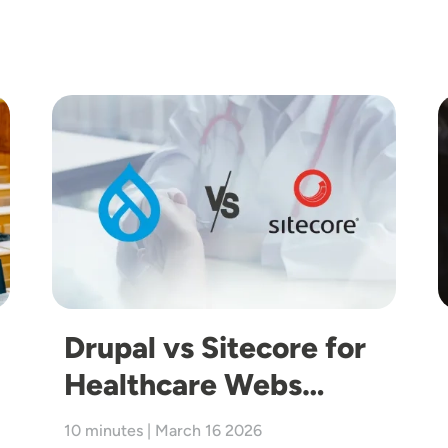
Image
I
Drupal vs Sitecore for
Healthcare Webs…
10 minutes | March 16 2026