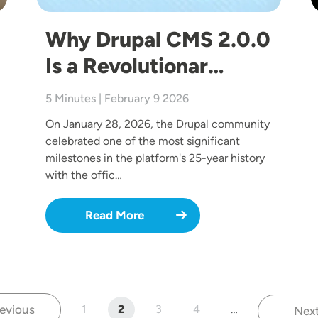
Why Drupal CMS 2.0.0
Is a Revolutionar…
5 Minutes | February 9 2026
On January 28, 2026, the Drupal community
celebrated one of the most significant
milestones in the platform's 25-year history
with the offic…
Read More
evious
1
2
3
4
…
Nex
Previous page
Page
Current page
Page
Page