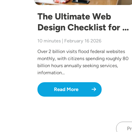
The Ultimate Web
Design Checklist for …
10 minutes | February 16 2026
Over 2 billion visits flood federal websites
monthly, with citizens spending roughly 80
billion hours annually seeking services,
information…
Read More
Pr