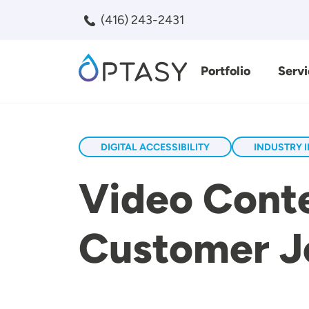
Skip to main content
(416) 243-2431
Portfolio
Servi
Search
DIGITAL ACCESSIBILITY
INDUSTRY 
Video Conte
Customer Jo