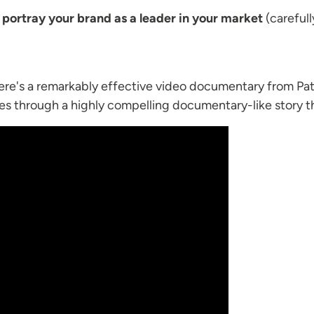
o
portray your brand as a leader in your market
(carefull
here's a remarkably effective video documentary from Pa
es through a highly compelling documentary-like story th