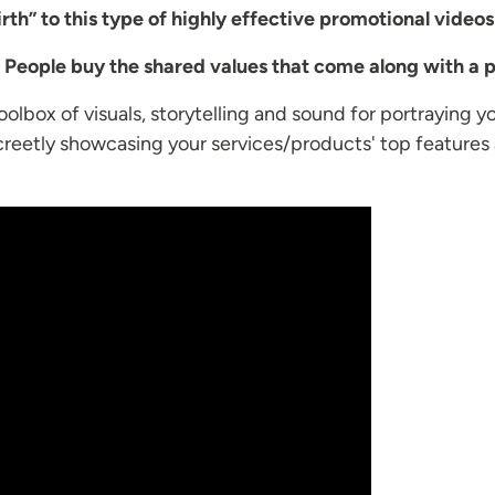
rth” to this type of highly effective promotional videos
.
People buy the shared values that come along with a p
olbox of visuals, storytelling and sound for portraying y
screetly showcasing your services/products' top features 