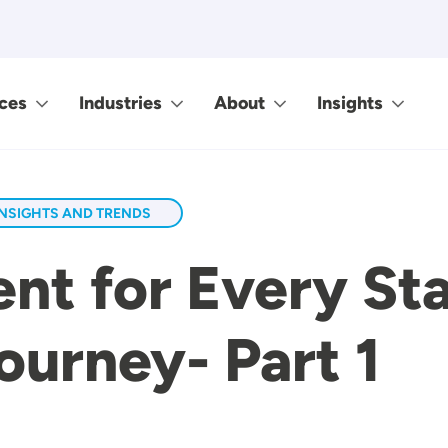
ces
Industries
About
Insights
INSIGHTS AND TRENDS
nt for Every St
urney- Part 1