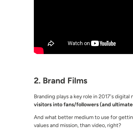
2. Brand Films
Branding plays a key role in 2017's digital
visitors into fans/followers (and ultimate
And what better medium to use for getting
values and mission, than video, right?