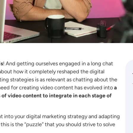
is
! And getting ourselves engaged in a long chat
about how it completely reshaped the digital
g strategies is as relevant as chatting about the
e need for creating video content has evolved into
a
 of video content to integrate in each stage of
nt into your digital marketing strategy and adapting
his is the “puzzle” that you should strive to solve