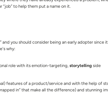
our “job” to help them put a name on it.
 and you should consider being an early adopter since its
re's why:
onal role with its emotion-targeting,
storytelling
side
al) features of a product/service and with the help of stor
rapped in” that make all the difference) and stunning im