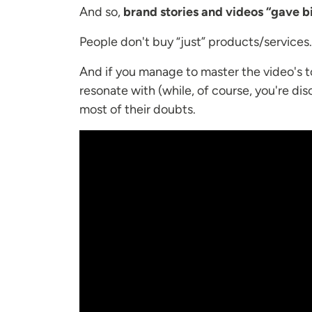
And so,
brand stories and videos “gave bi
People don't buy “just” products/services
And if you manage to master the video's to
resonate with (while, of course, you're di
most of their doubts.