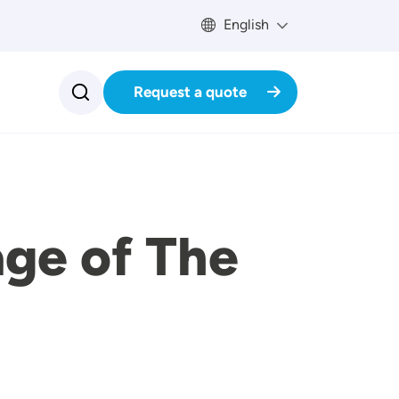
English
Request a quote
age of The