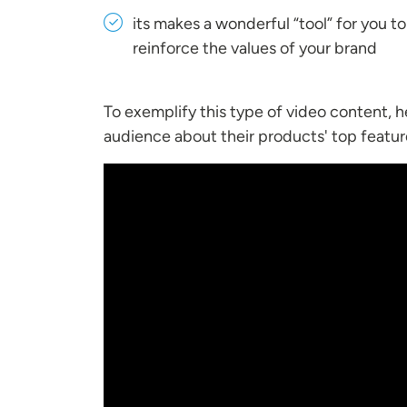
its makes a wonderful “tool” for you t
reinforce the values of your brand
To exemplify this type of video content, 
audience about their products' top featur