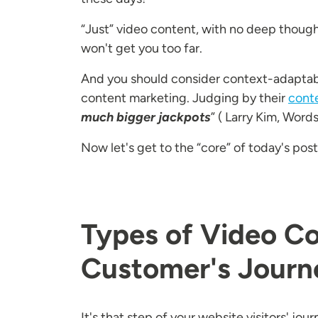
“Just” video content, with no deep thoug
won't get you too far.
And you should consider context-adaptabili
content marketing. Judging by their
cont
much bigger jackpots
” ( Larry Kim, Word
Now let's get to the “core” of today's pos
Types of Video Co
Customer's Journ
It's that step of your website visitors' j