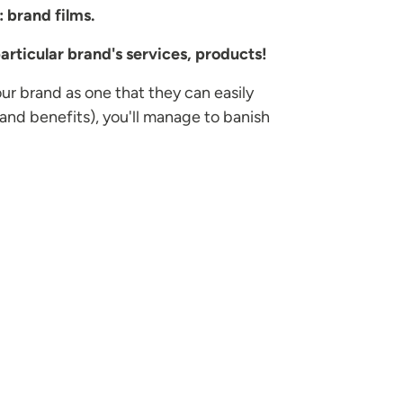
: brand films.
articular brand's services, products!
our brand as one that they can easily
and benefits), you'll manage to banish