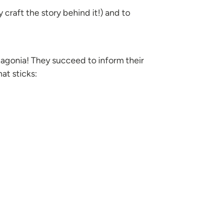
y craft the story behind it!) and to
tagonia! They succeed to inform their
at sticks: