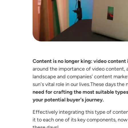
Content is no longer king: video content 
around the importance of video content, 
landscape and companies' content marketin
sun's vital role in our lives.These days th
need for crafting the most suitable types
your potential buyer's journey.
Effectively integrating this type of conte
it to each one of its key components, now t
these days!