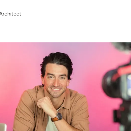
Architect