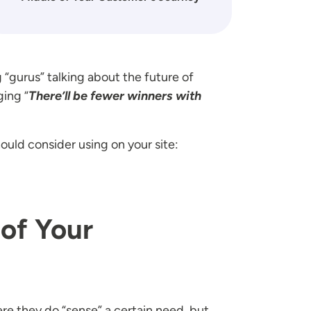
 “gurus” talking about the future of
ging “
There’ll be fewer winners with
ould consider using on your site:
 of Your
ere they do “sense” a certain need, but