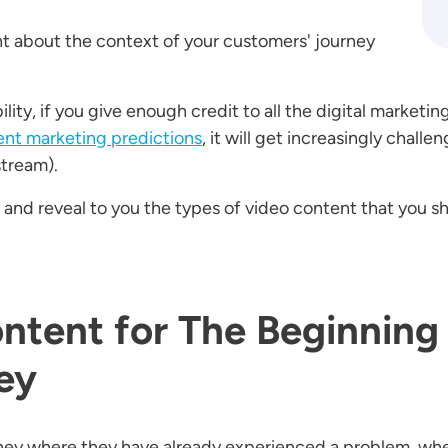
ht about the context of your customers' journey
ty, if you give enough credit to all the digital marketing
ent marketing predictions
, it will get increasingly challen
stream).
t and reveal to you the types of video content that you sh
ntent for The Beginning
ey
ourney where they have already experienced a problem, wh