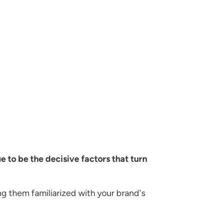
e to be the decisive factors that turn
g them familiarized with your brand's