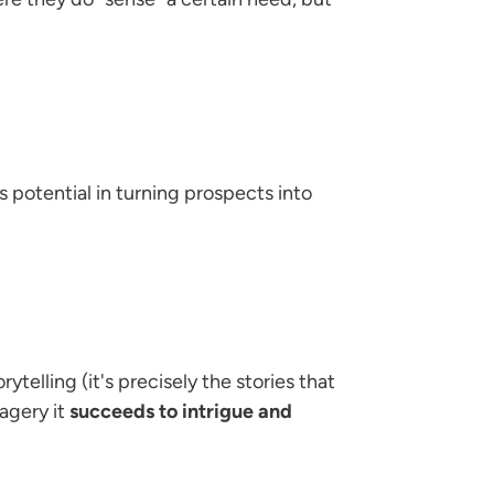
 potential in turning prospects into
ytelling (it's precisely the stories that
agery it
succeeds to intrigue and