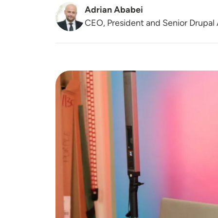
Adrian Ababei
CEO, President and Senior Drupal 
Image