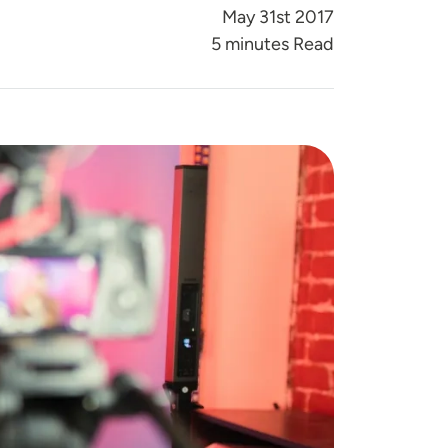
May 31st 2017
5 minutes Read