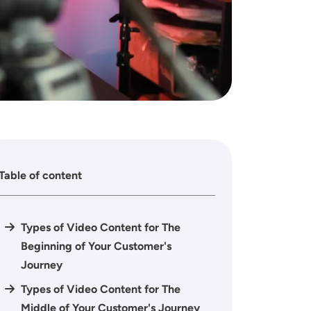
Table of content
Types of Video Content for The
Beginning of Your Customer's
Journey
Types of Video Content for The
Middle of Your Customer's Journey