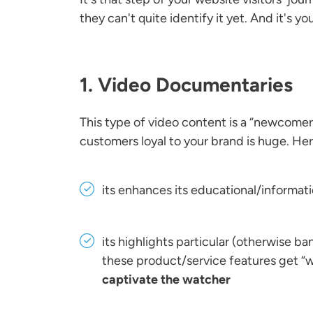
they can't quite identify it yet. And it's y
1. Video Documentaries
This type of video content is a “newcomer”
customers loyal to your brand is huge. He
its enhances its educational/informati
its highlights particular (otherwise ban
these product/service features get “w
captivate the watcher