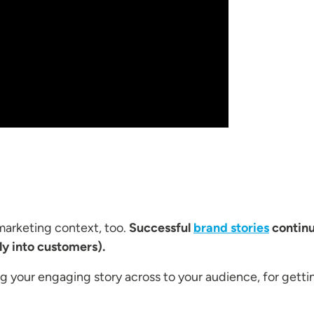
 marketing context, too.
Successful
brand stories
continu
ly into customers).
 your engaging story across to your audience, for gettin