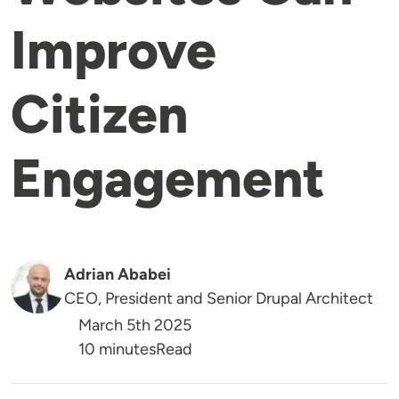
Improve
Citizen
Engagement
Adrian Ababei
CEO, President and Senior Drupal Architect
March 5th 2025
Reading Time
10 minutes
Read