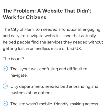
The Problem: A Website That Didn’t
Work for Citizens
The City of Hamilton needed a functional, engaging,
and easy-to-navigate website—one that actually
helped people find the services they needed without
getting lost in an endless maze of bad UX.
The issues?
The layout was confusing and difficult to
navigate.
City departments needed better branding and
customization options.
The site wasn’t mobile-friendly, making access