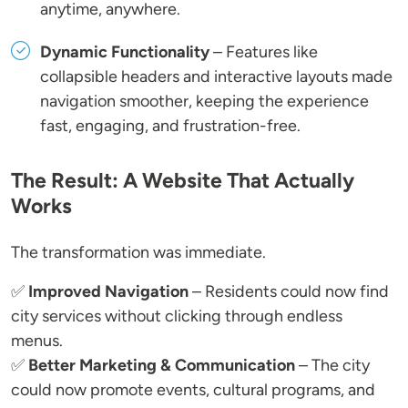
anytime, anywhere.
Dynamic Functionality
– Features like
collapsible headers and interactive layouts made
navigation smoother, keeping the experience
fast, engaging, and frustration-free.
The Result: A Website That Actually
Works
The transformation was immediate.
✅
Improved Navigation
– Residents could now find
city services without clicking through endless
menus.
✅
Better Marketing & Communication
– The city
could now promote events, cultural programs, and