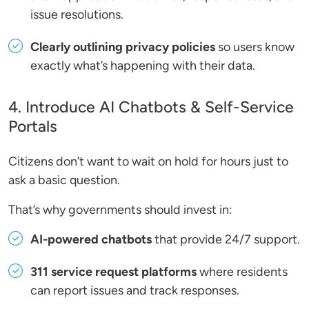
issue resolutions.
Clearly outlining privacy policies
so users know
exactly what’s happening with their data.
4. Introduce AI Chatbots & Self-Service
Portals
Citizens don’t want to wait on hold for hours just to
ask a basic question.
That’s why governments should invest in:
AI-powered chatbots
that provide 24/7 support.
311 service request platforms
where residents
can report issues and track responses.