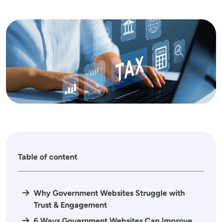
Image
Table of content
Why Government Websites Struggle with
Trust & Engagement
6 Ways Government Websites Can Improve