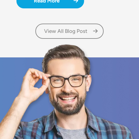
Read More
View All Blog Post