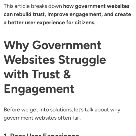
This article breaks down
how government websites
can rebuild trust, improve engagement, and create
a better user experience for citizens.
Why Government
Websites Struggle
with Trust &
Engagement
Before we get into solutions, let’s talk about why
government websites often fail.