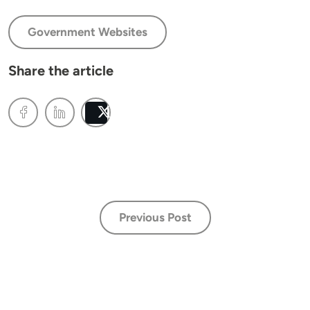
Government Websites
Share the article
Post
Previous Post