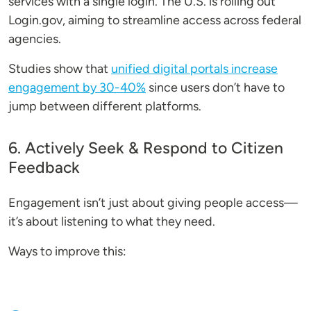
services with a single login. The U.S. is rolling out
Login.gov, aiming to streamline access across federal
agencies.
Studies show that
unified digital portals increase
engagement by 30-40%
since users don’t have to
jump between different platforms.
6. Actively Seek & Respond to Citizen
Feedback
Engagement isn’t just about giving people access—
it’s about listening to what they need.
Ways to improve this: