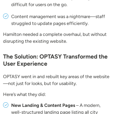
difficult for users on the go.
Content management was a nightmare—staff
struggled to update pages efficiently.
Hamilton needed a complete overhaul, but without
disrupting the existing website.
The Solution: OPTASY Transformed the
User Experience
OPTASY went in and rebuilt key areas of the website
—not just for looks, but for usability.
Here’s what they did:
New Landing & Content Pages
– A modern,
well-structured landing page listing all city