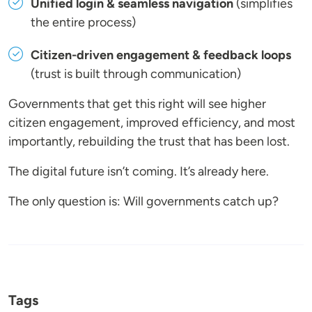
Unified login & seamless navigation
(simplifies
the entire process)
Citizen-driven engagement & feedback loops
(trust is built through communication)
Governments that get this right will see higher
citizen engagement, improved efficiency, and most
importantly, rebuilding the trust that has been lost.
The digital future isn’t coming. It’s already here.
The only question is: Will governments catch up?
Tags