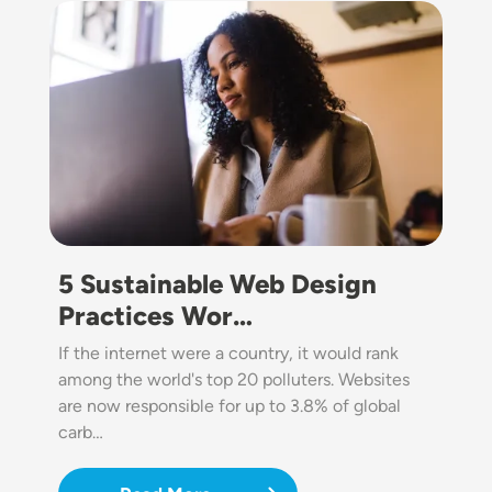
Image
5 Sustainable Web Design
Practices Wor…
If the internet were a country, it would rank
among the world's top 20 polluters. Websites
are now responsible for up to 3.8% of global
carb…