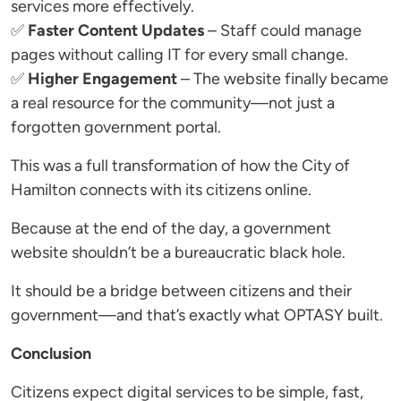
services more effectively.
✅
Faster Content Updates
– Staff could manage
pages without calling IT for every small change.
✅
Higher Engagement
– The website finally became
a real resource for the community—not just a
forgotten government portal.
This was a full transformation of how the City of
Hamilton connects with its citizens online.
Because at the end of the day, a government
website shouldn’t be a bureaucratic black hole.
It should be a bridge between citizens and their
government—and that’s exactly what OPTASY built.
Conclusion
Citizens expect digital services to be simple, fast,