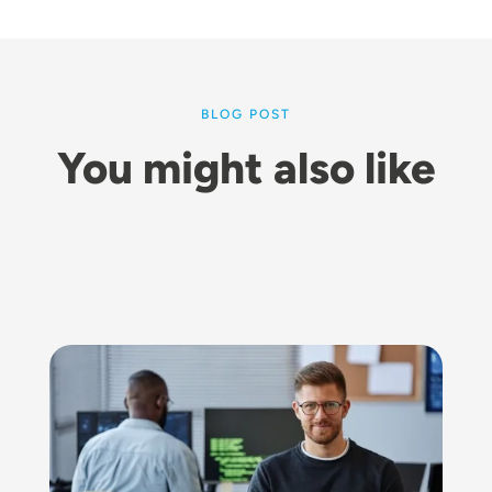
BLOG POST
You might also like
Image