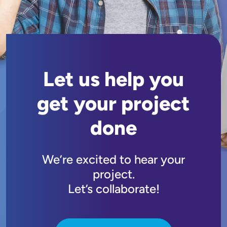
Let us help you
get your project
done
We’re excited to hear your
project.
Let’s collaborate!