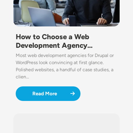
How to Choose a Web
Development Agency…
Most web development agencies for Drupal or
WordPress look convincing at first glance.
Polished websites, a handful of case studies, a
clien…
Read More
Image