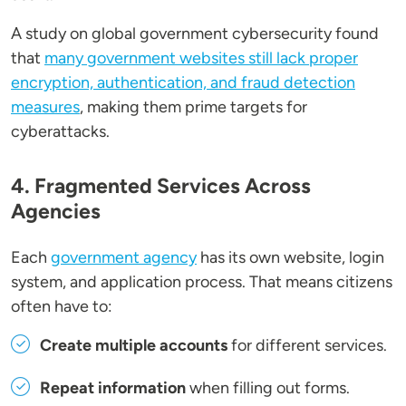
A study on global government cybersecurity found
that
many government websites still lack proper
encryption, authentication, and fraud detection
measures
, making them prime targets for
cyberattacks.
4. Fragmented Services Across
Agencies
Each
government agency
has its own website, login
system, and application process. That means citizens
often have to:
Create multiple accounts
for different services.
Repeat information
when filling out forms.