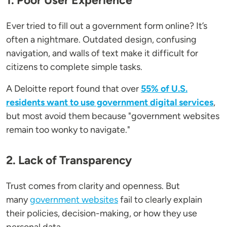
1. Poor User Experience
Ever tried to fill out a government form online? It’s
often a nightmare. Outdated design, confusing
navigation, and walls of text make it difficult for
citizens to complete simple tasks.
A Deloitte report found that over
55% of U.S.
residents want to use government digital services
,
but most avoid them because "government websites
remain too wonky to navigate."
2. Lack of Transparency
Trust comes from clarity and openness. But
many
government websites
fail to clearly explain
their policies, decision-making, or how they use