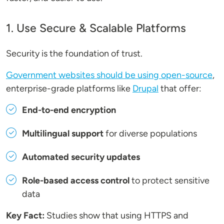
1. Use Secure & Scalable Platforms
Security is the foundation of trust.
Government websites should be using open-source
,
enterprise-grade platforms like
Drupal
that offer:
End-to-end encryption
Multilingual support
for diverse populations
Automated security updates
Role-based access control
to protect sensitive
data
Key Fact:
Studies show that using HTTPS and