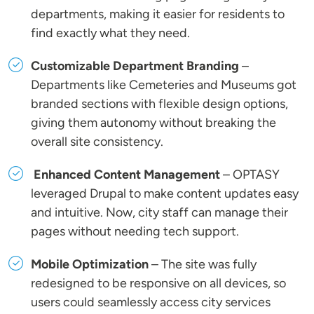
departments, making it easier for residents to
find exactly what they need.
Customizable Department Branding
–
Departments like Cemeteries and Museums got
branded sections with flexible design options,
giving them autonomy without breaking the
overall site consistency.
Enhanced Content Management
– OPTASY
leveraged Drupal to make content updates easy
and intuitive. Now, city staff can manage their
pages without needing tech support.
Mobile Optimization
– The site was fully
redesigned to be responsive on all devices, so
users could seamlessly access city services