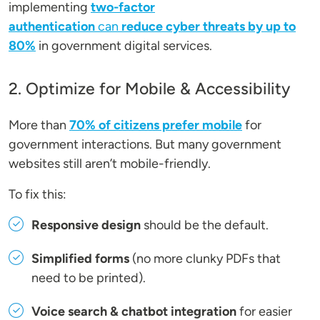
implementing
two-factor
authentication
can
reduce cyber threats by up to
80%
in government digital services.
2. Optimize for Mobile & Accessibility
More than
70% of citizens prefer mobile
for
government interactions. But many government
websites still aren’t mobile-friendly.
To fix this:
Responsive design
should be the default.
Simplified forms
(no more clunky PDFs that
need to be printed).
Voice search & chatbot integration
for easier