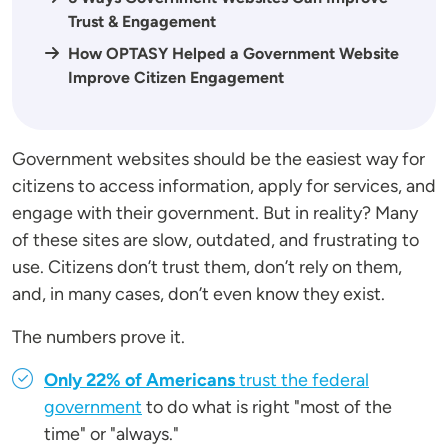
Trust & Engagement
How OPTASY Helped a Government Website
Improve Citizen Engagement
Government websites should be the easiest way for
citizens to access information, apply for services, and
engage with their government. But in reality? Many
of these sites are slow, outdated, and frustrating to
use. Citizens don’t trust them, don’t rely on them,
and, in many cases, don’t even know they exist.
The numbers prove it.
Only 22% of Americans
trust the federal
government
to do what is right "most of the
time" or "always."