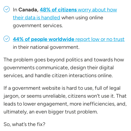
In
Canada,
48% of citizens
worry about how
their data is handled
when using online
government services.
44% of people worldwide
report low or no trust
in their national government.
The problem goes beyond politics and towards how
governments communicate, design their digital
services, and handle citizen interactions online.
If a government website is hard to use, full of legal
jargon, or seems unreliable, citizens won’t use it. That
leads to lower engagement, more inefficiencies, and,
ultimately, an even bigger trust problem.
So, what’s the fix?