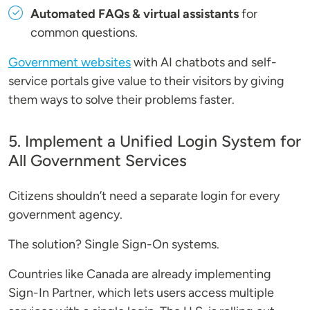
Automated FAQs & virtual assistants
for
common questions.
Government websites
with AI chatbots and self-
service portals give value to their visitors by giving
them ways to solve their problems faster.
5. Implement a Unified Login System for
All Government Services
Citizens shouldn’t need a separate login for every
government agency.
The solution? Single Sign-On systems.
Countries like Canada are already implementing
Sign-In Partner, which lets users access multiple