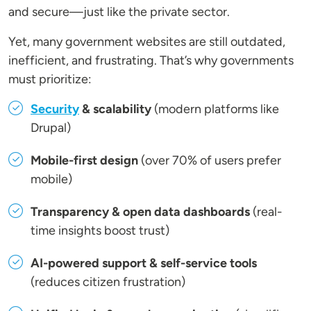
and secure—just like the private sector.
Yet, many government websites are still outdated,
inefficient, and frustrating. That’s why governments
must prioritize:
Security
& scalability
(modern platforms like
Drupal)
Mobile-first design
(over 70% of users prefer
mobile)
Transparency & open data dashboards
(real-
time insights boost trust)
AI-powered support & self-service tools
(reduces citizen frustration)