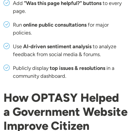
Add
"Was this page helpful?" buttons
to every
page.
Run
online public consultations
for major
policies.
Use
AI-driven sentiment analysis
to analyze
feedback from social media & forums.
Publicly display
top issues & resolutions
in a
community dashboard.
How OPTASY Helped
a Government Website
Improve Citizen