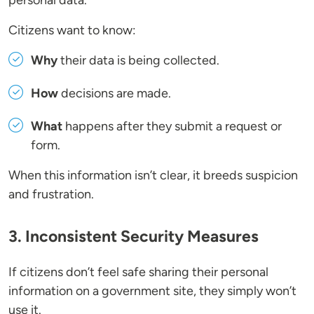
personal data.
Citizens want to know:
Why
their data is being collected.
How
decisions are made.
What
happens after they submit a request or
form.
When this information isn’t clear, it breeds suspicion
and frustration.
3. Inconsistent Security Measures
If citizens don’t feel safe sharing their personal
information on a government site, they simply won’t
use it.