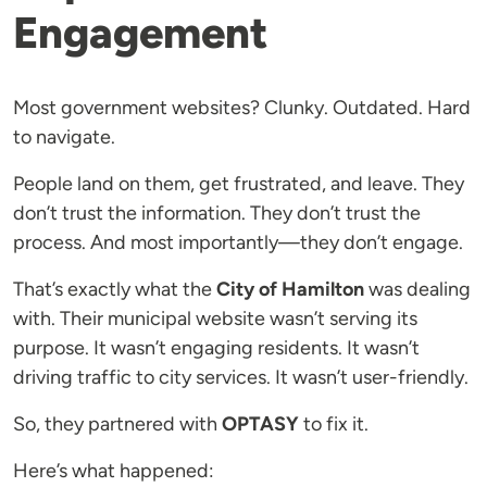
Engagement
Most government websites? Clunky. Outdated. Hard
to navigate.
People land on them, get frustrated, and leave. They
don’t trust the information. They don’t trust the
process. And most importantly—they don’t engage.
That’s exactly what the
City of Hamilton
was dealing
with. Their municipal website wasn’t serving its
purpose. It wasn’t engaging residents. It wasn’t
driving traffic to city services. It wasn’t user-friendly.
So, they partnered with
OPTASY
to fix it.
Here’s what happened: