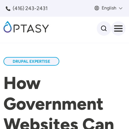
Skip to main content
(416) 243-2431
English
Search
DRUPAL EXPERTISE
How
Government
Websites Can