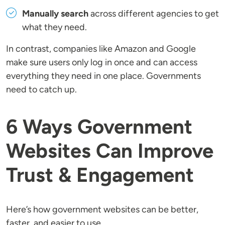
Manually search
across different agencies to get
what they need.
In contrast, companies like Amazon and Google
make sure users only log in once and can access
everything they need in one place. Governments
need to catch up.
6 Ways Government
Websites Can Improve
Trust & Engagement
Here’s how government websites can be better,
faster, and easier to use.