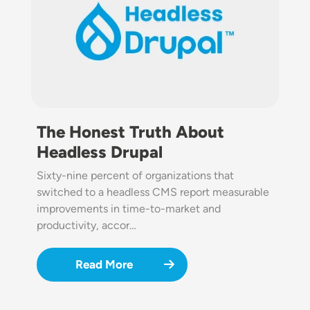
The Honest Truth About
Headless Drupal
Sixty-nine percent of organizations that
switched to a headless CMS report measurable
improvements in time-to-market and
productivity, accor…
Read More