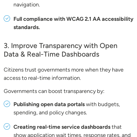
navigation.
Full compliance with WCAG 2.1 AA accessibility
standards.
3. Improve Transparency with Open
Data & Real-Time Dashboards
Citizens trust governments more when they have
access to real-time information.
Governments can boost transparency by:
Publishing open data portals
with budgets,
spending, and policy changes.
Creating real-time service dashboards
that
show application wait times, response rates, and