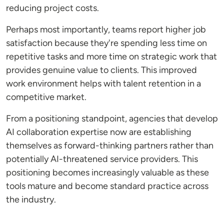
reducing project costs.
Perhaps most importantly, teams report higher job
satisfaction because they're spending less time on
repetitive tasks and more time on strategic work that
provides genuine value to clients. This improved
work environment helps with talent retention in a
competitive market.
From a positioning standpoint, agencies that develop
AI collaboration expertise now are establishing
themselves as forward-thinking partners rather than
potentially AI-threatened service providers. This
positioning becomes increasingly valuable as these
tools mature and become standard practice across
the industry.