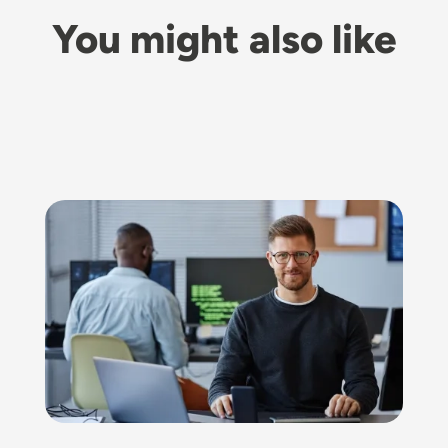
You might also like
Image