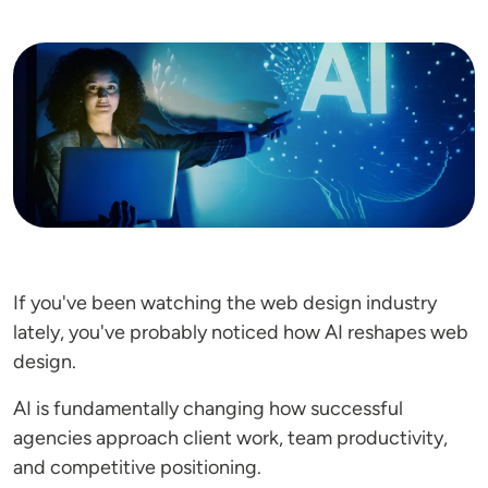
Image
If you've been watching the web design industry
lately, you've probably noticed how AI reshapes web
design.
AI is fundamentally changing how successful
agencies approach client work, team productivity,
and competitive positioning.