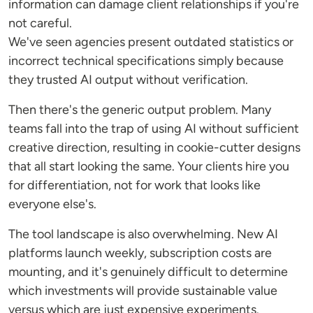
information can damage client relationships if you're
not careful.
We've seen agencies present outdated statistics or
incorrect technical specifications simply because
they trusted AI output without verification.
Then there's the generic output problem. Many
teams fall into the trap of using AI without sufficient
creative direction, resulting in cookie-cutter designs
that all start looking the same. Your clients hire you
for differentiation, not for work that looks like
everyone else's.
The tool landscape is also overwhelming. New AI
platforms launch weekly, subscription costs are
mounting, and it's genuinely difficult to determine
which investments will provide sustainable value
versus which are just expensive experiments.