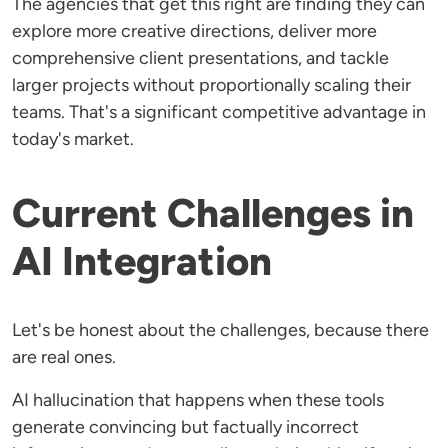
The agencies that get this right are finding they can
explore more creative directions, deliver more
comprehensive client presentations, and tackle
larger projects without proportionally scaling their
teams. That's a significant competitive advantage in
today's market.
Current Challenges in
AI Integration
Let's be honest about the challenges, because there
are real ones.
AI hallucination that happens when these tools
generate convincing but factually incorrect