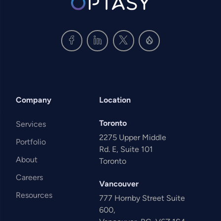
Company
Location
Toronto
Services
2275 Upper Middle
Portfolio
Rd. E, Suite 101
About
Toronto
Careers
Vancouver
Resources
777 Hornby Street Suite
600,