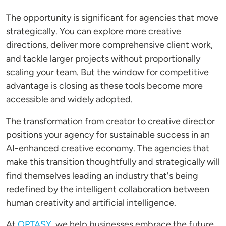
The opportunity is significant for agencies that move
strategically. You can explore more creative
directions, deliver more comprehensive client work,
and tackle larger projects without proportionally
scaling your team. But the window for competitive
advantage is closing as these tools become more
accessible and widely adopted.
The transformation from creator to creative director
positions your agency for sustainable success in an
AI-enhanced creative economy. The agencies that
make this transition thoughtfully and strategically will
find themselves leading an industry that's being
redefined by the intelligent collaboration between
human creativity and artificial intelligence.
At
OPTASY
, we help businesses embrace the future