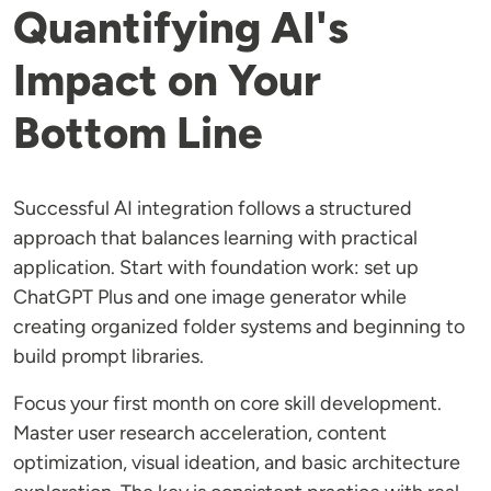
Quantifying AI's
Impact on Your
Bottom Line
Successful AI integration follows a structured
approach that balances learning with practical
application. Start with foundation work: set up
ChatGPT Plus and one image generator while
creating organized folder systems and beginning to
build prompt libraries.
Focus your first month on core skill development.
Master user research acceleration, content
optimization, visual ideation, and basic architecture