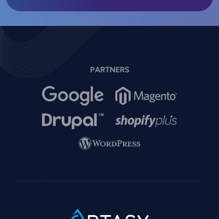
PARTNERS
Image
Image
Image
Image
Image
SVG