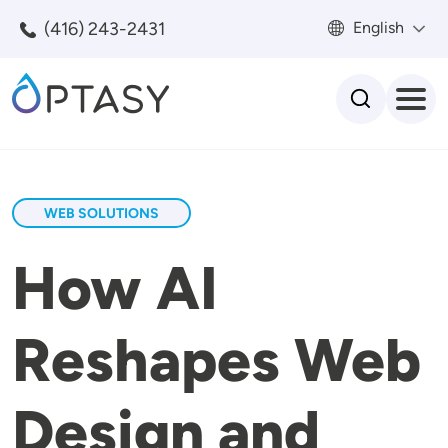
Skip to main content
(416) 243-2431
English
Search
WEB SOLUTIONS
How AI
Reshapes Web
Design and