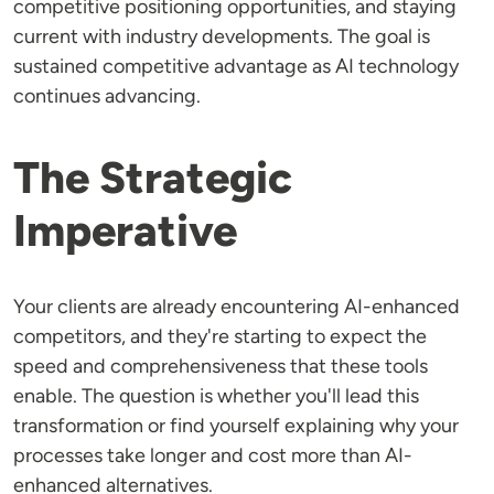
competitive positioning opportunities, and staying
current with industry developments. The goal is
sustained competitive advantage as AI technology
continues advancing.
The Strategic
Imperative
Your clients are already encountering AI-enhanced
competitors, and they're starting to expect the
speed and comprehensiveness that these tools
enable. The question is whether you'll lead this
transformation or find yourself explaining why your
processes take longer and cost more than AI-
enhanced alternatives.