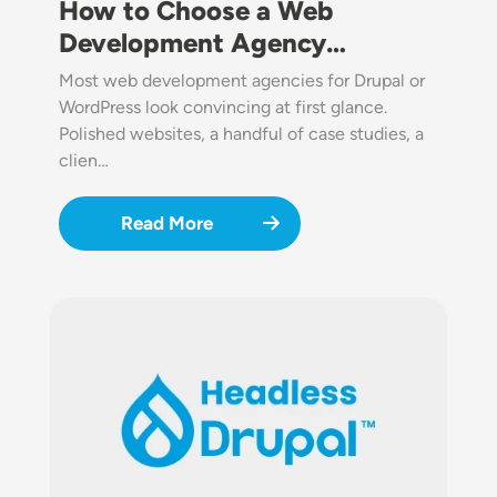
How to Choose a Web
Development Agency…
Most web development agencies for Drupal or
WordPress look convincing at first glance.
Polished websites, a handful of case studies, a
clien…
Read More
Image