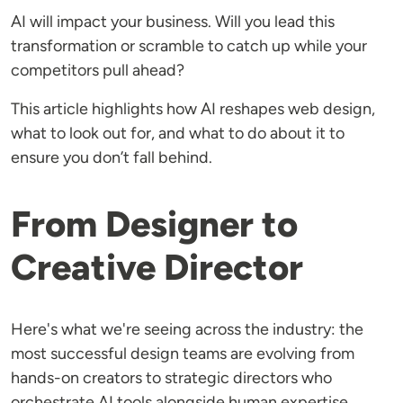
AI will impact your business. Will you lead this
transformation or scramble to catch up while your
competitors pull ahead?
This article highlights how AI reshapes web design,
what to look out for, and what to do about it to
ensure you don’t fall behind.
From Designer to
Creative Director
Here's what we're seeing across the industry: the
most successful design teams are evolving from
hands-on creators to strategic directors who
orchestrate AI tools alongside human expertise.