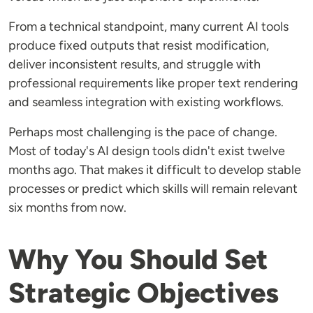
From a technical standpoint, many current AI tools
produce fixed outputs that resist modification,
deliver inconsistent results, and struggle with
professional requirements like proper text rendering
and seamless integration with existing workflows.
Perhaps most challenging is the pace of change.
Most of today's AI design tools didn't exist twelve
months ago. That makes it difficult to develop stable
processes or predict which skills will remain relevant
six months from now.
Why You Should Set
Strategic Objectives