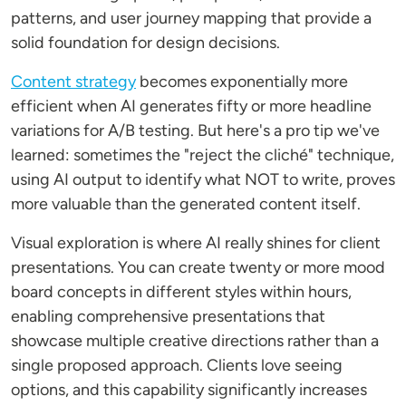
patterns, and user journey mapping that provide a
solid foundation for design decisions.
Content strategy
becomes exponentially more
efficient when AI generates fifty or more headline
variations for A/B testing. But here's a pro tip we've
learned: sometimes the "reject the cliché" technique,
using AI output to identify what NOT to write, proves
more valuable than the generated content itself.
Visual exploration is where AI really shines for client
presentations. You can create twenty or more mood
board concepts in different styles within hours,
enabling comprehensive presentations that
showcase multiple creative directions rather than a
single proposed approach. Clients love seeing
options, and this capability significantly increases