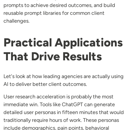
prompts to achieve desired outcomes, and build
reusable prompt libraries for common client
challenges.
Practical Applications
That Drive Results
Let's look at how leading agencies are actually using
AI to deliver better client outcomes.
User research acceleration is probably the most
immediate win. Tools like ChatGPT can generate
detailed user personas in fifteen minutes that would
traditionally require hours of work. These personas
include demographics, pain points, behavioral