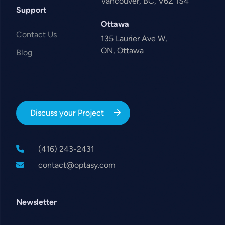
Vancouver, BC, V6Z 1S4
Support
Ottawa
Contact Us
135 Laurier Ave W,
ON, Ottawa
Blog
Discuss your Project
(416) 243-2431
contact@optasy.com
Newsletter