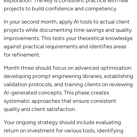
exploration. The key is consistent practice with real
projects to build confidence and competency.
In your second month, apply AI tools to actual client
projects while documenting time savings and quality
improvements. This tests your theoretical knowledge
against practical requirements and identifies areas
for refinement.
Month three should focus on advanced optimization:
developing prompt engineering libraries, establishing
validation protocols, and training clients on reviewing
AI-generated concepts. This phase creates
systematic approaches that ensure consistent
quality and client satisfaction.
Your ongoing strategy should include evaluating
return on investment for various tools, identifying