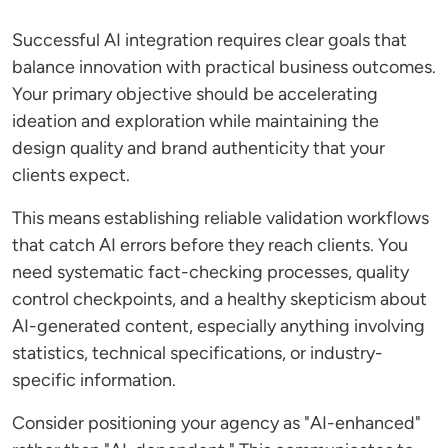
Successful AI integration requires clear goals that
balance innovation with practical business outcomes.
Your primary objective should be accelerating
ideation and exploration while maintaining the
design quality and brand authenticity that your
clients expect.
This means establishing reliable validation workflows
that catch AI errors before they reach clients. You
need systematic fact-checking processes, quality
control checkpoints, and a healthy skepticism about
AI-generated content, especially anything involving
statistics, technical specifications, or industry-
specific information.
Consider positioning your agency as "AI-enhanced"