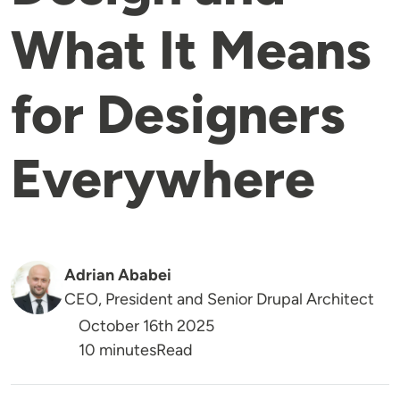
What It Means
for Designers
Everywhere
Adrian Ababei
CEO, President and Senior Drupal Architect
October 16th 2025
Reading Time
10 minutes
Read