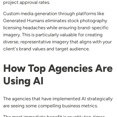
project approval rates.
Custom media generation through platforms like
Generated Humans eliminates stock photography
licensing headaches while ensuring brand-specific
imagery. This is particularly valuable for creating
diverse, representative imagery that aligns with your
client's brand values and target audience.
How Top Agencies Are
Using AI
The agencies that have implemented AI strategically
are seeing some compelling business metrics.