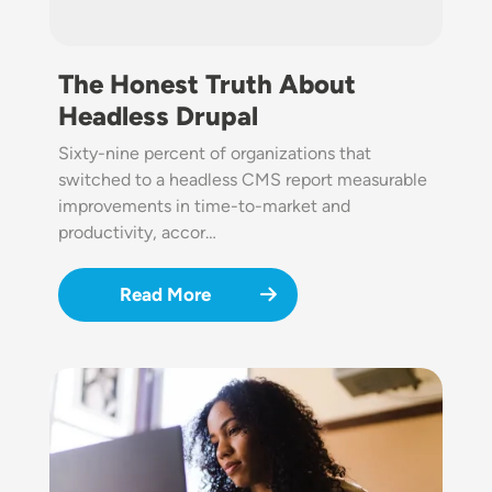
The Honest Truth About
Headless Drupal
Sixty-nine percent of organizations that
switched to a headless CMS report measurable
improvements in time-to-market and
productivity, accor…
Read More
Image