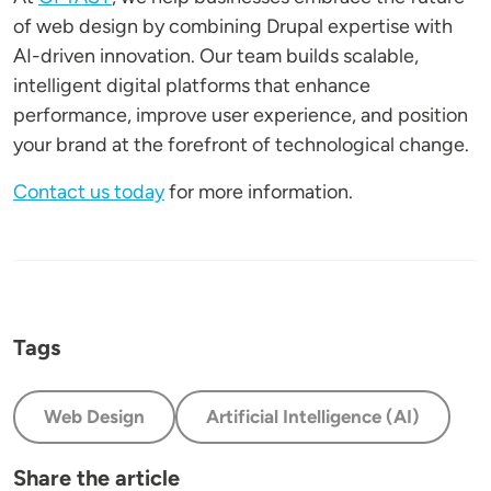
of web design by combining Drupal expertise with
AI-driven innovation. Our team builds scalable,
intelligent digital platforms that enhance
performance, improve user experience, and position
your brand at the forefront of technological change.
Contact us today
for more information.
Tags
Web Design
Artificial Intelligence (AI)
Share the article