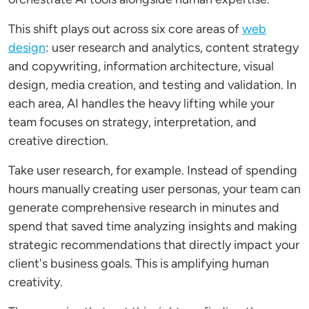
This shift plays out across six core areas of
web
design
: user research and analytics, content strategy
and copywriting, information architecture, visual
design, media creation, and testing and validation. In
each area, AI handles the heavy lifting while your
team focuses on strategy, interpretation, and
creative direction.
Take user research, for example. Instead of spending
hours manually creating user personas, your team can
generate comprehensive research in minutes and
spend that saved time analyzing insights and making
strategic recommendations that directly impact your
client's business goals. This is amplifying human
creativity.