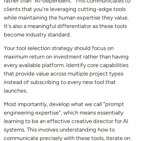
rather than "AI-dependent." This communicates to
clients that you're leveraging cutting-edge tools
while maintaining the human expertise they value.
It's also a meaningful differentiator as these tools
become industry standard.
Your tool selection strategy should focus on
maximum return on investment rather than having
every available platform. Identify core capabilities
that provide value across multiple project types
instead of subscribing to every new tool that
launches.
Most importantly, develop what we call "prompt
engineering expertise", which means essentially
learning to be an effective creative director for AI
systems. This involves understanding how to
communicate precisely with these tools, iterate on