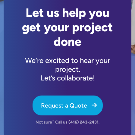
Let us help you
get your project
done
We’re excited to hear your
project.
Let’s collaborate!
Request a Quote
Not sure? Call us
(416) 243-2431
.