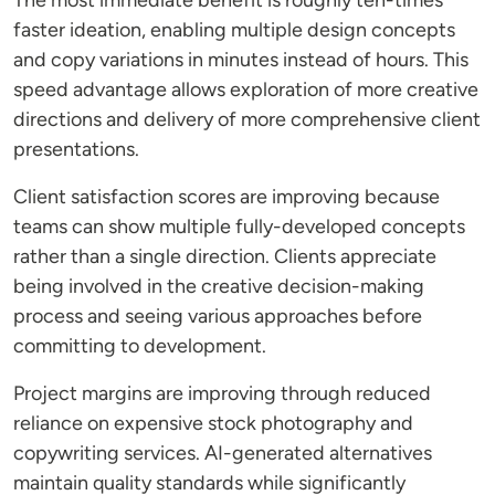
The most immediate benefit is roughly ten-times
faster ideation, enabling multiple design concepts
and copy variations in minutes instead of hours. This
speed advantage allows exploration of more creative
directions and delivery of more comprehensive client
presentations.
Client satisfaction scores are improving because
teams can show multiple fully-developed concepts
rather than a single direction. Clients appreciate
being involved in the creative decision-making
process and seeing various approaches before
committing to development.
Project margins are improving through reduced
reliance on expensive stock photography and
copywriting services. AI-generated alternatives
maintain quality standards while significantly