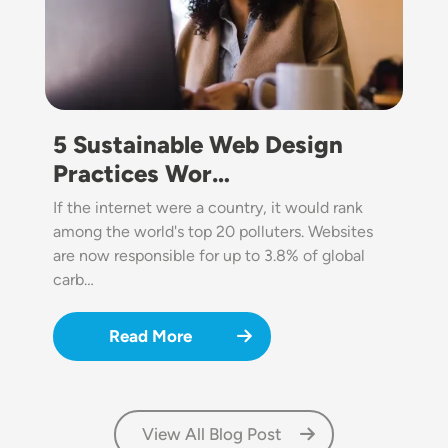
5 Sustainable Web Design
Practices Wor…
If the internet were a country, it would rank
among the world's top 20 polluters. Websites
are now responsible for up to 3.8% of global
carb…
Read More
View All Blog Post