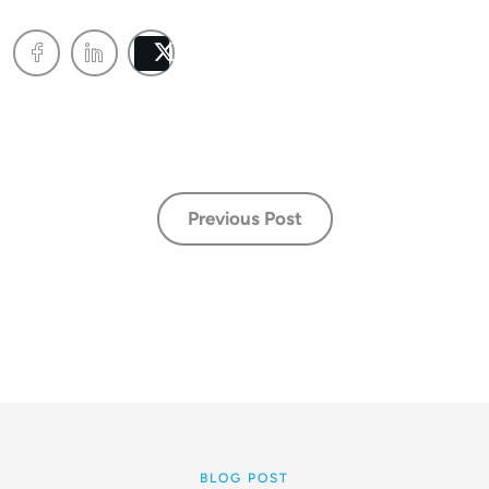
Post
Previous Post
BLOG POST