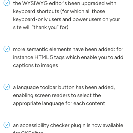
the WYSIWYG editor's been upgraded with
keyboard shortcuts (for which all those
keyboard-only users and power users on your
site will “thank you” for)
more semantic elements have been added: for
instance HTML 5 tags which enable you to add
captions to images
a language toolbar button has been added,
enabling screen readers to select the
appropriate language for each content
an accessibility checker plugin is now available