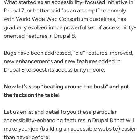
What started as an accessibility-focused initiative in
Drupal 7, or better said "as an attempt” to comply
with World Wide Web Consortium guidelines, has
gradually evolved into a powerful set of accessibility-
oriented features in Drupal 8.
Bugs have been addressed, “old” features improved,
new enhancements and new features added in
Drupal 8 to boost its accessibility in core.
Now let's stop “beating around the bush” and put
the facts on the table!
Let us enlist and detail to you these particular
accessibility-enhancing features in Drupal 8 that will
make your job (building an accessible website) easier
than never before: