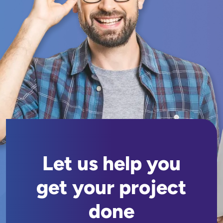
Let us help you
get your project
done