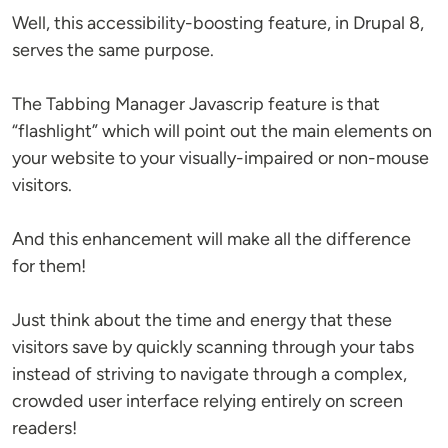
Well, this accessibility-boosting feature, in Drupal 8,
serves the same purpose.
The Tabbing Manager Javascrip feature is that
“flashlight” which will point out the main elements on
your website to your visually-impaired or non-mouse
visitors.
And this enhancement will make all the difference
for them!
Just think about the time and energy that these
visitors save by quickly scanning through your tabs
instead of striving to navigate through a complex,
crowded user interface relying entirely on screen
readers!