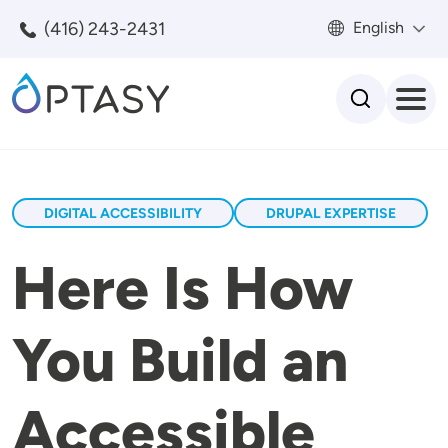
Skip to main content
(416) 243-2431
English
Search
DIGITAL ACCESSIBILITY
DRUPAL EXPERTISE
Here Is How
You Build an
Accessible