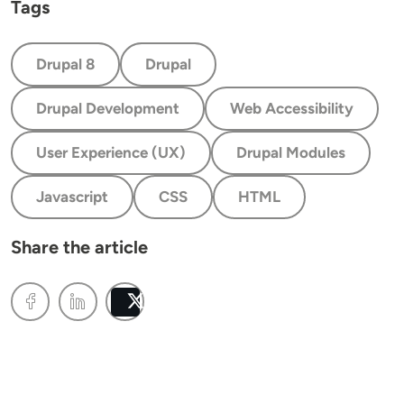
Tags
Drupal 8
Drupal
Drupal Development
Web Accessibility
User Experience (UX)
Drupal Modules
Javascript
CSS
HTML
Share the article
Post