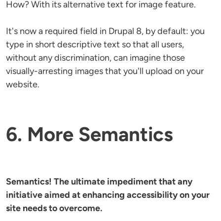
How? With its alternative text for image feature.
It's now a required field in Drupal 8, by default: you
type in short descriptive text so that all users,
without any discrimination, can imagine those
visually-arresting images that you'll upload on your
website.
6. More Semantics
Semantics! The ultimate impediment that any
initiative aimed at enhancing accessibility on your
site needs to overcome.