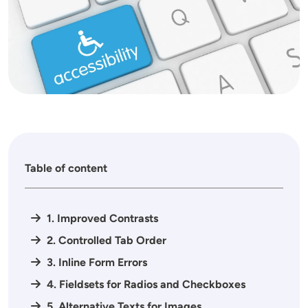
Table of content
1. Improved Contrasts
2. Controlled Tab Order
3. Inline Form Errors
4. Fieldsets for Radios and Checkboxes
5. Alternative Texts for Images