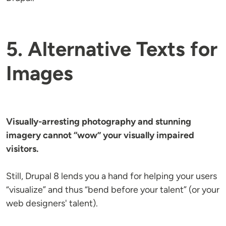
5. Alternative Texts for
Images
Visually-arresting photography and stunning
imagery cannot “wow” your visually impaired
visitors.
Still, Drupal 8 lends you a hand for helping your users
“visualize” and thus “bend before your talent” (or your
web designers' talent).