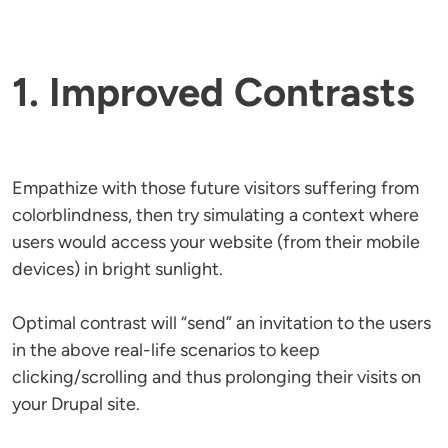
1. Improved Contrasts
Empathize with those future visitors suffering from
colorblindness, then try simulating a context where
users would access your website (from their mobile
devices) in bright sunlight.
Optimal contrast will “send” an invitation to the users
in the above real-life scenarios to keep
clicking/scrolling and thus prolonging their visits on
your Drupal site.