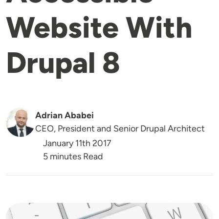
Website With
Drupal 8
Adrian Ababei
CEO, President and Senior Drupal Architect
January 11th 2017
5 minutes Read
Image