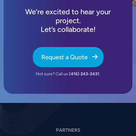
We’re excited to hear your
project.
Let’s collaborate!
Request a Quote
Not sure? Call us
(416) 243-2431
.
PARTNERS