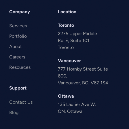
Company
Location
Toronto
Services
2275 Upper Middle
Portfolio
Rd. E, Suite 101
About
Toronto
Careers
Vancouver
Resources
777 Hornby Street Suite
600,
Vancouver, BC, V6Z 1S4
Support
Ottawa
Contact Us
135 Laurier Ave W,
ON, Ottawa
Blog