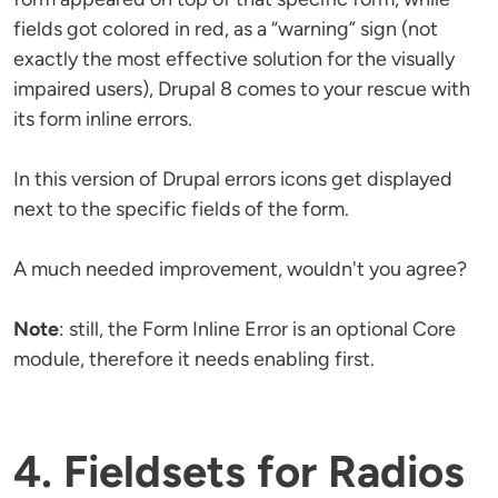
fields got colored in red, as a “warning” sign (not
exactly the most effective solution for the visually
impaired users), Drupal 8 comes to your rescue with
its form inline errors.
In this version of Drupal errors icons get displayed
next to the specific fields of the form.
A much needed improvement, wouldn't you agree?
Note
: still, the Form Inline Error is an optional Core
module, therefore it needs enabling first.
4. Fieldsets for Radios