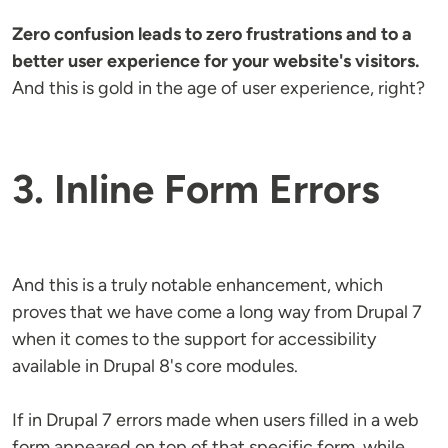
Zero confusion leads to zero frustrations and to a
better user experience for your website's visitors.
And this is gold in the age of user experience, right?
3. Inline Form Errors
And this is a truly notable enhancement, which
proves that we have come a long way from Drupal 7
when it comes to the support for accessibility
available in Drupal 8's core modules.
If in Drupal 7 errors made when users filled in a web
form appeared on top of that specific form, while