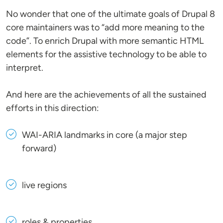
No wonder that one of the ultimate goals of Drupal 8
core maintainers was to “add more meaning to the
code”. To enrich Drupal with more semantic HTML
elements for the assistive technology to be able to
interpret.
And here are the achievements of all the sustained
efforts in this direction:
WAI-ARIA landmarks in core (a major step
forward)
live regions
roles & properties