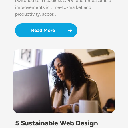
switched to a headless CMS report measurable
improvements in time-to-market and
productivity, accor…
Read More
Image
5 Sustainable Web Design