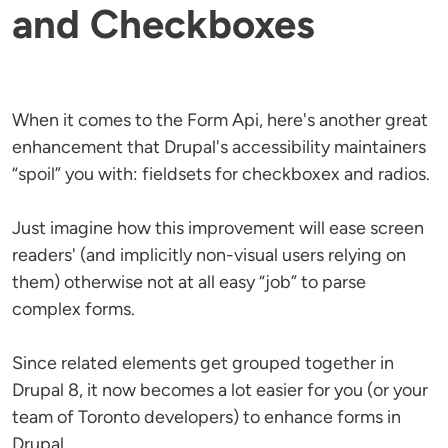
and Checkboxes
When it comes to the Form Api, here's another great
enhancement that Drupal's accessibility maintainers
“spoil” you with: fieldsets for checkboxex and radios.
Just imagine how this improvement will ease screen
readers' (and implicitly non-visual users relying on
them) otherwise not at all easy “job” to parse
complex forms.
Since related elements get grouped together in
Drupal 8, it now becomes a lot easier for you (or your
team of Toronto developers) to enhance forms in
Drupal.