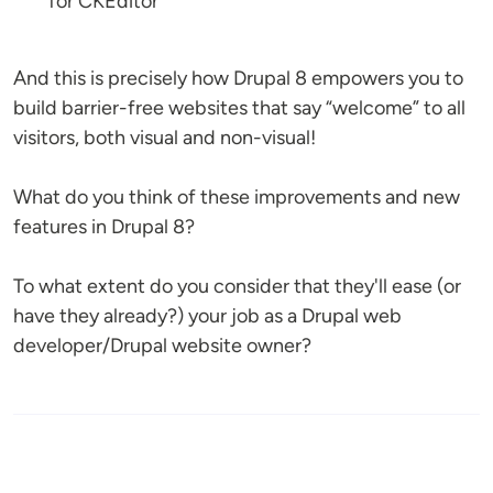
for CKEditor
And this is precisely how Drupal 8 empowers you to
build barrier-free websites that say “welcome” to all
visitors, both visual and non-visual!
What do you think of these improvements and new
features in Drupal 8?
To what extent do you consider that they'll ease (or
have they already?) your job as a Drupal web
developer/Drupal website owner?