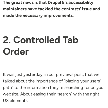
The great news is that Drupal 8's accessibility
maintainers have tackled the contrasts' issue and
made the necessary improvements.
2. Controlled Tab
Order
It was just yesterday, in our previews post, that we
talked about the importance of “blazing your users'
path” to the information they're searching for on your
website. About easing their “search” with the right
UX elements.