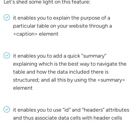
Let's shed some light on this feature:
it enables you to explain the purpose of a
particular table on your website through a
<caption> element
it enables you to add a quick “summary”
explaining which is the best way to navigate the
table and how the data included there is
structured; and all this by using the <summary>
element
it enables you to use “id” and “headers” attributes
and thus associate data cells with header cells