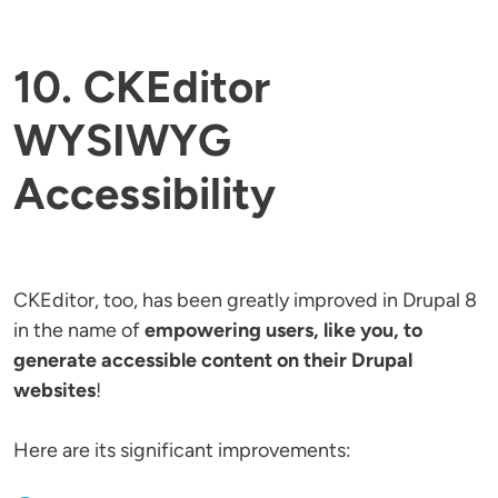
10. CKEditor
WYSIWYG
Accessibility
CKEditor, too, has been greatly improved in Drupal 8
in the name of
empowering users, like you, to
generate accessible content on their Drupal
websites
!
Here are its significant improvements: