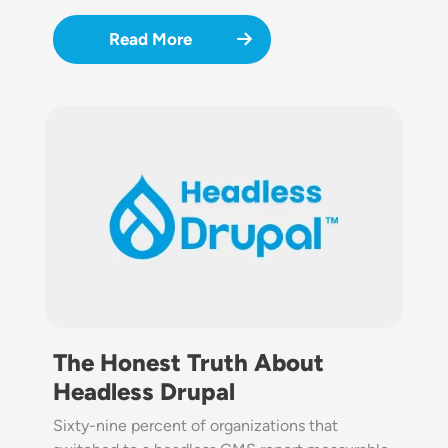
Read More
Image
The Honest Truth About
Headless Drupal
Sixty-nine percent of organizations that