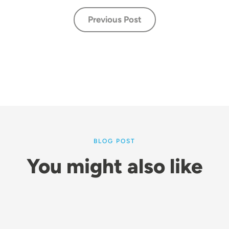
Previous Post
BLOG POST
You might also like