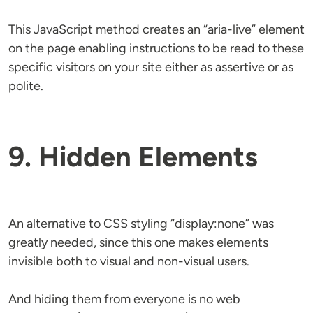
This JavaScript method creates an “aria-live” element
on the page enabling instructions to be read to these
specific visitors on your site either as assertive or as
polite.
9. Hidden Elements
An alternative to CSS styling “display:none” was
greatly needed, since this one makes elements
invisible both to visual and non-visual users.
And hiding them from everyone is no web