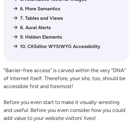
6. More Semantics
7. Tables and Views
8. Aural Alerts
9. Hidden Elements
10. CKEditor WYSIWYG Accessibility
"Barrier-free access” is carved within the very “DNA”
of Internet itself. Therefore, your site, too, should be
accessible first and foremost!
Before you even start to make it visually-arresting
and useful. Before you even consider how you could
add value to your website visitors' lives!