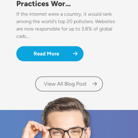
Practices Wor…
If the internet were a country, it would rank
among the world's top 20 polluters. Websites
are now responsible for up to 3.8% of global
carb…
Read More
View All Blog Post