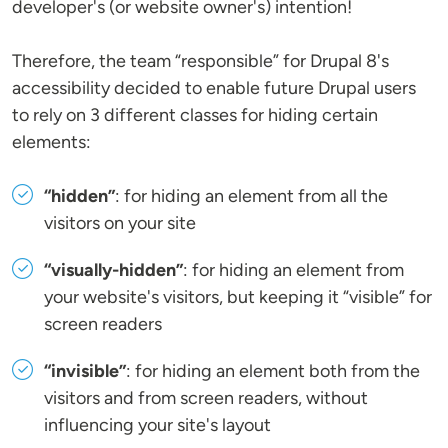
developer's (or website owner's) intention!
Therefore, the team “responsible” for Drupal 8's
accessibility decided to enable future Drupal users
to rely on 3 different classes for hiding certain
elements:
“hidden”
: for hiding an element from all the
visitors on your site
“visually-hidden”
: for hiding an element from
your website's visitors, but keeping it “visible” for
screen readers
“invisible”
: for hiding an element both from the
visitors and from screen readers, without
influencing your site's layout