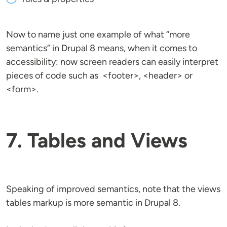
Now to name just one example of what “more
semantics” in Drupal 8 means, when it comes to
accessibility: now screen readers can easily interpret
pieces of code such as <footer>, <header> or
<form>.
7. Tables and Views
Speaking of improved semantics, note that the views
tables markup is more semantic in Drupal 8.