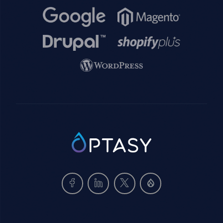
Image
Image
Image
Image
Image
SVG