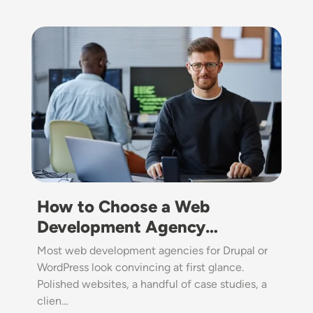
Image
How to Choose a Web
Development Agency…
Most web development agencies for Drupal or
WordPress look convincing at first glance.
Polished websites, a handful of case studies, a
clien…