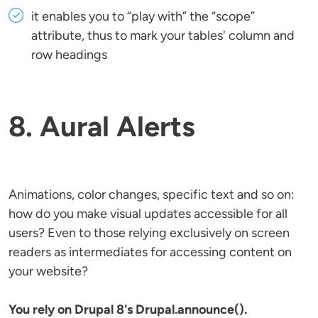
it enables you to “play with” the “scope”
attribute, thus to mark your tables' column and
row headings
8. Aural Alerts
Animations, color changes, specific text and so on:
how do you make visual updates accessible for all
users? Even to those relying exclusively on screen
readers as intermediates for accessing content on
your website?
You rely on Drupal 8's Drupal.announce().