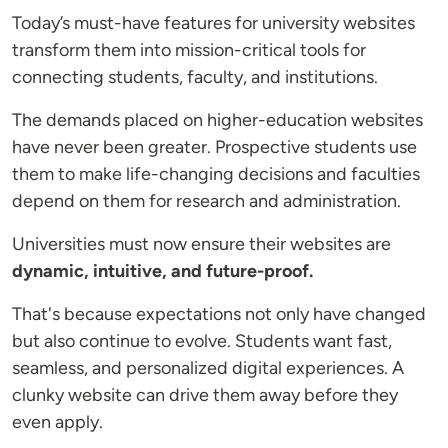
Today’s must-have features for university websites
transform them into mission-critical tools for
connecting students, faculty, and institutions.
The demands placed on higher-education websites
have never been greater. Prospective students use
them to make life-changing decisions and faculties
depend on them for research and administration.
Universities must now ensure their websites are
dynamic, intuitive, and future-proof.
That's because expectations not only have changed
but also continue to evolve. Students want fast,
seamless, and personalized digital experiences. A
clunky website can drive them away before they
even apply.