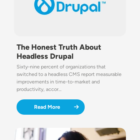
The Honest Truth About
Headless Drupal
Sixty-nine percent of organizations that
switched to a headless CMS report measurable
improvements in time-to-market and
productivity, accor…
Read More
Image