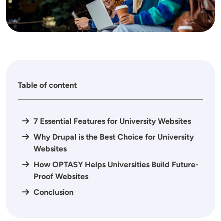
Table of content
7 Essential Features for University Websites
Why Drupal is the Best Choice for University
Websites
How OPTASY Helps Universities Build Future-
Proof Websites
Conclusion