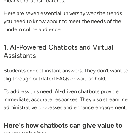
means the latest features.
Here are seven essential university website trends
you need to know about to meet the needs of the
modern online audience.
1. AI-Powered Chatbots and Virtual
Assistants
Students expect instant answers. They don’t want to
dig through outdated FAQs or wait on hold.
To address this need, AI-driven chatbots provide
immediate, accurate responses. They also streamline
administrative processes and enhance engagement.
Here's how chatbots can give value to