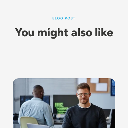
BLOG POST
You might also like
Image