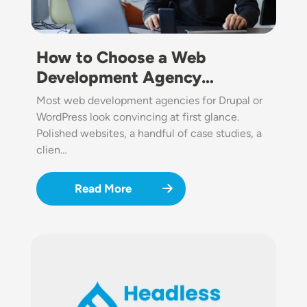
How to Choose a Web
Development Agency…
Most web development agencies for Drupal or
WordPress look convincing at first glance.
Polished websites, a handful of case studies, a
clien…
Read More
Image