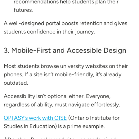
recommendations help students plan their
futures.
A well-designed portal boosts retention and gives
students confidence in their journey.
3. Mobile-First and Accessible Design
Most students browse university websites on their
phones. If a site isn’t mobile-friendly, it’s already
outdated.
Accessibility isn’t optional either. Everyone,
regardless of ability, must navigate effortlessly.
OPTASY’s work with OISE
(Ontario Institute for
Studies in Education) is a prime example.