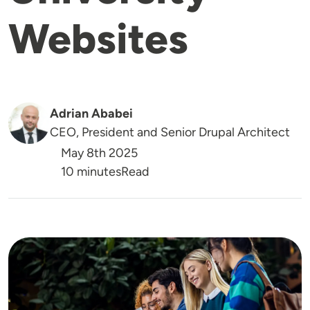
Websites
Adrian Ababei
CEO, President and Senior Drupal Architect
May 8th 2025
Reading Time
10 minutes
Read
Image