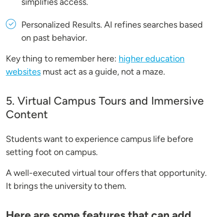
simplifies access.
Personalized Results
. AI refines searches based
on past behavior.
Key thing to remember here:
higher education
websites
must act as a guide, not a maze.
5. Virtual Campus Tours and Immersive
Content
Students want to experience campus life before
setting foot on campus.
A well-executed virtual tour offers that opportunity.
It brings the university to them.
Here are some features that can add