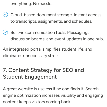
everything. No hassle.
Cloud-based document storage
. Instant access
to transcripts, assignments, and schedules.
Built-in communication tools
. Messaging,
discussion boards, and event updates in one hub.
An integrated portal simplifies student life. and
eliminates unnecessary stress.
7. Content Strategy for SEO and
Student Engagement
A great website is useless if no one finds it. Search
engine optimization increases visibility and engaging
content keeps visitors coming back.