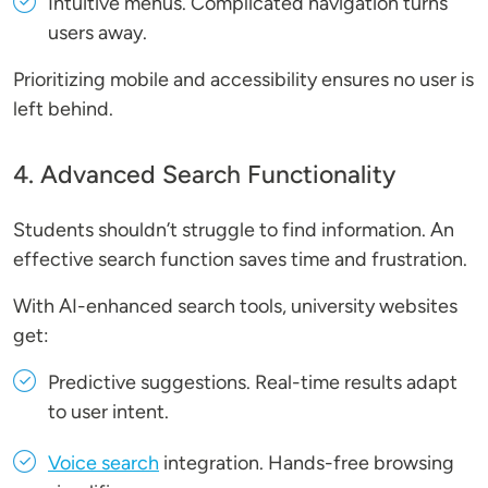
Intuitive menus
. Complicated navigation turns
users away.
Prioritizing mobile and accessibility ensures no user is
left behind.
4. Advanced Search Functionality
Students shouldn’t struggle to find information. An
effective search function saves time and frustration.
With AI-enhanced search tools, university websites
get:
Predictive suggestions
. Real-time results adapt
to user intent.
Voice search
integration
. Hands-free browsing