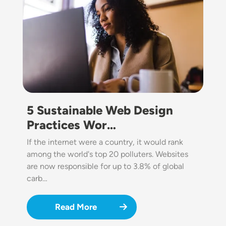
5 Sustainable Web Design
Practices Wor…
If the internet were a country, it would rank
among the world's top 20 polluters. Websites
are now responsible for up to 3.8% of global
carb…
Read More