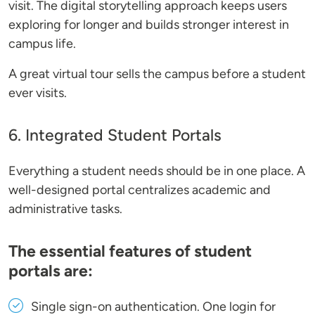
visit. The digital storytelling approach keeps users
exploring for longer and builds stronger interest in
campus life.
A great virtual tour sells the campus before a student
ever visits.
6. Integrated Student Portals
Everything a student needs should be in one place. A
well-designed portal centralizes academic and
administrative tasks.
The essential features of student
portals are:
Single sign-on authentication
. One login for