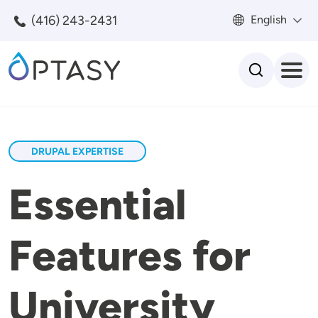
Skip to main content
(416) 243-2431
English
Search
DRUPAL EXPERTISE
Essential
Features for
University