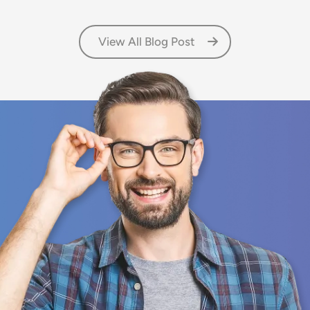
View All Blog Post