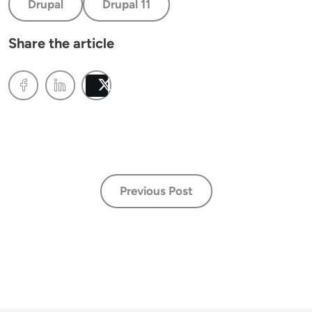
Drupal
Drupal 11
Share the article
Post
Previous Post