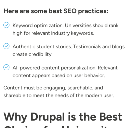
Here are some best SEO practices:
Keyword optimization
. Universities should rank
high for relevant industry keywords.
Authentic student stories
. Testimonials and blogs
create credibility.
AI-powered content personalization
. Relevant
content appears based on user behavior.
Content must be engaging, searchable, and
shareable to meet the needs of the modern user.
Why Drupal is the Best