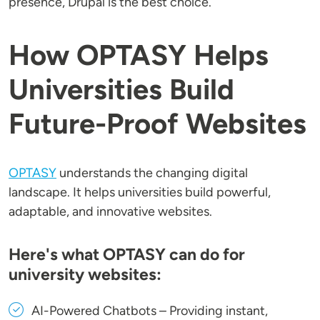
presence, Drupal is the best choice.
How OPTASY Helps
Universities Build
Future-Proof Websites
OPTASY
understands the changing digital
landscape. It helps universities build powerful,
adaptable, and innovative websites.
Here's what OPTASY can do for
university websites:
AI-Powered Chatbots
– Providing instant,