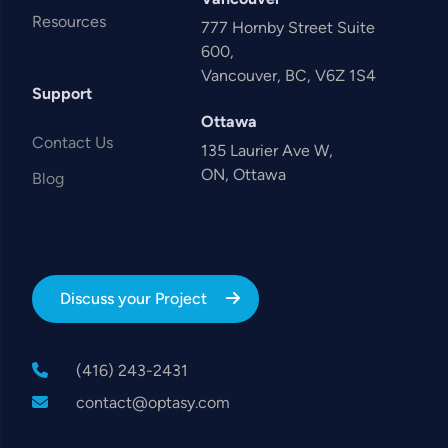
Resources
777 Hornby Street Suite
600,
Vancouver, BC, V6Z 1S4
Support
Ottawa
Contact Us
135 Laurier Ave W,
ON, Ottawa
Blog
Discuss your Project
(416) 243-2431
contact@optasy.com