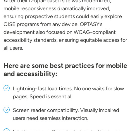
After their Drupal-based site was modernized,
mobile responsiveness dramatically improved,
ensuring prospective students could easily explore
OISE programs from any device. OPTASY’s
development also focused on WCAG-compliant
accessibility standards, ensuring equitable access for
all users.
Here are some best practices for mobile
and accessibility:
Lightning-fast load times
. No one waits for slow
pages. Speed is essential.
Screen reader compatibility
. Visually impaired
users need seamless interaction.