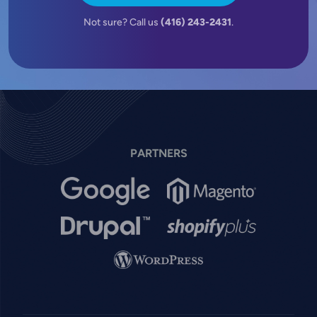
Not sure? Call us
(416) 243-2431
.
PARTNERS
Image
Image
Image
Image
Image