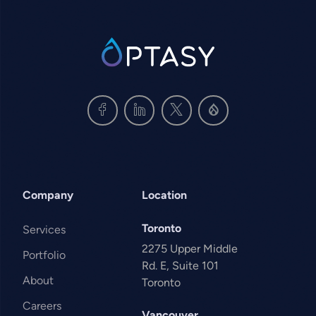
SVG
Company
Location
Toronto
Services
2275 Upper Middle
Portfolio
Rd. E, Suite 101
About
Toronto
Careers
Vancouver