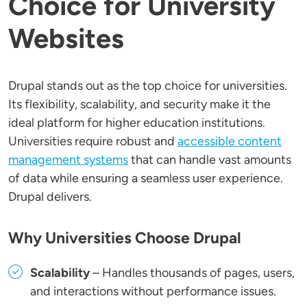
Choice for University
Websites
Drupal stands out as the top choice for universities.
Its flexibility, scalability, and security make it the
ideal platform for higher education institutions.
Universities require robust and
accessible content
management systems
that can handle vast amounts
of data while ensuring a seamless user experience.
Drupal delivers.
Why Universities Choose Drupal
Scalability
– Handles thousands of pages, users,
and interactions without performance issues.