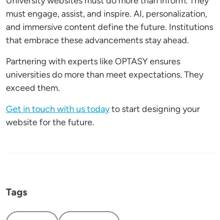
University websites must do more than inform. They
must engage, assist, and inspire. AI, personalization,
and immersive content define the future. Institutions
that embrace these advancements stay ahead.
Partnering with experts like OPTASY ensures
universities do more than meet expectations. They
exceed them.
Get in touch with us today
to start designing your
website for the future.
Tags