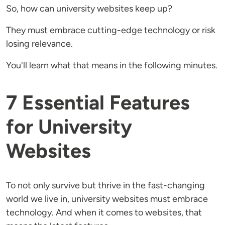
So, how can university websites keep up?
They must embrace cutting-edge technology or risk
losing relevance.
You'll learn what that means in the following minutes.
7 Essential Features
for University
Websites
To not only survive but thrive in the fast-changing
world we live in, university websites must embrace
technology. And when it comes to websites, that