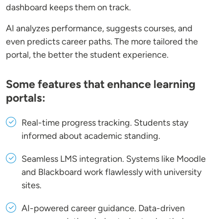
dashboard keeps them on track.
AI analyzes performance, suggests courses, and
even predicts career paths. The more tailored the
portal, the better the student experience.
Some features that enhance learning
portals:
Real-time progress tracking
. Students stay
informed about academic standing.
Seamless LMS integration
. Systems like Moodle
and Blackboard work flawlessly with university
sites.
AI-powered career guidance
. Data-driven