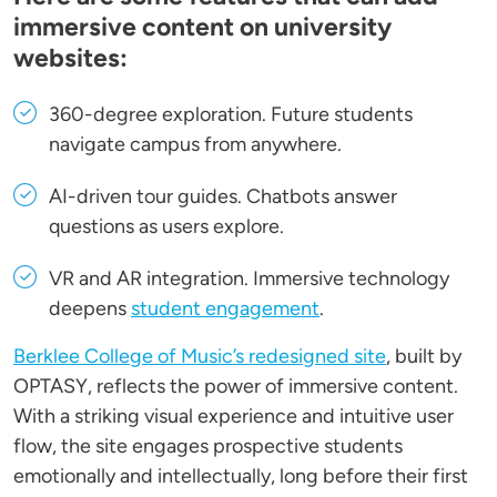
immersive content on university
websites:
360-degree exploration
. Future students
navigate campus from anywhere.
AI-driven tour guides
. Chatbots answer
questions as users explore.
VR and AR integration
. Immersive technology
deepens
student engagement
.
Berklee College of Music’s redesigned site
, built by
OPTASY, reflects the power of immersive content.
With a striking visual experience and intuitive user
flow, the site engages prospective students
emotionally and intellectually, long before their first