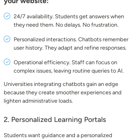
your website:
24/7 availability
. Students get answers when
they need them. No delays. No frustration.
Personalized interactions
. Chatbots remember
user history. They adapt and refine responses.
Operational efficiency
. Staff can focus on
complex issues, leaving routine queries to AI.
Universities integrating chatbots gain an edge
because they create smoother experiences and
lighten administrative loads.
2. Personalized Learning Portals
Students want guidance and a personalized