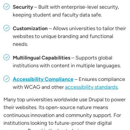
Security
– Built with enterprise-level security,
keeping student and faculty data safe.
Customization
– Allows universities to tailor their
websites to unique branding and functional
needs.
Multilingual Capabilities
– Supports global
institutions with content in multiple languages.
Accessibility Compliance
– Ensures compliance
with WCAG and other
accessibility standards
.
Many top universities worldwide use Drupal to power
their websites. Its open-source nature means
continuous innovation and community support. For
institutions looking to future-proof their digital