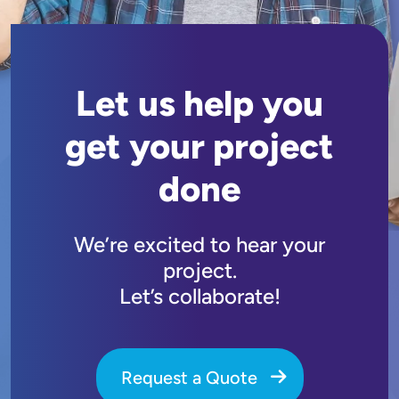
Let us help you
get your project
done
We’re excited to hear your
project.
Let’s collaborate!
Request a Quote