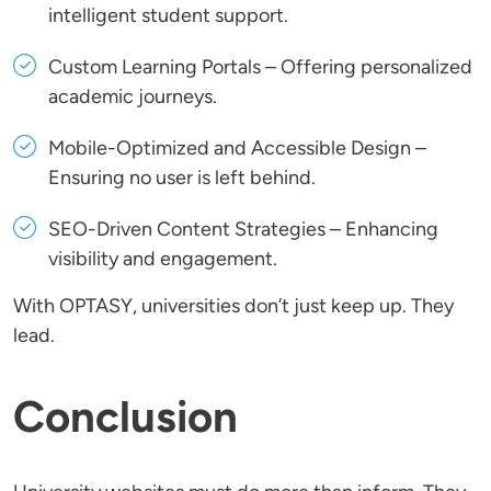
intelligent student support.
Custom Learning Portals
– Offering personalized
academic journeys.
Mobile-Optimized and Accessible Design
–
Ensuring no user is left behind.
SEO-Driven Content Strategies
– Enhancing
visibility and engagement.
With OPTASY, universities don’t just keep up. They
lead.
Conclusion