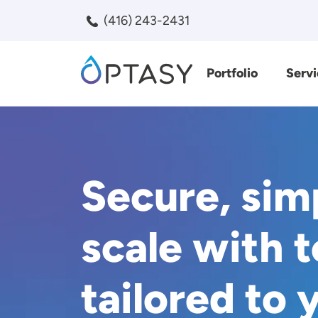
Skip to main content
(416) 243-2431
Portfolio
Servi
Search
Secure, sim
scale with 
tailored to 