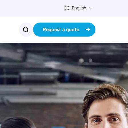
English
Request a quote