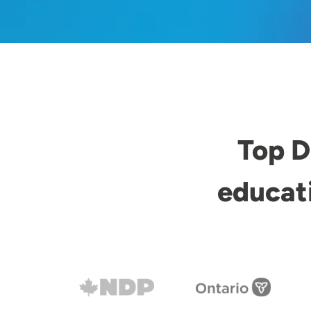
Top D
educat