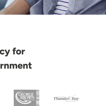
cy for
ernment