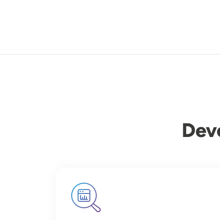
Dev
Image