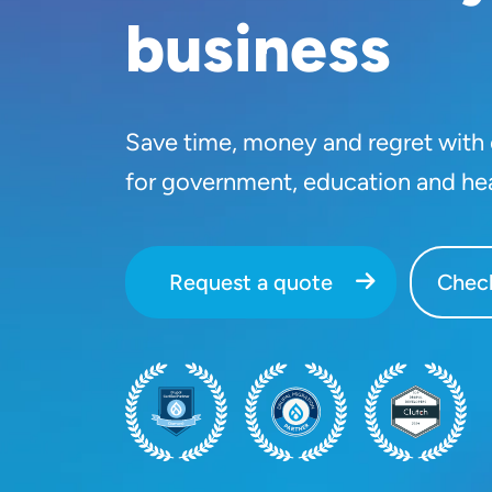
business
Save time, money and regret with o
for government, education and he
Request a quote
Check
SVG
SVG
SVG