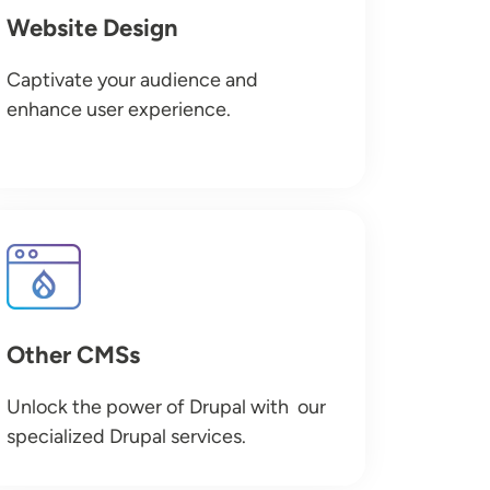
Website Design
Captivate your audience and
enhance user experience.
Image
Other CMSs
Unlock the power of Drupal with our
specialized Drupal services.