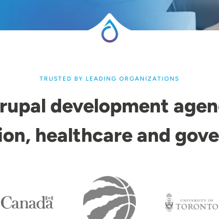
TRUSTED BY LEADING ORGANIZATIONS
rupal development agen
ion, healthcare and gov