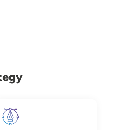
tegy
Image