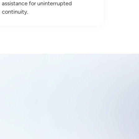
assistance for uninterrupted
continuity.