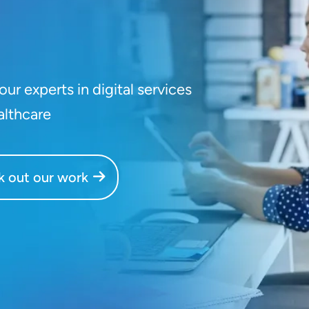
ur experts in digital services
althcare
 out our work