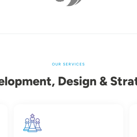
OUR SERVICES
elopment, Design & Stra
Image