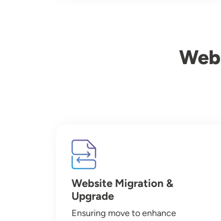
Webs
Image
Website Migration &
Upgrade
Ensuring move to enhance