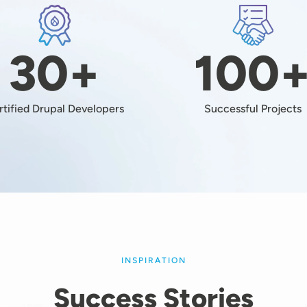
Image
Image
30+
100
rtified Drupal Developers
Successful Projects
INSPIRATION
Success Stories