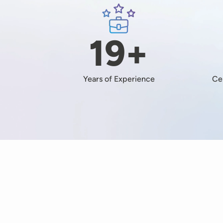
Image
19+
Years of Experience
Ce