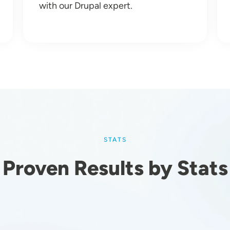
with our Drupal expert.
STATS
Proven Results by Stats