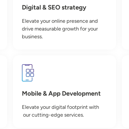
Digital & SEO strategy
Elevate your online presence and
drive measurable growth for your
business.
Image
Mobile & App Development
Elevate your digital footprint with
our cutting-edge services.