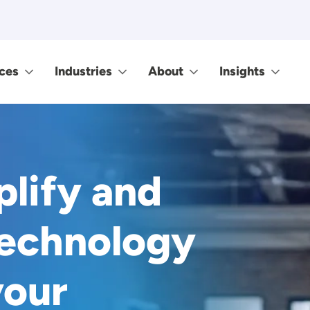
ces
Industries
About
Insights
plify and
technology
your