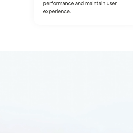
performance and maintain user
experience.