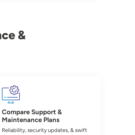
nce &
Image
Compare Support &
Maintenance Plans
Reliability, security updates, & swift