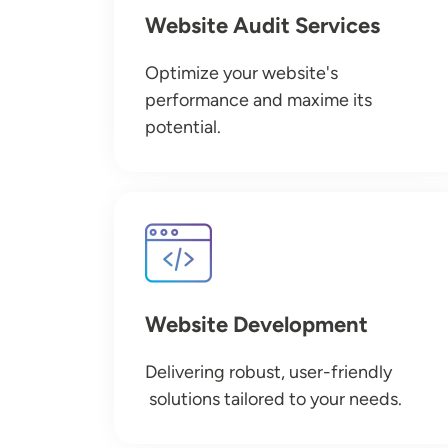
Website Audit Services
Optimize your website's
performance and maxime its
potential.
Image
Website Development
Delivering robust, user-friendly
solutions tailored to your needs.