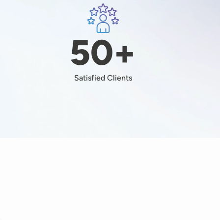
Image
+
50+
Satisfied Clients