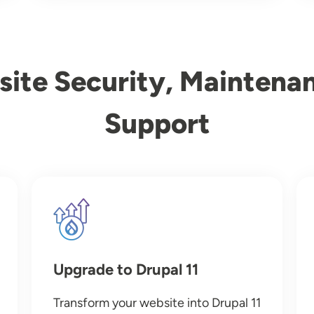
ite Security, Maintena
Support
Image
Upgrade to Drupal 11
Transform your website into Drupal 11