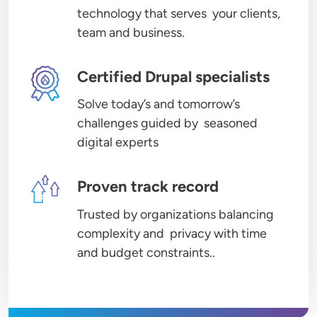
technology that serves your clients,
team and business.
Image
Certified Drupal specialists
Solve today’s and tomorrow’s
challenges guided by seasoned
digital experts
Image
Proven track record
Trusted by organizations balancing
complexity and privacy with time
and budget constraints..