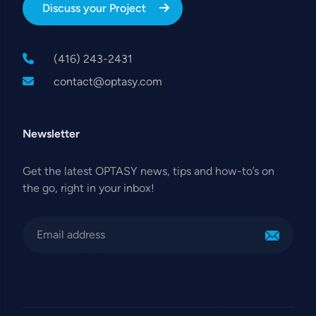
Discuss your Project
(416) 243-2431
contact@optasy.com
Newsletter
Get the latest OPTASY news, tips and how-to’s on
the go, right in your inbox!