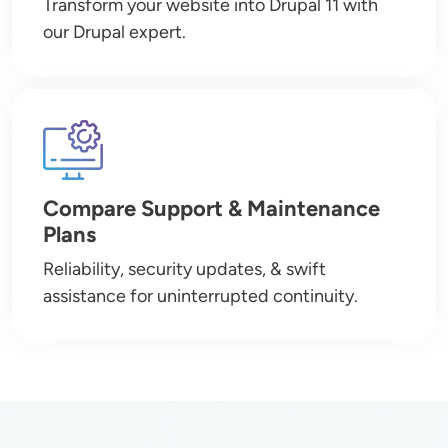
Transform your website into Drupal 11 with
our Drupal expert.
Image
Compare Support & Maintenance
Plans
Reliability, security updates, & swift
assistance for uninterrupted continuity.