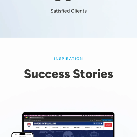
Satisfied Clients
INSPIRATION
Success Stories
Image