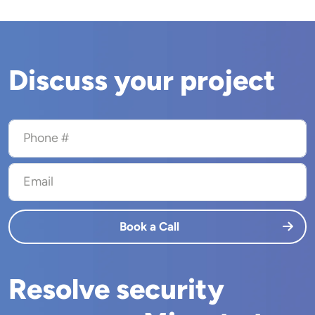
Discuss your project
Phone #
Email
Book a Call
Resolve security