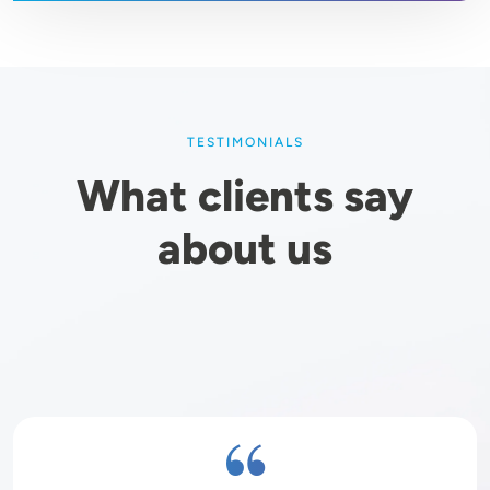
TESTIMONIALS
What clients say
about us