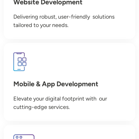
Website Development
Delivering robust, user-friendly solutions
tailored to your needs.
Image
Mobile & App Development
Elevate your digital footprint with our
cutting-edge services.
Image