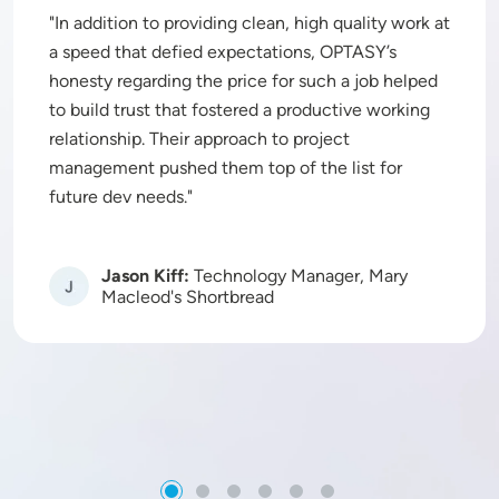
In addition to providing clean, high quality work at
a speed that defied expectations, OPTASY’s
honesty regarding the price for such a job helped
to build trust that fostered a productive working
relationship. Their approach to project
management pushed them top of the list for
future dev needs.
Jason Kiff:
Technology Manager, Mary
Image
Macleod's Shortbread