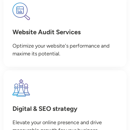
Image
Website Audit Services
Optimize your website's performance and
maxime its potential.
Image
Digital & SEO strategy
Elevate your online presence and drive