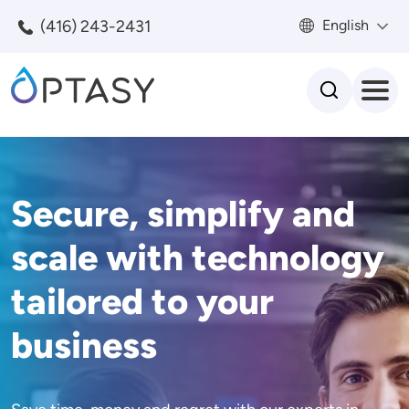
Skip to main content
(416) 243-2431
English
Search
Secure, simplify and
scale with technology
tailored to your
business