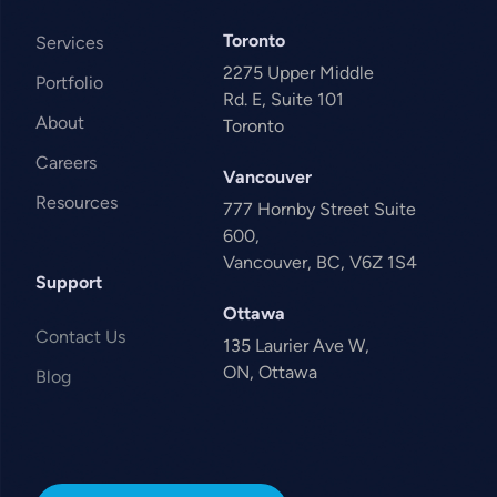
Toronto
Services
2275 Upper Middle
Portfolio
Rd. E, Suite 101
About
Toronto
Careers
Vancouver
Resources
777 Hornby Street Suite
600,
Vancouver, BC, V6Z 1S4
Support
Ottawa
Contact Us
135 Laurier Ave W,
ON, Ottawa
Blog