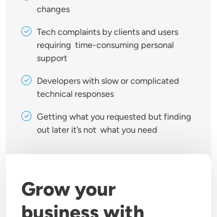
changes
Tech complaints by clients and users
requiring time-consuming personal
support
Developers with slow or complicated
technical responses
Getting what you requested but finding
out later it’s not what you need
Grow your
business with