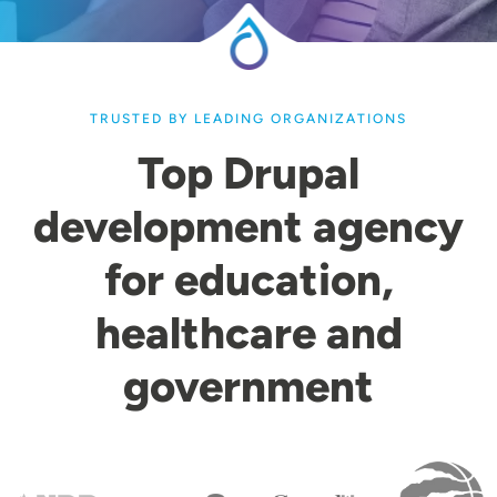
TRUSTED BY LEADING ORGANIZATIONS
Top Drupal
development agency
for education,
healthcare and
government