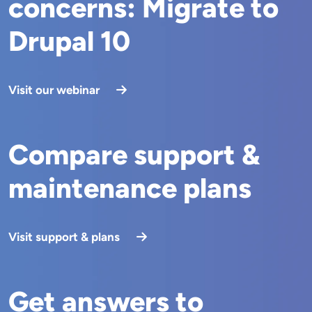
concerns: Migrate to
Drupal 10
Visit our webinar
Compare support &
maintenance plans
Visit support & plans
Get answers to