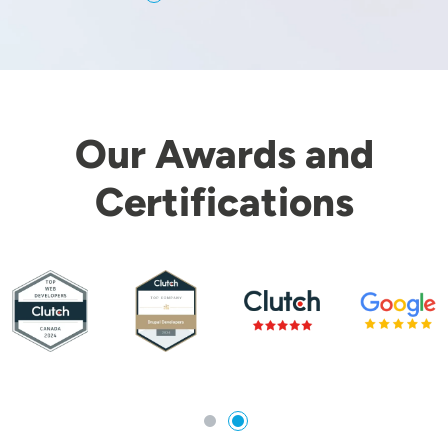
Our Awards and
Certifications