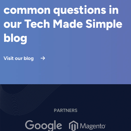
common questions in
our Tech Made Simple
blog
Visit our blog
PARTNERS
Image
Image