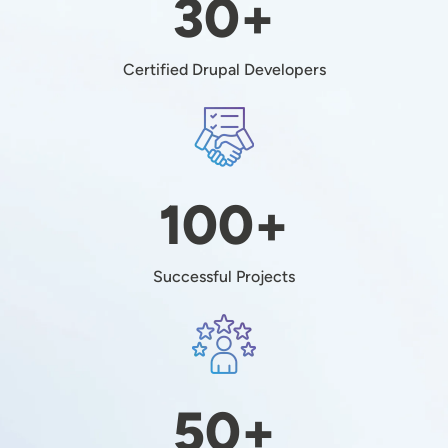
30+
Certified Drupal Developers
Image
100+
Successful Projects
Image
50+