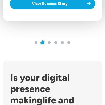
View Success Story
Is your digital
presence
makinglife and