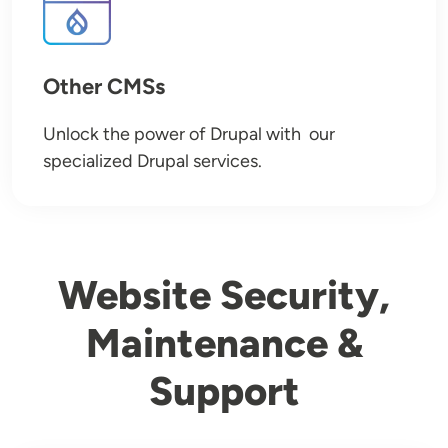
Other CMSs
Unlock the power of Drupal with our
specialized Drupal services.
Website Security,
Maintenance &
Support