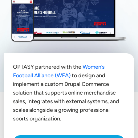
OPTASY partnered with the
Women’s
Football Alliance (WFA)
to design and
implement a custom Drupal Commerce
solution that supports online merchandise
sales, integrates with external systems, and
scales alongside a growing professional
sports organization.