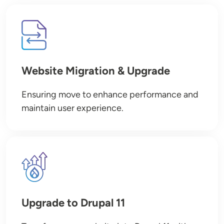
Image
Website Migration & Upgrade
Ensuring move to enhance performance and
maintain user experience.
Image
Upgrade to Drupal 11