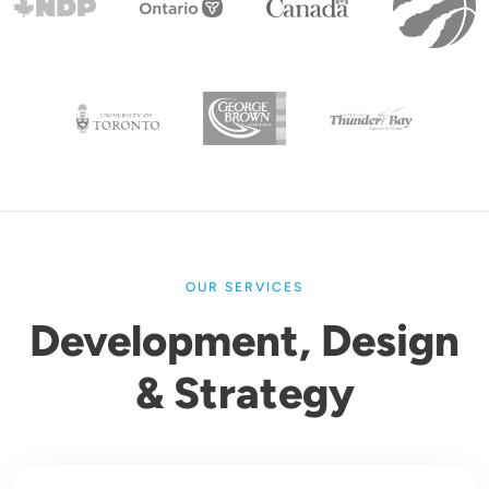
OUR SERVICES
Development, Design
& Strategy