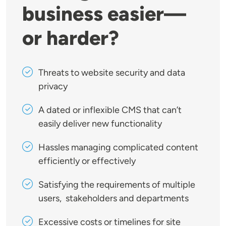
business easier—
or harder?
Threats to website security and data
privacy
A dated or inflexible CMS that can’t
easily deliver new functionality
Hassles managing complicated content
efficiently or effectively
Satisfying the requirements of multiple
users, stakeholders and departments
Excessive costs or timelines for site