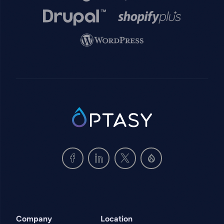
Image
Image
Image
SVG
Company
Location