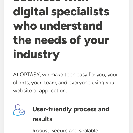
digital specialists
who understand
the needs of your
industry
At OPTASY, we make tech easy for you, your
clients, your team, and everyone using your
website or application.
Image
User-friendly process and
results
Robust, secure and scalable