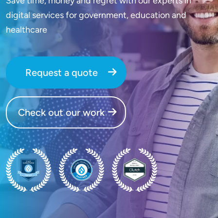
Save time, money and regret with our experts in
digital services for government, education and
healthcare
Request a quote
Check out our work
SVG
SVG
SVG