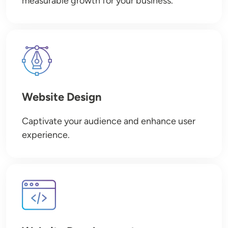
measurable growth for your business.
Image
Website Design
Captivate your audience and enhance user
experience.
Image