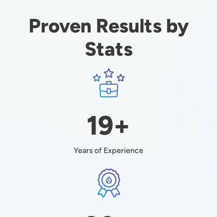
Proven Results by
Stats
Image
19+
Years of Experience
Image