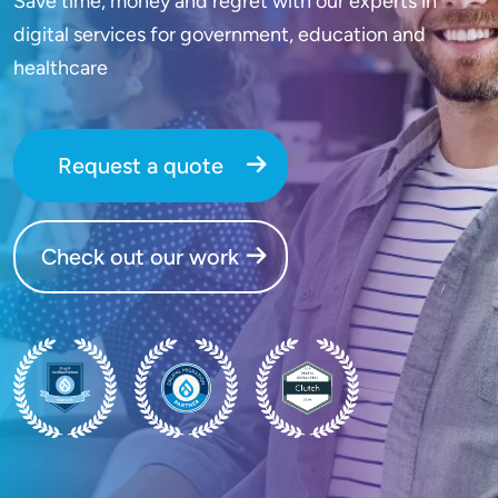
Save time, money and regret with our experts in
digital services for government, education and
healthcare
Request a quote
Check out our work
SVG
SVG
SVG