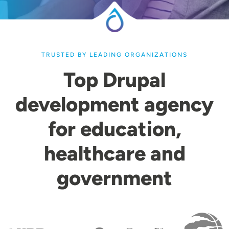
TRUSTED BY LEADING ORGANIZATIONS
Top Drupal
development agency
for education,
healthcare and
government