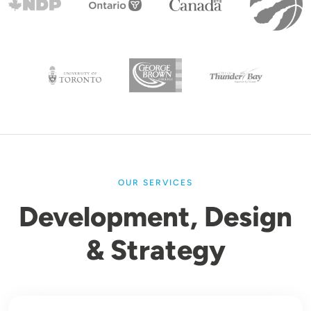
OUR SERVICES
Development, Design
& Strategy