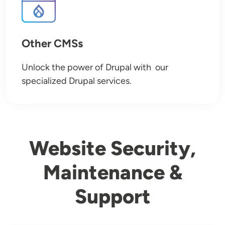
Other CMSs
Unlock the power of Drupal with our
specialized Drupal services.
Website Security,
Maintenance &
Support