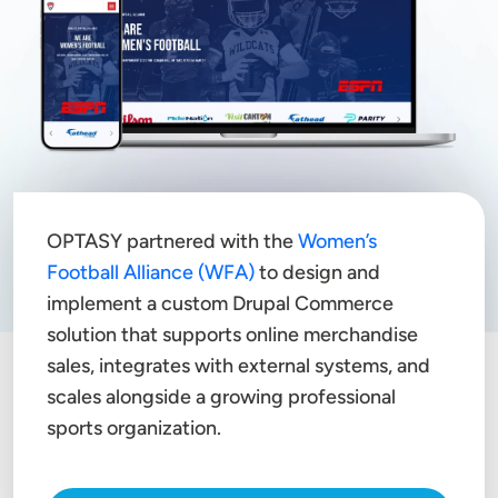
OPTASY partnered with the
Women’s
Football Alliance (WFA)
to design and
implement a custom Drupal Commerce
solution that supports online merchandise
sales, integrates with external systems, and
scales alongside a growing professional
sports organization.