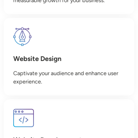
measurable growth for your business.
Image
Website Design
Captivate your audience and enhance user
experience.
Image