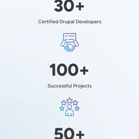
30+
Certified Drupal Developers
Image
100+
Successful Projects
Image
50+