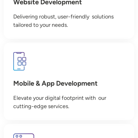
Website Development
Delivering robust, user-friendly solutions
tailored to your needs.
Image
Mobile & App Development
Elevate your digital footprint with our
cutting-edge services.
Image