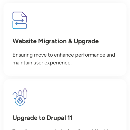
Image
Website Migration & Upgrade
Ensuring move to enhance performance and
maintain user experience.
Image
Upgrade to Drupal 11