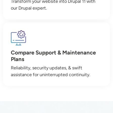
Transform your website into Drupal 11 with
our Drupal expert.
Image
Compare Support & Maintenance
Plans
Reliability, security updates, & swift
assistance for uninterrupted continuity.