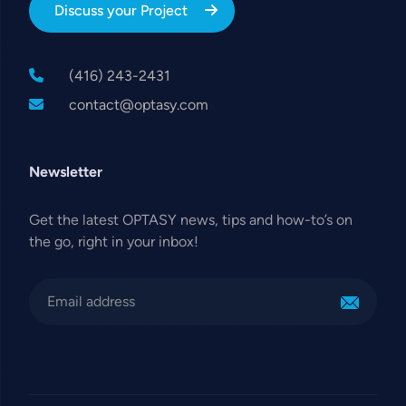
Discuss your Project
(416) 243-2431
contact@optasy.com
Newsletter
Get the latest OPTASY news, tips and how-to’s on
the go, right in your inbox!