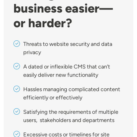
business easier—
or harder?
Threats to website security and data
privacy
A dated or inflexible CMS that can’t
easily deliver new functionality
Hassles managing complicated content
efficiently or effectively
Satisfying the requirements of multiple
users, stakeholders and departments
Excessive costs or timelines for site