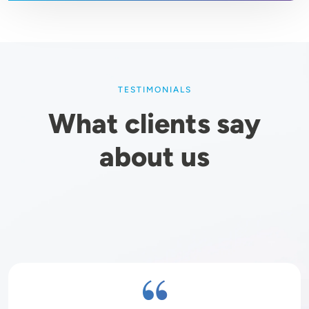
TESTIMONIALS
What clients say
about us