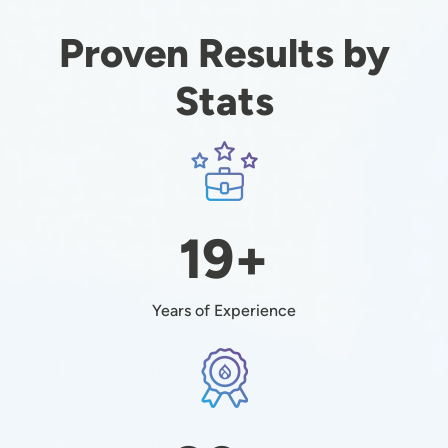
Proven Results by
Stats
Image
19+
Years of Experience
Image