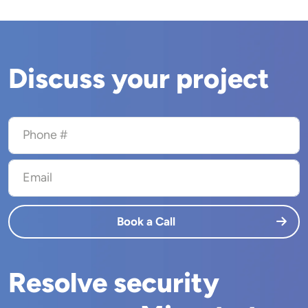
Discuss your project
Phone #
Email
Book a Call
Resolve security