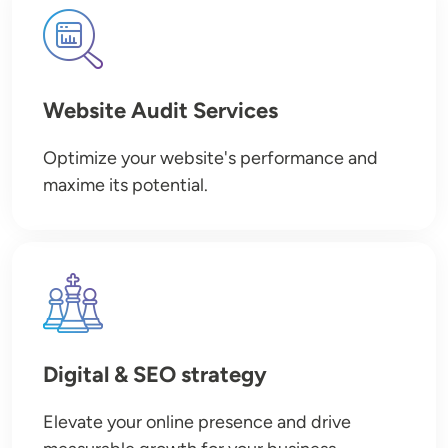
Image
Website Audit Services
Optimize your website's performance and
maxime its potential.
Image
Digital & SEO strategy
Elevate your online presence and drive