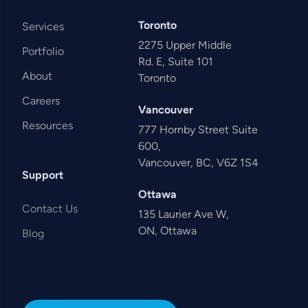
Toronto
Services
2275 Upper Middle
Portfolio
Rd. E, Suite 101
About
Toronto
Careers
Vancouver
Resources
777 Hornby Street Suite
600,
Vancouver, BC, V6Z 1S4
Support
Ottawa
Contact Us
135 Laurier Ave W,
ON, Ottawa
Blog