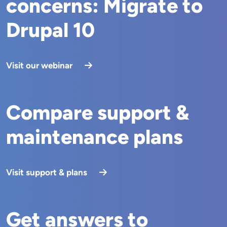
concerns: Migrate to
Drupal 10
Visit our webinar
Compare support &
maintenance plans
Visit support & plans
Get answers to