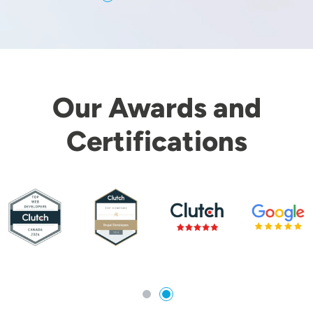
Our Awards and
Certifications