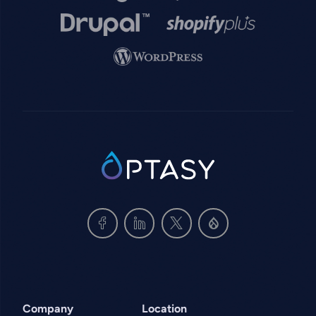
Image
Image
Image
SVG
Company
Location