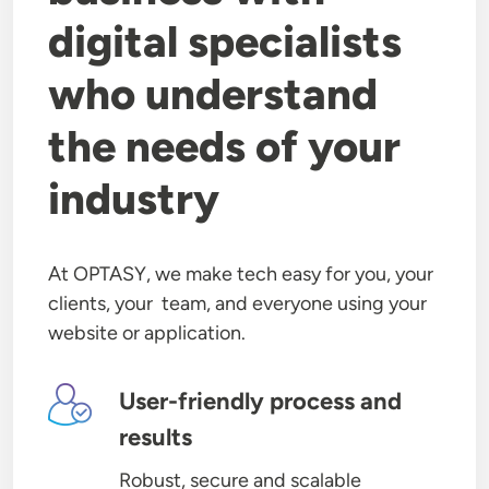
digital specialists
who understand
the needs of your
industry
At OPTASY, we make tech easy for you, your
clients, your team, and everyone using your
website or application.
Image
User-friendly process and
results
Robust, secure and scalable