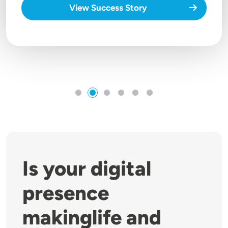
View Success Story
Is your digital
presence
makinglife and