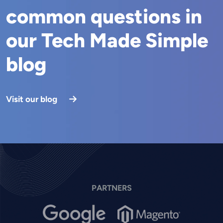
common questions in
our Tech Made Simple
blog
Visit our blog
PARTNERS
Image
Image