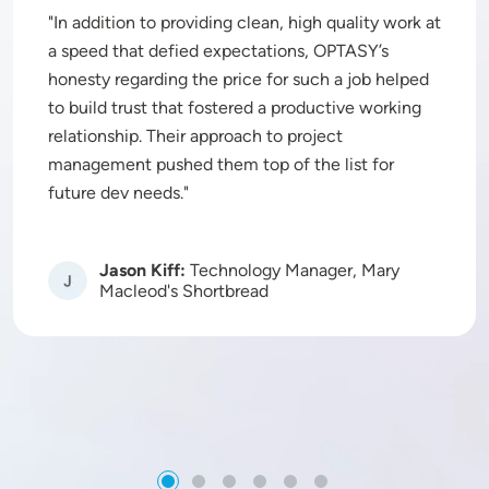
In addition to providing clean, high quality work at
a speed that defied expectations, OPTASY’s
honesty regarding the price for such a job helped
to build trust that fostered a productive working
relationship. Their approach to project
management pushed them top of the list for
future dev needs.
Jason Kiff:
Technology Manager, Mary
Image
Macleod's Shortbread