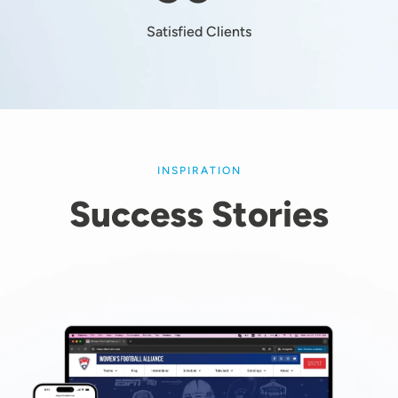
Satisfied Clients
INSPIRATION
Success Stories
Image