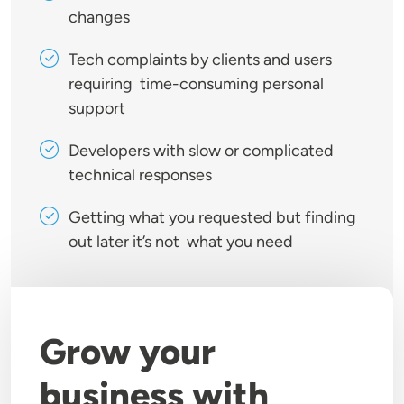
changes
Tech complaints by clients and users
requiring time-consuming personal
support
Developers with slow or complicated
technical responses
Getting what you requested but finding
out later it’s not what you need
Grow your
business with