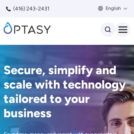
Skip to main content
(416) 243-2431
English
Search
Secure, simplify and
scale with technology
tailored to your
business