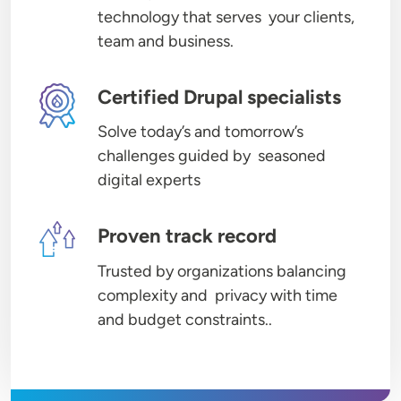
technology that serves your clients,
team and business.
Image
Certified Drupal specialists
Solve today’s and tomorrow’s
challenges guided by seasoned
digital experts
Image
Proven track record
Trusted by organizations balancing
complexity and privacy with time
and budget constraints..