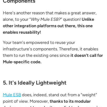
Components
Here's another reason that makes a great answer,
alone, to your “
Why Mule ESB?
” question!
Unlike
other integration platforms out there, this one
enables reusability!
Your team's empowered to reuse your
infrastructure's components. Therefore, it enables
them to run the existing ones since
it doesn't call for
Mule-specific code.
5. It's Ideally Lightweight
Mule ESB
does, indeed, stand out from a “weight”
point of view. Moreover,
thanks to its modular