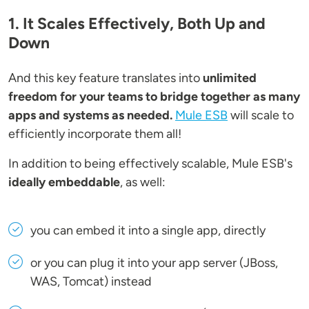
1. It Scales Effectively, Both Up and
Down
And this key feature translates into
unlimited
freedom for your teams to bridge together as many
apps and systems as needed.
Mule ESB
will scale to
efficiently incorporate them all!
In addition to being effectively scalable, Mule ESB's
ideally embeddable
, as well:
you can embed it into a single app, directly
or you can plug it into your app server (JBoss,
WAS, Tomcat) instead