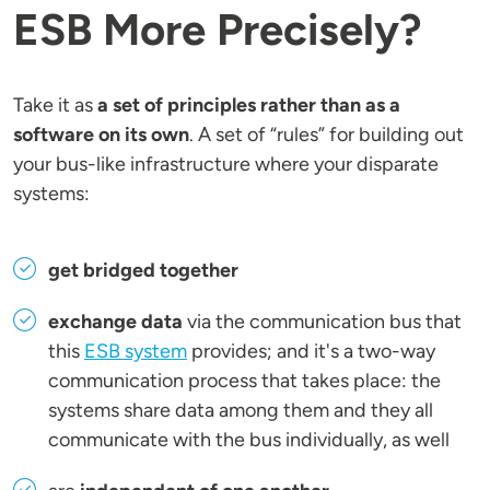
ESB More Precisely?
Take it as
a set of principles rather than as a
software on its own
. A set of “rules” for building out
your bus-like infrastructure where your disparate
systems:
get bridged together
exchange data
via the communication bus that
this
ESB system
provides; and it's a two-way
communication process that takes place: the
systems share data among them and they all
communicate with the bus individually, as well