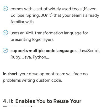
comes with a set of widely used tools (Maven,
Eclipse, Spring, JUnit) that your team's already
familiar with
uses an XML transformation language for
presenting logic layers
supports multiple code languages:
JavaScript,
Ruby, Java, Python...
In short
: your development team will face no
problems writing custom code.
4. It Enables You to Reuse Your