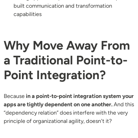
built communication and transformation
capabilities
Why Move Away From
a Traditional Point-to-
Point Integration?
Because
in a point-to-point integration system your
apps are tightly dependent on one another.
And this
“dependency relation” does interfere with the very
principle of organizational agility, doesn't it?