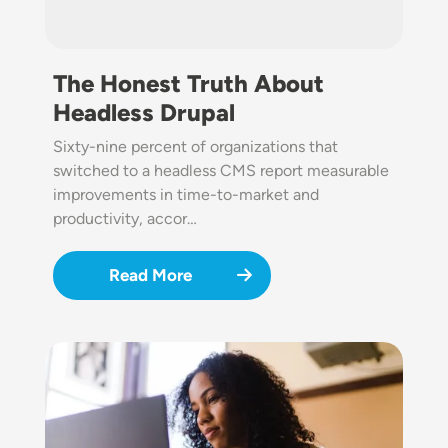
The Honest Truth About
Headless Drupal
Sixty-nine percent of organizations that
switched to a headless CMS report measurable
improvements in time-to-market and
productivity, accor…
Read More
Image