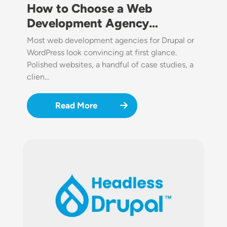
How to Choose a Web
Development Agency…
Most web development agencies for Drupal or
WordPress look convincing at first glance.
Polished websites, a handful of case studies, a
clien…
Read More
Image