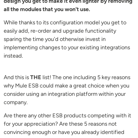
design you get to make it even lighter by removing
all the modules that you won't use.
While thanks to its configuration model you get to
easily add, re-order and upgrade functionality
sparing the time you'd otherwise invest in
implementing changes to your existing integrations
instead.
And this is
THE
list! The one including 5 key reasons
why Mule ESB could make a great choice when you
consider using an integration platform within your
company.
Are there any other ESB products competing with it
for your appreciation? Are these 5 reasons not
convincing enough or have you already identified