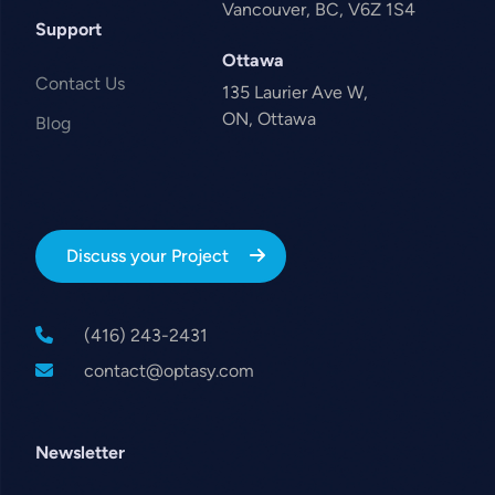
Vancouver, BC, V6Z 1S4
Support
Ottawa
Contact Us
135 Laurier Ave W,
ON, Ottawa
Blog
Discuss your Project
(416) 243-2431
contact@optasy.com
Newsletter