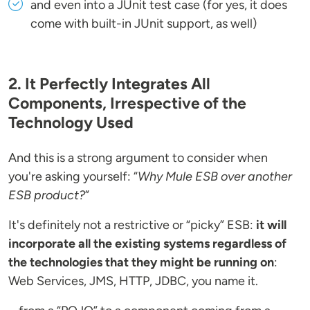
and even into a JUnit test case (for yes, it does
come with built-in JUnit support, as well)
2. It Perfectly Integrates All
Components, Irrespective of the
Technology Used
And this is a strong argument to consider when
you're asking yourself: “
Why Mule ESB over another
ESB product?
”
It's definitely not a restrictive or “picky” ESB:
it will
incorporate all the existing systems regardless of
the technologies that they might be running on
:
Web Services, JMS, HTTP, JDBC, you name it.