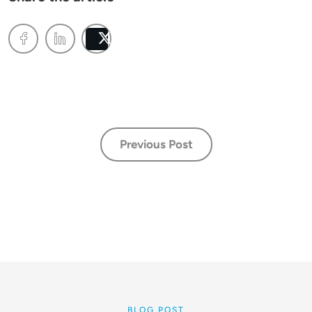
Post
Previous Post
BLOG POST