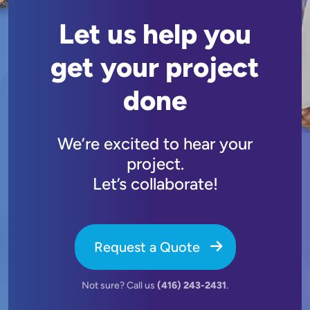
Let us help you
get your project
done
We’re excited to hear your
project.
Let’s collaborate!
Request a Quote
Not sure? Call us
(416) 243-2431
.