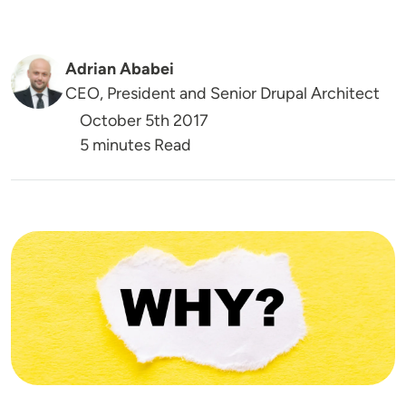
Adrian Ababei
CEO, President and Senior Drupal Architect
October 5th 2017
5 minutes Read
Image