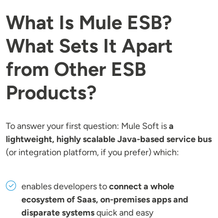
What Is Mule ESB?
What Sets It Apart
from Other ESB
Products?
To answer your first question: Mule Soft is
a
lightweight, highly scalable Java-based service bus
(or integration platform, if you prefer) which:
enables developers to
connect a whole
ecosystem of Saas, on-premises apps and
disparate systems
quick and easy