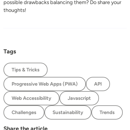
possible drawbacks balancing them? Do share your
thoughts!
Tags
Tips & Tricks
Progressive Web Apps (PWA)
API
Web Accessibility
Javascript
Challenges
Sustainability
Trends
Share the article