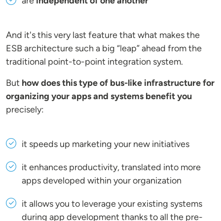
are
independent of one another
And it's this very last feature that what makes the
ESB architecture such a big “leap” ahead from the
traditional point-to-point integration system.
But
how does this type of bus-like infrastructure for
organizing your apps and systems benefit you
precisely:
it speeds up marketing your new initiatives
it enhances productivity, translated into more
apps developed within your organization
it allows you to leverage your existing systems
during app development thanks to all the pre-