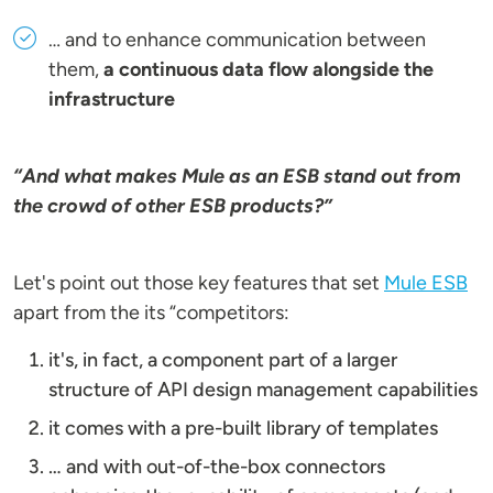
… and to enhance communication between
them,
a continuous data flow alongside the
infrastructure
“And what makes Mule as an ESB stand out from
the crowd of other ESB products?”
Let's point out those key features that set
Mule ESB
apart from the its “competitors:
it's, in fact, a component part of a larger
structure of API design management capabilities
it comes with a pre-built library of templates
… and with out-of-the-box connectors