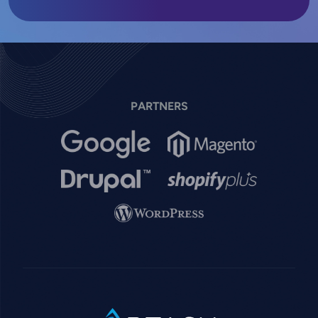
PARTNERS
Image
Image
Image
Image
Image
SVG