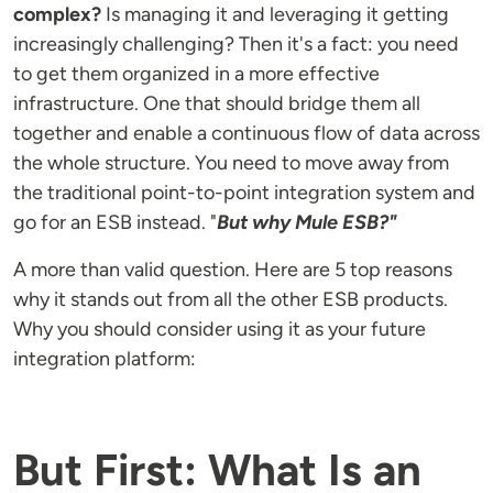
complex?
Is managing it and leveraging it getting
increasingly challenging? Then it's a fact: you need
to get them organized in a more effective
infrastructure. One that should bridge them all
together and enable a continuous flow of data across
the whole structure. You need to move away from
the traditional point-to-point integration system and
go for an ESB instead. "
But why Mule ESB?"
A more than valid question. Here are 5 top reasons
why it stands out from all the other ESB products.
Why you should consider using it as your future
integration platform:
But First: What Is an