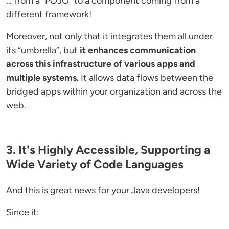
… from a “POJO” to a component coming from a
different framework!
Moreover, not only that it integrates them all under
its “umbrella”, but
it enhances communication
across this infrastructure of various apps and
multiple systems.
It allows data flows between the
bridged apps within your organization and across the
web.
3. It's Highly Accessible, Supporting a
Wide Variety of Code Languages
And this is great news for your Java developers!
Since it: