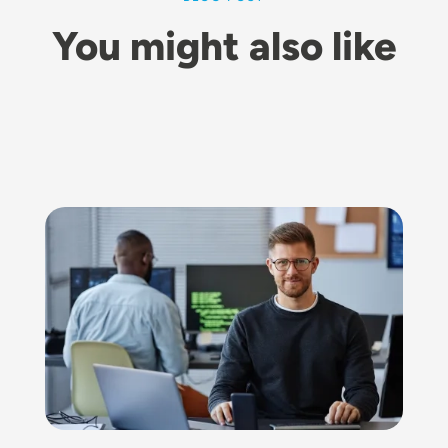
You might also like
Image