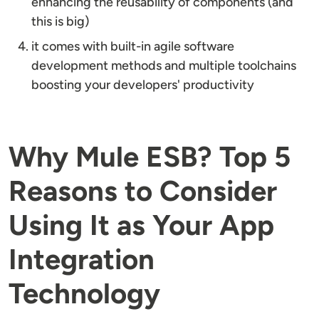
enhancing the reusability of components (and
this is big)
it comes with built-in agile software
development methods and multiple toolchains
boosting your developers' productivity
Why Mule ESB? Top 5
Reasons to Consider
Using It as Your App
Integration
Technology