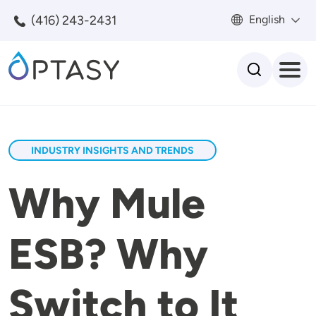
Skip to main content
(416) 243-2431
English
Search
INDUSTRY INSIGHTS AND TRENDS
Why Mule
ESB? Why
Switch to It