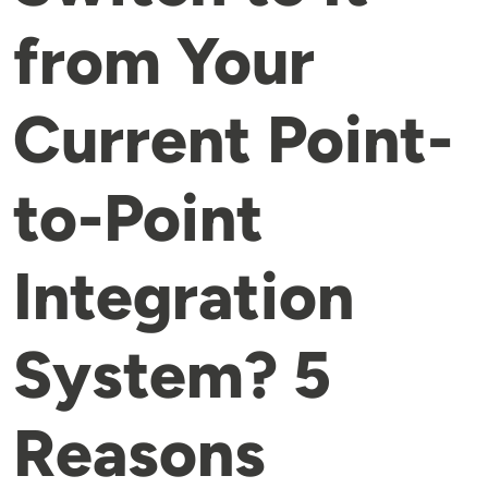
from Your
Current Point-
to-Point
Integration
System? 5
Reasons