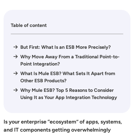
Table of content
But First: What Is an ESB More Precisely?
Why Move Away From a Traditional Point-to-
Point Integration?
What Is Mule ESB? What Sets It Apart from
Other ESB Products?
Why Mule ESB? Top 5 Reasons to Consider
Using It as Your App Integration Technology
Is your enterprise “ecosystem” of apps, systems,
and IT components getting overwhelmingly