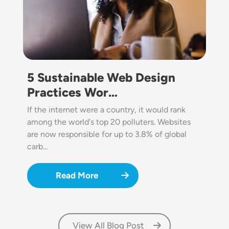
5 Sustainable Web Design
Practices Wor…
If the internet were a country, it would rank
among the world's top 20 polluters. Websites
are now responsible for up to 3.8% of global
carb…
Read More
View All Blog Post