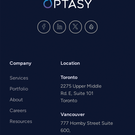
Company
Location
Toronto
Services
2275 Upper Middle
Portfolio
Rd. E, Suite 101
About
Toronto
Careers
Vancouver
Resources
777 Hornby Street Suite
600,