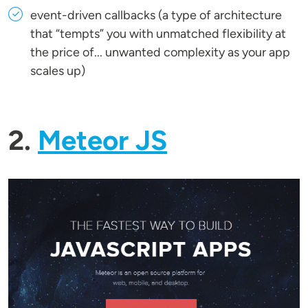
event-driven callbacks (a type of architecture
that “tempts” you with unmatched flexibility at
the price of... unwanted complexity as your app
scales up)
2.
Meteor JS