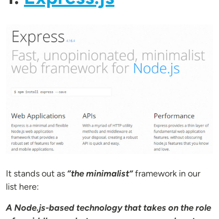
It stands out as
“the minimalist”
framework in our
list here:
A Node.js-based technology that takes on the role