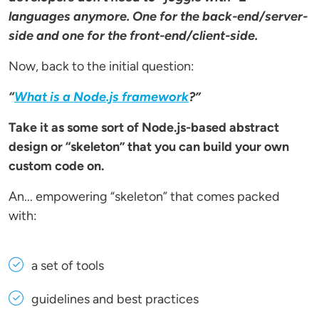
languages anymore. One for the back-end/server-
side and one for the front-end/client-side.
Now, back to the initial question:
“
What is a
Node.js framework
?”
Take it as some sort of Node.js-based abstract
design or “skeleton” that you can build your own
custom code on.
An... empowering “skeleton” that comes packed
with:
a set of tools
guidelines and best practices