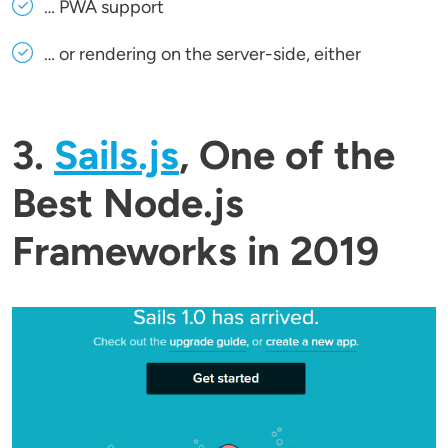
… PWA support
… or rendering on the server-side, either
3.
Sails.js
, One of the
Best Node.js
Frameworks in 2019