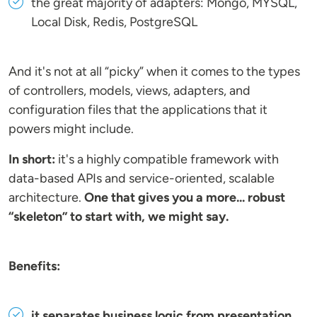
the great majority of adapters: Mongo, MYSQL,
Local Disk, Redis, PostgreSQL
And it's not at all “picky” when it comes to the types
of controllers, models, views, adapters, and
configuration files that the applications that it
powers might include.
In short:
it's a highly compatible framework with
data-based APIs and service-oriented, scalable
architecture.
One that gives you a more... robust
“skeleton” to start with, we might say.
Benefits:
it separates business logic from presentation