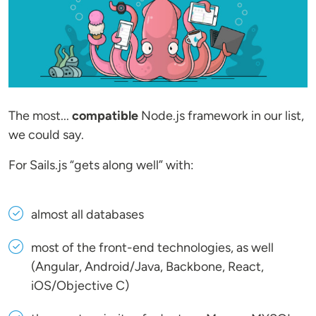
The most...
compatible
Node.js framework in our list,
we could say.
For Sails.js “gets along well” with:
almost all databases
most of the front-end technologies, as well
(Angular, Android/Java, Backbone, React,
iOS/Objective C)