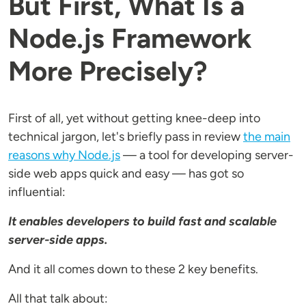
But First, What Is a
Node.js Framework
More Precisely?
First of all, yet without getting knee-deep into
technical jargon, let's briefly pass in review
the main
reasons why Node.js
— a tool for developing server-
side web apps quick and easy — has got so
influential:
It enables developers to build fast and scalable
server-side apps.
And it all comes down to these 2 key benefits.
All that talk about: