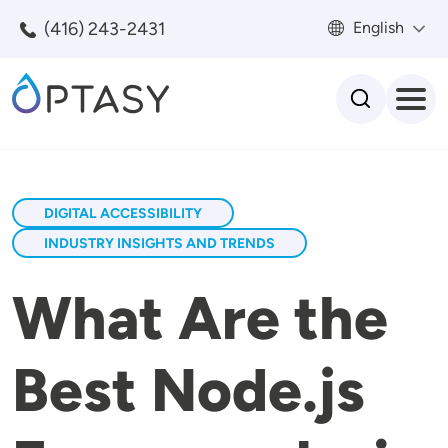
Skip to main content
(416) 243-2431
English
Search
DIGITAL ACCESSIBILITY
INDUSTRY INSIGHTS AND TRENDS
What Are the
Best Node.js