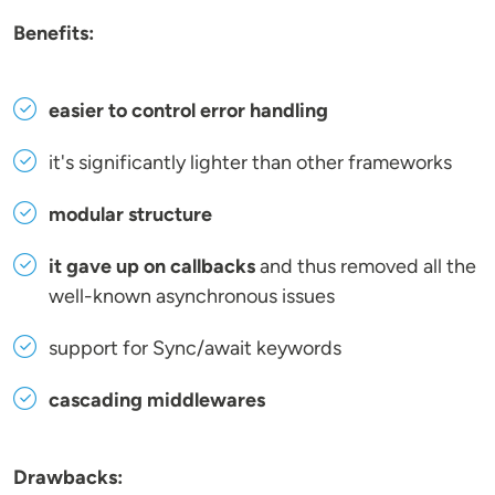
Benefits:
easier to control error handling
it's significantly lighter than other frameworks
modular structure
it gave up on callbacks
and thus removed all the
well-known asynchronous issues
support for Sync/await keywords
cascading middlewares
Drawbacks: