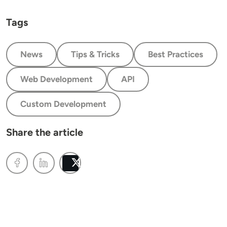
Tags
News
Tips & Tricks
Best Practices
Web Development
API
Custom Development
Share the article
Post