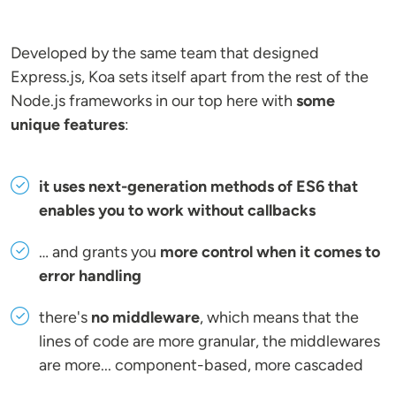
Developed by the same team that designed
Express.js, Koa sets itself apart from the rest of the
Node.js frameworks in our top here with
some
unique features
:
it uses next-generation methods of ES6 that
enables you to work without callbacks
… and grants you
more control when it comes to
error handling
there's
no middleware
, which means that the
lines of code are more granular, the middlewares
are more... component-based, more cascaded