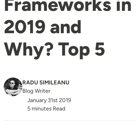
Frameworks in
2019 and
Why? Top 5
RADU SIMILEANU
Blog Writer
January 31st 2019
5 minutes Read