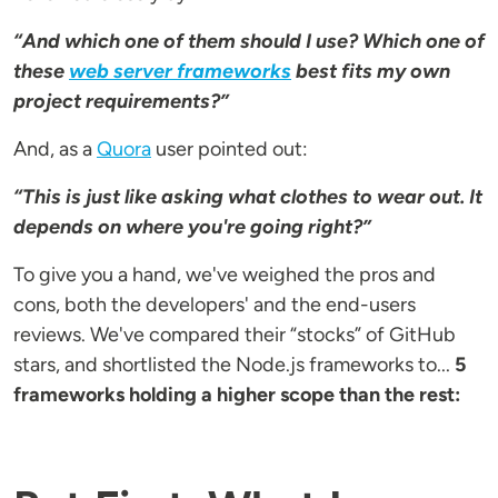
“And which one of them should I use? Which one of
these
web server frameworks
best fits my own
project requirements?”
And, as a
Quora
user pointed out:
“This is just like asking what clothes to wear out. It
depends on where you're going right?”
To give you a hand, we've weighed the pros and
cons, both the developers' and the end-users
reviews. We've compared their “stocks” of GitHub
stars, and shortlisted the Node.js frameworks to...
5
frameworks holding a higher scope than the rest: