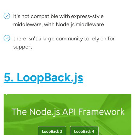
it's not compatible with express-style
middleware, with Node.js middleware
there isn't a large community to rely on for
support
5. LoopBack.js