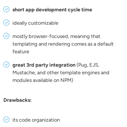
short app development cycle time
ideally customizable
mostly browser-focused, meaning that
templating and rendering comes as a default
feature
great 3rd party integration
(Pug, EJS,
Mustache, and other template engines and
modules available on NPM)
Drawbacks:
its code organization