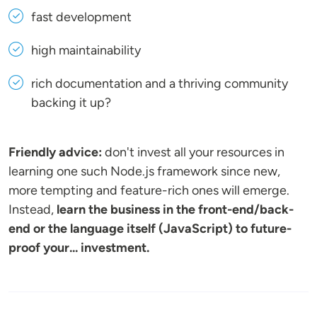
fast development
high maintainability
rich documentation and a thriving community
backing it up?
Friendly advice:
don't invest all your resources in
learning one such Node.js framework since new,
more tempting and feature-rich ones will emerge.
Instead,
learn the business in the front-end/back-
end or the language itself (JavaScript) to future-
proof your... investment.