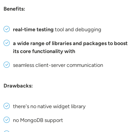
Benefits:
real-time testing
tool and debugging
a wide range of libraries and packages to boost
its core functionality with
seamless client-server communication
Drawbacks:
there's no native widget library
no MongoDB support