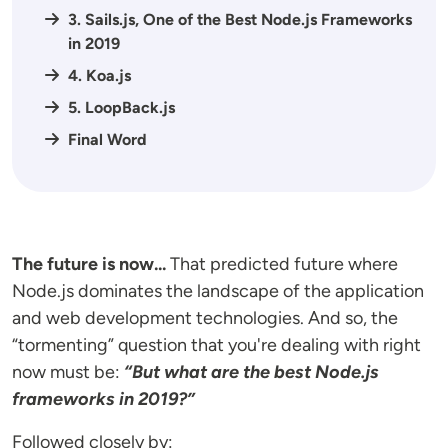
3. Sails.js, One of the Best Node.js Frameworks
in 2019
4. Koa.js
5. LoopBack.js
Final Word
The future is now...
That predicted future where
Node.js dominates the landscape of the application
and web development technologies. And so, the
“tormenting” question that you're dealing with right
now must be:
“But what are the best Node.js
frameworks in 2019?”
Followed closely by: