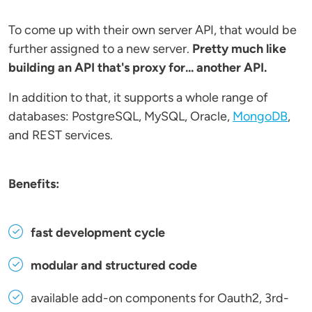
To come up with their own server API, that would be
further assigned to a new server.
Pretty much like
building an API that's proxy for... another API.
In addition to that, it supports a whole range of
databases: PostgreSQL, MySQL, Oracle,
MongoDB
,
and REST services.
Benefits:
fast development cycle
modular and structured code
available add-on components for Oauth2, 3rd-