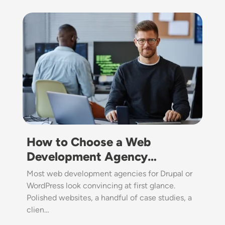
Image
How to Choose a Web
Development Agency…
Most web development agencies for Drupal or
WordPress look convincing at first glance.
Polished websites, a handful of case studies, a
clien…