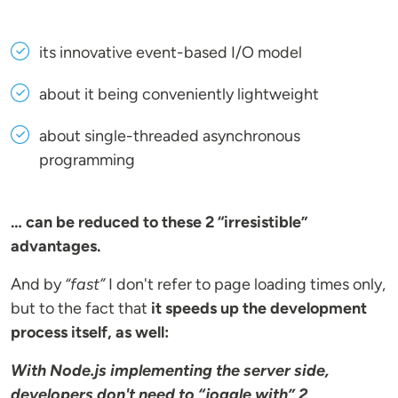
its innovative event-based I/O model
about it being conveniently lightweight
about single-threaded asynchronous
programming
… can be reduced to these 2 “irresistible”
advantages.
And by
“fast”
I don't refer to page loading times only,
but to the fact that
it speeds up the development
process itself, as well:
With Node.js implementing the server side,
developers don't need to “joggle with” 2