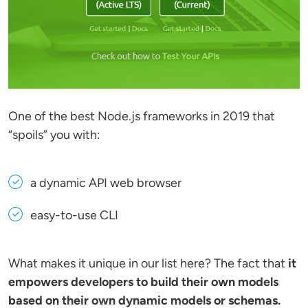
One of the best Node.js frameworks in 2019 that
“spoils” you with:
a dynamic API web browser
easy-to-use CLI
What makes it unique in our list here? The fact that
it
empowers developers to build their own models
based on their own dynamic models or schemas.