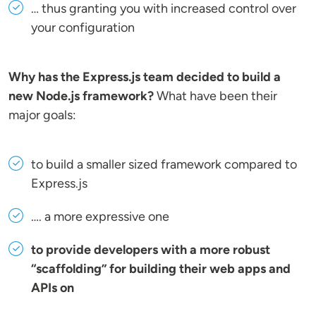
… thus granting you with increased control over
your configuration
Why has the Express.js team decided to build a
new Node.js framework?
What have been their
major goals:
to build a smaller sized framework compared to
Express.js
…. a more expressive one
to provide developers with a more robust
“scaffolding” for building their web apps and
APIs on