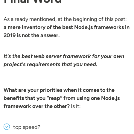
As already mentioned, at the beginning of this post:
a mere inventory of the best Node.js frameworks in
2019 is not the answer.
It's the best web server framework for your own
project's requirements that you need.
What are your priorities when it comes to the
benefits that you “reap” from using one Node.js
framework over the other?
Is it:
top speed?