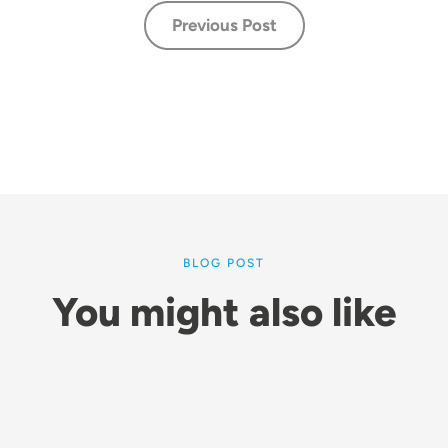
Previous Post
BLOG POST
You might also like