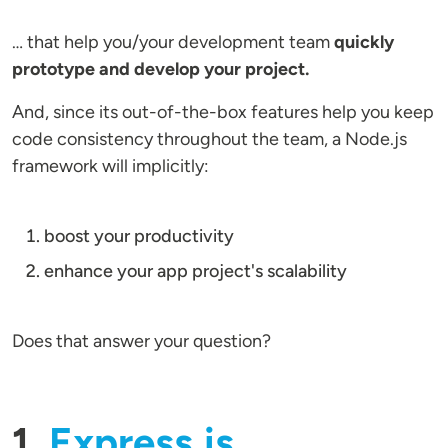
… that help you/your development team
quickly
prototype and develop your project.
And, since its out-of-the-box features help you keep
code consistency throughout the team, a Node.js
framework will implicitly:
boost your productivity
enhance your app project's scalability
Does that answer your question?
1.
Express.js