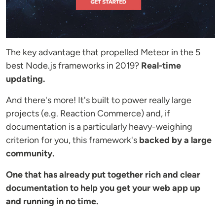
The key advantage that propelled Meteor in the 5
best Node.js frameworks in 2019?
Real-time
updating.
And there's more! It's built to power really large
projects (e.g. Reaction Commerce) and, if
documentation is a particularly heavy-weighing
criterion for you, this framework's
backed by a large
community.
One that has already put together rich and clear
documentation to help you get your web app up
and running in no time.