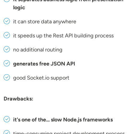
logic
it can store data anywhere
it speeds up the Rest API building process
no additional routing
generates free JSON API
good Socket.io support
Drawbacks:
it's one of the... slow Node.js frameworks
time-consuming project development process