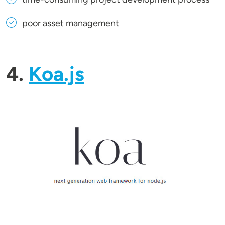
poor asset management
4.
Koa.js