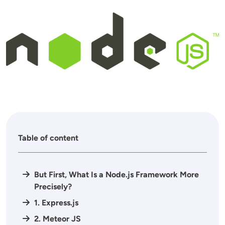
Image
Table of content
But First, What Is a Node.js Framework More
Precisely?
1. Express.js
2. Meteor JS