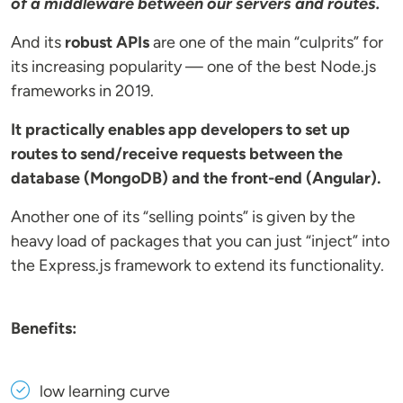
of a middleware between our servers and routes.
And its
robust APIs
are one of the main “culprits” for
its increasing popularity — one of the best Node.js
frameworks in 2019.
It practically enables app developers to set up
routes to send/receive requests between the
database (MongoDB) and the front-end (Angular).
Another one of its “selling points” is given by the
heavy load of packages that you can just “inject” into
the Express.js framework to extend its functionality.
Benefits:
low learning curve