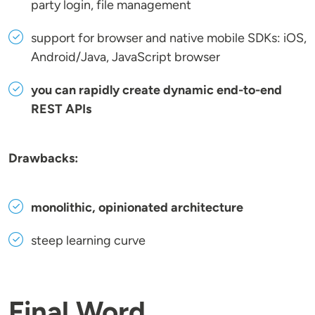
party login, file management
support for browser and native mobile SDKs: iOS,
Android/Java, JavaScript browser
you can rapidly create dynamic end-to-end
REST APIs
Drawbacks:
monolithic, opinionated architecture
steep learning curve
Final Word