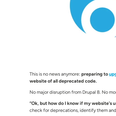
This is no news anymore:
preparing to
upg
website of all deprecated code.
No major disruption from Drupal 8. No more
“Ok, but how do I know if my website's 
check for deprecations, identify them an