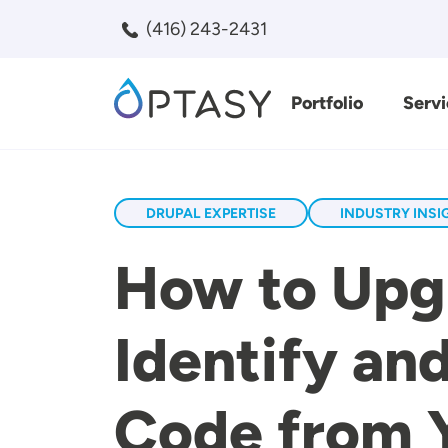
Skip to main content
(416) 243-2431
Portfolio
Servi
Search
DRUPAL EXPERTISE
INDUSTRY INSI
How to Upgr
Identify a
Code from 