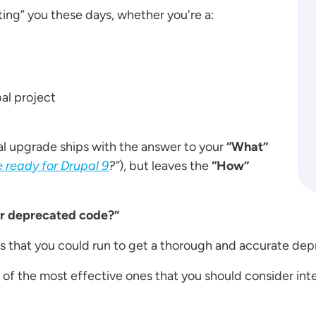
ting” you these days, whether you're a:
al project
al upgrade ships with the answer to your
“What”
 ready for Drupal 9
?”
), but leaves the
“How”
or deprecated code?”
ools that you could run to get a thorough and accurate d
n 2 of the most effective ones that you should consider in