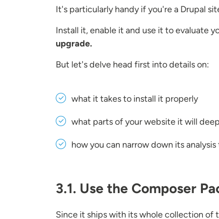
It's particularly handy if you're a Drupal s
Install it, enable it and use it to evaluate 
upgrade.
But let's delve head first into details on:
what it takes to install it properly
what parts of your website it will dee
how you can narrow down its analysis 
3.1. Use the Composer Pac
Since it ships with its whole collection o