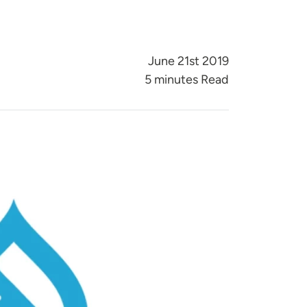
June 21st 2019
5 minutes Read