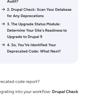
Audit?
2. Drupal Check: Scan Your Database
for Any Deprecations
3. The Upgrade Status Module:
Determine Your Site's Readiness to
Upgrade to Drupal 9
4. So, You'Ve Identified Your
Deprecated Code: What Next?
eprecated code report?
tegrating into your workflow:
Drupal Check