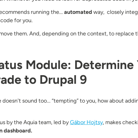
recommends running the...
automated
way, closely integ
 code for you.
.. remove them. And, depending on the context, to replace
atus Module: Determine 
ade to Drupal 9
 doesn't sound too... “tempting” to you, how about addin
us by the Aquia team, led by
Gábor Hojtsy
, makes check
 dashboard.