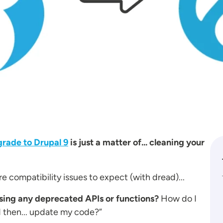
rade to Drupal 9
is just a matter of... cleaning your
 compatibility issues to expect (with dread)...
using any deprecated APIs or functions?
How do I
d then... update my code?”