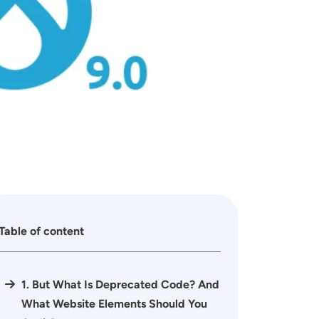
Table of content
1. But What Is Deprecated Code? And
What Website Elements Should You