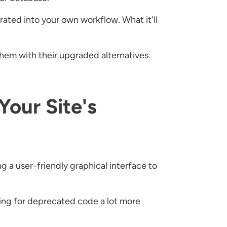
rated into your own workflow. What it'll
 them with their upgraded alternatives.
Your Site's
g a user-friendly graphical interface to
ing for deprecated code a lot more