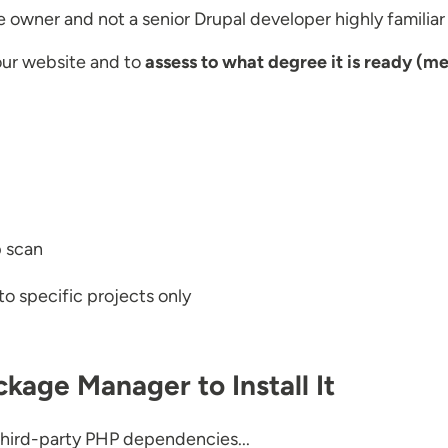
ite owner and not a senior Drupal developer highly familiar
your website and to
assess to what degree it is ready (me
p scan
to specific projects only
kage Manager to Install It
f third-party PHP dependencies...