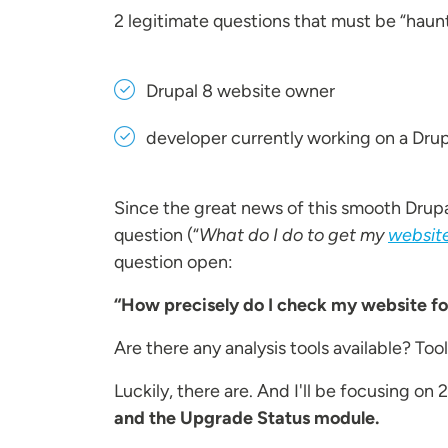
2 legitimate questions that must be “haun
Drupal 8 website owner
developer currently working on a Drup
Since the great news of this smooth Drup
question (“
What do I do to get my
website
question open:
“How precisely do I check my website f
Are there any analysis tools available? T
Luckily, there are. And I'll be focusing o
and the Upgrade Status module.