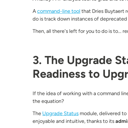
A
command-line tool
that Dries Buytaert 
do is track down instances of deprecated
Then, all there's left for you to do is to.
3. The Upgrade St
Readiness to Upgr
If the idea of working with a command line
the equation?
The
Upgrade Status
module, delivered to 
enjoyable and intuitive, thanks to its
admin