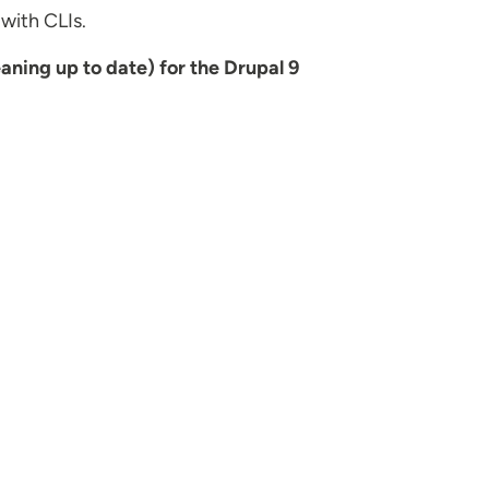
 with CLIs.
aning up to date) for the Drupal 9