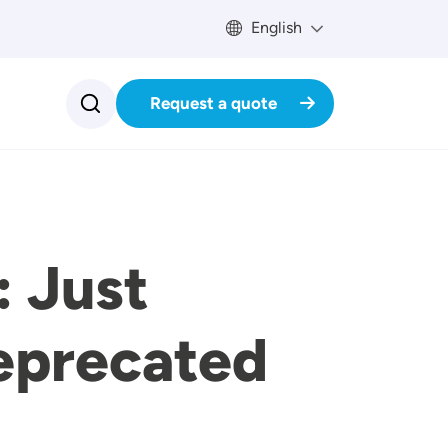
English
Request a quote
: Just
eprecated