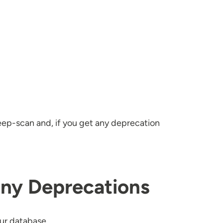
eep-scan and, if you get any deprecation
Any Deprecations
our database.