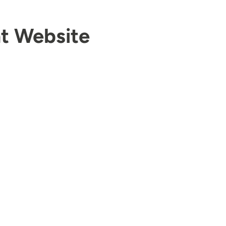
t Website