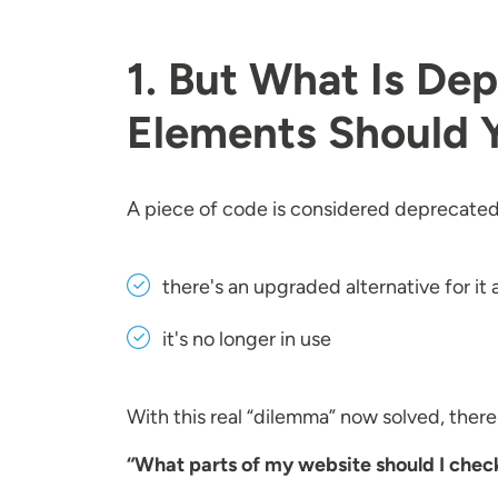
1. But What Is D
Elements Should 
A piece of code is considered deprecated 
there's an upgraded alternative for it 
it's no longer in use
With this real “dilemma” now solved, ther
“What parts of my website should I chec