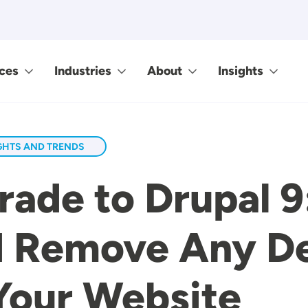
ces
Industries
About
Insights
GHTS AND TRENDS
ade to Drupal 9
nd Remove Any D
Your Website