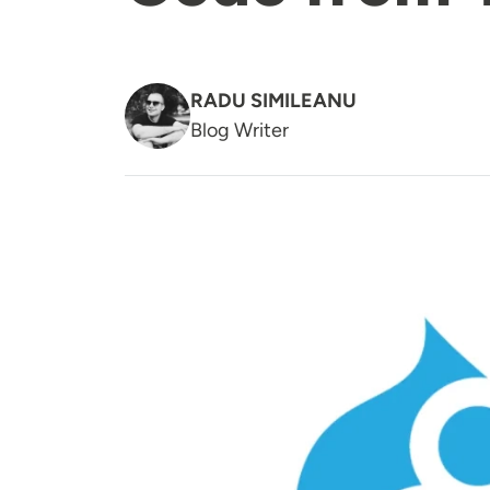
RADU SIMILEANU
Blog Writer
Image