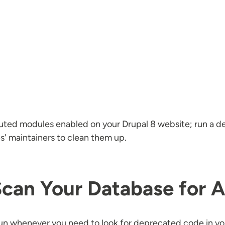
buted modules enabled on your Drupal 8 website; run a d
s' maintainers to clean them up.
Scan Your Database for 
 run whenever you need to look for deprecated code in y