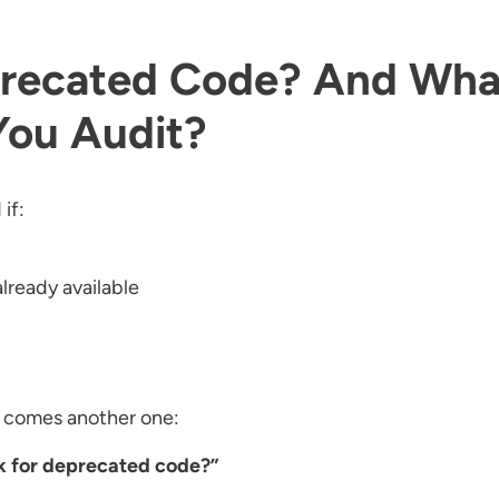
eprecated Code? And Wha
You Audit?
if:
already available
e comes another one:
k for deprecated code?”