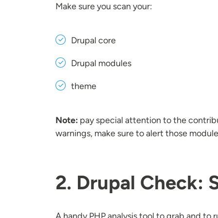
Make sure you scan your:
Drupal core
Drupal modules
theme
Note:
pay special attention to the contri
warnings, make sure to alert those module
2. Drupal Check: 
A handy PHP analysis tool to grab and to