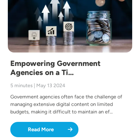
Empowering Government
Agencies on a Ti…
5 minutes | May 13 2024
Government agencies often face the challenge of
managing extensive digital content on limited
budgets, making it difficult to maintain an ef…
Read More