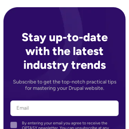
Stay up-to-date
with the latest
industry trends
Subscribe to get the top-notch practical tips
for mastering your Drupal website.
By entering your email you agree to receive the
Agreement
OPTASY newsletter. You can unsubscribe at any