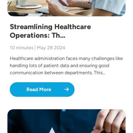
Streamlining Healthcare
Operations: Th…
10 minutes | May 28 2024
Healthcare administration faces many challenges like
handling lots of patient data and ensuring good
communication between departments. This…
Read More
Image