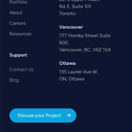
Portfolio
Rd. E, Suite 101
About
Toronto
Careers
Vancouver
Resources
777 Hornby Street Suite
600,
Vancouver, BC, V6Z 1S4
Support
Ottawa
Contact Us
135 Laurier Ave W,
ON, Ottawa
Blog
Discuss your Project