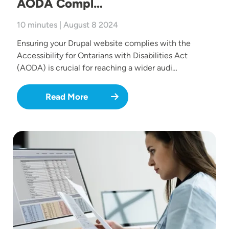
AODA Compl…
10 minutes | August 8 2024
Ensuring your Drupal website complies with the
Accessibility for Ontarians with Disabilities Act
(AODA) is crucial for reaching a wider audi…
Read More
Image