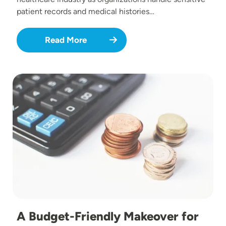
patient records and medical histories…
Read More
Image
A Budget-Friendly Makeover for