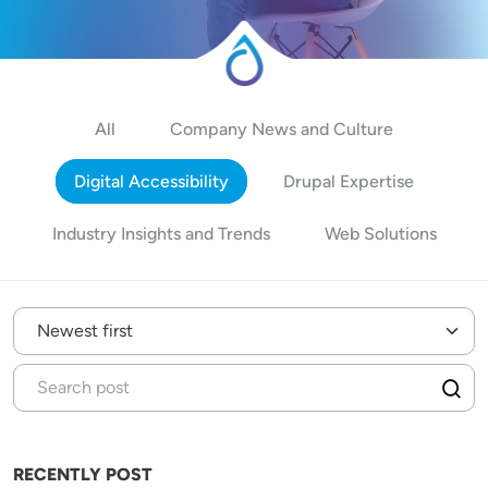
All
Company News and Culture
Digital Accessibility
Drupal Expertise
Industry Insights and Trends
Web Solutions
RECENTLY POST