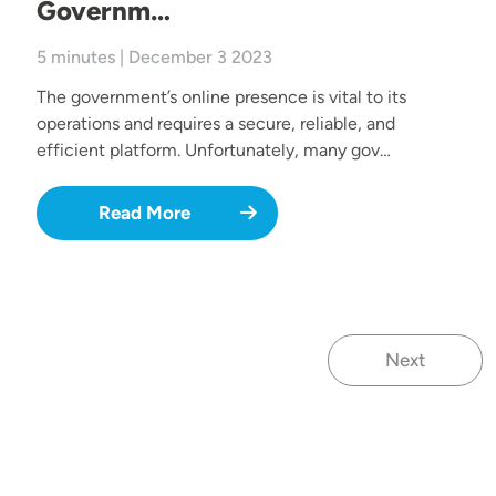
Governm…
5 minutes | December 3 2023
The government’s online presence is vital to its
operations and requires a secure, reliable, and
efficient platform. Unfortunately, many gov…
Read More
Next
Next page