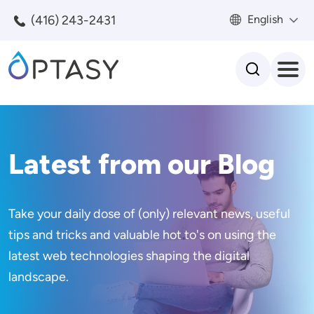
Skip to main content
(416) 243-2431
English
Search
Latest from our Blog
Take your daily dose of (only) relevant news, useful
tips and tricks and valuable hot to's on using the
latest web technologies shaping the digital
landscape.