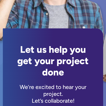
Let us help you
get your project
done
We’re excited to hear your
project.
Let’s collaborate!