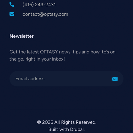
(416) 243-2431
contact@optasy.com
Newsletter
Get the latest OPTASY news, tips and how-to’s on
the go, right in your inbox!
© 2026 All Rights Reserved.
Built with Drupal.