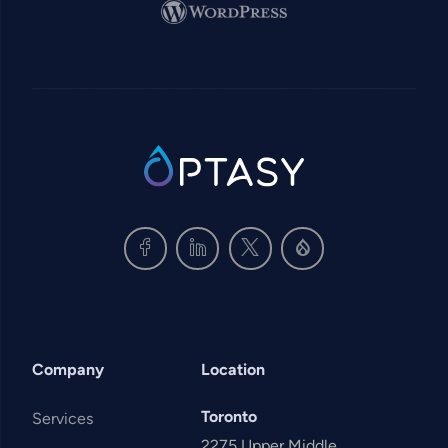
Image
SVG
Company
Location
Toronto
Services
2275 Upper Middle