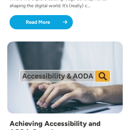
shaping the digital world. It’s (really) c…
Read More
Image
Achieving Accessibility and