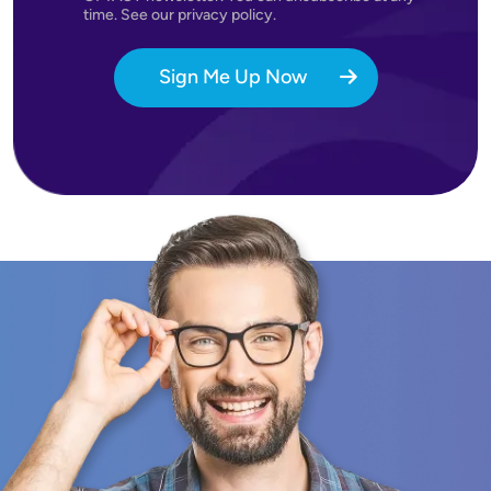
time. See our privacy policy.
Sign Me Up Now