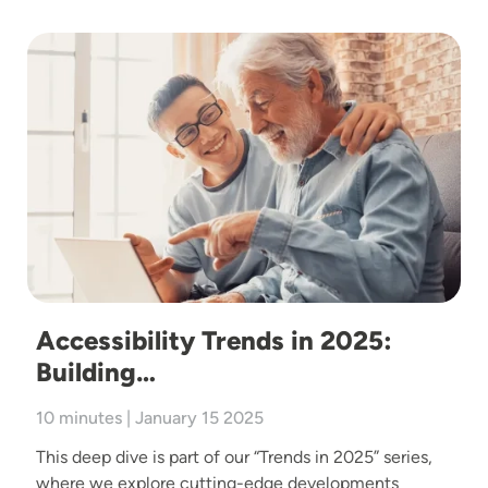
Image
Accessibility Trends in 2025:
Building…
10 minutes | January 15 2025
This deep dive is part of our “Trends in 2025” series,
where we explore cutting-edge developments