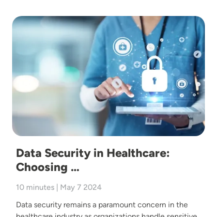
Image
Data Security in Healthcare:
Choosing …
10 minutes | May 7 2024
Data security remains a paramount concern in the
healthcare industry as organizations handle sensitive