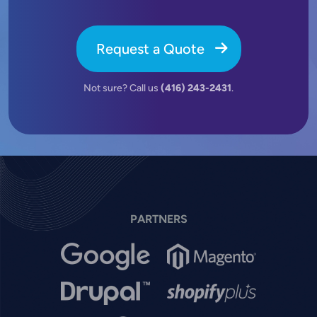
Request a Quote
Not sure? Call us
(416) 243-2431
.
PARTNERS
Image
Image
Image
Image