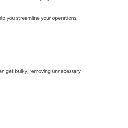
elp you streamline your operations.
s can get bulky, removing unnecessary