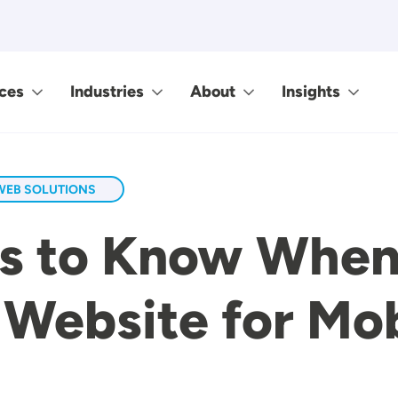
ces
Industries
About
Insights
WEB SOLUTIONS
gs to Know When
 Website for Mob