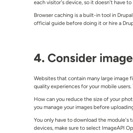
each visitor's device, so it doesn't have t
Browser caching is a built-in tool in Drup
official guide before doing it or hire a Dr
4.
Consider image 
Websites that contain many large image fil
quality experiences for your mobile users.
How can you reduce the size of your photo
you manage your images before uploadin
You only have to download the module's tar
devices, make sure to select ImageAPI Opt