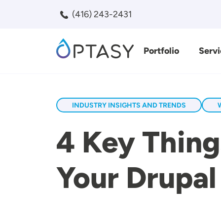
Skip to main content
(416) 243-2431
Portfolio
Servi
Search
INDUSTRY INSIGHTS AND TRENDS
4 Key Thin
Your Drupal