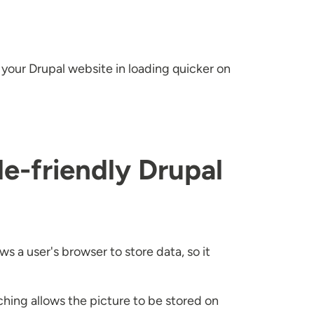
t your Drupal website in loading quicker on
e-friendly Drupal
s a user's browser to store data, so it
ching allows the picture to be stored on