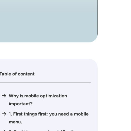
Table of content
Why is mobile optimization
important?
1. First things first: you need a mobile
menu.