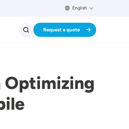
English
Request a quote
 Optimizing
ile