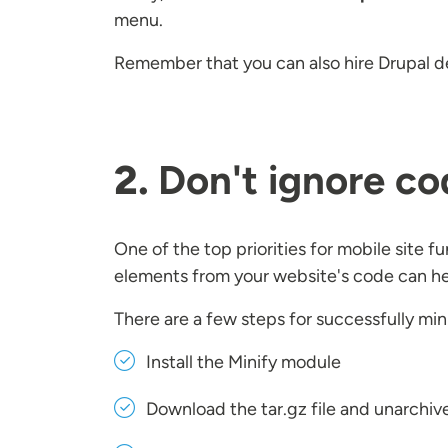
menu.
Remember that you can also hire Drupal de
2.
Don't ignore co
One of the top priorities for mobile site 
elements from your website's code can hel
There are a few steps for successfully min
Install the Minify module
Download the tar.gz file and unarchive