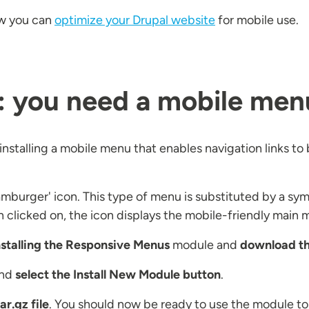
how you can
optimize your Drupal website
for mobile use.
st: you need a mobile men
installing a mobile menu that enables navigation links t
amburger' icon. This type of menu is substituted by a sym
n clicked on, the icon displays the mobile-friendly main 
nstalling the Responsive Menus
module and
download the
nd
select the Install New Module button
.
ar.gz file
. You should now be ready to use the module to