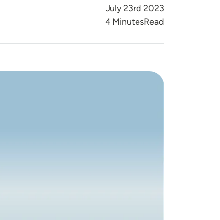
July 23rd 2023
Reading Time
4 Minutes
Read