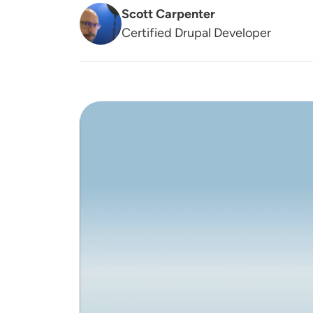
Scott Carpenter
Certified Drupal Developer
Image