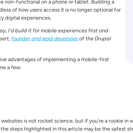
 non-functional on a phone or tablet. Building a
less of how users access it is no longer optional for
ty digital experiences.
ay, I'd build it for mobile experiences first and
aert,
founder and lead developer
of the Drupal
tive advantages of implementing a mobile-first
me a few:
ebsites is not rocket science, but if you're a rookie in
he steps highlighted in this article may be the safest st