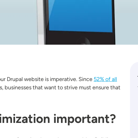
our Drupal website is imperative. Since
52% of all
 businesses that want to strive must ensure that
imization important?