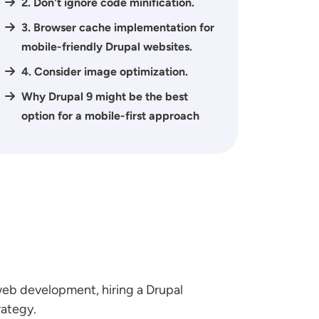
2. Don't ignore code minification.
3. Browser cache implementation for
mobile-friendly Drupal websites.
4. Consider image optimization.
Why Drupal 9 might be the best
option for a mobile-first approach
 web development, hiring a Drupal
rategy.