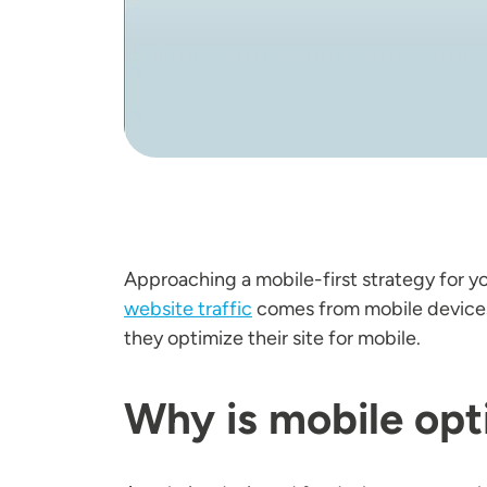
Approaching a mobile-first strategy for y
website traffic
comes from mobile devices,
they optimize their site for mobile.
Why is mobile opt