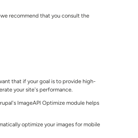
el, we recommend that you consult the
nt that if your goal is to provide high-
erate your site's performance.
. Drupal's ImageAPI Optimize module helps
omatically optimize your images for mobile