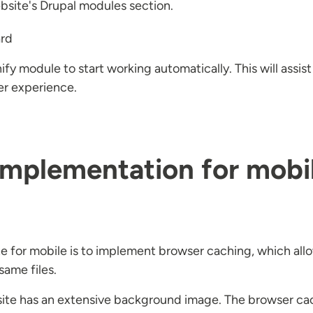
ebsite's Drupal modules section.
ard
ify module to start working automatically. This will assis
er experience.
mplementation for mobil
te for mobile is to implement browser caching, which allow
same files.
r site has an extensive background image. The browser ca