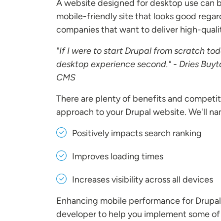
A website designed for desktop use can be
mobile-friendly site that looks good regard
companies that want to deliver high-quali
"If I were to start Drupal from scratch tod
desktop experience second." - Dries Buyt
CMS
There are plenty of benefits and competi
approach to your Drupal website. We'll na
Positively impacts search ranking
Improves loading times
Increases visibility across all devices
Enhancing mobile performance for Drupal w
developer to help you implement some of t