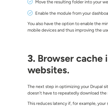
Move the resulting folder into your w
Enable the module from your dashbo
You also have the option to enable the min
mobile devices and thus improving the us
3.
Browser cache i
websites.
The next step in optimizing your Drupal si
doesn't have to repeatedly download the 
This reduces latency if, for example, you