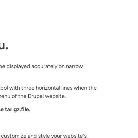
u
.
o be displayed accurately on narrow
bol with three horizontal lines when the
menu of the Drupal website.
 tar.gz.file.
 customize and style your website's