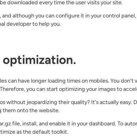
o be downloaded every time the user visits your site.
al, and although you can configure it in your control pan
upal developer to help you.
optimization.
es can have longer loading times on mobiles. You don't wa
 Therefore, you can start optimizing your images to accel
s without jeopardizing their quality? It's actually easy
g them onto the website.
.gz file, install, and enable it in your dashboard. To aut
imize as the default toolkit.