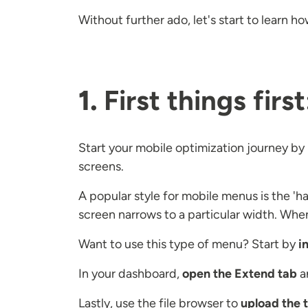
Without further ado, let's start to learn 
1.
First things fir
Start your mobile optimization journey by 
screens.
A popular style for mobile menus is the 'h
screen narrows to a particular width. Whe
Want to use this type of menu? Start by
i
In your dashboard,
open the Extend tab
a
Lastly, use the file browser to
upload the t