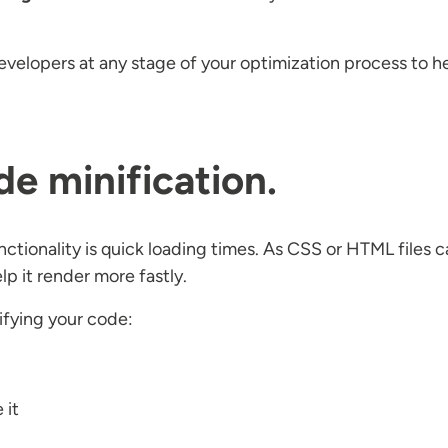
velopers at any stage of your optimization process to h
de minification.
functionality is quick loading times. As CSS or HTML file
p it render more fastly.
ifying your code:
 it