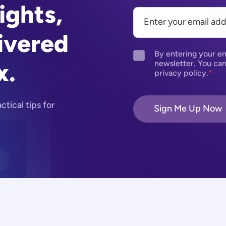
ights,
ivered
By entering your em
x.
newsletter. You can
privacy policy.
tical tips for
Sign Me Up Now