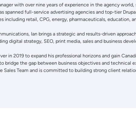
ger with over nine years of experience in the agency world, spe
s spanned full-service advertising agencies and top-tier Drup
ies including retail, CPG, energy, pharmaceuticals, education, 
unications, Ian brings a strategic and results-driven approach 
ing digital strategy, SEO, print media, sales and business de
ouver in 2019 to expand his professional horizons and gain Can
 to bridge the gap between business objectives and technical ex
he Sales Team and is committed to building strong client relati