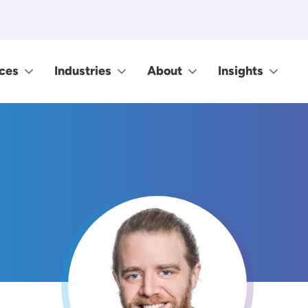
ces
Industries
About
Insights