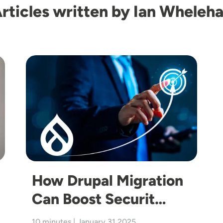
rticles written by Ian Wheleh
Image
How Drupal Migration
Can Boost Securit…
10 minutes | January 31 2025