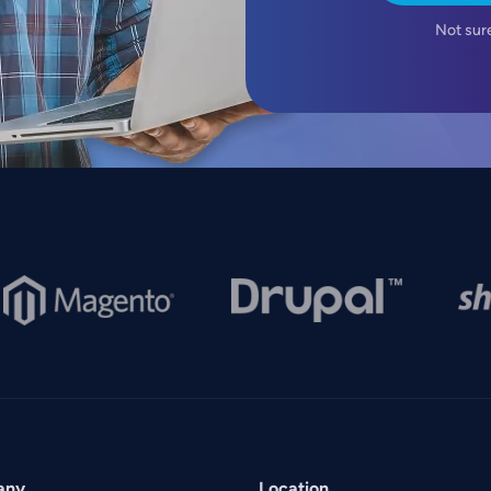
Not sur
mage
Image
Imag
any
Location