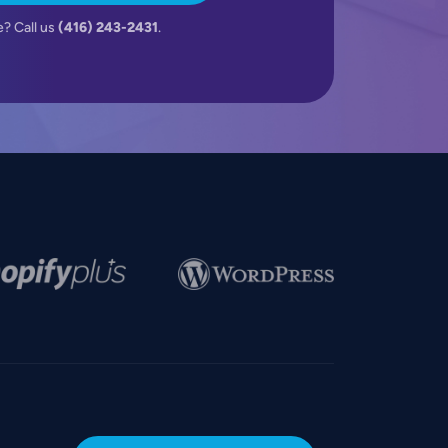
e? Call us
(416) 243-2431
.
e
Image