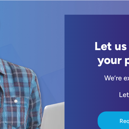
Let us
your 
We’re e
Let
Req