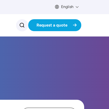
English
Request a quote