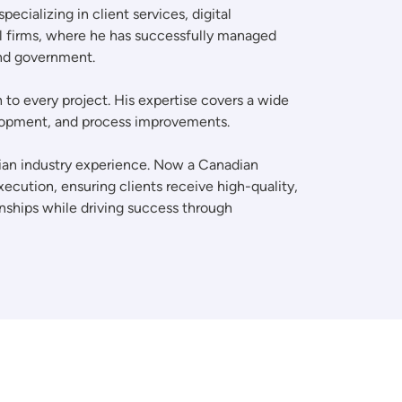
cializing in client services, digital
al firms, where he has successfully managed
and government.
to every project. His expertise covers a wide
velopment, and process improvements.
adian industry experience. Now a Canadian
ecution, ensuring clients receive high-quality,
onships while driving success through