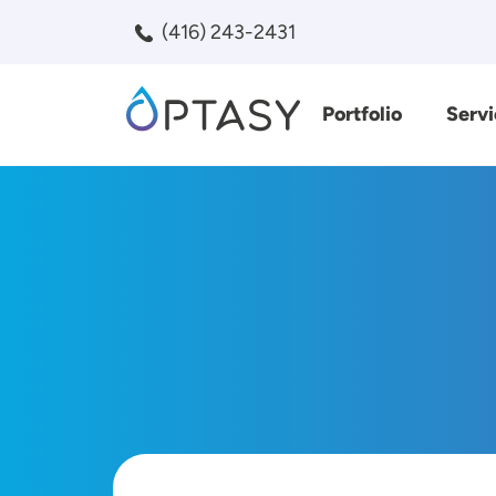
Skip to main content
(416) 243-2431
Portfolio
Servi
Search