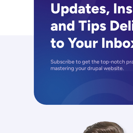
Updates, Ins
and Tips Del
to Your Inbo
Subscribe to get the top-notch prac
mastering your drupal website.