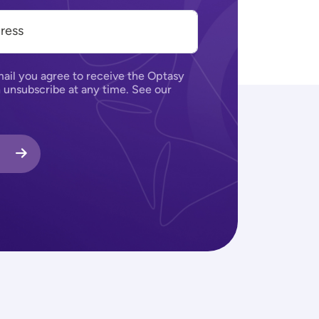
ail you agree to receive the Optasy
 unsubscribe at any time. See our