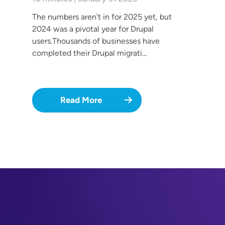
The numbers aren’t in for 2025 yet, but
2024 was a pivotal year for Drupal
users.Thousands of businesses have
completed their Drupal migrati…
Read More