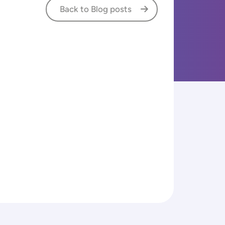
Back to Blog posts