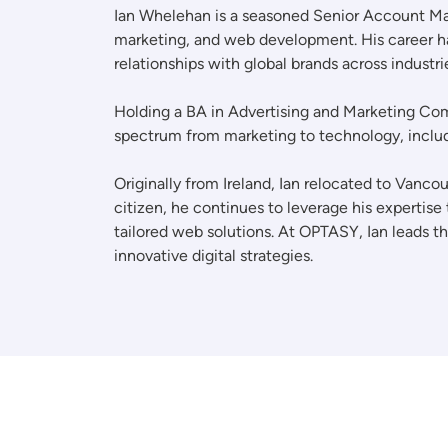
Ian Whelehan is a seasoned Senior Account Mana
marketing, and web development. His career ha
relationships with global brands across industr
Holding a BA in Advertising and Marketing Comm
spectrum from marketing to technology, includ
Originally from Ireland, Ian relocated to Vanc
citizen, he continues to leverage his expertise
tailored web solutions. At OPTASY, Ian leads t
innovative digital strategies.