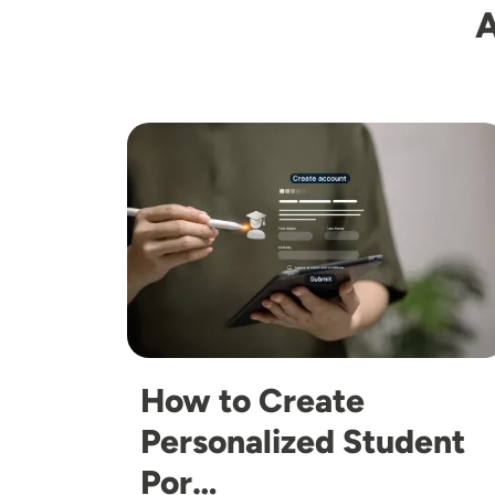
A
Image
How to Create
Personalized Student
Por…