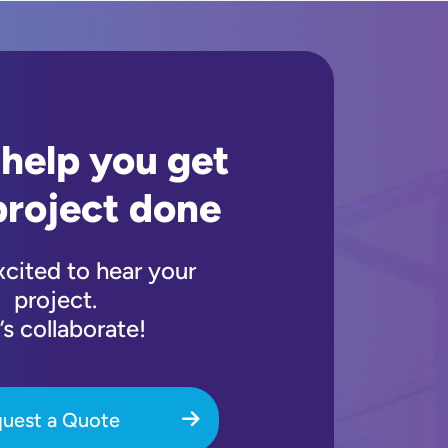
 help you get
project done
xcited to hear your
project.
’s collaborate!
uest a Quote