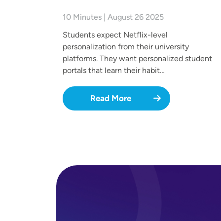
10 Minutes | August 26 2025
Students expect Netflix-level
personalization from their university
platforms. They want personalized student
portals that learn their habit…
Read More