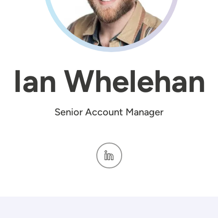
Ian Whelehan
Senior Account Manager