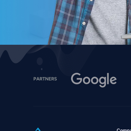
Image
I
PARTNERS
Comp
SVG