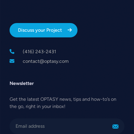
Discuss your Project
(416) 243-2431
contact@optasy.com
Newsletter
Get the latest OPTASY news, tips and how-to’s on
the go, right in your inbox!