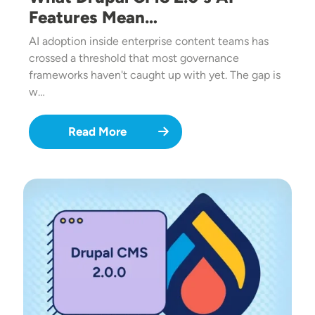
Features Mean…
AI adoption inside enterprise content teams has
crossed a threshold that most governance
frameworks haven't caught up with yet. The gap is
w…
Read More
Image