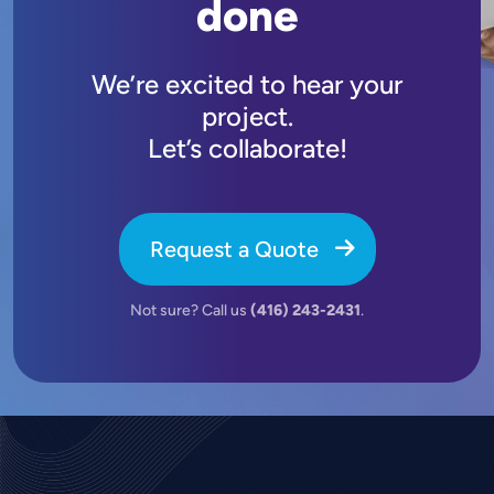
done
We’re excited to hear your
project.
Let’s collaborate!
Request a Quote
Not sure? Call us
(416) 243-2431
.