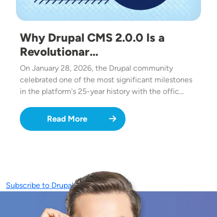
Why Drupal CMS 2.0.0 Is a
Revolutionar…
On January 28, 2026, the Drupal community
celebrated one of the most significant milestones
in the platform's 25-year history with the offic…
Read More
Subscribe to Drupal CMS