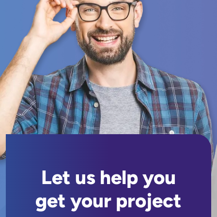
Let us help you
get your project