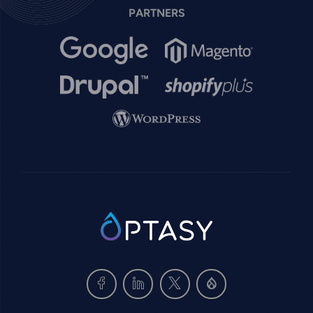
PARTNERS
Image
Image
Image
Image
Image
SVG