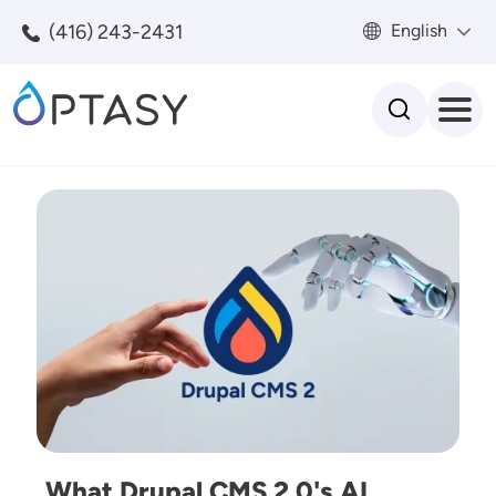
Skip to main content
(416) 243-2431
English
Search
Image
What Drupal CMS 2.0's AI