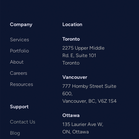
Company
Location
Toronto
Services
2275 Upper Middle
Portfolio
Rd. E, Suite 101
About
Toronto
Careers
Vancouver
Resources
777 Hornby Street Suite
600,
Vancouver, BC, V6Z 1S4
Support
Ottawa
Contact Us
135 Laurier Ave W,
ON, Ottawa
Blog