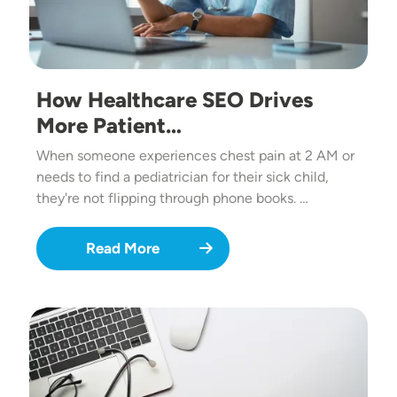
How Healthcare SEO Drives
More Patient…
When someone experiences chest pain at 2 AM or
needs to find a pediatrician for their sick child,
they're not flipping through phone books. …
Read More
Image