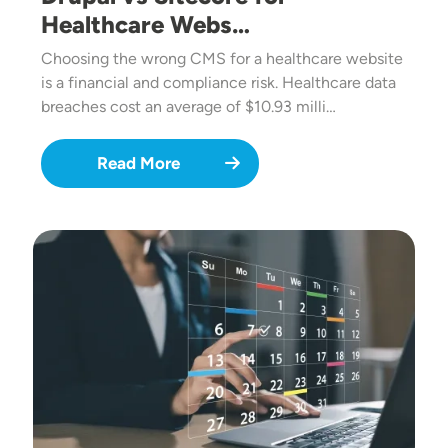
Healthcare Webs…
Choosing the wrong CMS for a healthcare website
is a financial and compliance risk. Healthcare data
breaches cost an average of $10.93 milli…
Read More
Image