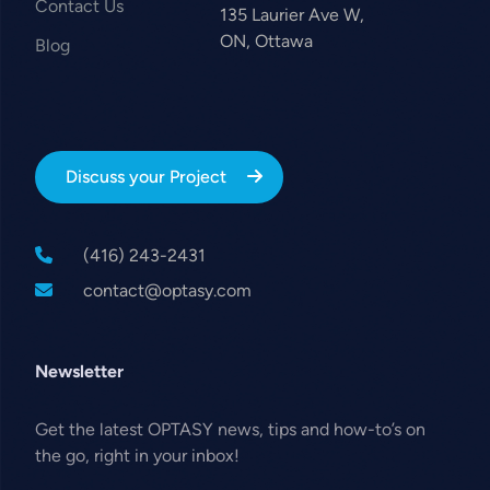
Contact Us
135 Laurier Ave W,
ON, Ottawa
Blog
Discuss your Project
(416) 243-2431
contact@optasy.com
Newsletter
Get the latest OPTASY news, tips and how-to’s on
the go, right in your inbox!