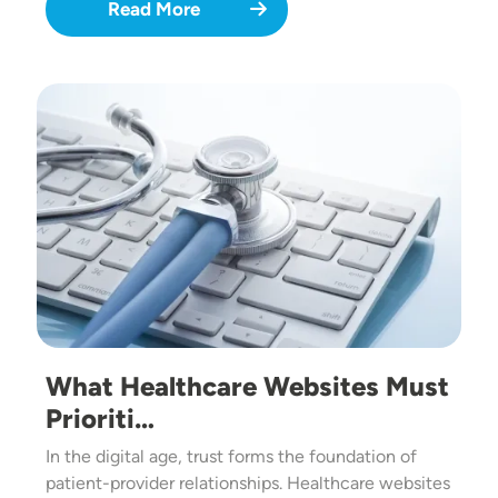
Read More
Image
What Healthcare Websites Must
Prioriti…
In the digital age, trust forms the foundation of
patient-provider relationships. Healthcare websites