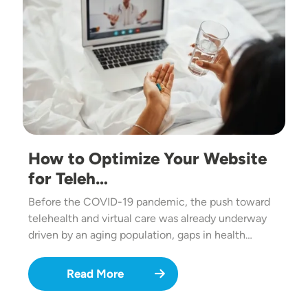
How to Optimize Your Website
for Teleh…
Before the COVID-19 pandemic, the push toward
telehealth and virtual care was already underway
driven by an aging population, gaps in health…
Read More