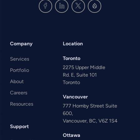
Company
Location
Toronto
Services
2275 Upper Middle
Portfolio
Rd. E, Suite 101
About
Toronto
Careers
Vancouver
Resources
777 Hornby Street Suite
600,
Vancouver, BC, V6Z 1S4
Support
Ottawa