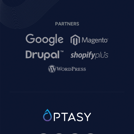
PARTNERS
Image
Image
Image
Image
Image
SVG