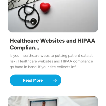
Healthcare Websites and HIPAA
Complian…
Is your healthcare website putting patient data at
risk? Healthcare websites and HIPAA compliance
go hand in hand. If your site collects inf…
Read More
Image