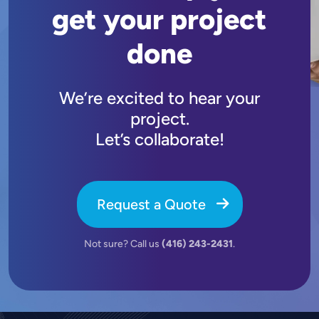
get your project
done
We’re excited to hear your
project.
Let’s collaborate!
Request a Quote
Not sure? Call us
(416) 243-2431
.