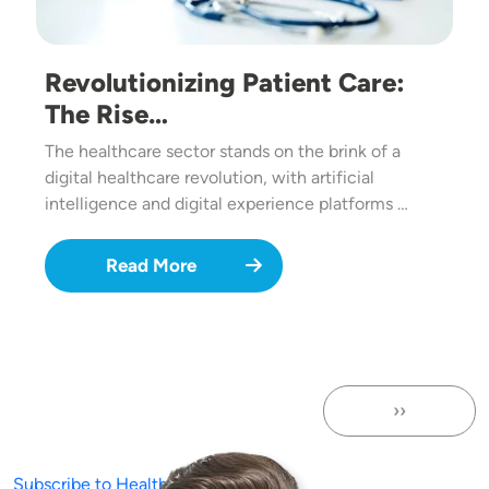
Revolutionizing Patient Care:
The Rise…
The healthcare sector stands on the brink of a
digital healthcare revolution, with artificial
intelligence and digital experience platforms …
Read More
››
Next page
Subscribe to Healthcare Websites