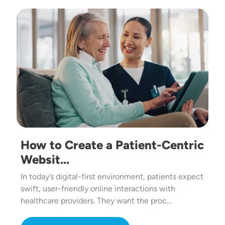
Image
How to Create a Patient-Centric
Websit…
In today’s digital-first environment, patients expect
swift, user-friendly online interactions with
healthcare providers. They want the proc…