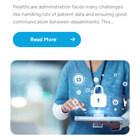
Healthcare administration faces many challenges
like handling lots of patient data and ensuring good
communication between departments. This…
Read More
Image