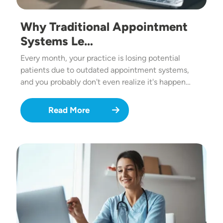
Why Traditional Appointment
Systems Le…
Every month, your practice is losing potential
patients due to outdated appointment systems,
and you probably don't even realize it's happen…
Read More
Image