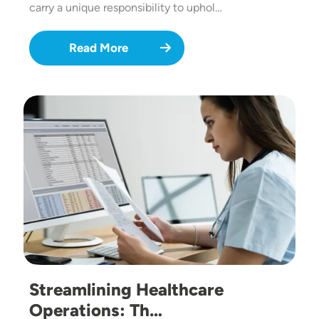
carry a unique responsibility to uphol…
Read More
Image
Streamlining Healthcare
Operations: Th…