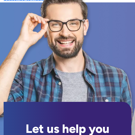
Let us help you