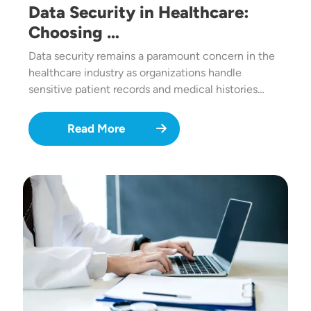
Data Security in Healthcare:
Choosing …
Data security remains a paramount concern in the
healthcare industry as organizations handle
sensitive patient records and medical histories…
Read More
Image