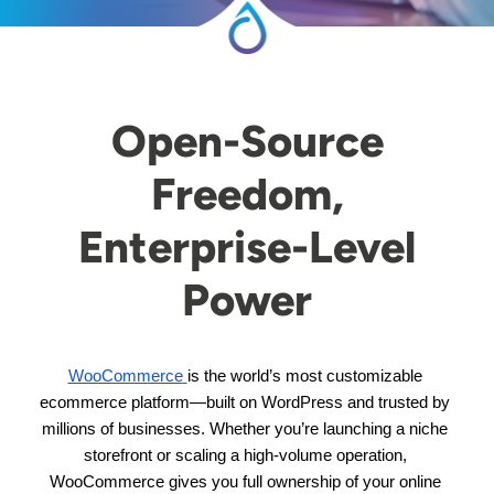
Open-Source
Freedom,
Enterprise-Level
Power
WooCommerce
is the world’s most customizable 
ecommerce platform—built on WordPress and trusted by 
millions of businesses. Whether you’re launching a niche 
storefront or scaling a high-volume operation, 
WooCommerce gives you full ownership of your online 