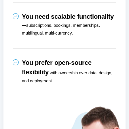
You need scalable functionality
—subscriptions, bookings, memberships, 
multilingual, multi-currency.
You prefer open-source 
flexibility
 with ownership over data, design, 
and deployment.
Image