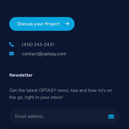
Discuss your Project
(416) 243-2431
contact@optasy.com
Newsletter
Get the latest OPTASY news, tips and how-to’s on
the go, right in your inbox!