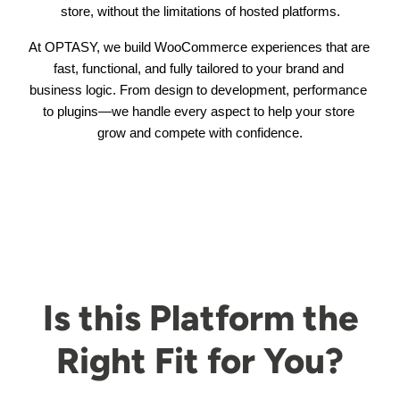
store, without the limitations of hosted platforms.
At OPTASY, we build WooCommerce experiences that are 
fast, functional, and fully tailored to your brand and 
business logic. From design to development, performance 
to plugins—we handle every aspect to help your store 
grow and compete with confidence.
Is this Platform the
Right Fit for You?