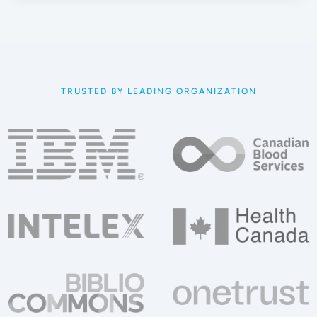
TRUSTED BY LEADING ORGANIZATION