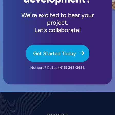
We’re excited to hear your
project.
Let’s collaborate!
Get Started Today
Not sure? Call us
(416) 243-2431
.