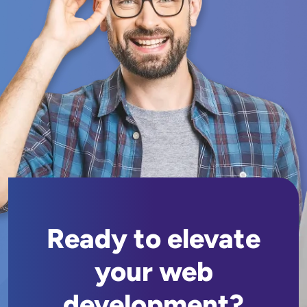
Ready to elevate
your web
development?