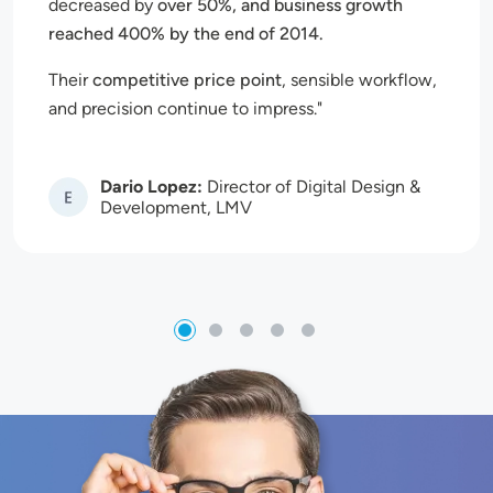
decreased by
over 50%, and business growth
reached 400% by the end of 2014.
Their
competitive price point
, sensible workflow,
and precision continue to impress.
Dario Lopez:
Director of Digital Design &
Image
Development, LMV