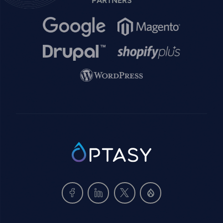
PARTNERS
Image
Image
Image
Image
Image
SVG