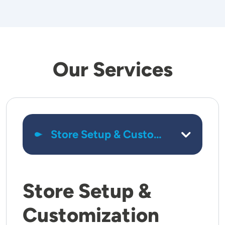
Our Services
Store Setup &
Customization