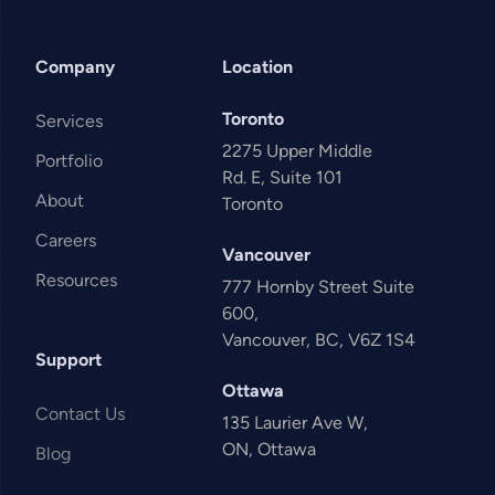
Company
Location
Toronto
Services
2275 Upper Middle
Portfolio
Rd. E, Suite 101
About
Toronto
Careers
Vancouver
Resources
777 Hornby Street Suite
600,
Vancouver, BC, V6Z 1S4
Support
Ottawa
Contact Us
135 Laurier Ave W,
ON, Ottawa
Blog