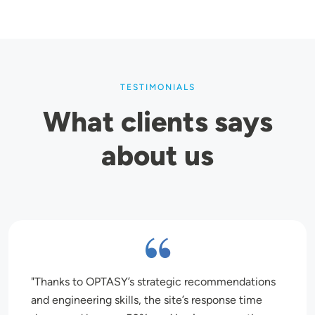
TESTIMONIALS
What clients says
about us
Thanks to OPTASY’s strategic recommendations
and engineering skills, the site’s response time