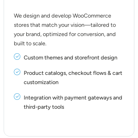
We design and develop WooCommerce
stores that match your vision—tailored to
your brand, optimized for conversion, and
built to scale.
Custom themes and storefront design
Product catalogs, checkout flows & cart
customization
Integration with payment gateways and
third-party tools