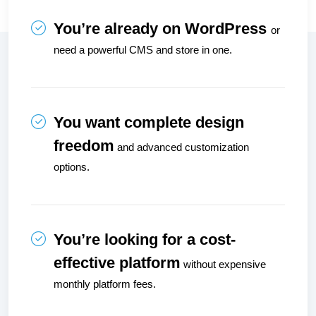
You’re already on WordPress 
or 
need a powerful CMS and store in one.
You want complete design 
freedom
 and advanced customization 
options.
You’re looking for a cost-
effective platform
 without expensive 
monthly platform fees.