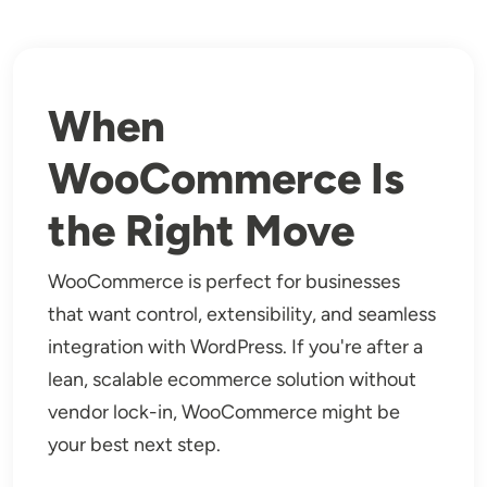
When
WooCommerce Is
the Right Move
WooCommerce is perfect for businesses
that want control, extensibility, and seamless
integration with WordPress. If you're after a
lean, scalable ecommerce solution without
vendor lock-in, WooCommerce might be
your best next step.