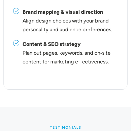
Brand mapping & visual direction
Align design choices with your brand
personality and audience preferences.
Content & SEO strategy
Plan out pages, keywords, and on‑site
content for marketing effectiveness.
TESTIMONIALS