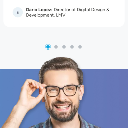
Dario Lopez:
Director of Digital Design &
Image
Development, LMV