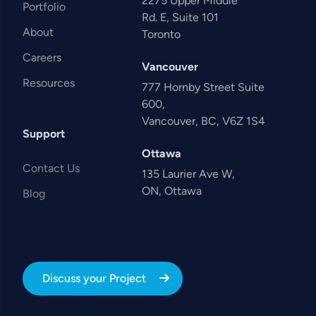
2275 Upper Middle
Portfolio
Rd. E, Suite 101
About
Toronto
Careers
Vancouver
Resources
777 Hornby Street Suite
600,
Vancouver, BC, V6Z 1S4
Support
Ottawa
Contact Us
135 Laurier Ave W,
ON, Ottawa
Blog
Discuss your Project