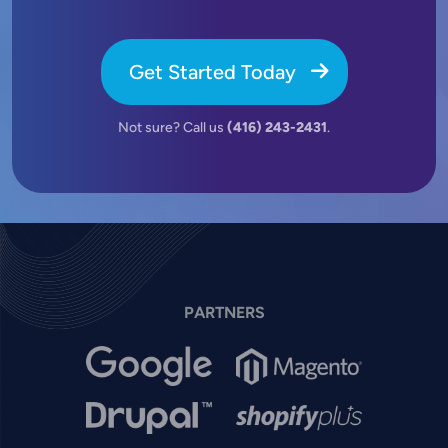
Get Started Today
Not sure? Call us
(416) 243-2431
.
PARTNERS
Image
Image
Image
Image