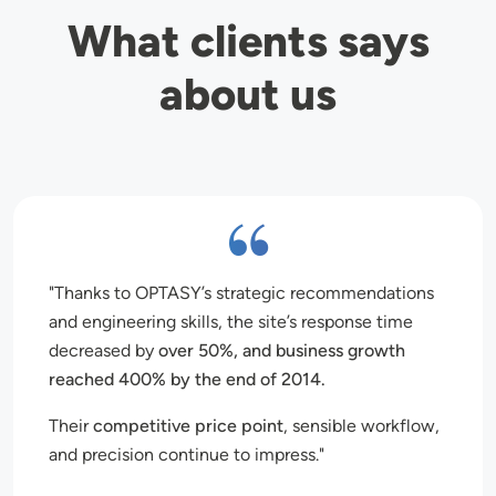
What clients says
about us
Thanks to OPTASY’s strategic recommendations
and engineering skills, the site’s response time
decreased by
over 50%, and business growth
reached 400% by the end of 2014.
Their
competitive price point
, sensible workflow,
and precision continue to impress.