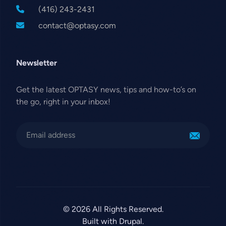
(416) 243-2431
contact@optasy.com
Newsletter
Get the latest OPTASY news, tips and how-to’s on
the go, right in your inbox!
© 2026 All Rights Reserved.
Built with Drupal.