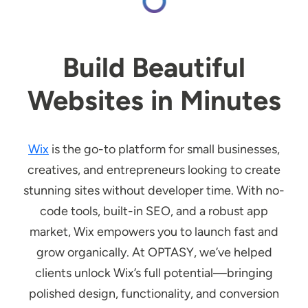
Build Beautiful
Websites in Minutes
Wix
is the go-to platform for small businesses,
creatives, and entrepreneurs looking to create
stunning sites without developer time. With no-
code tools, built-in SEO, and a robust app
market, Wix empowers you to launch fast and
grow organically. At OPTASY, we’ve helped
clients unlock Wix’s full potential—bringing
polished design, functionality, and conversion