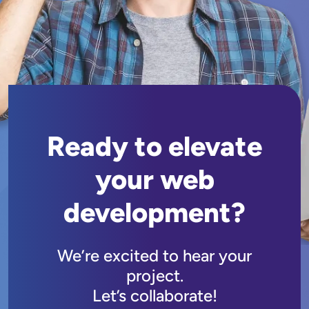
Ready to elevate
your web
development?
We’re excited to hear your
project.
Let’s collaborate!