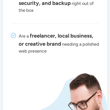
security, and backup
right out of
the box
freelancer, local business,
Are a
or creative brand
needing a polished
web presence
Image