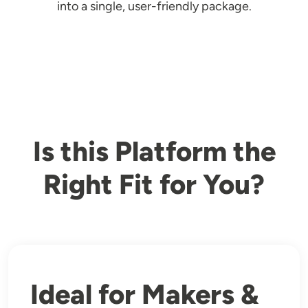
into a single, user-friendly package.
Is this Platform the
Right Fit for You?
Ideal for Makers &