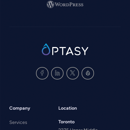
Image
SVG
Company
Location
Toronto
Services