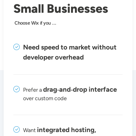
Small Businesses
 Choose Wix if you …
Need speed to market without
developer overhead
drag‑and‑drop interface
Prefer a
over custom code
integrated hosting,
Want