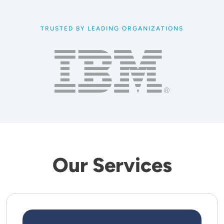
TRUSTED BY LEADING ORGANIZATIONS
Our Services