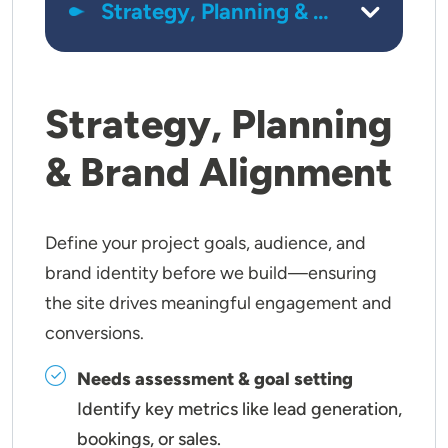
Strategy, Planning
& Brand Alignment
Define your project goals, audience, and
brand identity before we build—ensuring
the site drives meaningful engagement and
conversions.
Needs assessment & goal setting
Identify key metrics like lead generation,
bookings, or sales.