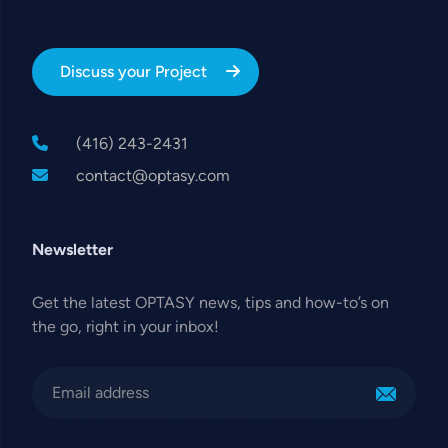
Discuss your Project
(416) 243-2431
contact@optasy.com
Newsletter
Get the latest OPTASY news, tips and how-to’s on
the go, right in your inbox!