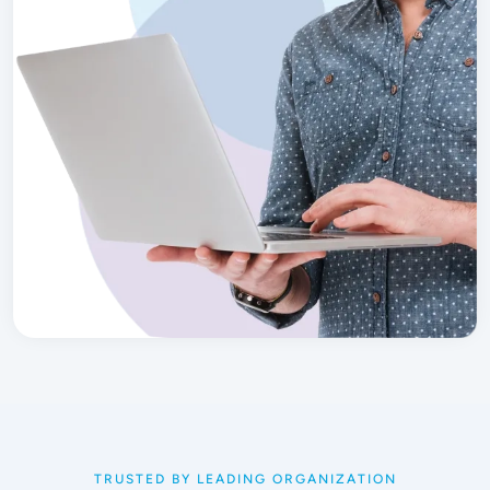
TRUSTED BY LEADING ORGANIZATION