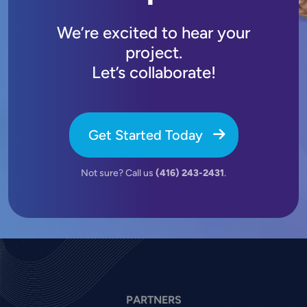
We’re excited to hear your
project.
Let’s collaborate!
Get Started Today
Not sure? Call us
(416) 243-2431
.
PARTNERS