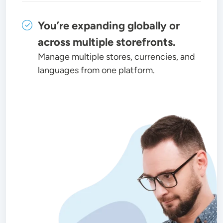
You’re expanding globally or
across multiple storefronts.
Manage multiple stores, currencies, and
languages from one platform.
Image