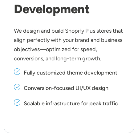
Development
We design and build Shopify Plus stores that
align perfectly with your brand and business
objectives—optimized for speed,
conversions, and long-term growth.
Fully customized theme development
Conversion-focused UI/UX design
Scalable infrastructure for peak traffic