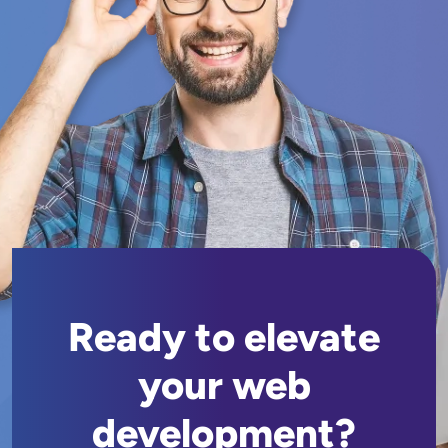
Ready to elevate
your web
development?