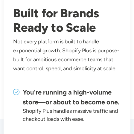
Built for Brands
Ready to Scale
Not every platform is built to handle
exponential growth. Shopify Plus is purpose-
built for ambitious ecommerce teams that
want control, speed, and simplicity at scale.
You’re running a high-volume
store—or about to become one.
Shopify Plus handles massive traffic and
checkout loads with ease.