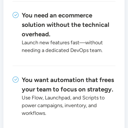
You need an ecommerce
solution without the technical
overhead.
Launch new features fast—without
needing a dedicated DevOps team.
You want automation that frees
your team to focus on strategy.
Use Flow, Launchpad, and Scripts to
power campaigns, inventory, and
workflows.