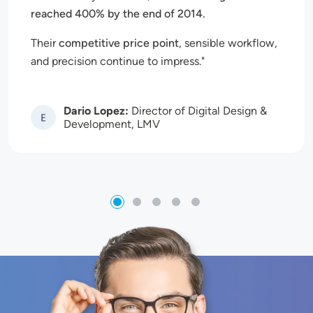
reached 400% by the end of 2014.
Their
competitive price point
, sensible workflow,
and precision continue to impress.
Dario Lopez:
Director of Digital Design &
Image
Development, LMV