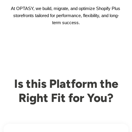
At OPTASY, we build, migrate, and optimize Shopify Plus 
storefronts tailored for performance, flexibility, and long-
term success.
Is this Platform the
Right Fit for You?