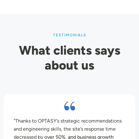
TESTIMONIALS
What clients says
about us
Thanks to OPTASY’s strategic recommendations
and engineering skills, the site’s response time
decreased by
over 50%, and business growth