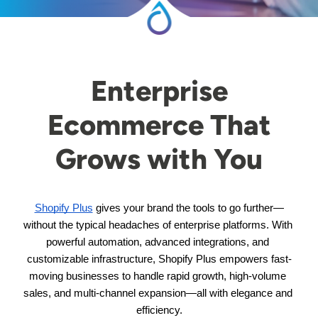
Enterprise
Ecommerce That
Grows with You
Shopify Plus
 gives your brand the tools to go further—
without the typical headaches of enterprise platforms. With 
powerful automation, advanced integrations, and 
customizable infrastructure, Shopify Plus empowers fast-
moving businesses to handle rapid growth, high-volume 
sales, and multi-channel expansion—all with elegance and 
efficiency.