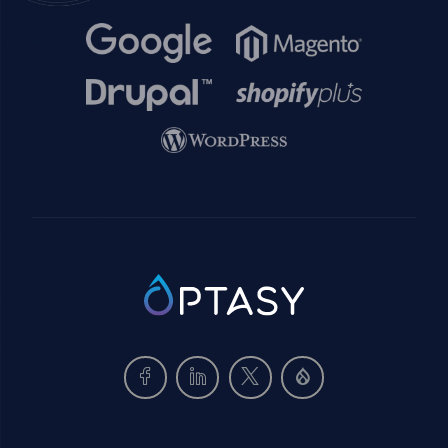
Image
Image
Image
Image
Image
SVG