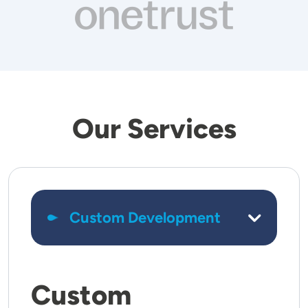
Our Services
Custom