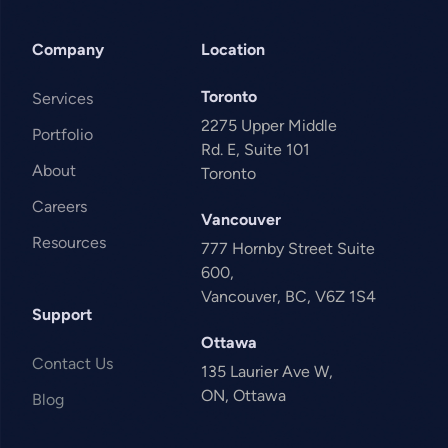
Company
Location
Toronto
Services
2275 Upper Middle
Portfolio
Rd. E, Suite 101
About
Toronto
Careers
Vancouver
Resources
777 Hornby Street Suite
600,
Vancouver, BC, V6Z 1S4
Support
Ottawa
Contact Us
135 Laurier Ave W,
ON, Ottawa
Blog