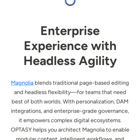
Enterprise
Experience with
Headless Agility
Magnolia
blends traditional page-based editing
and headless flexibility—for teams that need
best of both worlds. With personalization, DAM
integrations, and enterprise-grade governance,
it empowers complex digital ecosystems.
OPTASY helps you architect Magnolia to enable
modular content, intelligent workflows, and