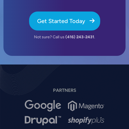
Get Started Today
Not sure? Call us
(416) 243-2431
.
PARTNERS
Image
Image
Image
Image