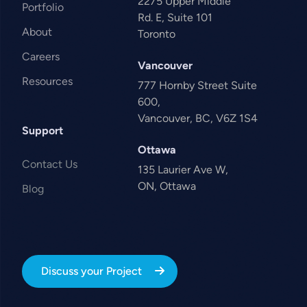
2275 Upper Middle
Portfolio
Rd. E, Suite 101
About
Toronto
Careers
Vancouver
Resources
777 Hornby Street Suite
600,
Vancouver, BC, V6Z 1S4
Support
Ottawa
Contact Us
135 Laurier Ave W,
ON, Ottawa
Blog
Discuss your Project