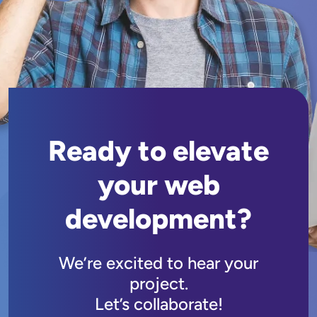
Ready to elevate
your web
development?
We’re excited to hear your
project.
Let’s collaborate!