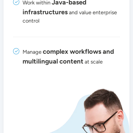
Java-based
Work within
infrastructures
and value enterprise
control
complex workflows and
Manage
multilingual content
at scale
Image