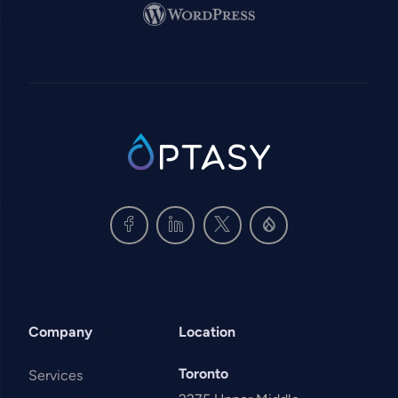
Image
SVG
Company
Location
Toronto
Services