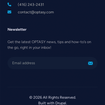
(416) 243-2431
contact@optasy.com
Newsletter
Get the latest OPTASY news, tips and how-to’s on
the go, right in your inbox!
© 2026 All Rights Reserved.
Built with Drupal.