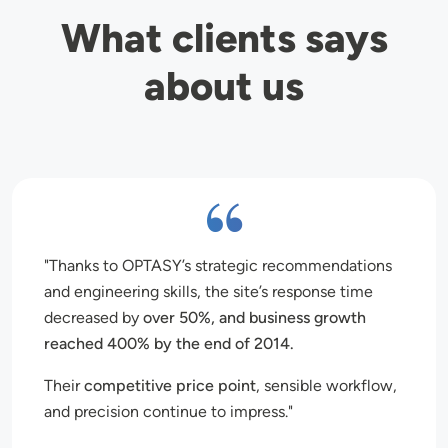
What clients says
about us
Thanks to OPTASY’s strategic recommendations
and engineering skills, the site’s response time
decreased by
over 50%, and business growth
reached 400% by the end of 2014.
Their
competitive price point
, sensible workflow,
and precision continue to impress.