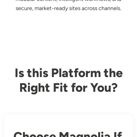
secure, market-ready sites across channels.
Is this Platform the
Right Fit for You?
Choose Magnolia If