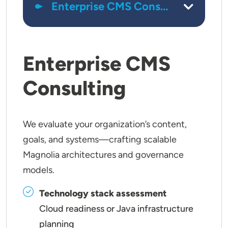
Enterprise CMS
Consulting
We evaluate your organization’s content,
goals, and systems—crafting scalable
Magnolia architectures and governance
models.
Technology stack assessment
Cloud readiness or Java infrastructure
planning