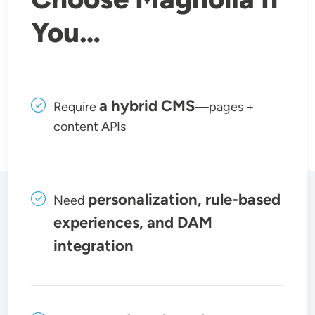
You…
a hybrid CMS
Require
—pages +
content APIs
personalization, rule-based
Need
experiences, and DAM
integration