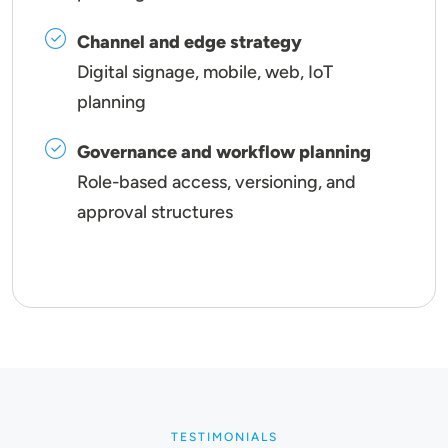
Channel and edge strategy
Digital signage, mobile, web, IoT
planning
Governance and workflow planning
Role-based access, versioning, and
approval structures
TESTIMONIALS