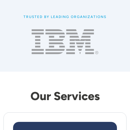
TRUSTED BY LEADING ORGANIZATIONS
Our Services