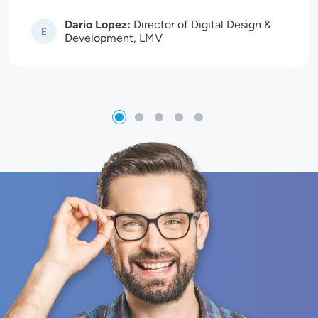
Dario Lopez:
Director of Digital Design &
Image
Development, LMV