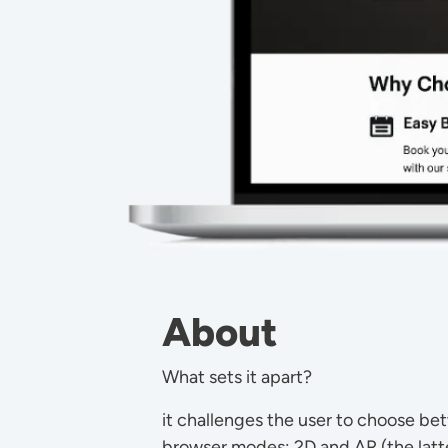
About
What sets it apart?
it challenges the user to choose be
browser modes: 2D and AR (the latte