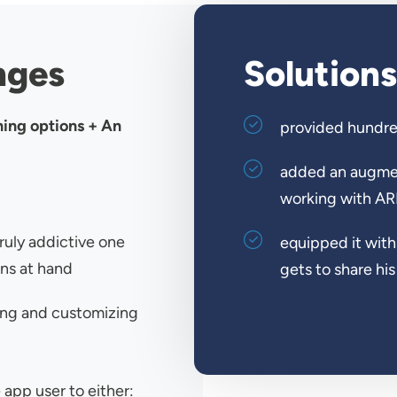
nges
Solutions
ning options + An
provided hundred
added an augment
working with AR
truly addictive one
equipped it with
ons at hand
gets to share hi
ning and customizing
 app user to either: