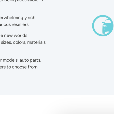
overwhelmingly rich
Ima
rious resellers
le new worlds
izes, colors, materials
r models, auto parts,
rers to choose from