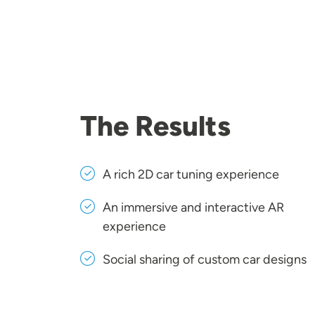
The Results
A rich 2D car tuning experience
An immersive and interactive AR
experience
Social sharing of custom car designs