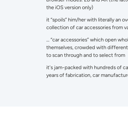
the iOS version only)
it “spoils” him/her with literally an 
collection of car accessories from va
… “car accessories” which open who
themselves, crowded with different s
to scan through and to select from
it's jam-packed with hundreds of ca
years of fabrication, car manufactu