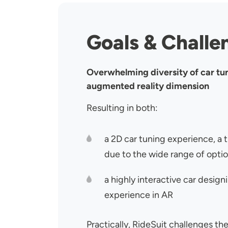
Goals & Challe
Overwhelming diversity of car tu
augmented reality dimension
Resulting in both:
a 2D car tuning experience, a 
due to the wide range of opti
a highly interactive car desig
experience in AR
Practically, RideSuit challenges the