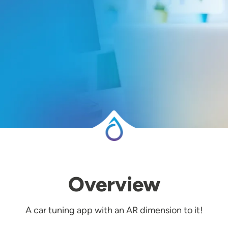
Overview
A car tuning app with an AR dimension to it!