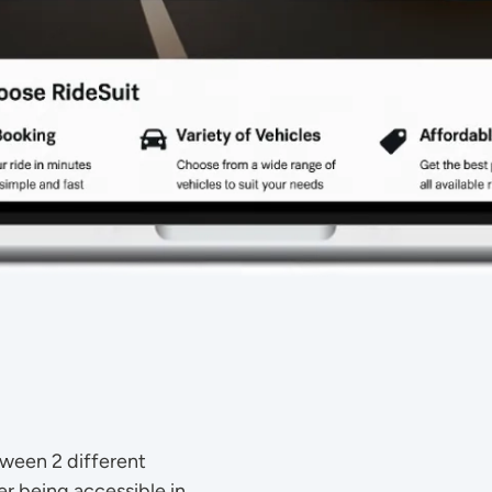
tween 2 different
r being accessible in