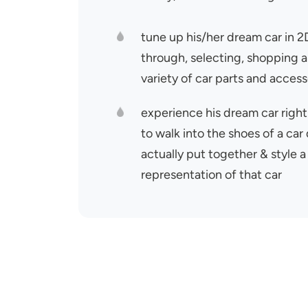
tune up his/her dream car in 
through, selecting, shopping a
variety of car parts and access
experience his dream car right
to walk into the shoes of a car
actually put together & style a 
representation of that ca