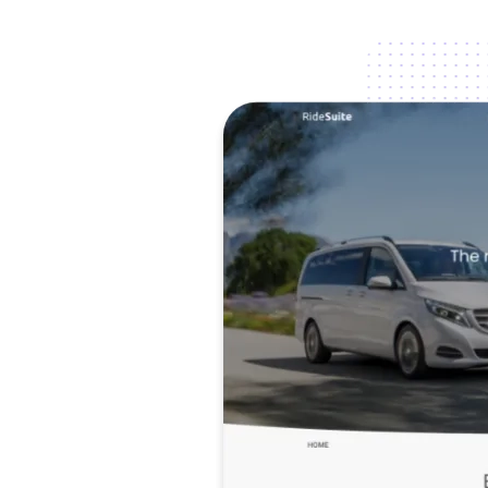
Image