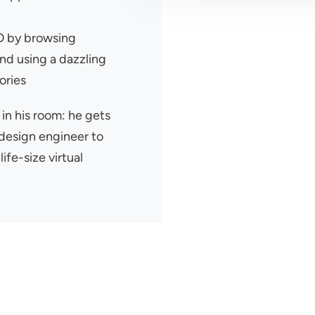
2D by browsing
nd using a dazzling
ories
 in his room: he gets
 design engineer to
life-size virtual
r