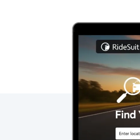
Image