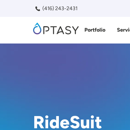
Skip to main content
(416) 243-2431
Portfolio
Servi
Search
RideSuit