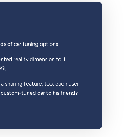
s of car tuning options
ed reality dimension to it
Kit
 a sharing feature, too: each user
s custom-tuned car to his friends