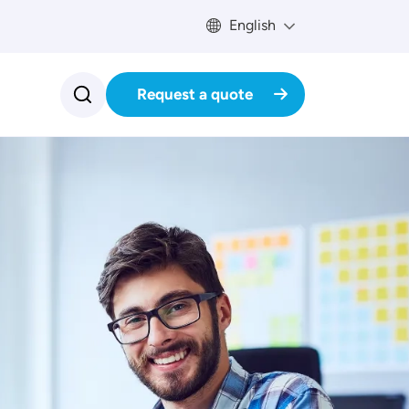
English
Request a quote