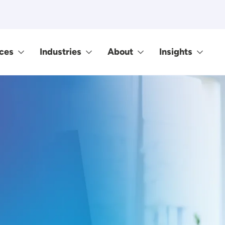
ces
Industries
About
Insights