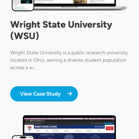
Wright State University
(WSU)
Wright State University is a public research university
located in Ohio, serving a diverse student population
across a w…
View Case Study
Image