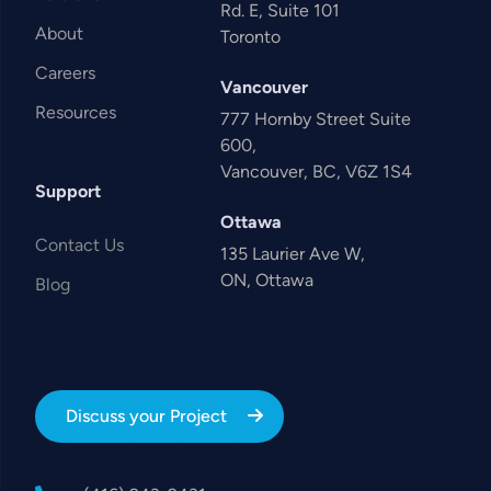
Rd. E, Suite 101
About
Toronto
Careers
Vancouver
Resources
777 Hornby Street Suite
600,
Vancouver, BC, V6Z 1S4
Support
Ottawa
Contact Us
135 Laurier Ave W,
ON, Ottawa
Blog
Discuss your Project