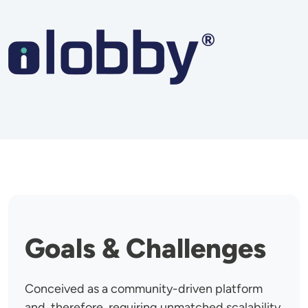
Image
Goals & Challenges
Conceived as a community-driven platform
and, therefore, requiring unmatched scalability,