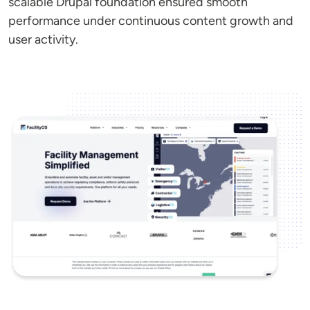
scalable Drupal foundation ensured smooth
performance under continuous content growth and
user activity.
Image