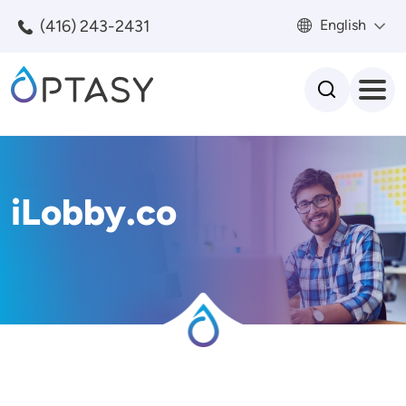
Skip to main content
(416) 243-2431
English
Search
iLobby.co