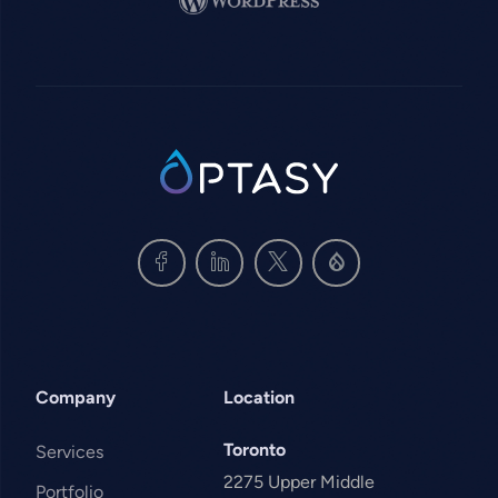
SVG
Company
Location
Toronto
Services
2275 Upper Middle
Portfolio