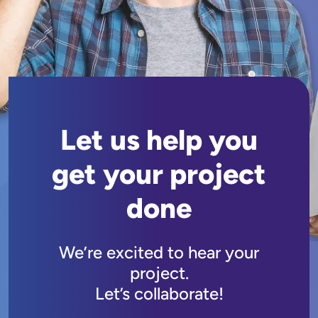
Let us help you
get your project
done
We’re excited to hear your
project.
Let’s collaborate!