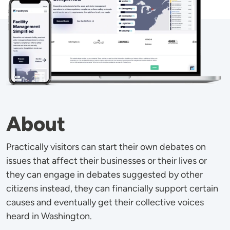
About
Practically visitors can start their own debates on
issues that affect their businesses or their lives or
they can engage in debates suggested by other
citizens instead, they can financially support certain
causes and eventually get their collective voices
heard in Washington.