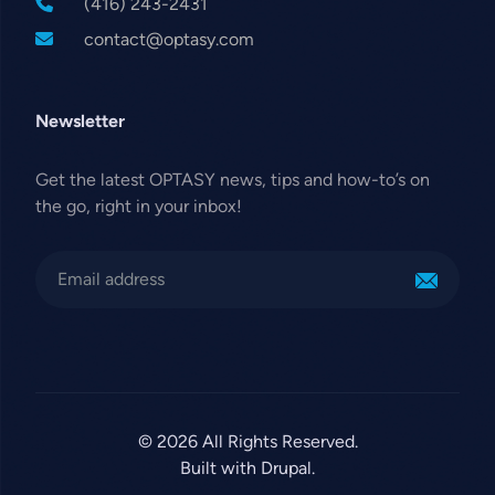
(416) 243-2431
contact@optasy.com
Newsletter
Get the latest OPTASY news, tips and how-to’s on
the go, right in your inbox!
© 2026 All Rights Reserved.
Built with Drupal.