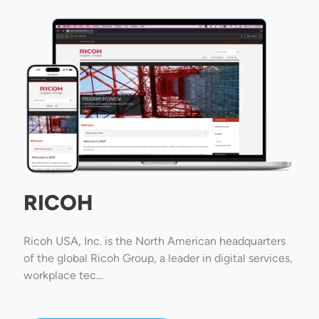
Image
RICOH
Ricoh USA, Inc. is the North American headquarters
of the global Ricoh Group, a leader in digital services,
workplace tec…