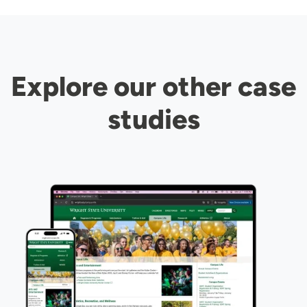
Explore our other case
studies
Image