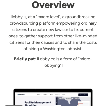
Overview
Ilobby is, at a “macro level”, a groundbreaking
crowdsourcing platform empowering ordinary
citizens to create new laws or to fix current
ones, to gather support from other like-minded
citizens for their causes and to share the costs
of hiring a Washington lobbyist.
Briefly put
: iLobby.co is a form of “micro-
lobbying”!
Image