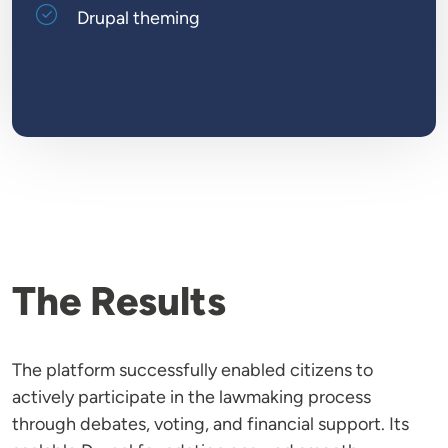
Drupal theming
The Results
The platform successfully enabled citizens to
actively participate in the lawmaking process
through debates, voting, and financial support. Its