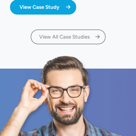
View Case Study
View All Case Studies