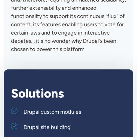
further extensability and enhanced
functionality to support its continuous “flux” of
content, its features enabling users to vote for
certain laws and to engage in interactive
debates... it's no wonder why Drupal's been
chosen to power this platform
Solutions
Drupal custom modules
Drupal site building