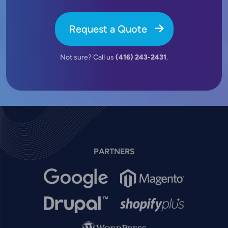
Request a Quote
Not sure? Call us
(416) 243-2431
.
PARTNERS
Image
Image
Image
Image
Image