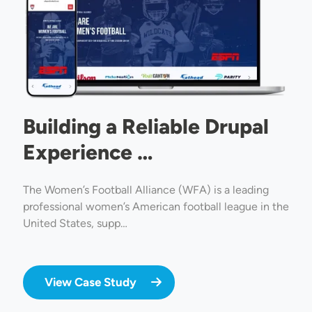
Building a Reliable Drupal
Experience …
The Women’s Football Alliance (WFA) is a leading
professional women’s American football league in the
United States, supp…
View Case Study