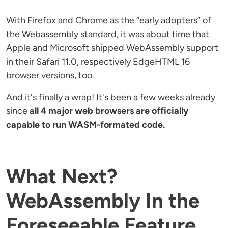
With Firefox and Chrome as the “early adopters” of
the Webassembly standard, it was about time that
Apple and Microsoft shipped WebAssembly support
in their Safari 11.0, respectively EdgeHTML 16
browser versions, too.
And it's finally a wrap! It's been a few weeks already
since
all 4 major web browsers are officially
capable to run WASM-formated code.
What Next?
WebAssembly In the
Foreseeable Feature