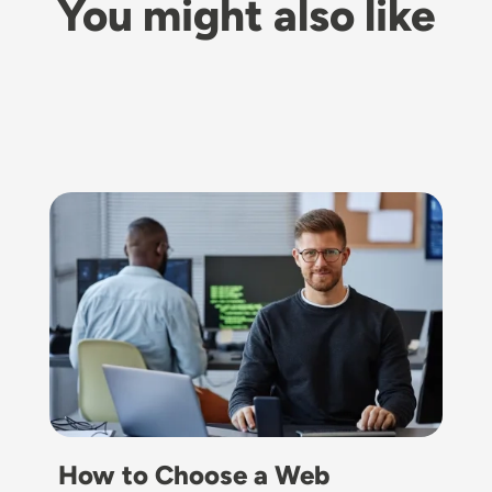
You might also like
Image
How to Choose a Web