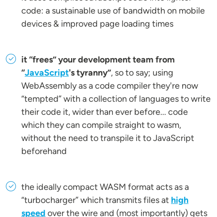
code: a sustainable use of bandwidth on mobile
devices & improved page loading times
it “frees” your development team from
“
JavaScript
's tyranny”
, so to say; using
WebAssembly as a code compiler they're now
“tempted” with a collection of languages to write
their code it, wider than ever before... code
which they can compile straight to wasm,
without the need to transpile it to JavaScript
beforehand
the ideally compact WASM format acts as a
“turbocharger” which transmits files at
high
speed
over the wire and (most importantly) gets