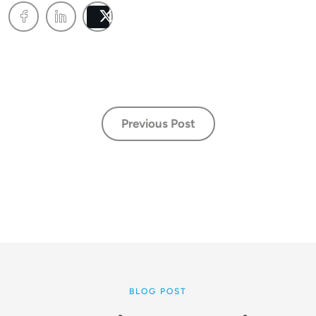
Post
Previous Post
BLOG POST