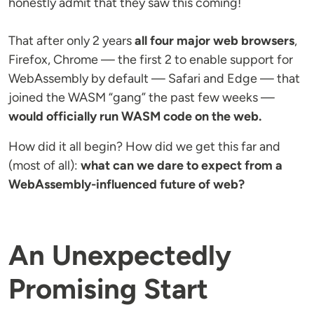
honestly admit that they saw this coming!
That after only 2 years
all four major web browsers
,
Firefox, Chrome — the first 2 to enable support for
WebAssembly by default — Safari and Edge — that
joined the WASM “gang” the past few weeks —
would officially run WASM code on the web.
How did it all begin? How did we get this far and
(most of all):
what can we dare to expect from a
WebAssembly-influenced future of web?
An Unexpectedly
Promising Start