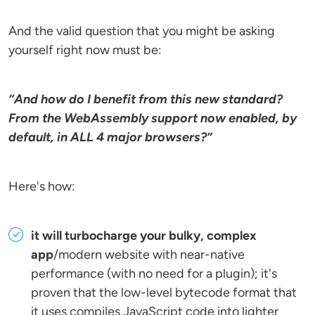
And the valid question that you might be asking
yourself right now must be:
“And how do I benefit from this new standard?
From the WebAssembly support now enabled, by
default, in ALL 4 major browsers?”
Here's how:
it will turbocharge your bulky, complex
app
/modern website with near-native
performance (with no need for a plugin); it's
proven that the low-level bytecode format that
it uses compiles JavaScript code into lighter