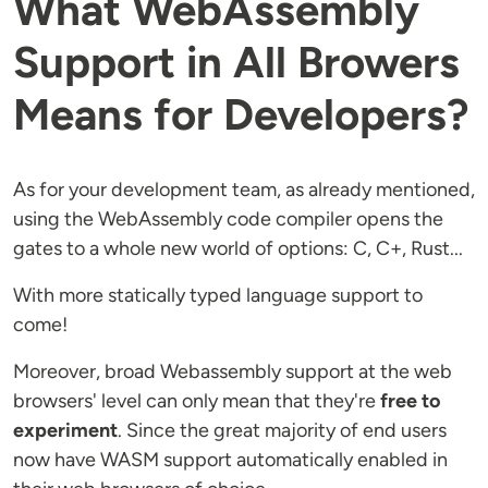
What WebAssembly
Support in All Browers
Means for Developers?
As for your development team, as already mentioned,
using the WebAssembly code compiler opens the
gates to a whole new world of options: C, C+, Rust...
With more statically typed language support to
come!
Moreover, broad Webassembly support at the web
browsers' level can only mean that they're
free to
experiment
. Since the great majority of end users
now have WASM support automatically enabled in