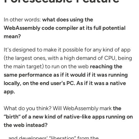
In other words:
what does using the
WebAssembly code compiler at its full potential
mean?
It's designed to make it possible for any kind of app
(the largest ones, with a high demand of CPU, being
the main target) to run on the web
reaching the
same performance as if it would if it was running
locally, on the end user's PC. As if it was a native
app.
What do you think? Will WebAssembly mark
the
“birth” of a new kind of native-like apps running on
the web instead?
… and developers' “liberation” from the