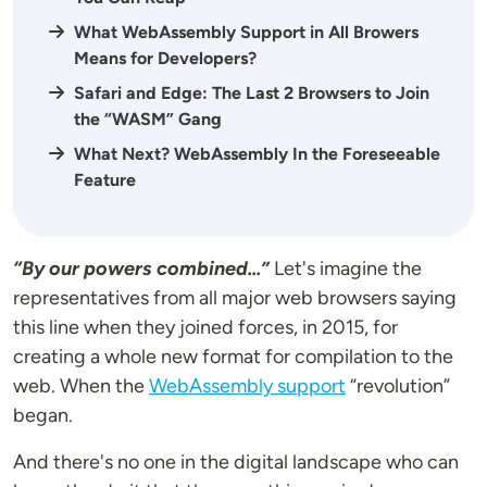
What WebAssembly Support in All Browers
Means for Developers?
Safari and Edge: The Last 2 Browsers to Join
the “WASM” Gang
What Next? WebAssembly In the Foreseeable
Feature
“By our powers combined...”
Let's imagine the
representatives from all major web browsers saying
this line when they joined forces, in 2015, for
creating a whole new format for compilation to the
web. When the
WebAssembly support
“revolution”
began.
And there's no one in the digital landscape who can