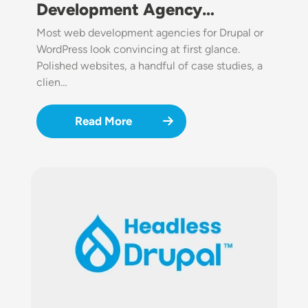
Development Agency…
Most web development agencies for Drupal or
WordPress look convincing at first glance.
Polished websites, a handful of case studies, a
clien…
Read More
Image