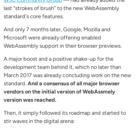
W3C Community Group
— had already added the
last “strokes of brush” to the new WebAssembly
standard's core features.
And only 7 months later, Google, Mozilla and
Microsoft were already offering enabled
WebAssembly support in their browser previews.
A major boost and a positive shake-up for the
development team behind it, which no later than
March 2017 was already concluding work on the new
standard.
And a consensus of all major browser
vendors on the initial version of WebAssmely
version was reached.
Then, it simply followed its roadmap and started to
stir waves in the digital arena: