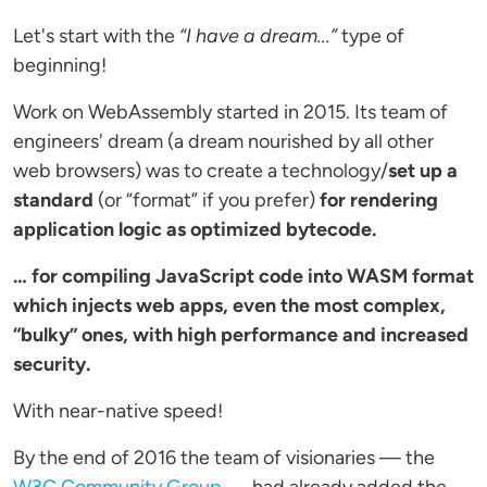
Let's start with the
“I have a dream...”
type of
beginning!
Work on WebAssembly started in 2015. Its team of
engineers' dream (a dream nourished by all other
web browsers) was to create a technology/
set up a
standard
(or “format” if you prefer)
for rendering
application logic as optimized bytecode.
… for compiling JavaScript code into WASM format
which injects web apps, even the most complex,
“bulky” ones, with high performance and increased
security.
With near-native speed!
By the end of 2016 the team of visionaries — the