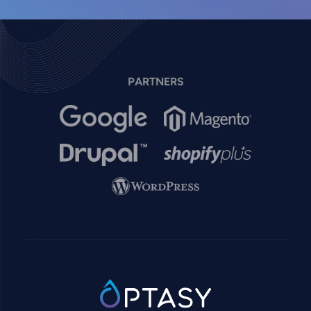
PARTNERS
Image
Image
Image
Image
Image
SVG