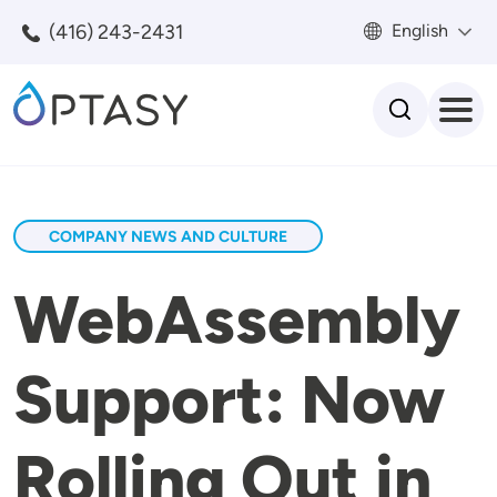
Skip to main content
(416) 243-2431
English
Search
COMPANY NEWS AND CULTURE
WebAssembly
Support: Now
Rolling Out in