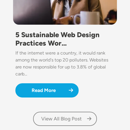
5 Sustainable Web Design
Practices Wor…
If the internet were a country, it would rank
among the world's top 20 polluters. Websites
are now responsible for up to 3.8% of global
carb…
Read More
View All Blog Post