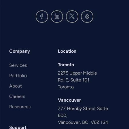
Company
Location
Toronto
Services
2275 Upper Middle
Portfolio
Rd. E, Suite 101
About
Toronto
Careers
Vancouver
Resources
777 Hornby Street Suite
600,
Vancouver, BC, V6Z 1S4
Support