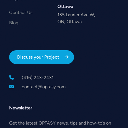
Ottawa
Contact Us
135 Laurier Ave W,
ON, Ottawa
Blog
Discuss your Project
(416) 243-2431
contact@optasy.com
Newsletter
Get the latest OPTASY news, tips and how-to’s on