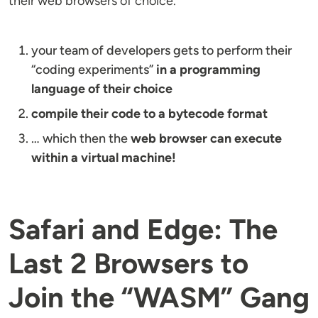
their web browsers of choice.
your team of developers gets to perform their
“coding experiments”
in a programming
language of their choice
compile their code to a bytecode format
… which then the
web browser can execute
within a virtual machine!
Safari and Edge: The
Last 2 Browsers to
Join the “WASM” Gang