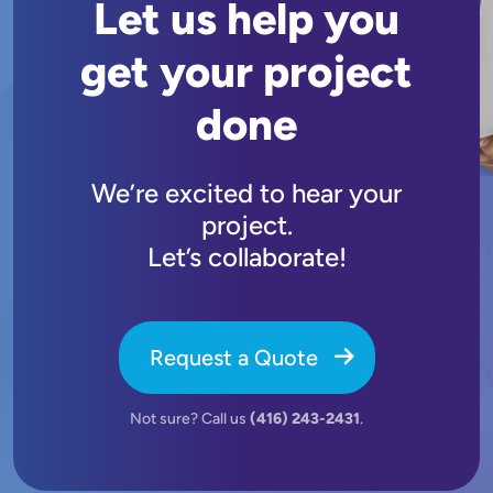
Let us help you
get your project
done
We’re excited to hear your
project.
Let’s collaborate!
Request a Quote
Not sure? Call us
(416) 243-2431
.