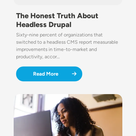
The Honest Truth About
Headless Drupal
Sixty-nine percent of organizations that
switched to a headless CMS report measurable
improvements in time-to-market and
productivity, accor…
Read More
Image