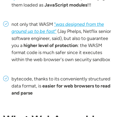
them loaded as
JavaScript modules
!!!
not only that WASM
“
was designed from the
ground up to be fast
”
(Jay Phelps, Netflix senior
software engineer, said), but also to guarantee
you a
higher level of protection
: the WASM
format code is much safer since it executes
within the web browser's own security sandbox
bytecode, thanks to its conveniently structured
data format, is
easier for web browsers to read
and parse