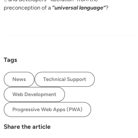
preconception of a
“universal language”
?
Tags
News
Technical Support
Web Development
Progressive Web Apps (PWA)
Share the article