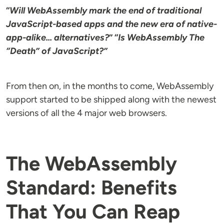
“
Will WebAssembly mark the end of traditional
JavaScript-based apps and the new era of native-
app-alike... alternatives?
” “
Is WebAssembly The
“Death” of JavaScript?”
From then on, in the months to come, WebAssembly
support started to be shipped along with the newest
versions of all the 4 major web browsers.
The WebAssembly
Standard: Benefits
That You Can Reap