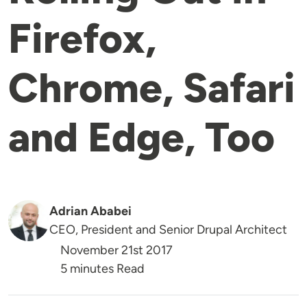
Firefox,
Chrome, Safari
and Edge, Too
Adrian Ababei
CEO, President and Senior Drupal Architect
November 21st 2017
5 minutes Read