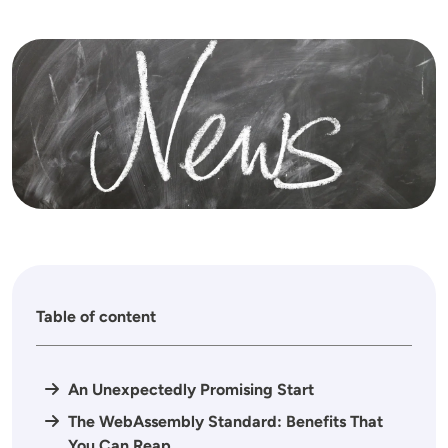
Image
Table of content
An Unexpectedly Promising Start
The WebAssembly Standard: Benefits That
You Can Reap