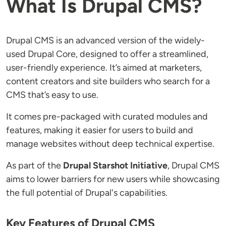
What Is Drupal CMS?
Drupal CMS is an advanced version of the widely-
used Drupal Core, designed to offer a streamlined,
user-friendly experience. It’s aimed at marketers,
content creators and site builders who search for a
CMS that’s easy to use.
It comes pre-packaged with curated modules and
features, making it easier for users to build and
manage websites without deep technical expertise.
As part of the
Drupal Starshot Initiative
, Drupal CMS
aims to lower barriers for new users while showcasing
the full potential of Drupal's capabilities.
Key Features of Drupal CMS