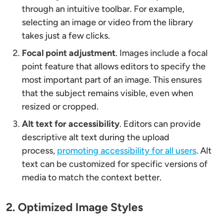
through an intuitive toolbar. For example,
selecting an image or video from the library
takes just a few clicks.
Focal point adjustment
. Images include a focal
point feature that allows editors to specify the
most important part of an image. This ensures
that the subject remains visible, even when
resized or cropped.
Alt text for accessibility
. Editors can provide
descriptive alt text during the upload
process,
promoting accessibility for all users
. Alt
text can be customized for specific versions of
media to match the context better.
2. Optimized Image Styles