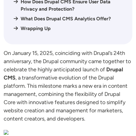
How Does Drupal CMS Ensure User Data
Privacy and Protection?
What Does Drupal CMS Analytics Offer?
Wrapping Up
On January 15, 2025, coinciding with Drupal’s 24th
anniversary, the Drupal community came together to
celebrate the highly anticipated launch of
Drupal
CMS
, a transformative evolution of the Drupal
platform. This milestone marks a new era in content
management, combining the flexibility of Drupal
Core with innovative features designed to simplify
website creation and management for marketers,
content creators, and developers.