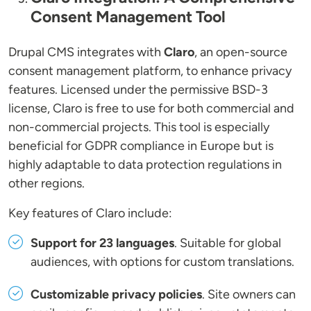
Consent Management Tool
Drupal CMS integrates with
Claro
, an open-source
consent management platform, to enhance privacy
features. Licensed under the permissive BSD-3
license, Claro is free to use for both commercial and
non-commercial projects. This tool is especially
beneficial for GDPR compliance in Europe but is
highly adaptable to data protection regulations in
other regions.
Key features of Claro include:
Support for 23 languages
. Suitable for global
audiences, with options for custom translations.
Customizable privacy policies
. Site owners can