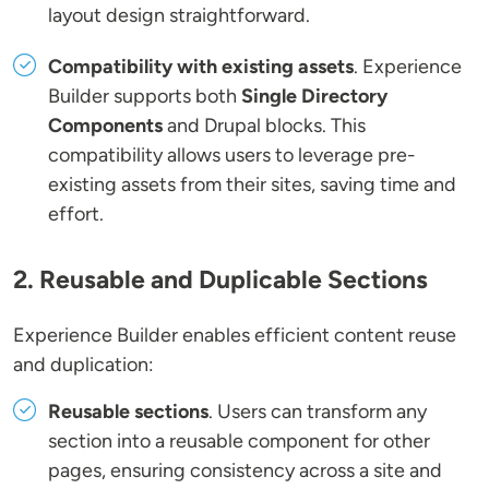
layout design straightforward.
Compatibility with existing assets
. Experience
Builder supports both
Single Directory
Components
and Drupal blocks. This
compatibility allows users to leverage pre-
existing assets from their sites, saving time and
effort.
2. Reusable and Duplicable Sections
Experience Builder enables efficient content reuse
and duplication:
Reusable sections
. Users can transform any
section into a reusable component for other
pages, ensuring consistency across a site and