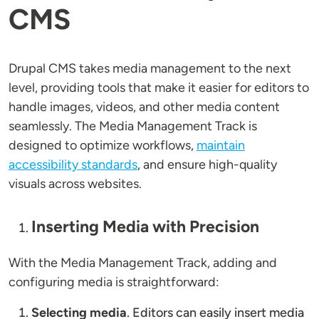
CMS
Drupal CMS takes media management to the next
level, providing tools that make it easier for editors to
handle images, videos, and other media content
seamlessly. The Media Management Track is
designed to optimize workflows,
maintain
accessibility standards
, and ensure high-quality
visuals across websites.
Inserting Media with Precision
With the Media Management Track, adding and
configuring media is straightforward:
Selecting media
. Editors can easily insert media