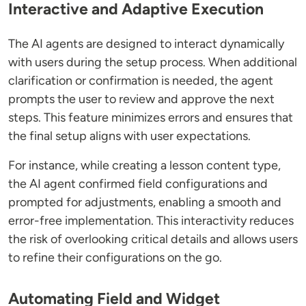
Interactive and Adaptive Execution
The AI agents are designed to interact dynamically
with users during the setup process. When additional
clarification or confirmation is needed, the agent
prompts the user to review and approve the next
steps. This feature minimizes errors and ensures that
the final setup aligns with user expectations.
For instance, while creating a lesson content type,
the AI agent confirmed field configurations and
prompted for adjustments, enabling a smooth and
error-free implementation. This interactivity reduces
the risk of overlooking critical details and allows users
to refine their configurations on the go.
Automating Field and Widget