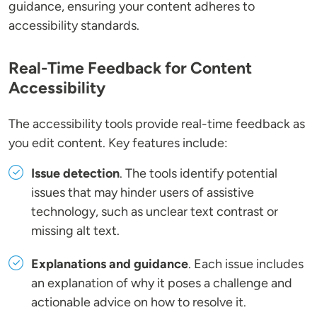
guidance, ensuring your content adheres to
accessibility standards.
Real-Time Feedback for Content
Accessibility
The accessibility tools provide real-time feedback as
you edit content. Key features include:
Issue detection
. The tools identify potential
issues that may hinder users of assistive
technology, such as unclear text contrast or
missing alt text.
Explanations and guidance
. Each issue includes
an explanation of why it poses a challenge and
actionable advice on how to resolve it.