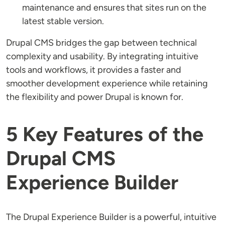
maintenance and ensures that sites run on the
latest stable version.
Drupal CMS bridges the gap between technical
complexity and usability. By integrating intuitive
tools and workflows, it provides a faster and
smoother development experience while retaining
the flexibility and power Drupal is known for.
5 Key Features of the
Drupal CMS
Experience Builder
The Drupal Experience Builder is a powerful, intuitive