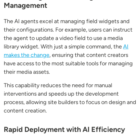
Management
The AI agents excel at managing field widgets and
their configurations. For example, users can instruct
the agent to update a video field to use a media
library widget. With just a simple command, the
AI
makes the change
, ensuring that content creators
have access to the most suitable tools for managing
their media assets.
This capability reduces the need for manual
interventions and speeds up the development
process, allowing site builders to focus on design and
content creation.
Rapid Deployment with AI Efficiency