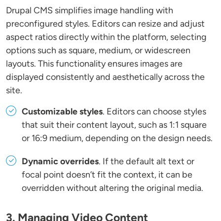
Drupal CMS simplifies image handling with
preconfigured styles. Editors can resize and adjust
aspect ratios directly within the platform, selecting
options such as square, medium, or widescreen
layouts. This functionality ensures images are
displayed consistently and aesthetically across the
site.
Customizable styles
. Editors can choose styles
that suit their content layout, such as 1:1 square
or 16:9 medium, depending on the design needs.
Dynamic overrides
. If the default alt text or
focal point doesn’t fit the context, it can be
overridden without altering the original media.
3. Managing Video Content