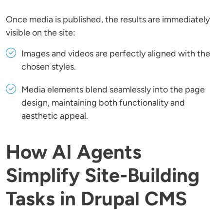
Once media is published, the results are immediately
visible on the site:
Images and videos are perfectly aligned with the
chosen styles.
Media elements blend seamlessly into the page
design, maintaining both functionality and
aesthetic appeal.
How AI Agents
Simplify Site-Building
Tasks in Drupal CMS