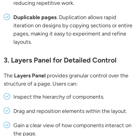
reducing repetitive work.
Duplicable pages
. Duplication allows rapid
iteration on designs by copying sections or entire
pages, making it easy to experiment and refine
layouts.
3. Layers Panel for Detailed Control
The
Layers Panel
provides granular control over the
structure of a page. Users can:
Inspect the hierarchy of components.
Drag and reposition elements within the layout.
Gain a clear view of how components interact on
the page.