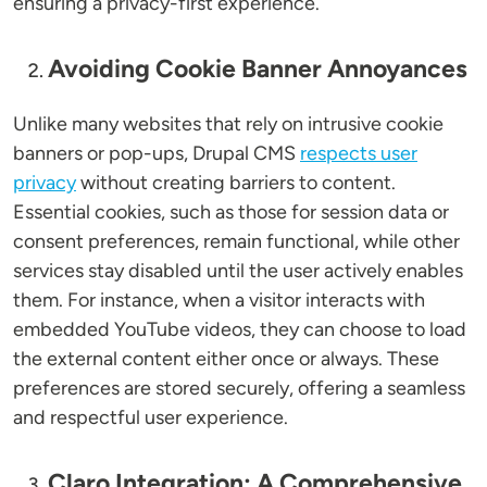
ensuring a privacy-first experience.
Avoiding Cookie Banner Annoyances
Unlike many websites that rely on intrusive cookie
banners or pop-ups, Drupal CMS
respects user
privacy
without creating barriers to content.
Essential cookies, such as those for session data or
consent preferences, remain functional, while other
services stay disabled until the user actively enables
them. For instance, when a visitor interacts with
embedded YouTube videos, they can choose to load
the external content either once or always. These
preferences are stored securely, offering a seamless
and respectful user experience.
Claro Integration: A Comprehensive