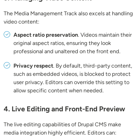
The Media Management Track also excels at handling
video content:
Aspect ratio preservation
. Videos maintain their
original aspect ratios, ensuring they look
professional and unaltered on the front end.
Privacy respect
. By default, third-party content,
such as embedded videos, is blocked to protect
user privacy. Editors can override this setting to
allow specific content when needed.
4. Live Editing and Front-End Preview
The live editing capabilities of Drupal CMS make
media integration highly efficient. Editors can: