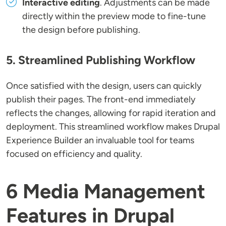
Interactive editing
. Adjustments can be made
directly within the preview mode to fine-tune
the design before publishing.
5. Streamlined Publishing Workflow
Once satisfied with the design, users can quickly
publish their pages. The front-end immediately
reflects the changes, allowing for rapid iteration and
deployment. This streamlined workflow makes Drupal
Experience Builder an invaluable tool for teams
focused on efficiency and quality.
6 Media Management
Features in Drupal