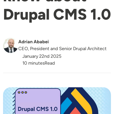
Drupal CMS 1.0
Adrian Ababei
CEO, President and Senior Drupal Architect
January 22nd 2025
Reading Time
10 minutes
Read
Image