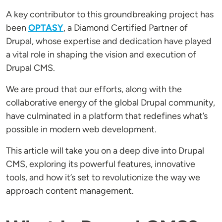
A key contributor to this groundbreaking project has
been
OPTASY
, a Diamond Certified Partner of
Drupal, whose expertise and dedication have played
a vital role in shaping the vision and execution of
Drupal CMS.
We are proud that our efforts, along with the
collaborative energy of the global Drupal community,
have culminated in a platform that redefines what’s
possible in modern web development.
This article will take you on a deep dive into Drupal
CMS, exploring its powerful features, innovative
tools, and how it’s set to revolutionize the way we
approach content management.