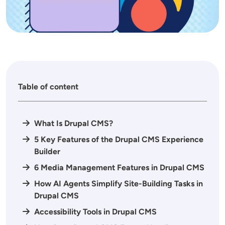
Table of content
What Is Drupal CMS?
5 Key Features of the Drupal CMS Experience
Builder
6 Media Management Features in Drupal CMS
How AI Agents Simplify Site-Building Tasks in
Drupal CMS
Accessibility Tools in Drupal CMS