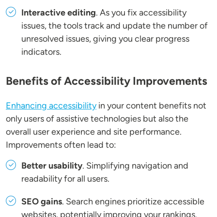
Interactive editing
. As you fix accessibility
issues, the tools track and update the number of
unresolved issues, giving you clear progress
indicators.
Benefits of Accessibility Improvements
Enhancing accessibility
in your content benefits not
only users of assistive technologies but also the
overall user experience and site performance.
Improvements often lead to:
Better usability
. Simplifying navigation and
readability for all users.
SEO gains
. Search engines prioritize accessible
websites, potentially improving your rankings.