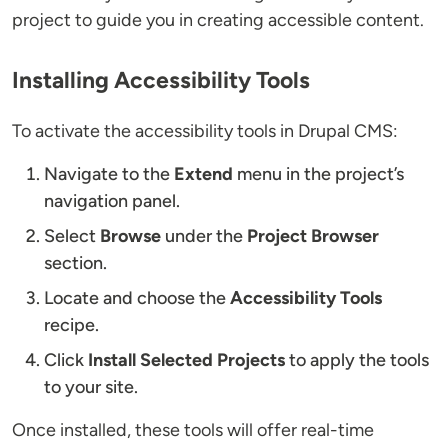
project to guide you in creating accessible content.
Installing Accessibility Tools
To activate the accessibility tools in Drupal CMS:
Navigate to the
Extend
menu in the project’s
navigation panel.
Select
Browse
under the
Project Browser
section.
Locate and choose the
Accessibility Tools
recipe.
Click
Install Selected Projects
to apply the tools
to your site.
Once installed, these tools will offer real-time