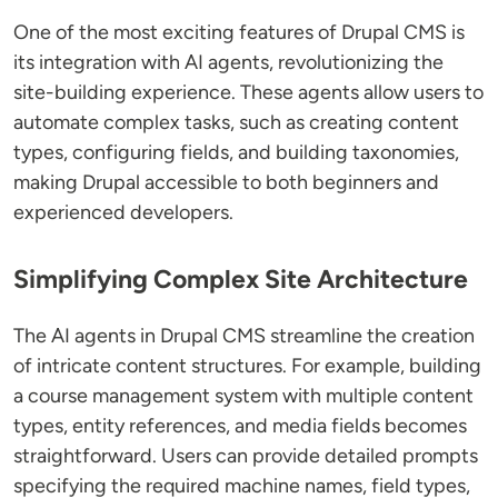
One of the most exciting features of Drupal CMS is
its integration with AI agents, revolutionizing the
site-building experience. These agents allow users to
automate complex tasks, such as creating content
types, configuring fields, and building taxonomies,
making Drupal accessible to both beginners and
experienced developers.
Simplifying Complex Site Architecture
The AI agents in Drupal CMS streamline the creation
of intricate content structures. For example, building
a course management system with multiple content
types, entity references, and media fields becomes
straightforward. Users can provide detailed prompts
specifying the required machine names, field types,