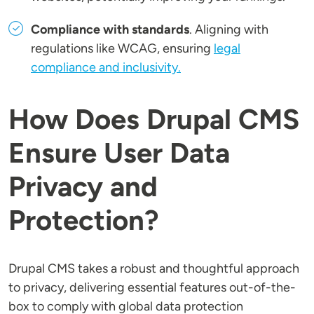
Compliance with standards
. Aligning with
regulations like WCAG, ensuring
legal
compliance and inclusivity.
How Does Drupal CMS
Ensure User Data
Privacy and
Protection?
Drupal CMS takes a robust and thoughtful approach
to privacy, delivering essential features out-of-the-
box to comply with global data protection