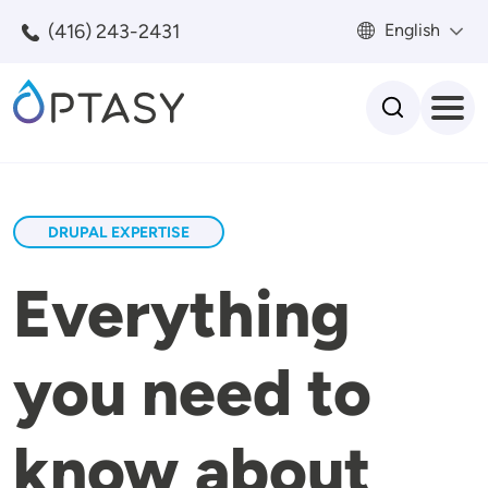
Skip to main content
(416) 243-2431
English
Search
DRUPAL EXPERTISE
Everything
you need to
know about