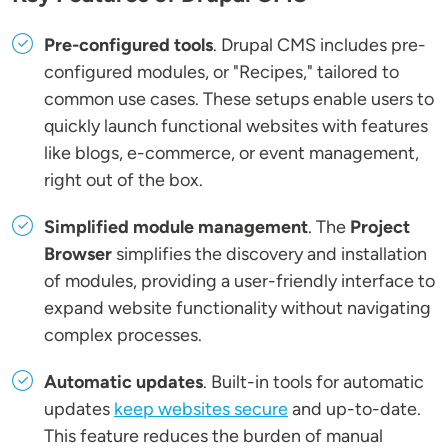
Pre-configured tools
. Drupal CMS includes pre-
configured modules, or "Recipes," tailored to
common use cases. These setups enable users to
quickly launch functional websites with features
like blogs, e-commerce, or event management,
right out of the box.
Simplified module management
. The
Project
Browser
simplifies the discovery and installation
of modules, providing a user-friendly interface to
expand website functionality without navigating
complex processes.
Automatic updates
. Built-in tools for automatic
updates
keep websites secure
and up-to-date.
This feature reduces the burden of manual