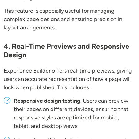
This feature is especially useful for managing
complex page designs and ensuring precision in
layout arrangements.
4. Real-Time Previews and Responsive
Design
Experience Builder offers real-time previews, giving
users an accurate representation of how a page will
look when published. This includes:
Responsive design testing
. Users can preview
their pages on different devices, ensuring that
responsive styles are optimized for mobile,
tablet, and desktop views.