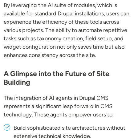
By leveraging the AI suite of modules, which is
available for standard Drupal installations, users can
experience the efficiency of these tools across
various projects. The ability to automate repetitive
tasks such as taxonomy creation, field setup, and
widget configuration not only saves time but also
enhances consistency across the site.
A Glimpse into the Future of Site
Building
The integration of AI agents in Drupal CMS
represents a significant leap forward in CMS
technology. These agents empower users to:
Build sophisticated site architectures without
extensive technical knowledge.