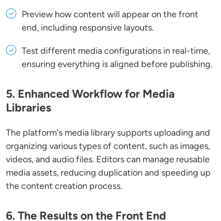
Preview how content will appear on the front
end, including responsive layouts.
Test different media configurations in real-time,
ensuring everything is aligned before publishing.
5. Enhanced Workflow for Media
Libraries
The platform's media library supports uploading and
organizing various types of content, such as images,
videos, and audio files. Editors can manage reusable
media assets, reducing duplication and speeding up
the content creation process.
6. The Results on the Front End