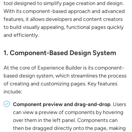
tool designed to simplify page creation and design.
With its component-based approach and advanced
features, it allows developers and content creators
to build visually appealing, functional pages quickly
and efficiently.
1. Component-Based Design System
At the core of Experience Builder is its component-
based design system, which streamlines the process
of creating and customizing pages. Key features
include:
Component preview and drag-and-drop
. Users
can view a preview of components by hovering
over them in the left panel. Components can
then be dragged directly onto the page, making