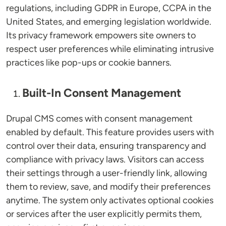
regulations, including GDPR in Europe, CCPA in the
United States, and emerging legislation worldwide.
Its privacy framework empowers site owners to
respect user preferences while eliminating intrusive
practices like pop-ups or cookie banners.
Built-In Consent Management
Drupal CMS comes with consent management
enabled by default. This feature provides users with
control over their data, ensuring transparency and
compliance with privacy laws. Visitors can access
their settings through a user-friendly link, allowing
them to review, save, and modify their preferences
anytime. The system only activates optional cookies
or services after the user explicitly permits them,