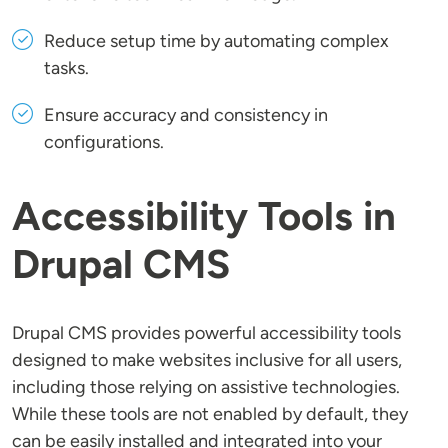
Reduce setup time by automating complex
tasks.
Ensure accuracy and consistency in
configurations.
Accessibility Tools in
Drupal CMS
Drupal CMS provides powerful accessibility tools
designed to make websites inclusive for all users,
including those relying on assistive technologies.
While these tools are not enabled by default, they
can be easily installed and integrated into your