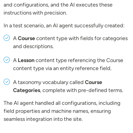
and configurations, and the AI executes these
instructions with precision.
In a test scenario, an AI agent successfully created:
A
Course
content type with fields for categories
and descriptions.
A
Lesson
content type referencing the Course
content type via an entity reference field.
A taxonomy vocabulary called
Course
Categories
, complete with pre-defined terms.
The AI agent handled all configurations, including
field properties and machine names, ensuring
seamless integration into the site.