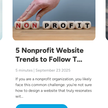
5 Nonprofit Website
Trends to Follow T…
5 minutes | September 23 2025
If you are a nonprofit organization, you likely
face this common challenge: you’re not sure
how to design a website that truly resonates
wit…