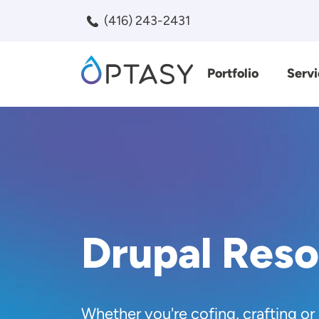
Skip to main content
(416) 243-2431
Portfolio
Servi
Search
Drupal Res
Whether you're cofing, crafting or