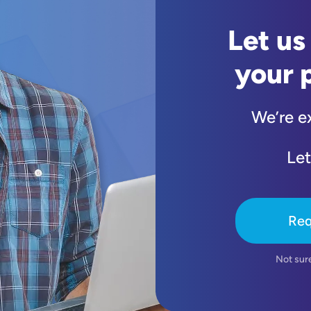
Let us
your 
We’re e
Let
Req
Not sur