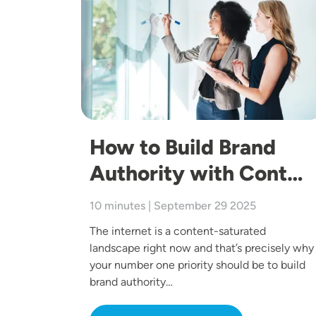
How to Build Brand
Authority with Cont…
10 minutes | September 29 2025
The internet is a content-saturated
landscape right now and that’s precisely why
your number one priority should be to build
brand authority…