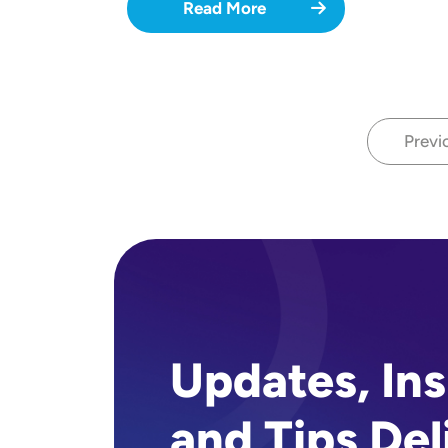
Read More
Previ
P
Updates, Ins
and Tips Del