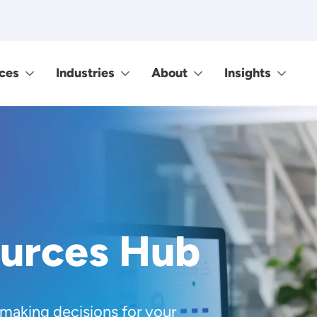
ces
Industries
About
Insights
ources Hub
 making decisions for your