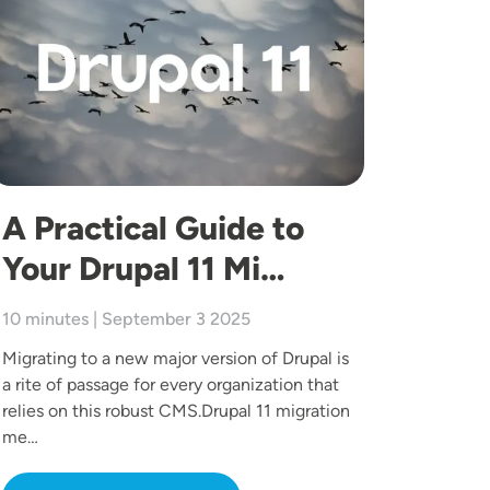
A Practical Guide to
Your Drupal 11 Mi…
10 minutes | September 3 2025
Migrating to a new major version of Drupal is
a rite of passage for every organization that
relies on this robust CMS.Drupal 11 migration
me…