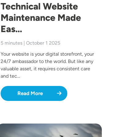
Technical Website
Maintenance Made
Eas…
5 minutes | October 1 2025
Your website is your digital storefront, your
24/7 ambassador to the world. But like any
valuable asset, it requires consistent care
and tec…
Read More
mage