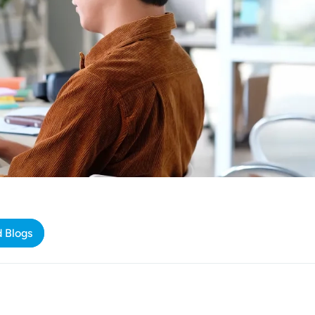
d Blogs