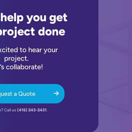
 help you get
project done
xcited to hear your
project.
’s collaborate!
uest a Quote
e? Call us
(416) 243-2431
.