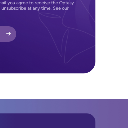
ail you agree to receive the Optasy
 unsubscribe at any time. See our