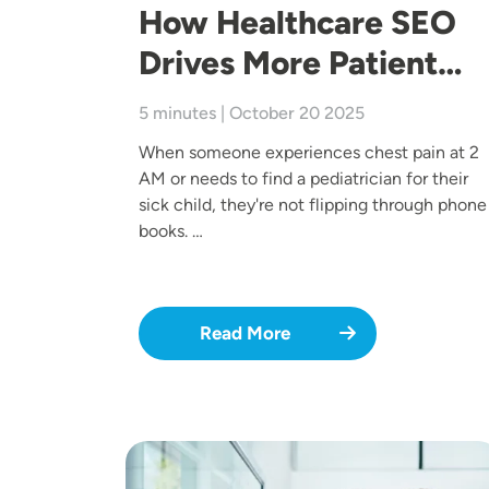
How Healthcare SEO
Drives More Patient…
5 minutes | October 20 2025
When someone experiences chest pain at 2
AM or needs to find a pediatrician for their
sick child, they're not flipping through phone
books. …
Read More
Image