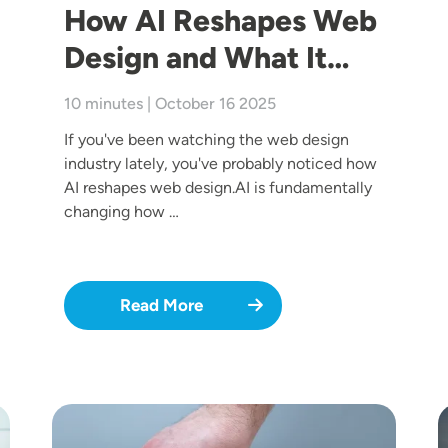
How AI Reshapes Web
Design and What It…
10 minutes | October 16 2025
If you've been watching the web design
industry lately, you've probably noticed how
AI reshapes web design.AI is fundamentally
changing how …
Read More
Image
I