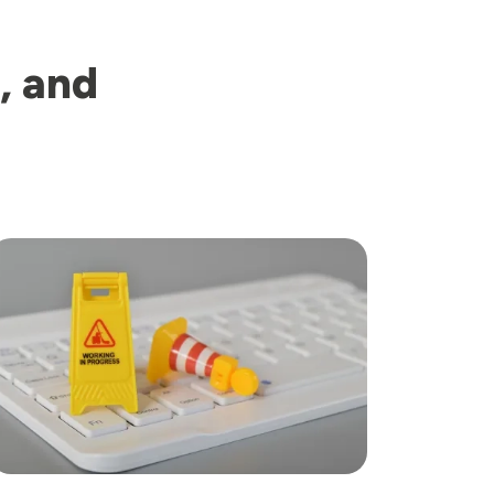
, and
mage