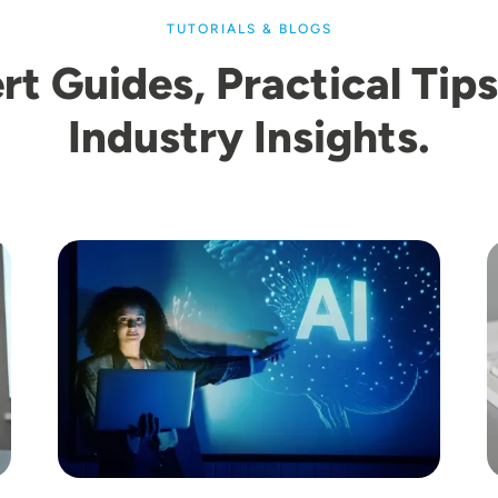
TUTORIALS & BLOGS
rt Guides, Practical Tips
Industry Insights.
Image
I