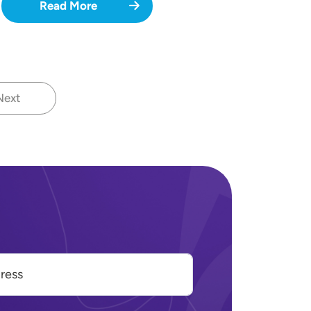
Read More
Next
Next page