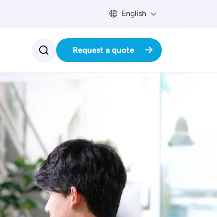
English
Request a quote