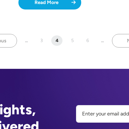
Read More
ous
…
3
4
5
6
…
revious page
Page
Current page
Page
Page
ights,
ivered