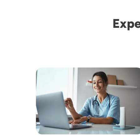
Expe
Image