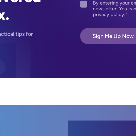
By entering your em
x.
newsletter. You can
privacy policy.
tical tips for
Sign Me Up Now