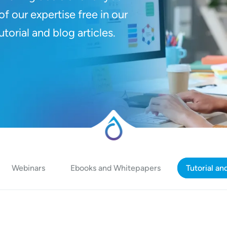
f our expertise free in our
orial and blog articles.
Webinars
Ebooks and Whitepapers
Tutorial an