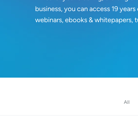
business, you can access 19 years o
webinars, ebooks & whitepapers, tut
All