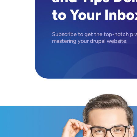
to Your Inbo
Subscribe to get the top-notch prac
mastering your drupal website.