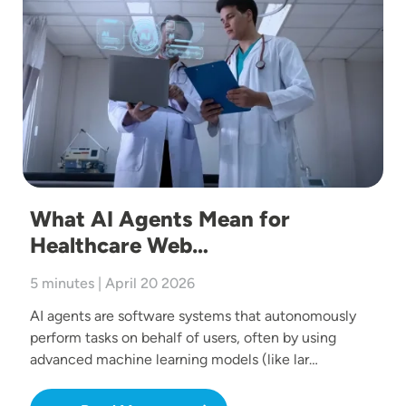
What AI Agents Mean for
Healthcare Web…
5 minutes | April 20 2026
AI agents are software systems that autonomously
perform tasks on behalf of users, often by using
advanced machine learning models (like lar…