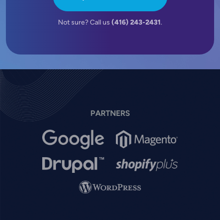
Not sure? Call us
(416) 243-2431
.
PARTNERS
Image
Image
Image
Image
Image