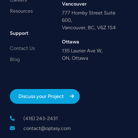
Vancouver
Resources
777 Hornby Street Suite
600,
Vancouver, BC, V6Z 1S4
Support
Ottawa
Contact Us
135 Laurier Ave W,
ON, Ottawa
Blog
Discuss your Project
(416) 243-2431
contact@optasy.com