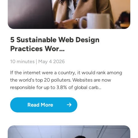
5 Sustainable Web Design
Practices Wor…
10 minutes | May 4 2026
If the internet were a country, it would rank among
the world's top 20 polluters. Websites are now
responsible for up to 3.8% of global carb…
Read More
Image