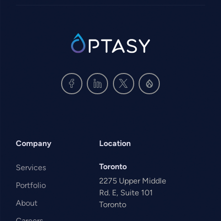
SVG
Company
Location
Toronto
Services
2275 Upper Middle
Portfolio
Rd. E, Suite 101
About
Toronto
Careers