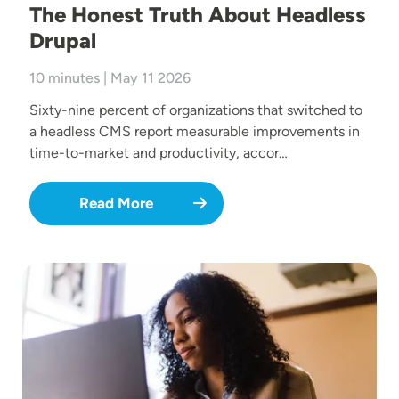
The Honest Truth About Headless
Drupal
10 minutes | May 11 2026
Sixty-nine percent of organizations that switched to
a headless CMS report measurable improvements in
time-to-market and productivity, accor…
Read More
Image