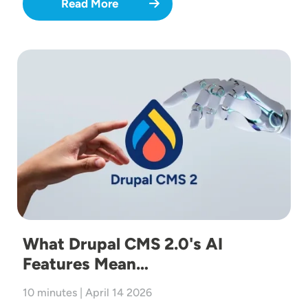
Read More
Image
What Drupal CMS 2.0's AI
Features Mean…
10 minutes | April 14 2026