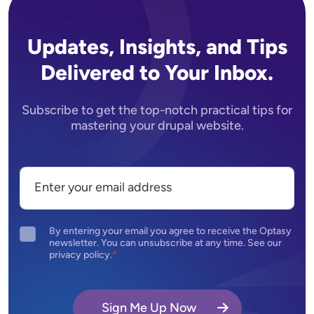
Updates, Insights, and Tips
Delivered to Your Inbox.
Subscribe to get the top-notch practical tips for
mastering your drupal website.
By entering your email you agree to receive the Optasy
newsletter. You can unsubscribe at any time. See our
privacy policy.
Sign Me Up Now