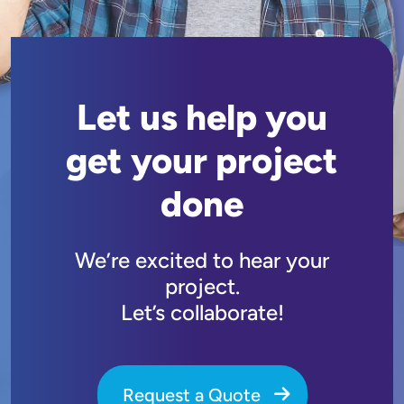
Let us help you
get your project
done
We’re excited to hear your
project.
Let’s collaborate!
Request a Quote