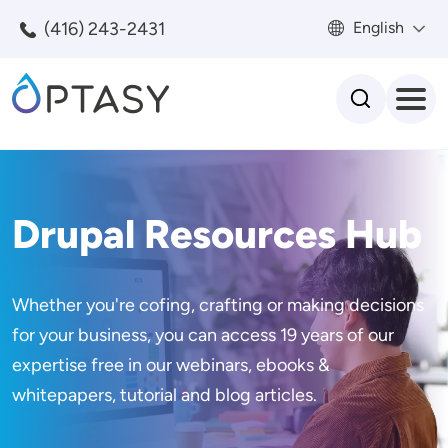
Skip to main content
(416) 243-2431
English
Search
Drupal Resources Hub
Whether you're cofing, crafting or making decisions
for your business, you can access 19 years of our
expertise free in our webinars, ebooks &
whitepapers, tutorial and blog articles.