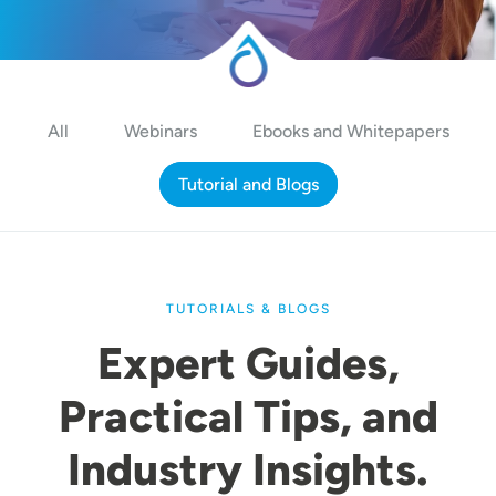
All
Webinars
Ebooks and Whitepapers
Tutorial and Blogs
TUTORIALS & BLOGS
Expert Guides,
Practical Tips, and
Industry Insights.