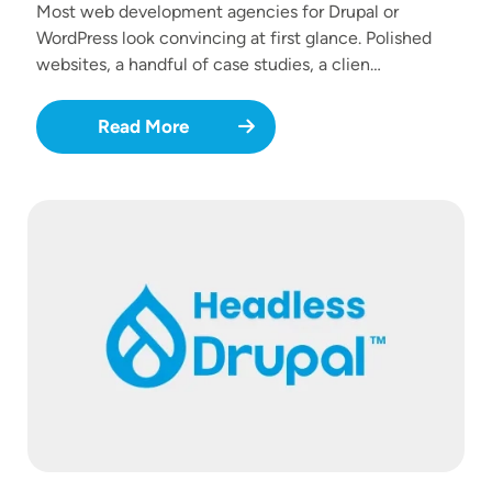
Most web development agencies for Drupal or
WordPress look convincing at first glance. Polished
websites, a handful of case studies, a clien…
Read More
Image