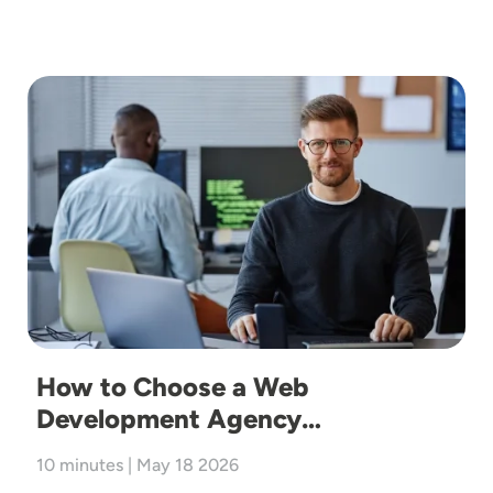
Image
How to Choose a Web
Development Agency…
10 minutes | May 18 2026