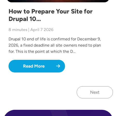
How to Prepare Your Site for
Drupal 10…
8 minutes | April 7 2026
Drupal 10 end of life is confirmed for December 9,
2026, a fixed deadline all site owners need to plan
for. This is the point at which the D…
Read More
Next
Next page