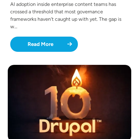
AI adoption inside enterprise content teams has
crossed a threshold that most governance
frameworks haven't caught up with yet. The gap is
w…
Read More
Image