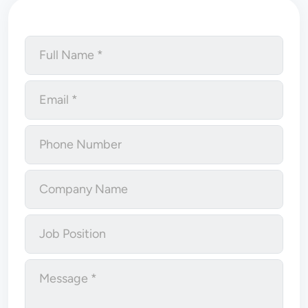
Full Name
Email
Phone Number
Company Name
Job Position
Message