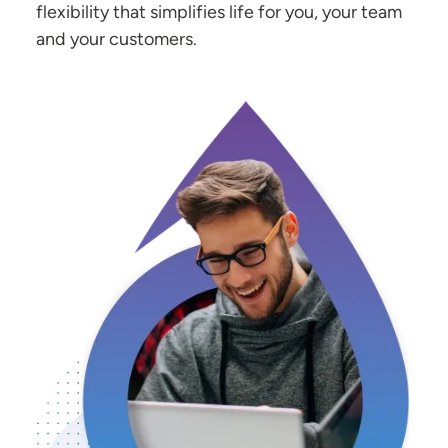
flexibility that simplifies life for you, your team
and your customers.
Image