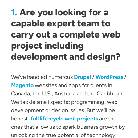
Are you looking for a
1.
capable expert team to
carry out a complete web
project including
development and design?
We’ve handled numerous
Drupal
/
WordPress
/
Magento
websites and apps for clients in
Canada, the U.S., Australia and the Caribbean.
We tackle small specific programming, web
development or design issues. But we’ll be
honest:
full life-cycle web projects
are the
ones that allow us to spark business growth by
unlocking the true potential of technology.