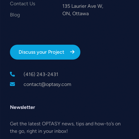
Contact Us
135 Laurier Ave W,
ON, Ottawa
Blog
Discuss your Project
(416) 243-2431
contact@optasy.com
Newsletter
Get the latest OPTASY news, tips and how-to’s on
the go, right in your inbox!