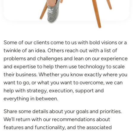
Some of our clients come to us with bold visions or a
twinkle of an idea. Others reach out with a list of
problems and challenges and lean on our experience
and expertise to help them use technology to scale
their business. Whether you know exactly where you
want to go, or what you want to overcome, we can
help with strategy, execution, support and
everything in between.
Share some details about your goals and priorities.
We’ll return with our recommendations about
features and functionality, and the associated