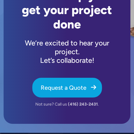
get your project
done
We’re excited to hear your
project.
Let’s collaborate!
Request a Quote
Not sure? Call us
(416) 243-2431
.