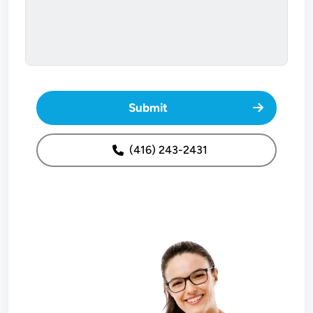
Submit
(416) 243-2431
Image