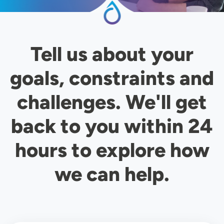
Tell us about your
goals, constraints and
challenges. We'll get
back to you within 24
hours to explore how
we can help.