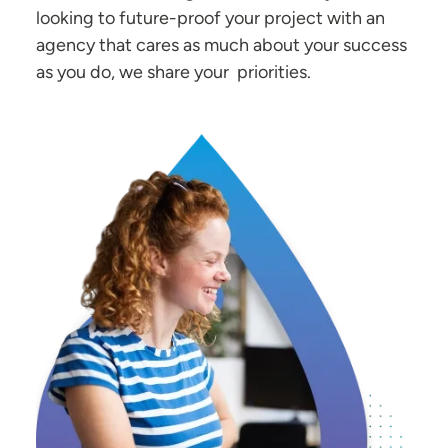
looking to future-proof your project with an
agency that cares as much about your success
as you do, we share your priorities.
Image