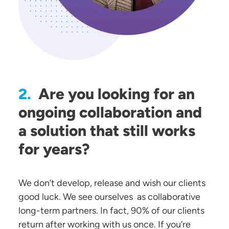
Are you looking for an
2.
ongoing collaboration and
a solution that still works
for years?
We don’t develop, release and wish our clients
good luck. We see ourselves as collaborative
long-term partners. In fact, 90% of our clients
return after working with us once. If you’re