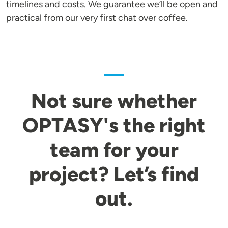
timelines and costs. We guarantee we’ll be open and
practical from our very first chat over coffee.
Not sure whether
OPTASY's the right
team for your
project? Let’s find
out.