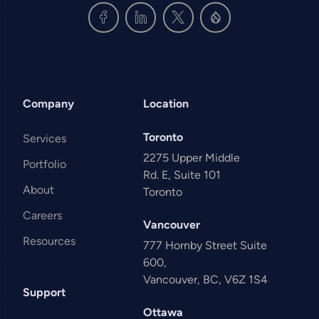
Company
Location
Toronto
Services
2275 Upper Middle
Portfolio
Rd. E, Suite 101
About
Toronto
Careers
Vancouver
Resources
777 Hornby Street Suite
600,
Vancouver, BC, V6Z 1S4
Support
Ottawa