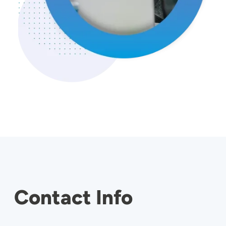
Contact Info