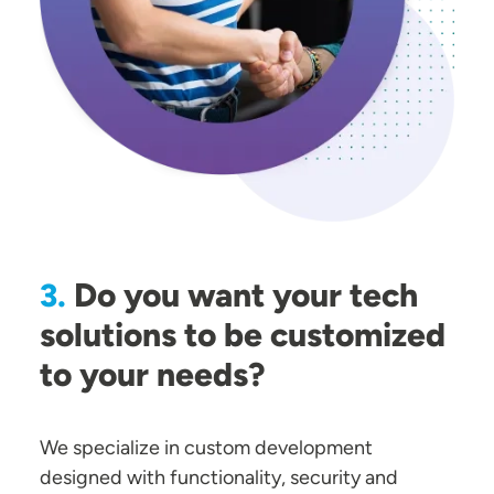
Do you want your tech
3.
solutions to be customized
to your needs?
We specialize in custom development
designed with functionality, security and