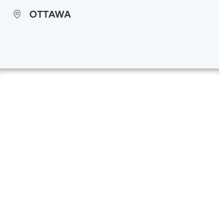
OTTAWA