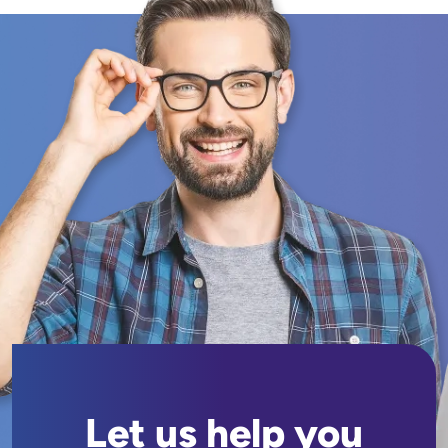
Let us help you