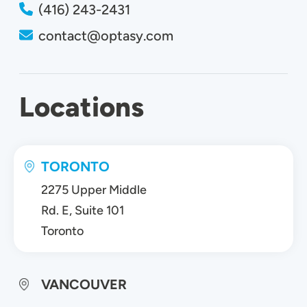
(416) 243-2431
contact@optasy.com
Locations
TORONTO
2275 Upper Middle
Rd. E, Suite 101
Toronto
VANCOUVER