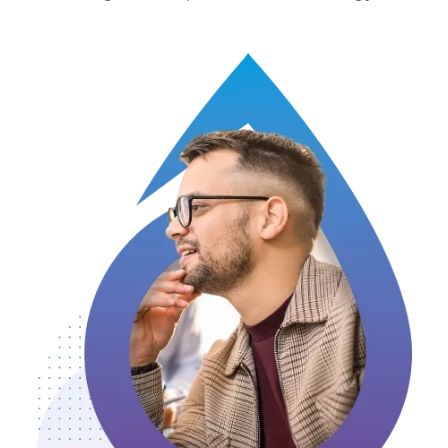
Image