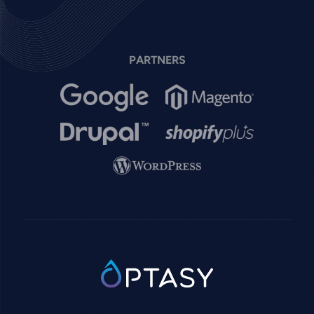
PARTNERS
Image
Image
Image
Image
Image
SVG