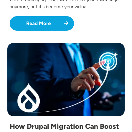
anymore, but it's become your virtua…
Read More
Image
How Drupal Migration Can Boost