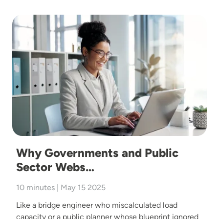
Image
Why Governments and Public
Sector Webs…
10 minutes | May 15 2025
Like a bridge engineer who miscalculated load
capacity or a public planner whose blueprint ignored