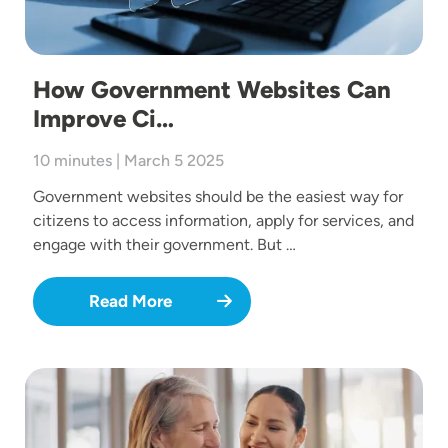
How Government Websites Can
Improve Ci…
10 minutes | March 5 2025
Government websites should be the easiest way for
citizens to access information, apply for services, and
engage with their government. But …
Read More
Image