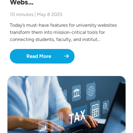
Webs…
10 minutes | May 8 2025
Today’s must-have features for university websites
transform them into mission-critical tools for
connecting students, faculty, and institut…
Read More
Image