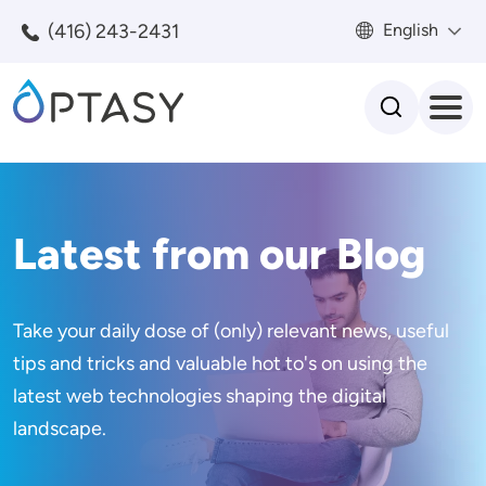
Skip to main content
(416) 243-2431
English
Search
Latest from our Blog
Take your daily dose of (only) relevant news, useful
tips and tricks and valuable hot to's on using the
latest web technologies shaping the digital
landscape.