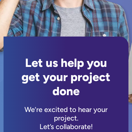
Let us help you
get your project
done
We’re excited to hear your
project.
Let’s collaborate!