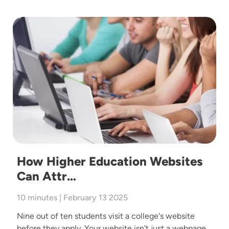
Image
How Higher Education Websites
Can Attr…
10 minutes | February 13 2025
Nine out of ten students visit a college's website
before they apply. Your website isn't just a webpage