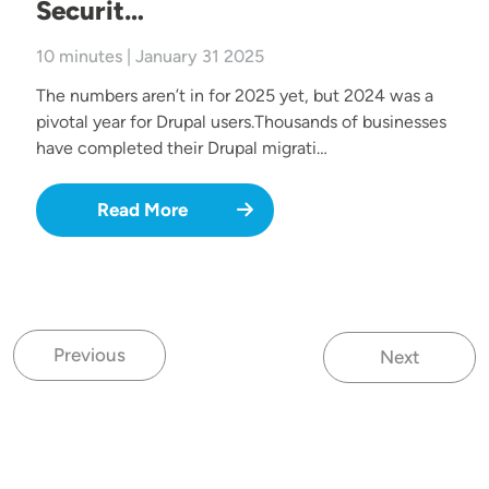
Securit…
10 minutes | January 31 2025
The numbers aren’t in for 2025 yet, but 2024 was a
pivotal year for Drupal users.Thousands of businesses
have completed their Drupal migrati…
Read More
Previous
Next
Previous page
Next page