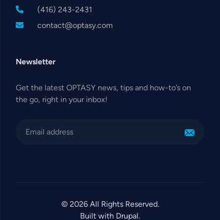
(416) 243-2431
contact@optasy.com
Newsletter
Get the latest OPTASY news, tips and how-to’s on
the go, right in your inbox!
© 2026 All Rights Reserved.
Built with Drupal.