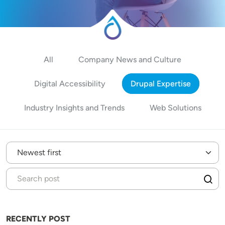
All
Company News and Culture
Digital Accessibility
Drupal Expertise
Industry Insights and Trends
Web Solutions
RECENTLY POST