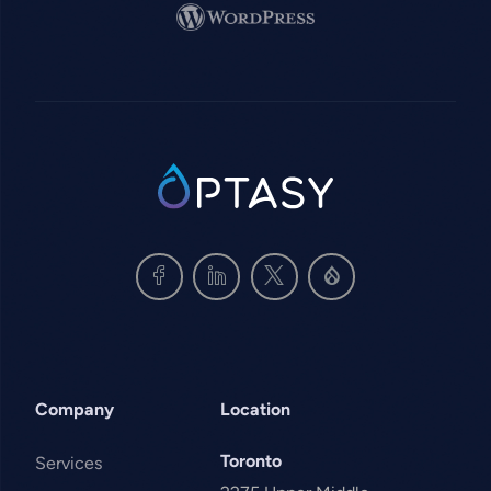
Image
SVG
Company
Location
Toronto
Services