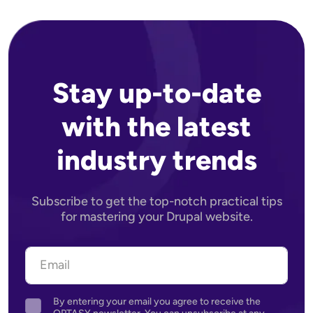
Stay up-to-date
with the latest
industry trends
Subscribe to get the top-notch practical tips
for mastering your Drupal website.
By entering your email you agree to receive the
Agreement