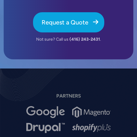
Request a Quote
Not sure? Call us
(416) 243-2431
.
PARTNERS
Image
Image
Image
Image