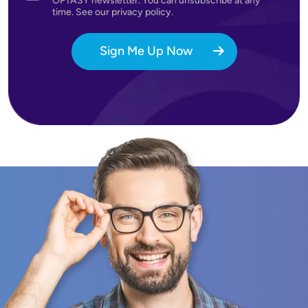
OPTASY newsletter. You can unsubscribe at any
time. See our privacy policy.
Sign Me Up Now