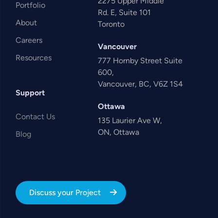
2275 Upper Middle
Portfolio
Rd. E, Suite 101
About
Toronto
Careers
Vancouver
Resources
777 Hornby Street Suite
600,
Vancouver, BC, V6Z 1S4
Support
Ottawa
Contact Us
135 Laurier Ave W,
ON, Ottawa
Blog
Discuss your Project