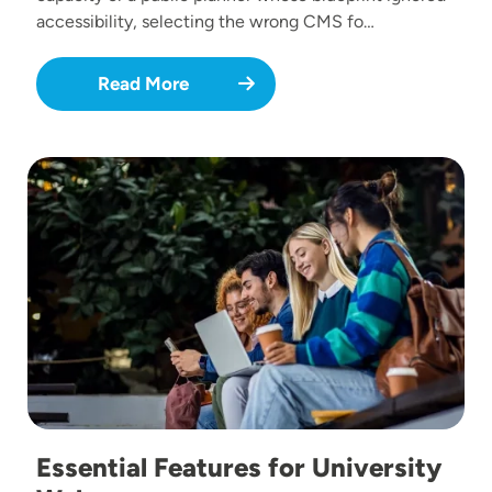
accessibility, selecting the wrong CMS fo…
Read More
Image
Essential Features for University