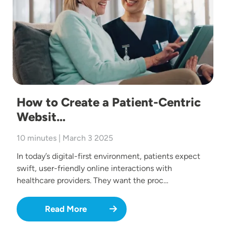
How to Create a Patient-Centric
Websit…
10 minutes | March 3 2025
In today’s digital-first environment, patients expect
swift, user-friendly online interactions with
healthcare providers. They want the proc…
Read More