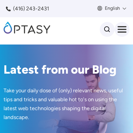
Skip to main content
(416) 243-2431
English
Search
Latest from our Blog
Take your daily dose of (only) relevant news, useful
tips and tricks and valuable hot to's on using the
latest web technologies shaping the digital
landscape.