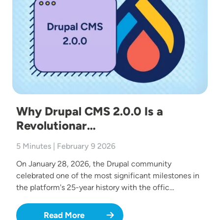
Why Drupal CMS 2.0.0 Is a
Revolutionar…
5 Minutes | February 9 2026
On January 28, 2026, the Drupal community
celebrated one of the most significant milestones in
the platform's 25-year history with the offic…
Read More