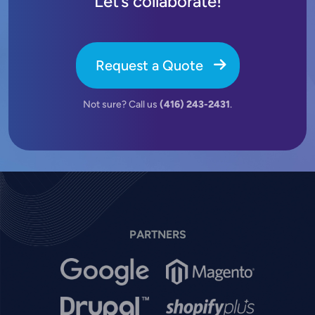
Let’s collaborate!
Request a Quote
Not sure? Call us
(416) 243-2431
.
PARTNERS
Image
Image
Image
Image