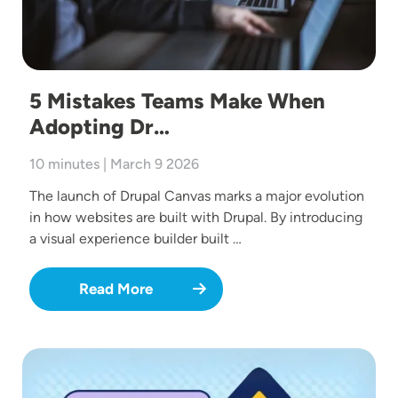
5 Mistakes Teams Make When
Adopting Dr…
10 minutes | March 9 2026
The launch of Drupal Canvas marks a major evolution
in how websites are built with Drupal. By introducing
a visual experience builder built …
Read More
Image