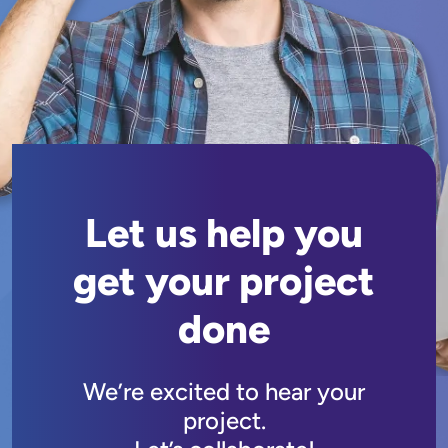
Let us help you
get your project
done
We’re excited to hear your
project.