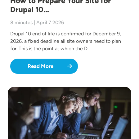
How to Prepare Your Site for
Drupal 10…
8 minutes | April 7 2026
Drupal 10 end of life is confirmed for December 9,
2026, a fixed deadline all site owners need to plan
for. This is the point at which the D…
Read More
Image