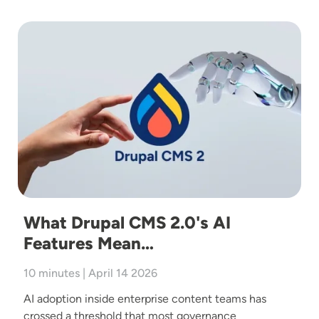
Image
What Drupal CMS 2.0's AI
Features Mean…
10 minutes | April 14 2026
AI adoption inside enterprise content teams has
crossed a threshold that most governance