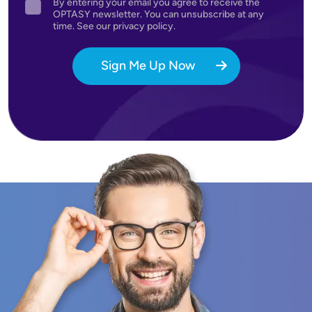
By entering your email you agree to receive the
Agreement
OPTASY newsletter. You can unsubscribe at any
time. See our privacy policy.
Sign Me Up Now