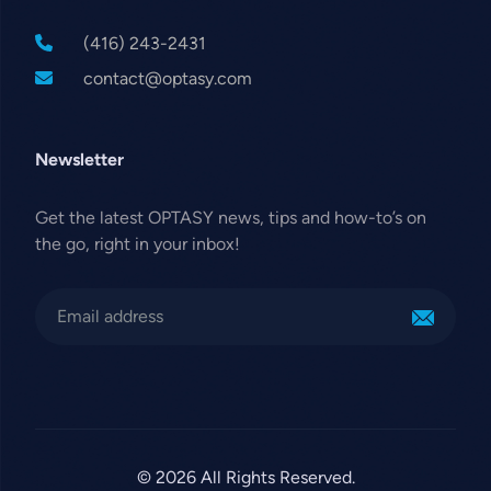
(416) 243-2431
contact@optasy.com
Newsletter
Get the latest OPTASY news, tips and how-to’s on
the go, right in your inbox!
© 2026 All Rights Reserved.