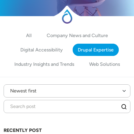
All
Company News and Culture
Digital Accessibility
Drupal Expertise
Industry Insights and Trends
Web Solutions
RECENTLY POST