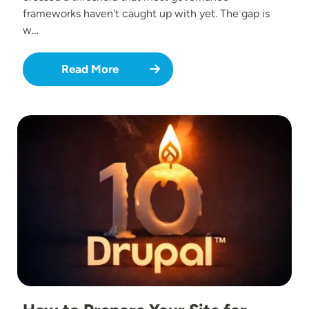
frameworks haven't caught up with yet. The gap is
w…
Read More
Image