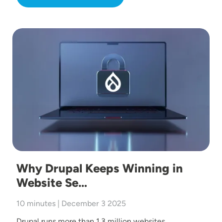
Image
Why Drupal Keeps Winning in
Website Se…
10 minutes | December 3 2025
Drupal runs more than 1.3 million websites