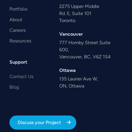
2275 Upper Middle
Portfolio
Rd. E, Suite 101
About
Toronto
Careers
Vancouver
Resources
777 Hornby Street Suite
600,
Vancouver, BC, V6Z 1S4
Support
Ottawa
Contact Us
135 Laurier Ave W,
ON, Ottawa
Blog
Discuss your Project