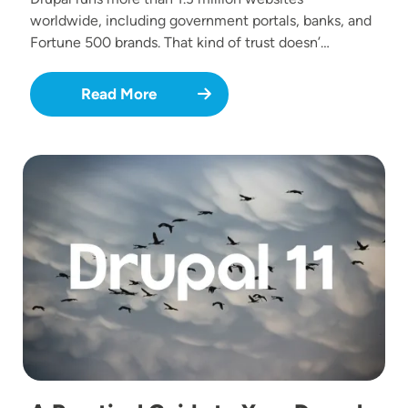
worldwide, including government portals, banks, and
Fortune 500 brands. That kind of trust doesn’…
Read More
Image