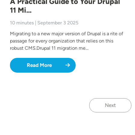
A Practical Guide to Your Drupal
11 Mi…
10 minutes | September 3 2025
Migrating to a new major version of Drupal is a rite of
passage for every organization that relies on this
robust CMS.Drupal 11 migration me…
Read More
Next
Next page