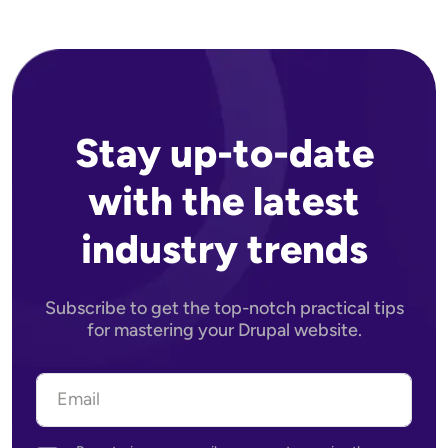
Stay up-to-date
with the latest
industry trends
Subscribe to get the top-notch practical tips
for mastering your Drupal website.