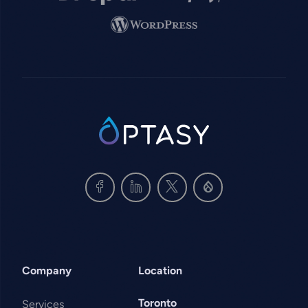
Image
SVG
Company
Location
Toronto
Services