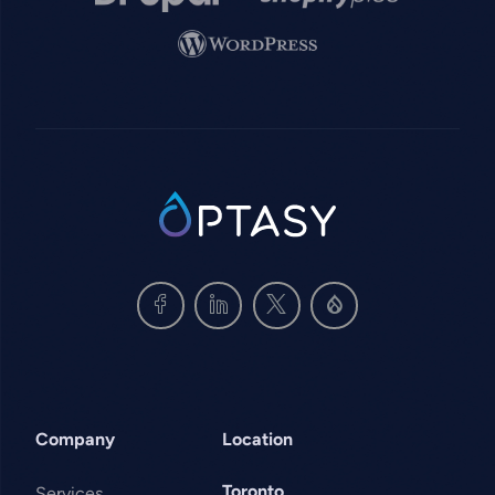
Image
SVG
Company
Location
Toronto
Services