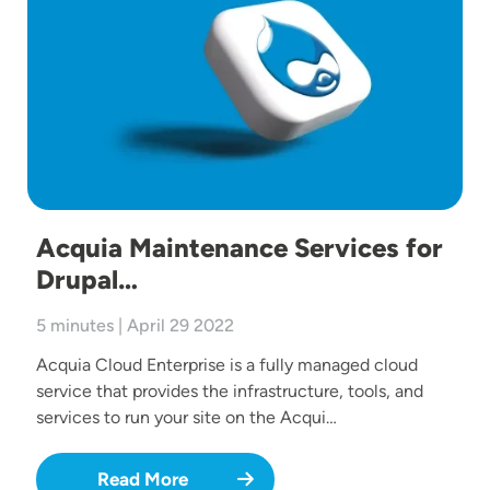
Acquia Maintenance Services for
Drupal…
5 minutes | April 29 2022
Acquia Cloud Enterprise is a fully managed cloud
service that provides the infrastructure, tools, and
services to run your site on the Acqui…
Read More