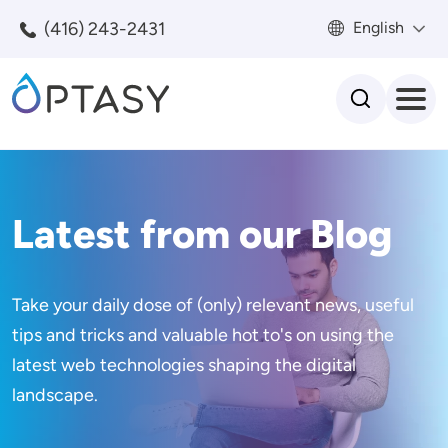
Skip to main content
(416) 243-2431
English
Search
Latest from our Blog
Take your daily dose of (only) relevant news, useful
tips and tricks and valuable hot to's on using the
latest web technologies shaping the digital
landscape.