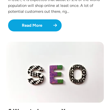
population will shop online at least once. A lot of
potential customers out there, rig…
Read More
Image