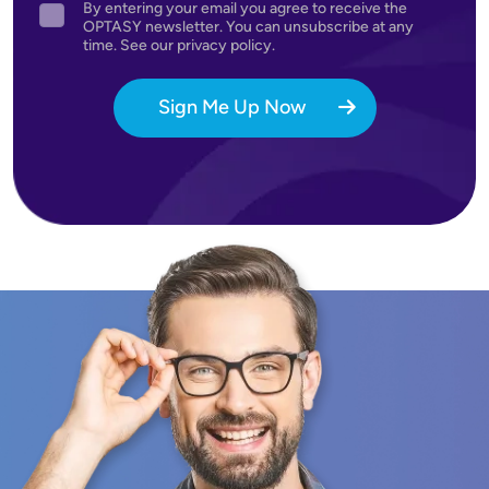
By entering your email you agree to receive the
Agreement
OPTASY newsletter. You can unsubscribe at any
time. See our privacy policy.
Sign Me Up Now