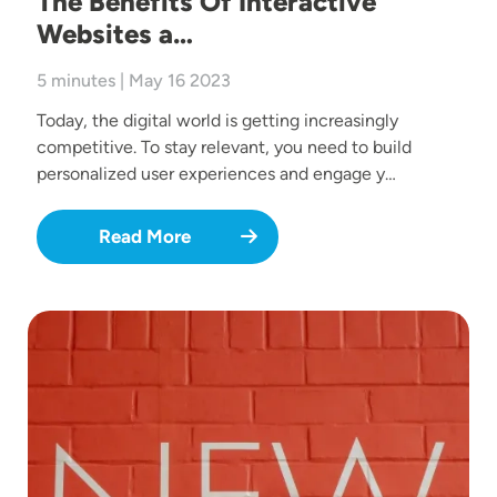
The Benefits Of Interactive
Websites a…
5 minutes | May 16 2023
Today, the digital world is getting increasingly
competitive. To stay relevant, you need to build
personalized user experiences and engage y…
Read More
Image