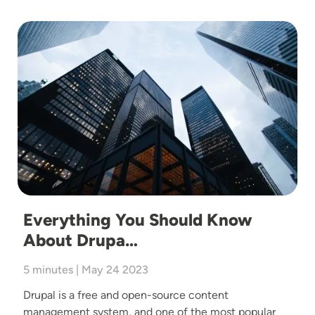
Image
Everything You Should Know
About Drupa…
5 minutes | May 24 2023
Drupal is a free and open-source content
management system, and one of the most popular