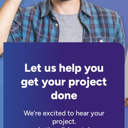
Let us help you
get your project
done
We’re excited to hear your
project.