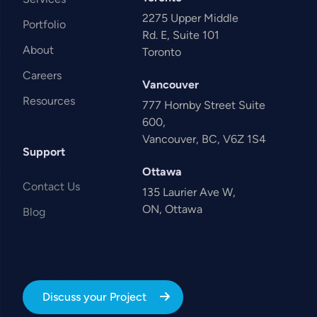
2275 Upper Middle
Portfolio
Rd. E, Suite 101
About
Toronto
Careers
Vancouver
Resources
777 Hornby Street Suite
600,
Vancouver, BC, V6Z 1S4
Support
Ottawa
Contact Us
135 Laurier Ave W,
ON, Ottawa
Blog
Discuss your Project