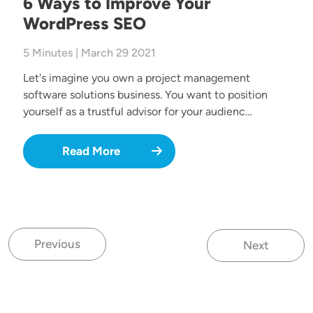
6 Ways to Improve Your
WordPress SEO
5 Minutes | March 29 2021
Let's imagine you own a project management
software solutions business. You want to position
yourself as a trustful advisor for your audienc…
Read More
Previous
Next
Previous page
Next page