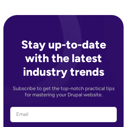
Stay up-to-date
with the latest
industry trends
Subscribe to get the top-notch practical tips
for mastering your Drupal website.