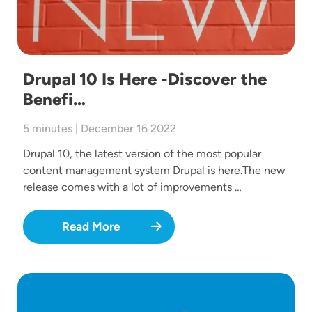
Drupal 10 Is Here -Discover the
Benefi…
5 minutes | December 16 2022
Drupal 10, the latest version of the most popular
content management system Drupal is here.The new
release comes with a lot of improvements …
Read More
Image