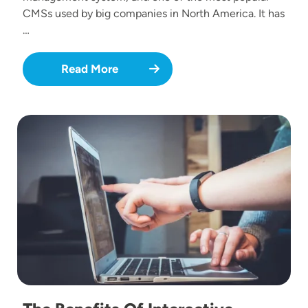
CMSs used by big companies in North America. It has
…
Read More
Image