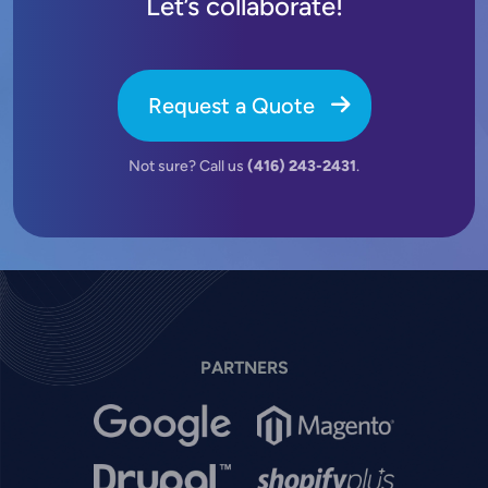
Let’s collaborate!
Request a Quote
Not sure? Call us
(416) 243-2431
.
PARTNERS
Image
Image
Image
Image