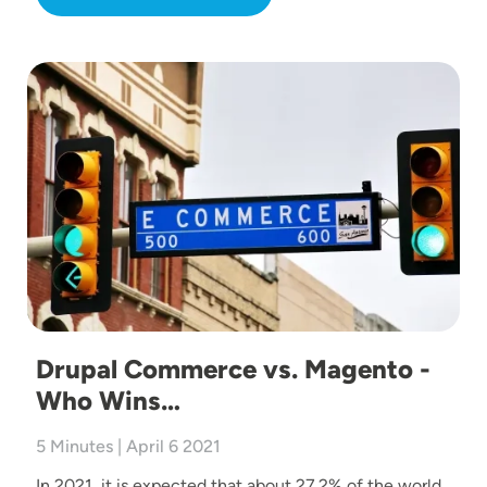
Image
Drupal Commerce vs. Magento -
Who Wins…
5 Minutes | April 6 2021
In 2021, it is expected that about 27.2% of the world