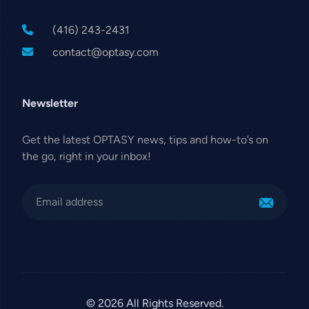
(416) 243-2431
contact@optasy.com
Newsletter
Get the latest OPTASY news, tips and how-to’s on
the go, right in your inbox!
© 2026 All Rights Reserved.