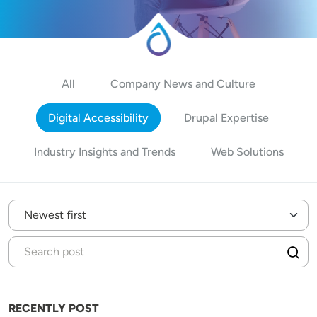
All
Company News and Culture
Digital Accessibility
Drupal Expertise
Industry Insights and Trends
Web Solutions
RECENTLY POST