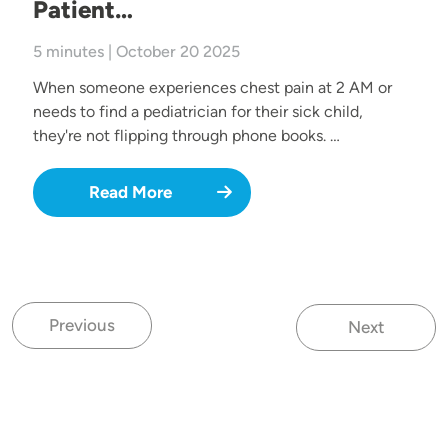
Patient…
5 minutes | October 20 2025
When someone experiences chest pain at 2 AM or
needs to find a pediatrician for their sick child,
they're not flipping through phone books. …
Read More
Previous
Next
Previous page
Next page