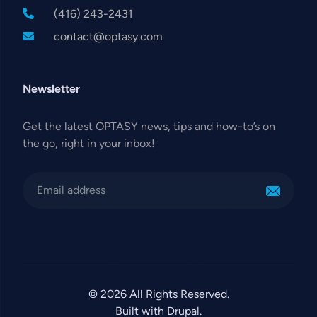
(416) 243-2431
contact@optasy.com
Newsletter
Get the latest OPTASY news, tips and how-to’s on
the go, right in your inbox!
© 2026 All Rights Reserved.
Built with Drupal.