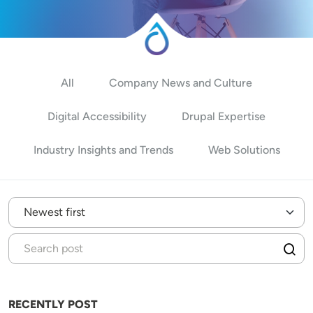
All
Company News and Culture
Digital Accessibility
Drupal Expertise
Industry Insights and Trends
Web Solutions
RECENTLY POST