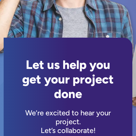
Let us help you
get your project
done
We’re excited to hear your
project.
Let’s collaborate!