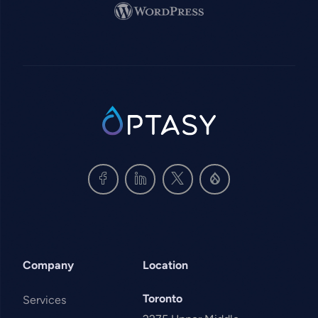
Image
SVG
Company
Location
Toronto
Services