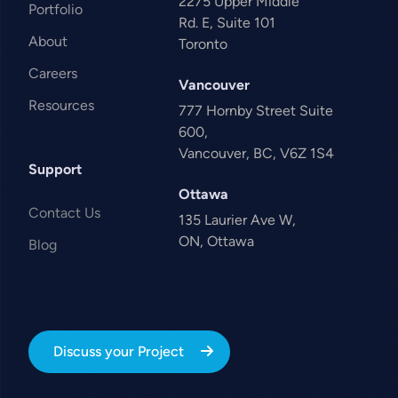
2275 Upper Middle
Portfolio
Rd. E, Suite 101
About
Toronto
Careers
Vancouver
Resources
777 Hornby Street Suite
600,
Vancouver, BC, V6Z 1S4
Support
Ottawa
Contact Us
135 Laurier Ave W,
ON, Ottawa
Blog
Discuss your Project