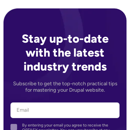
Stay up-to-date
with the latest
industry trends
Subscribe to get the top-notch practical tips
for mastering your Drupal website.
By entering your email you agree to receive the
Agreement