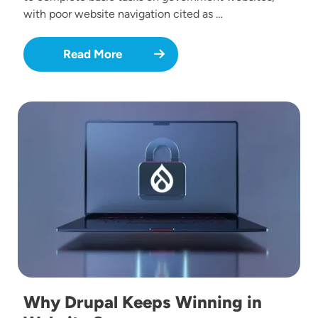
with poor website navigation cited as …
Read More
Image
Why Drupal Keeps Winning in