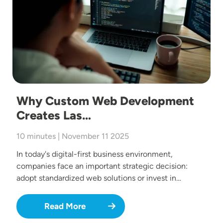
Why Custom Web Development
Creates Las…
10 minutes | November 11 2025
In today's digital-first business environment,
companies face an important strategic decision:
adopt standardized web solutions or invest in…
Read More