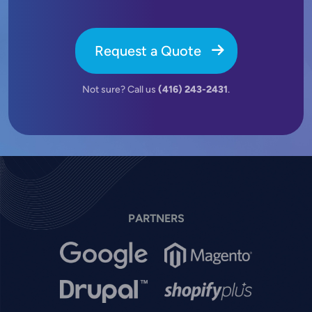
Request a Quote
Not sure? Call us
(416) 243-2431
.
PARTNERS
Image
Image
Image
Image