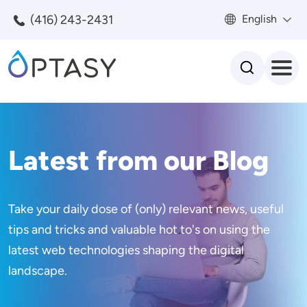
Skip to main content
(416) 243-2431
English
Search
Latest from our Blog
Take your daily dose of (only) relevant news, useful
tips and tricks and valuable hot to's on using the
latest web technologies shaping the digital
landscape.