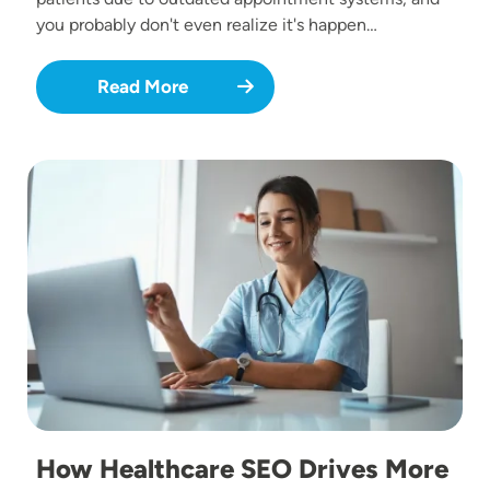
you probably don't even realize it's happen…
Read More
Image
How Healthcare SEO Drives More