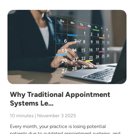
Image
Why Traditional Appointment
Systems Le…
10 minutes | November 3 2025
Every month, your practice is losing potential
patients due to outdated appointment systems, and