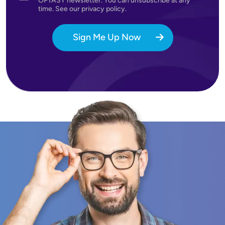
OPTASY newsletter. You can unsubscribe at any
time. See our privacy policy.
Sign Me Up Now