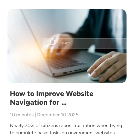
Image
How to Improve Website
Navigation for …
10 minutes | December 10 2025
Nearly 70% of citizens report frustration when trying
to complete basic tasks on government websites,