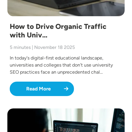
How to Drive Organic Traffic
with Univ…
5 minutes | November 18 2025
In today's digital-first educational landscape,
universities and colleges that don't use university
SEO practices face an unprecedented chal…
Read More
Image