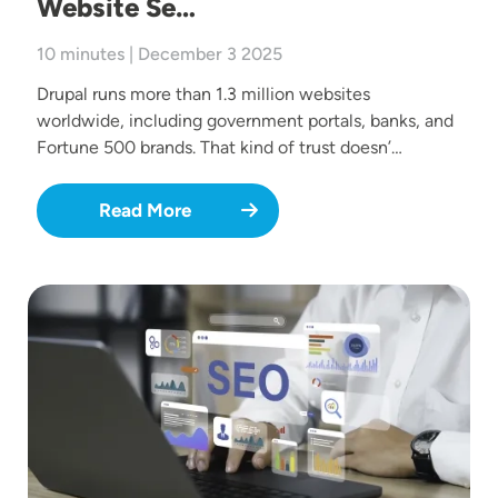
Website Se…
10 minutes | December 3 2025
Drupal runs more than 1.3 million websites
worldwide, including government portals, banks, and
Fortune 500 brands. That kind of trust doesn’…
Read More
Image