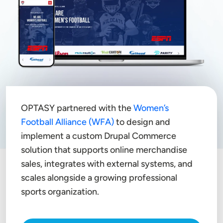
OPTASY partnered with the
Women’s
Football Alliance (WFA)
to design and
implement a custom Drupal Commerce
solution that supports online merchandise
sales, integrates with external systems, and
scales alongside a growing professional
sports organization.