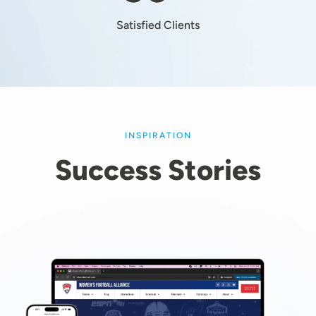
Satisfied Clients
INSPIRATION
Success Stories
Image