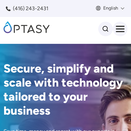
Skip to main content
(416) 243-2431
English
Search
Secure, simplify and
scale with technology
tailored to your
business