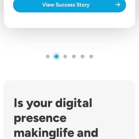
View Success Story
Is your digital
presence
makinglife and