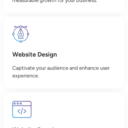
measurable growth for your business.
Image
Website Design
Captivate your audience and enhance user
experience.
Image