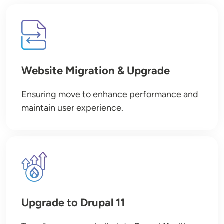
Image
Website Migration & Upgrade
Ensuring move to enhance performance and
maintain user experience.
Image
Upgrade to Drupal 11