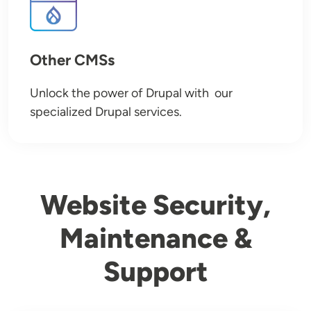
Other CMSs
Unlock the power of Drupal with our
specialized Drupal services.
Website Security,
Maintenance &
Support