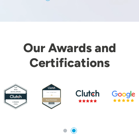
Our Awards and
Certifications