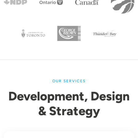
OUR SERVICES
Development, Design
& Strategy