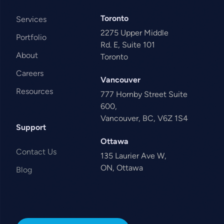
Toronto
Services
2275 Upper Middle
Portfolio
Rd. E, Suite 101
About
Toronto
Careers
Vancouver
Resources
777 Hornby Street Suite
600,
Vancouver, BC, V6Z 1S4
Support
Ottawa
Contact Us
135 Laurier Ave W,
ON, Ottawa
Blog