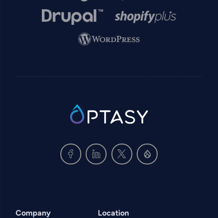
Image
Image
Image
SVG
Company
Location