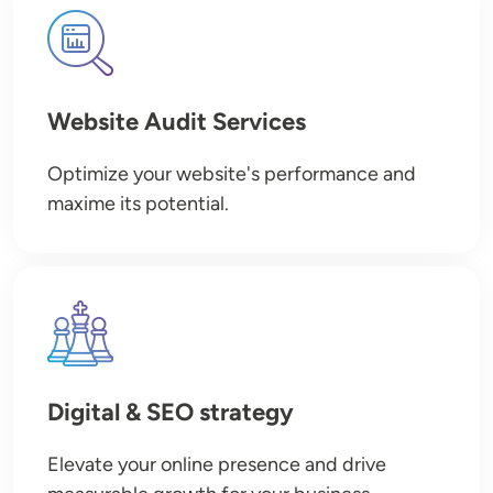
Image
Website Audit Services
Optimize your website's performance and
maxime its potential.
Image
Digital & SEO strategy
Elevate your online presence and drive