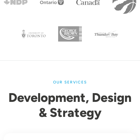
OUR SERVICES
Development, Design
& Strategy