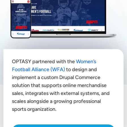
OPTASY partnered with the
Women’s
Football Alliance (WFA)
to design and
implement a custom Drupal Commerce
solution that supports online merchandise
sales, integrates with external systems, and
scales alongside a growing professional
sports organization.