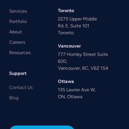
Toronto
Services
2275 Upper Middle
Portfolio
Rd. E, Suite 101
About
Toronto
Careers
Vancouver
Resources
777 Hornby Street Suite
600,
Vancouver, BC, V6Z 1S4
Support
Ottawa
Contact Us
135 Laurier Ave W,
ON, Ottawa
Blog