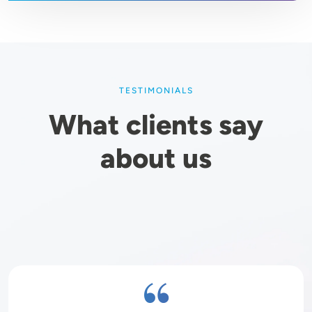
TESTIMONIALS
What clients say
about us