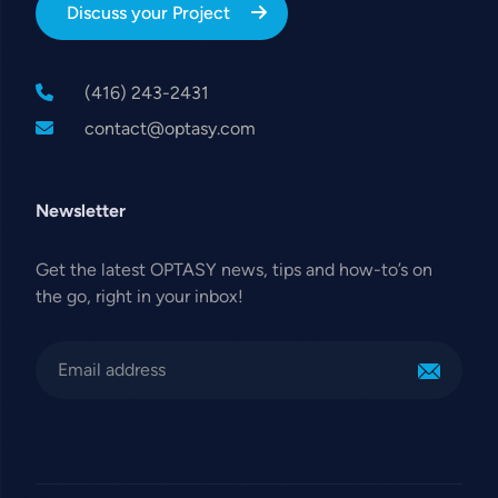
Discuss your Project
(416) 243-2431
contact@optasy.com
Newsletter
Get the latest OPTASY news, tips and how-to’s on
the go, right in your inbox!