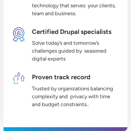
technology that serves your clients,
team and business.
Image
Certified Drupal specialists
Solve today’s and tomorrow’s
challenges guided by seasoned
digital experts
Image
Proven track record
Trusted by organizations balancing
complexity and privacy with time
and budget constraints..