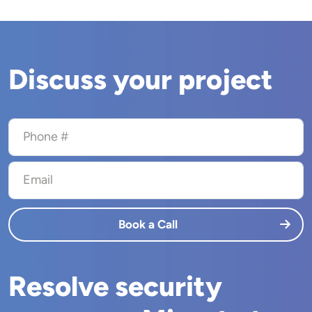
Discuss your project
Phone #
Email
Book a Call
Resolve security