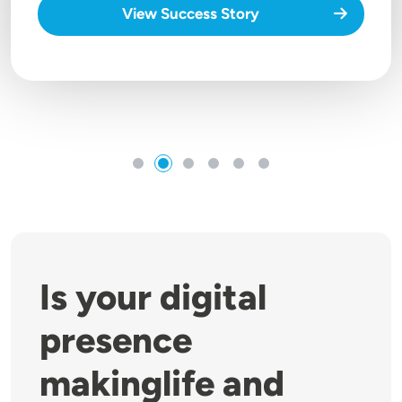
View Success Story
Is your digital
presence
makinglife and