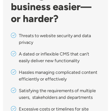
business easier—
or harder?
Threats to website security and data
privacy
A dated or inflexible CMS that can’t
easily deliver new functionality
Hassles managing complicated content
efficiently or effectively
Satisfying the requirements of multiple
users, stakeholders and departments
Excessive costs or timelines for site