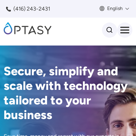
Skip to main content
(416) 243-2431
English
Search
Secure, simplify and
scale with technology
tailored to your
business