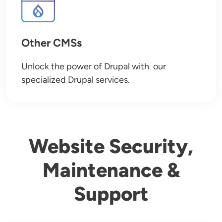
Other CMSs
Unlock the power of Drupal with our
specialized Drupal services.
Website Security,
Maintenance &
Support