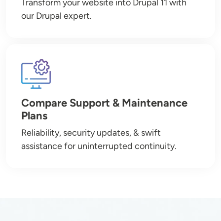
Transform your website into Drupal 11 with
our Drupal expert.
Image
Compare Support & Maintenance
Plans
Reliability, security updates, & swift
assistance for uninterrupted continuity.