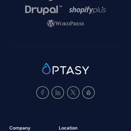
Image
Image
Image
SVG
Company
Location