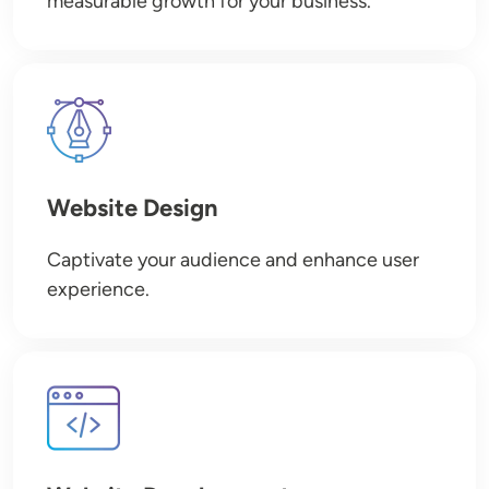
measurable growth for your business.
Image
Website Design
Captivate your audience and enhance user
experience.
Image