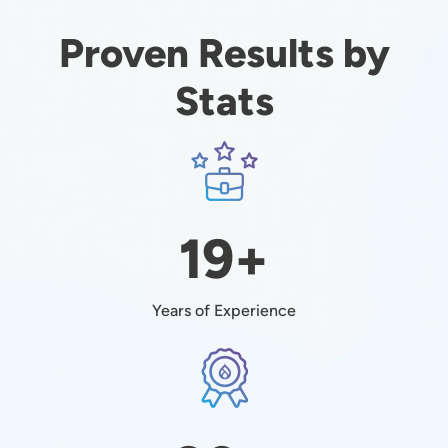
Proven Results by
Stats
Image
19+
Years of Experience
Image