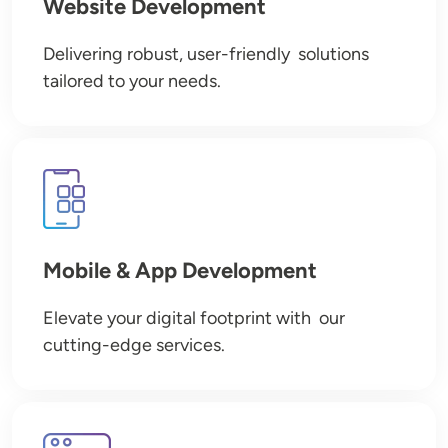
Website Development
Delivering robust, user-friendly solutions
tailored to your needs.
Image
Mobile & App Development
Elevate your digital footprint with our
cutting-edge services.
Image