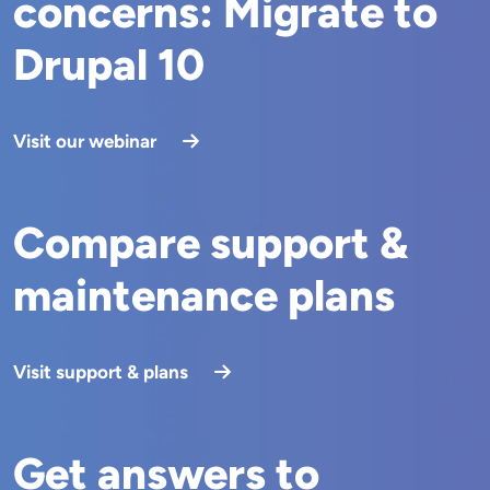
concerns: Migrate to
Drupal 10
Visit our webinar
Compare support &
maintenance plans
Visit support & plans
Get answers to