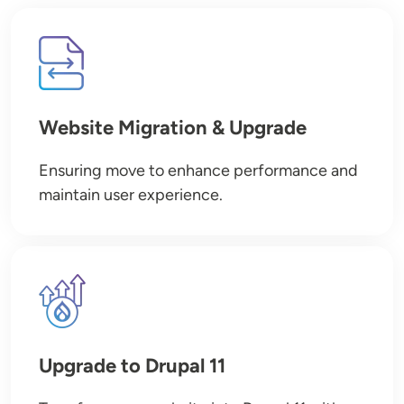
Image
Website Migration & Upgrade
Ensuring move to enhance performance and
maintain user experience.
Image
Upgrade to Drupal 11