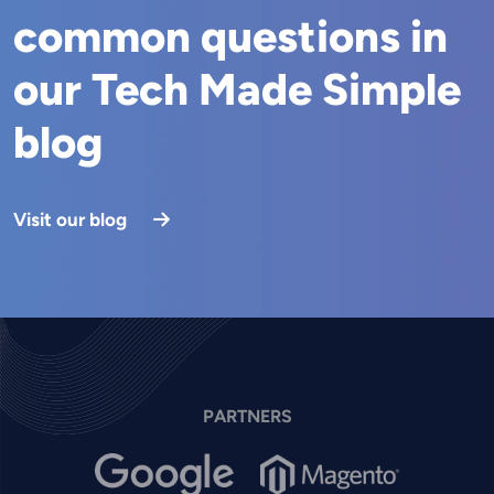
common questions in
our Tech Made Simple
blog
Visit our blog
PARTNERS
Image
Image