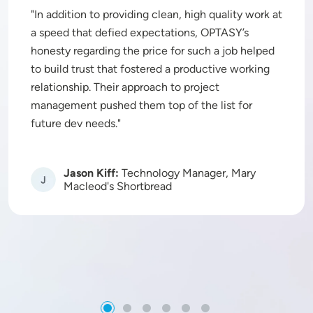
In addition to providing clean, high quality work at
a speed that defied expectations, OPTASY’s
honesty regarding the price for such a job helped
to build trust that fostered a productive working
relationship. Their approach to project
management pushed them top of the list for
future dev needs.
Jason Kiff:
Technology Manager, Mary
Image
Macleod's Shortbread