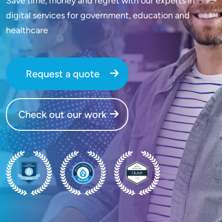
Save time, money and regret with our experts in
digital services for government, education and
healthcare
Request a quote
Check out our work
SVG
SVG
SVG