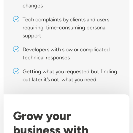
changes
Tech complaints by clients and users
requiring time-consuming personal
support
Developers with slow or complicated
technical responses
Getting what you requested but finding
out later it’s not what you need
Grow your
business with