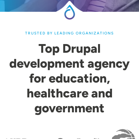
TRUSTED BY LEADING ORGANIZATIONS
Top Drupal
development agency
for education,
healthcare and
government