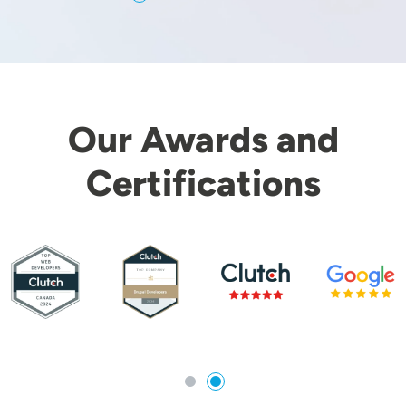
Our Awards and
Certifications