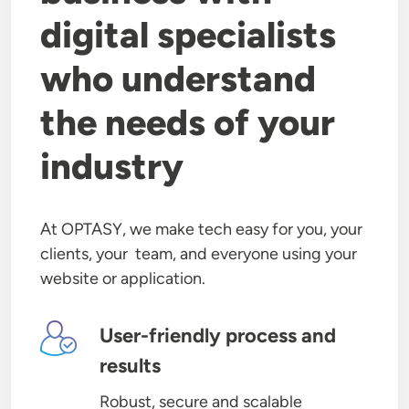
digital specialists
who understand
the needs of your
industry
At OPTASY, we make tech easy for you, your
clients, your team, and everyone using your
website or application.
Image
User-friendly process and
results
Robust, secure and scalable