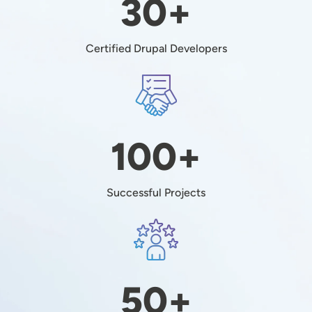
30+
Certified Drupal Developers
Image
100+
Successful Projects
Image
50+