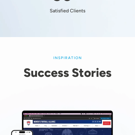
Satisfied Clients
INSPIRATION
Success Stories
Image