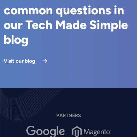
common questions in
our Tech Made Simple
blog
Visit our blog
PARTNERS
Image
Image