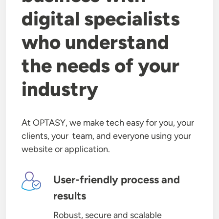
digital specialists
who understand
the needs of your
industry
At OPTASY, we make tech easy for you, your
clients, your team, and everyone using your
website or application.
Image
User-friendly process and
results
Robust, secure and scalable