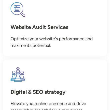
Image
Website Audit Services
Optimize your website's performance and
maxime its potential.
Image
Digital & SEO strategy
Elevate your online presence and drive