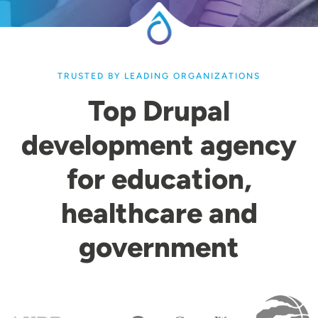
TRUSTED BY LEADING ORGANIZATIONS
Top Drupal
development agency
for education,
healthcare and
government