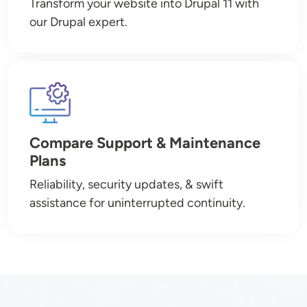
Transform your website into Drupal 11 with
our Drupal expert.
Image
Compare Support & Maintenance
Plans
Reliability, security updates, & swift
assistance for uninterrupted continuity.