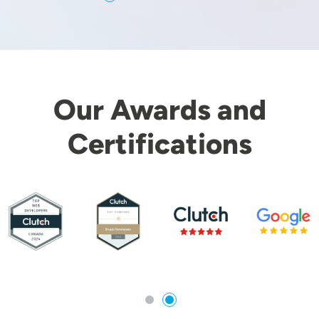
Our Awards and
Certifications