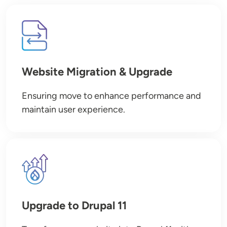
Image
Website Migration & Upgrade
Ensuring move to enhance performance and
maintain user experience.
Image
Upgrade to Drupal 11