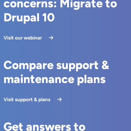
concerns: Migrate to
Drupal 10
Visit our webinar
Compare support &
maintenance plans
Visit support & plans
Get answers to