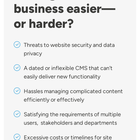
business easier—
or harder?
Threats to website security and data
privacy
A dated or inflexible CMS that can’t
easily deliver new functionality
Hassles managing complicated content
efficiently or effectively
Satisfying the requirements of multiple
users, stakeholders and departments
Excessive costs or timelines for site