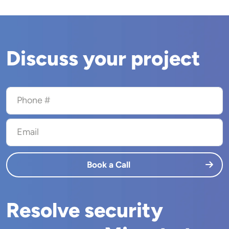
Discuss your project
Phone #
Email
Book a Call
Resolve security