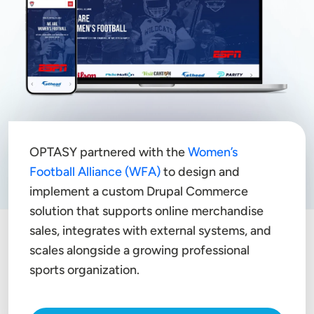
OPTASY partnered with the
Women’s
Football Alliance (WFA)
to design and
implement a custom Drupal Commerce
solution that supports online merchandise
sales, integrates with external systems, and
scales alongside a growing professional
sports organization.