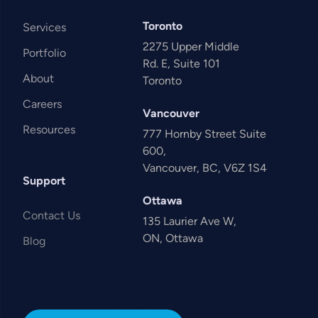
Toronto
Services
2275 Upper Middle
Portfolio
Rd. E, Suite 101
About
Toronto
Careers
Vancouver
Resources
777 Hornby Street Suite
600,
Vancouver, BC, V6Z 1S4
Support
Ottawa
Contact Us
135 Laurier Ave W,
ON, Ottawa
Blog