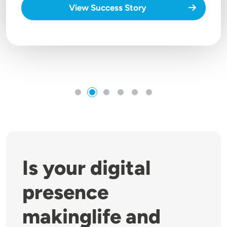
View Success Story
Is your digital
presence
makinglife and