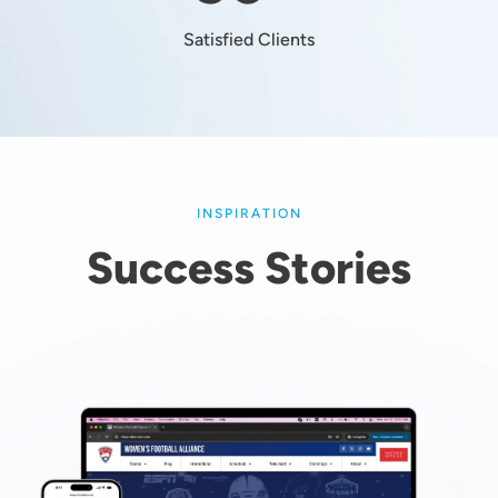
Satisfied Clients
INSPIRATION
Success Stories
Image