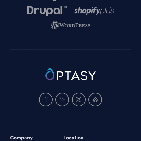
Image
Image
Image
SVG
Company
Location