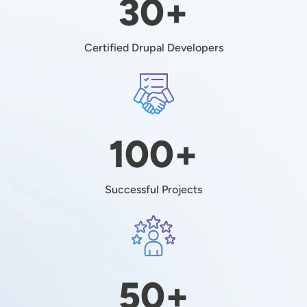
30+
Certified Drupal Developers
Image
100+
Successful Projects
Image
50+