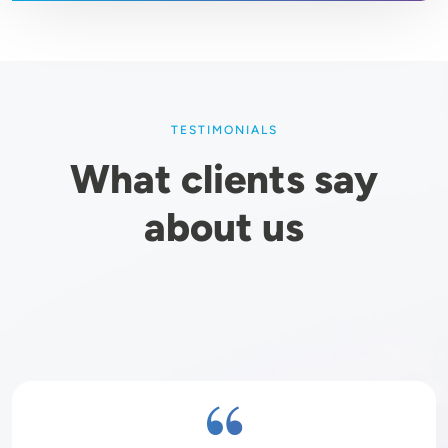
TESTIMONIALS
What clients say
about us