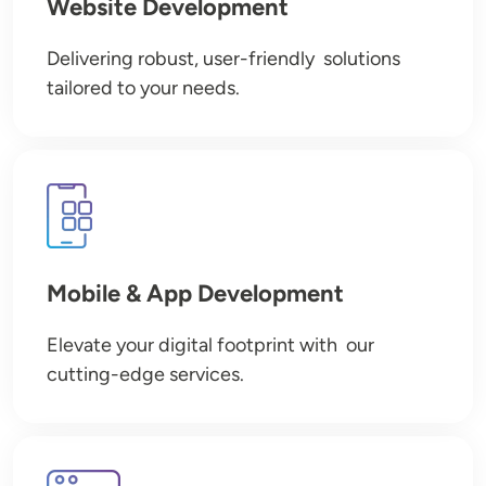
Website Development
Delivering robust, user-friendly solutions
tailored to your needs.
Image
Mobile & App Development
Elevate your digital footprint with our
cutting-edge services.
Image