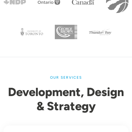
OUR SERVICES
Development, Design
& Strategy