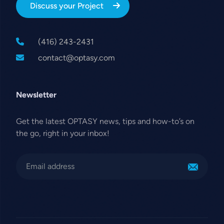
Discuss your Project
(416) 243-2431
contact@optasy.com
Newsletter
Get the latest OPTASY news, tips and how-to’s on
the go, right in your inbox!