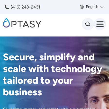
Skip to main content
(416) 243-2431
English
Search
Secure, simplify and
scale with technology
tailored to your
business