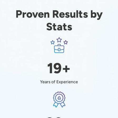
Proven Results by
Stats
Image
19+
Years of Experience
Image