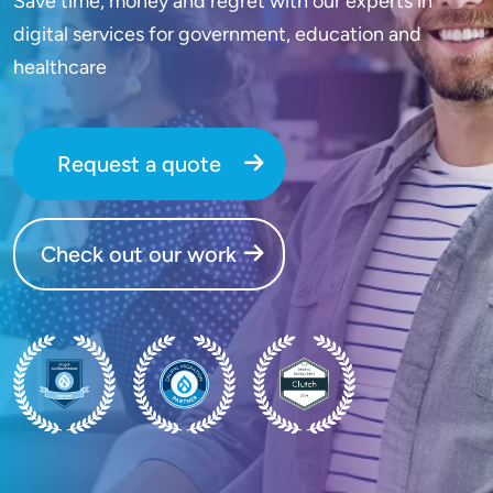
Save time, money and regret with our experts in
digital services for government, education and
healthcare
Request a quote
Check out our work
SVG
SVG
SVG