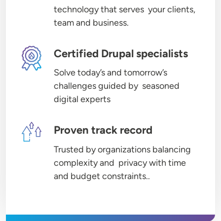
technology that serves your clients,
team and business.
Image
Certified Drupal specialists
Solve today’s and tomorrow’s
challenges guided by seasoned
digital experts
Image
Proven track record
Trusted by organizations balancing
complexity and privacy with time
and budget constraints..