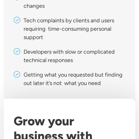
changes
Tech complaints by clients and users
requiring time-consuming personal
support
Developers with slow or complicated
technical responses
Getting what you requested but finding
out later it’s not what you need
Grow your
business with