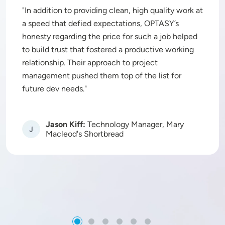
In addition to providing clean, high quality work at
a speed that defied expectations, OPTASY’s
honesty regarding the price for such a job helped
to build trust that fostered a productive working
relationship. Their approach to project
management pushed them top of the list for
future dev needs.
Jason Kiff:
Technology Manager, Mary
Image
Macleod's Shortbread