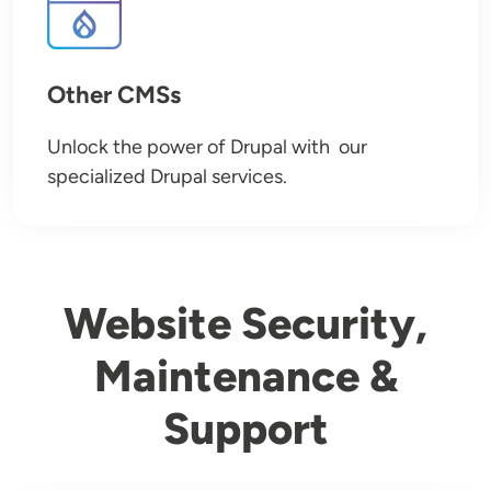
Other CMSs
Unlock the power of Drupal with our
specialized Drupal services.
Website Security,
Maintenance &
Support