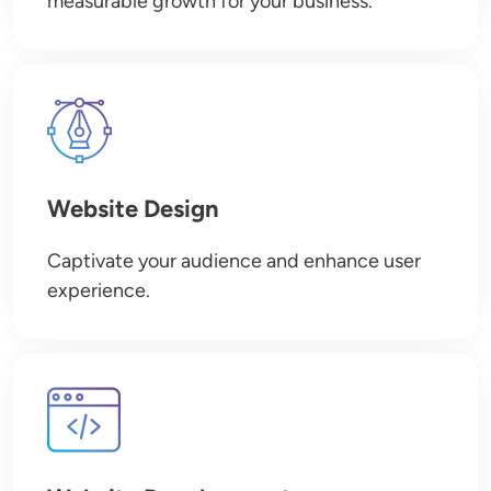
measurable growth for your business.
Image
Website Design
Captivate your audience and enhance user
experience.
Image