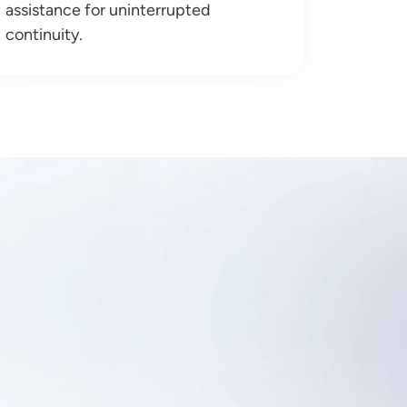
assistance for uninterrupted
continuity.