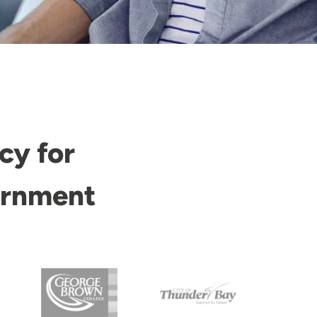
cy for
ernment