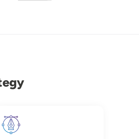
tegy
Image