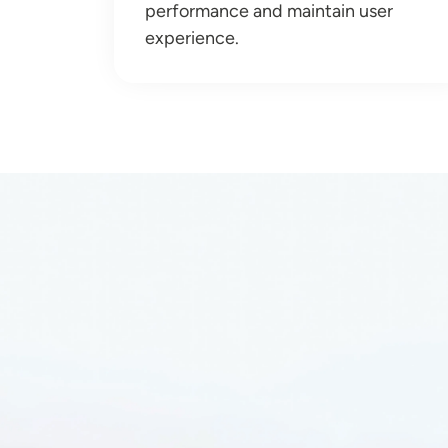
performance and maintain user
experience.