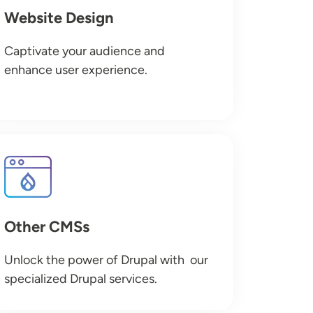
Website Design
Captivate your audience and
enhance user experience.
Image
Other CMSs
Unlock the power of Drupal with our
specialized Drupal services.