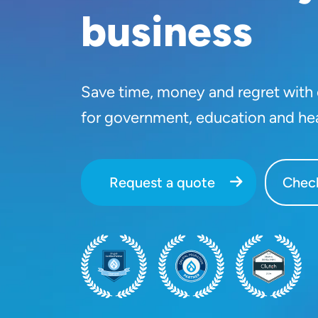
business
Save time, money and regret with o
for government, education and he
Request a quote
Check
SVG
SVG
SVG