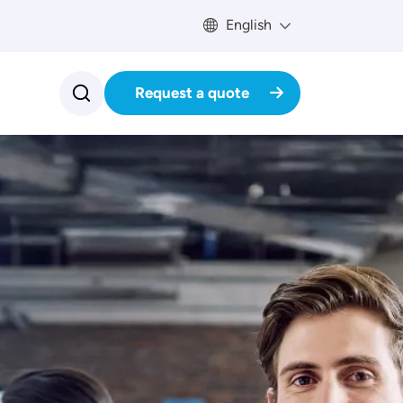
English
Request a quote