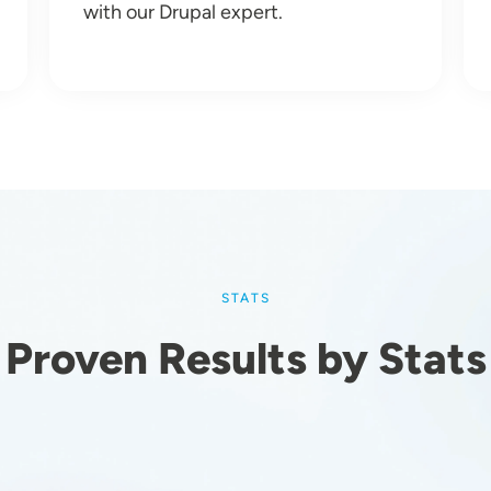
with our Drupal expert.
STATS
Proven Results by Stats