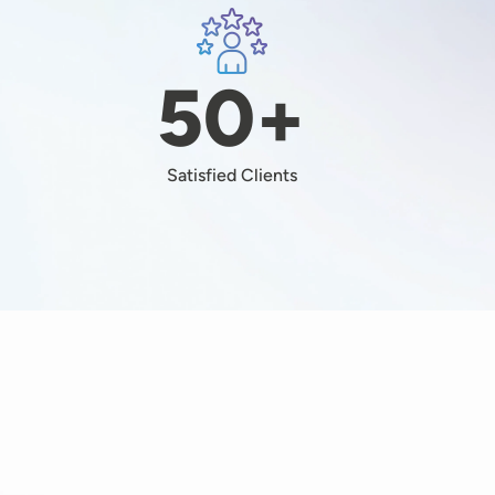
Image
+
50+
Satisfied Clients