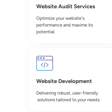
Website Audit Services
Optimize your website's
performance and maxime its
potential.
Image
Website Development
Delivering robust, user-friendly
solutions tailored to your needs.