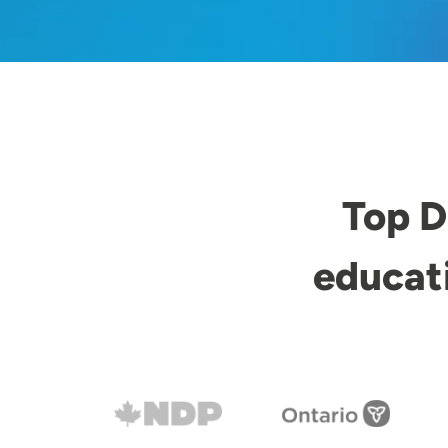
Top D
educat