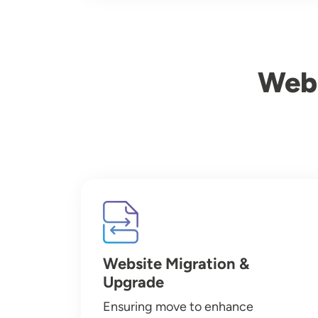
Webs
Image
Website Migration &
Upgrade
Ensuring move to enhance