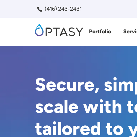
Skip to main content
(416) 243-2431
Portfolio
Servi
Search
Secure, sim
scale with 
tailored to 