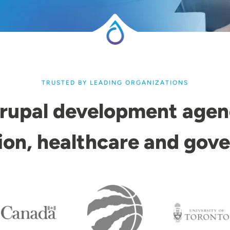
TRUSTED BY LEADING ORGANIZATIONS
rupal development agen
ion, healthcare and gov