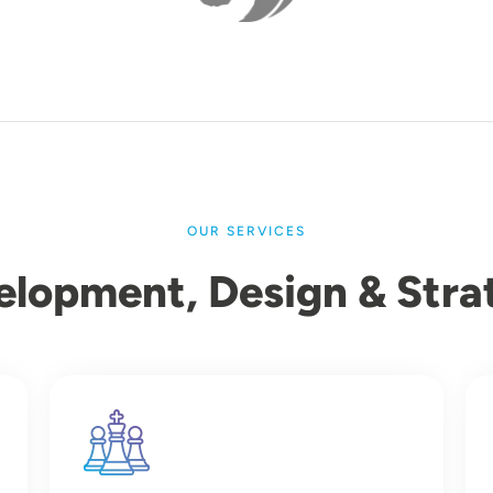
OUR SERVICES
elopment, Design & Stra
Image